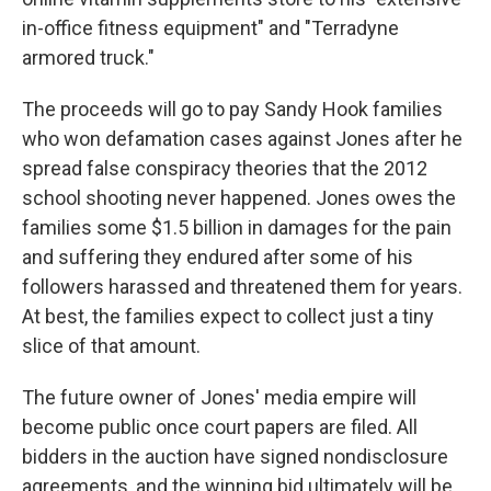
in-office fitness equipment" and "Terradyne
armored truck."
The proceeds will go to pay Sandy Hook families
who won defamation cases against Jones after he
spread false conspiracy theories that the 2012
school shooting never happened. Jones owes the
families some $1.5 billion in damages for the pain
and suffering they endured after some of his
followers harassed and threatened them for years.
At best, the families expect to collect just a tiny
slice of that amount.
The future owner of Jones' media empire will
become public once court papers are filed. All
bidders in the auction have signed nondisclosure
agreements, and the winning bid ultimately will be