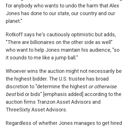
for anybody who wants to undo the harm that Alex
Jones has done to our state, our country and our
planet."
Rotkoff says he's cautiously optimistic but adds,
"There are billionaires on the other side as well"
who want to help Jones maintain his audience, "so
it sounds to me like a jump ball."
Whoever wins the auction might not necessarily be
the highest bidder. The U.S. trustee has broad
discretion to "determine the highest
or otherwise
best
bid or bids" [emphasis added] according to the
auction firms Tranzon Asset Advisors and
ThreeSixty Asset Advisors.
Regardless of whether Jones manages to get hired