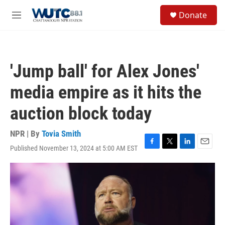
Skip to main content
S
Donate
e
M
a
e
r
n
c
u
h
'Jump ball' for Alex Jones'
u
e
media empire as it hits the
r
y
auction block today
NPR | By
Tovia Smith
Published November 13, 2024 at 5:00 AM EST
F
T
L
E
a
w
i
m
c
i
n
a
e
t
k
i
b
t
e
l
o
e
d
o
r
I
k
n