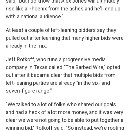
said, "but I do know that Alex Jones will ultimately
rise like a Phoenix from the ashes and he'll end up
with a national audience."
At least a couple of left-leaning bidders say they
pulled out after learning that many higher bids were
already in the mix.
Jeff Rotkoff, who runs a progressive media
company in Texas called "The Barbed Wire," opted
out after it became clear that multiple bids from
left-leaning parties are already "in the six- and
seven-figure range."
"We talked to a lot of folks who shared our goals
and had a heck of a lot more money, and it was very
clear we were not going to be able to put together a
winning bid," Rotkoff said. "So instead, we're rooting