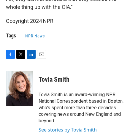
whole thing up with the CIA."
Copyright 2024 NPR
Tags
NPR News
F
T
L
E
a
w
i
m
c
i
n
a
e
t
k
i
Tovia Smith
b
t
e
l
o
e
d
o
r
I
Tovia Smith is an award-winning NPR
k
n
National Correspondent based in Boston,
who's spent more than three decades
covering news around New England and
beyond.
See stories by Tovia Smith