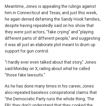
Meantime, Jones is appealing the rulings against
him in Connecticut and Texas, and just this week,
he again denied defaming the Sandy Hook families,
despite having repeatedly said on his show that
they were just actors, "fake crying" and "playing
different parts of different people," and suggesting
it was all just an elaborate plot meant to drum up
support for gun control.
"I hardly ever even talked about that story," Jones
said Monday on X, railing about what he called
"those fake lawsuits."
As he has done many times in his career, Jones
also repeated baseless conspiratorial claims that
"the Democratic Party runs the whole thing. The
FBI, they don't understand that they cooked the