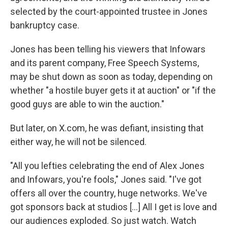
selected by the court-appointed trustee in Jones
bankruptcy case.
Jones has been telling his viewers that Infowars
and its parent company, Free Speech Systems,
may be shut down as soon as today, depending on
whether "a hostile buyer gets it at auction" or "if the
good guys are able to win the auction."
But later, on X.com, he was defiant, insisting that
either way, he will not be silenced.
"All you lefties celebrating the end of Alex Jones
and Infowars, you're fools," Jones said. "I've got
offers all over the country, huge networks. We've
got sponsors back at studios […] All I get is love and
our audiences exploded. So just watch. Watch