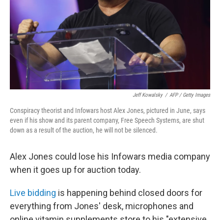
Jeff Kowalsky
/
AFP / Getty Images
Conspiracy theorist and Infowars host Alex Jones, pictured in June, says
even if his show and its parent company, Free Speech Systems, are shut
down as a result of the auction, he will not be silenced.
Alex Jones could lose his Infowars media company
when it goes up for auction today.
Live bidding
is happening behind closed doors for
everything from Jones' desk, microphones and
online vitamin supplements store to his "extensive