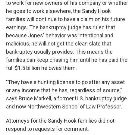
to work for new owners of his company or whether
he goes to work elsewhere, the Sandy Hook
families will continue to have a claim on his future
earnings. The bankruptcy judge has ruled that
because Jones' behavior was intentional and
malicious, he will not get the clean slate that
bankruptcy usually provides. This means the
families can keep chasing him until he has paid the
full $1.5 billion he owes them.
"They have a hunting license to go after any asset
or any income that he has, regardless of source,"
says Bruce Markell, a former U.S. bankruptcy judge
and now Northwestern School of Law Professor.
Attorneys for the Sandy Hook families did not
respond to requests for comment.