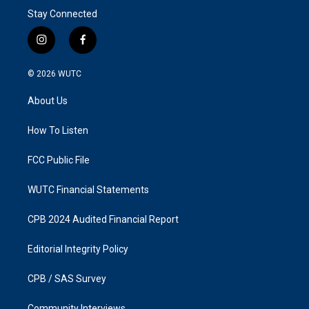
Stay Connected
i
f
n
a
s
c
© 2026
WUTC
t
e
a
b
About Us
g
o
r
o
a
k
How To Listen
m
FCC Public File
WUTC Financial Statements
CPB 2024 Audited Financial Report
Editorial Integrity Policy
CPB / SAS Survey
Community Interviews