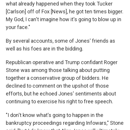
what already happened when they took Tucker
[Carlson] off of Fox [News], he got ten times bigger.
My God, I can't imagine how it's going to blow up in
your face."
By several accounts, some of Jones' friends as
well as his foes are in the bidding.
Republican operative and Trump confidant Roger
Stone was among those talking about putting
together a conservative group of bidders. He
declined to comment on the upshot of those
efforts, but he echoed Jones' sentiments about
continuing to exercise his right to free speech.
"I don't know what's going to happen in the
bankruptcy proceedings regarding Infowars," Stone