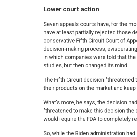
Lower court action
Seven appeals courts have, for the mo
have at least partially rejected those d
conservative Fifth Circuit Court of Appe
decision-making process, eviscerating
in which companies were told that the 
studies, but then changed its mind.
The Fifth Circuit decision "threatened 
their products on the market and keep 
What's more, he says, the decision had
"threatened to make this decision the d
would require the FDA to completely re
So, while the Biden administration had 