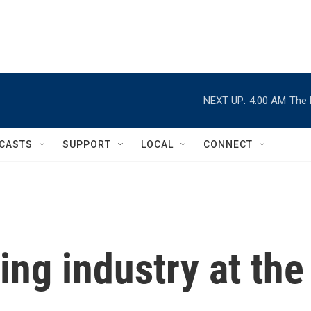
NEXT UP:
4:00 AM
The 
CASTS
SUPPORT
LOCAL
CONNECT
ing industry at the