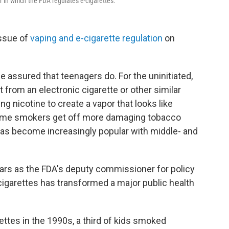
 in which the FDA regulates e-cigarettes.
issue of
vaping and e-cigarette regulation
on
e assured that teenagers do. For the uninitiated,
t from an electronic cigarette or other similar
ng nicotine to create a vapor that looks like
 some smokers get off more damaging tobacco
t has become increasingly popular with middle- and
ears as the FDA's deputy commissioner for policy
e-cigarettes has transformed a major public health
ettes in the 1990s, a third of kids smoked