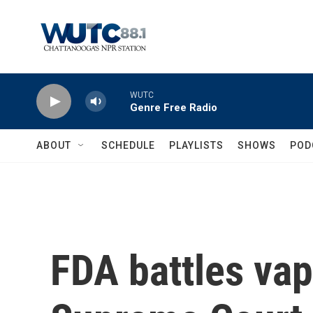
Skip to main content
WUTC
Genre Free Radio
ABOUT
SCHEDULE
PLAYLISTS
SHOWS
POD
FDA battles vap