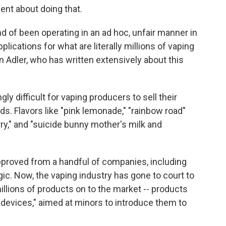
nt about doing that.
d of been operating in an ad hoc, unfair manner in
plications for what are literally millions of vaping
 Adler, who has written extensively about this
gly difficult for vaping producers to sell their
ids. Flavors like "pink lemonade," "rainbow road"
y," and "suicide bunny mother's milk and
pproved from a handful of companies, including
gic. Now, the vaping industry has gone to court to
illions of products on to the market -- products
devices," aimed at minors to introduce them to