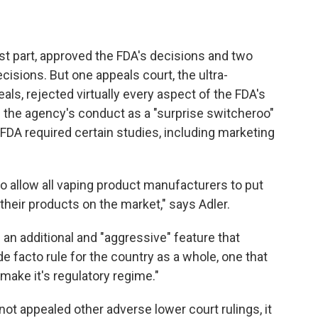
st part, approved the FDA's decisions and two
ecisions. But one appeals court, the ultra-
als, rejected virtually every aspect of the FDA's
 the agency's conduct as a "surprise switcheroo"
FDA required certain studies, including marketing
to allow all vaping product manufacturers to put
their products on the market," says Adler.
 an additional and "aggressive" feature that
e facto rule for the country as a whole, one that
make it's regulatory regime."
not appealed other adverse lower court rulings, it