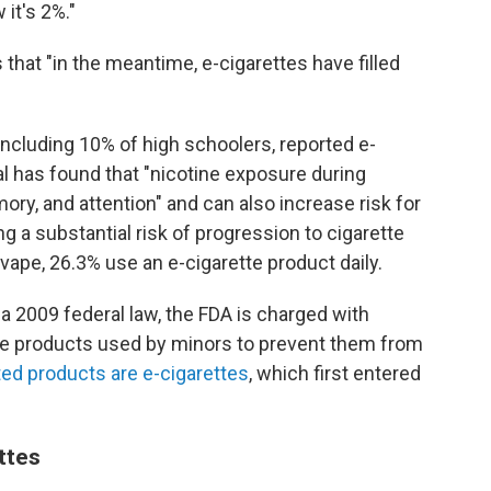
it's 2%."
that "in the meantime, e-cigarettes have filled
 including 10% of high schoolers, reported e-
l has found that "nicotine exposure during
ry, and attention" and can also increase risk for
ng a substantial risk of progression to cigarette
vape, 26.3% use an e-cigarette product daily.
 2009 federal law, the FDA is charged with
ne products used by minors to prevent them from
ed products are e-cigarettes
, which first entered
ttes