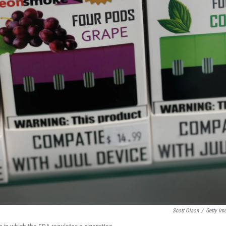
Scott Olson
/
Getty Im