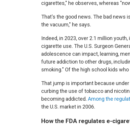
cigarettes," he observes, whereas "now 
That's the good news. The bad news is 
the vacuum," he says.
Indeed, in 2023, over 2.1 million youth,
cigarette use. The U.S. Surgeon Genera
adolescence can impact, learning, memo
future addiction to other drugs, includi
smoking." Of the high school kids who 
That jump is important because under a
curbing the use of tobacco and nicoti
becoming addicted.
Among the regulat
the U.S. market in 2006.
How the FDA regulates e-cigare