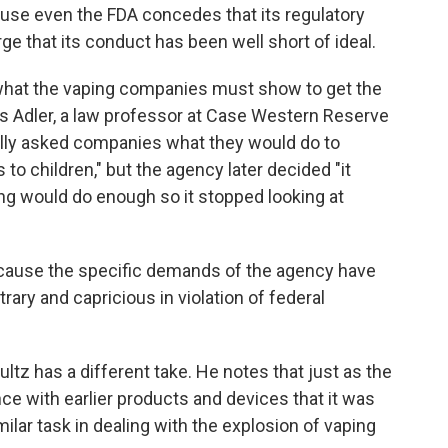
ause even the FDA concedes that its regulatory
ge that its conduct has been well short of ideal.
what the vaping companies must show to get the
ys Adler, a law professor at Case Western Reserve
tially asked companies what they would do to
to children," but the agency later decided "it
ing would do enough so it stopped looking at
ecause the specific demands of the agency have
trary and capricious in violation of federal
z has a different take. He notes that just as the
ce with earlier products and devices that it was
milar task in dealing with the explosion of vaping