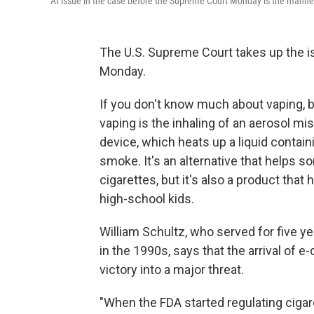
At issue in the case before the Supreme Court Monday is the manner
The U.S. Supreme Court takes up the 
Monday.
If you don't know much about vaping, b
vaping is the inhaling of an aerosol mis
device, which heats up a liquid containi
smoke. It's an alternative that helps
cigarettes, but it's also a product tha
high-school kids.
William Schultz, who served for five y
in the 1990s, says that the arrival of 
victory into a major threat.
"When the FDA started regulating cigar