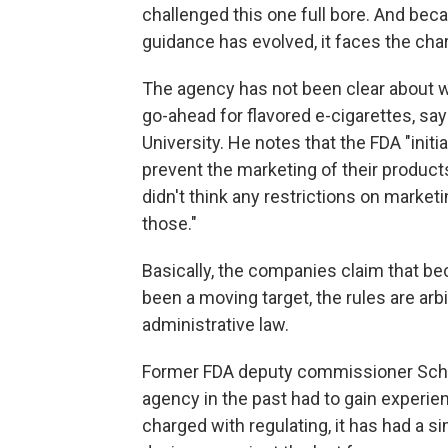
challenged this one full bore. And bec
guidance has evolved, it faces the char
The agency has not been clear about 
go-ahead for flavored e-cigarettes, sa
University. He notes that the FDA "ini
prevent the marketing of their products 
didn't think any restrictions on market
those."
Basically, the companies claim that b
been a moving target, the rules are arbi
administrative law.
Former FDA deputy commissioner Schult
agency in the past had to gain experien
charged with regulating, it has had a si