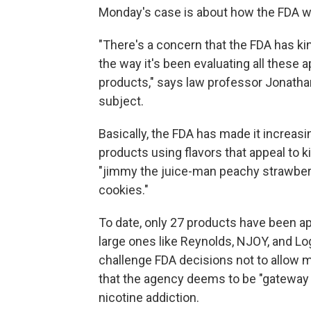
Monday's case is about how the FDA we
"There's a concern that the FDA has kin
the way it's been evaluating all these ap
products," says law professor Jonathan
subject.
Basically, the FDA has made it increasin
products using flavors that appeal to k
"jimmy the juice-man peachy strawberr
cookies."
To date, only 27 products have been a
large ones like Reynolds, NJOY, and Lo
challenge FDA decisions not to allow m
that the agency deems to be "gateway 
nicotine addiction.