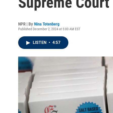
Supreme Court
NPR | By
Nina Totenberg
Published December 2, 2024 at 5:00 AM EST
LISTEN
•
4:57