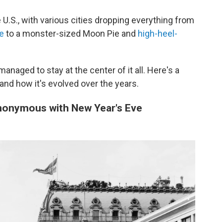
 U.S., with various cities dropping everything from
le
to a monster-sized Moon Pie and
high-heel-
managed to stay at the center of it all. Here's a
nd how it's evolved over the years.
nonymous with New Year's Eve