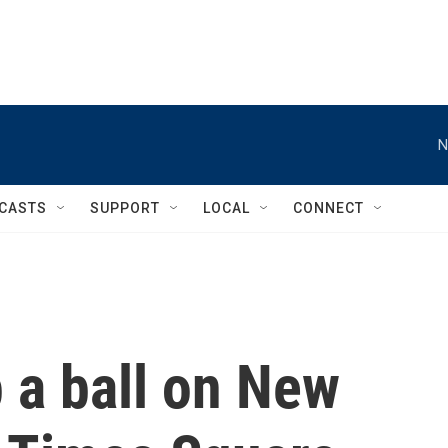
N
CASTS
SUPPORT
LOCAL
CONNECT
 a ball on New