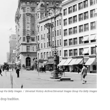
oup Via Getty Images
/
Universal History Archive/Universal Images Group Via Getty Images
drop tradition.