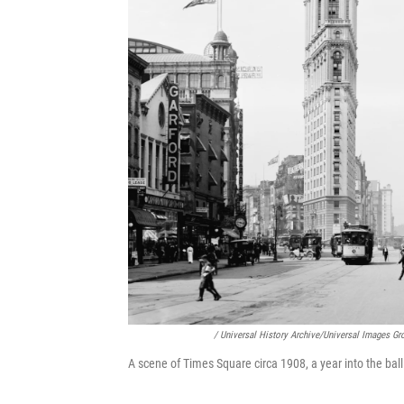
/ Universal History Archive/Universal Images Gr
A scene of Times Square circa 1908, a year into the ball 