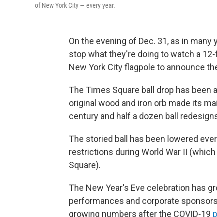
of New York City — every year.
On the evening of Dec. 31, as in many y
stop what they're doing to watch a 12-
New York City flagpole to announce the
The Times Square ball drop has been a
original wood and iron orb made its mai
century and half a dozen ball redesigns
The storied ball has been lowered ever
restrictions during World War II (whic
Square).
The New Year's Eve celebration has gro
performances and corporate sponsorshi
growing numbers after the COVID-19
p