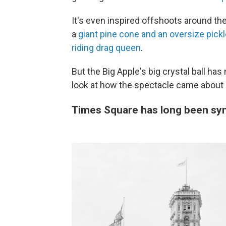
It's even inspired offshoots around the
a
giant pine cone and an oversize pick
riding drag queen
.
But the Big Apple's big crystal ball has 
look at how the spectacle came about a
Times Square has long been sy