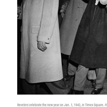
Revelers celebrate the new year on Jan. 1, 1942, in Times Square. It