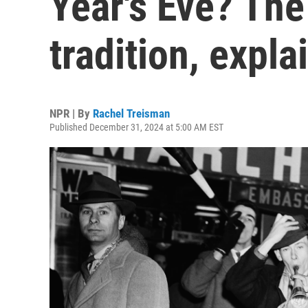
Year's Eve? Th
tradition, expla
NPR | By
Rachel Treisman
Published December 31, 2024 at 5:00 AM EST