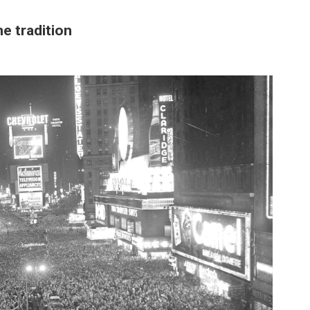
e tradition