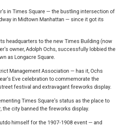
s in Times Square — the bustling intersection of
way in Midtown Manhattan — since it got its
ts headquarters to the new Times Building (now
r's owner, Adolph Ochs, successfully lobbied the
nown as Longacre Square.
trict Management Association — has it, Ochs
Year's Eve celebration to commemorate the
street festival and extravagant fireworks display.
menting Times Square's status as the place to
r, the city banned the fireworks display.
outdo himself for the 1907-1908 event — and