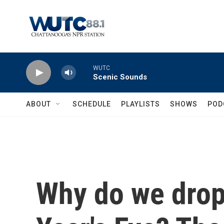
Skip to main content
WUTC
Scenic Sounds
ABOUT
SCHEDULE
PLAYLISTS
SHOWS
POD
Why do we drop