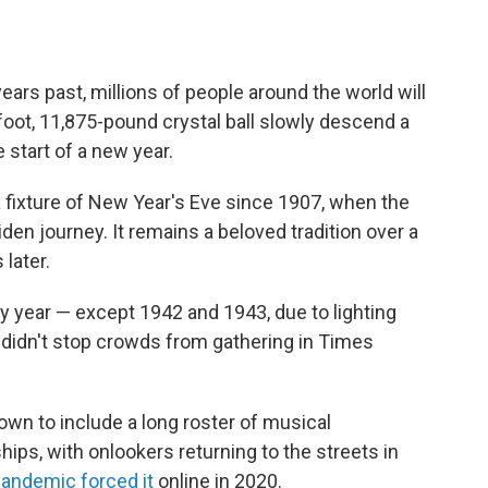
ears past, millions of people around the world will
foot, 11,875-pound crystal ball slowly descend a
 start of a new year.
 fixture of New Year's Eve since 1907, when the
den journey. It remains a beloved tradition over a
 later.
y year — except 1942 and 1943, due to lighting
h didn't stop crowds from gathering in Times
wn to include a long roster of musical
ps, with onlookers returning to the streets in
andemic forced it
online in 2020.