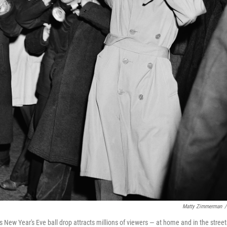
Matty Zimmerman
/
s New Year's Eve ball drop attracts millions of viewers — at home and in the street