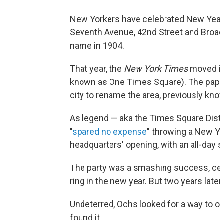
New Yorkers have celebrated New Year'
Seventh Avenue, 42nd Street and Broad
name in 1904.
That year, the
New York Times
moved i
known as One Times Square). The pape
city to rename the area, previously k
As legend — aka the Times Square Dis
"
spared no expense
" throwing a New 
headquarters' opening, with an all-day 
The party was a smashing success, ce
ring in the new year. But two years late
Undeterred, Ochs looked for a way to 
found it.