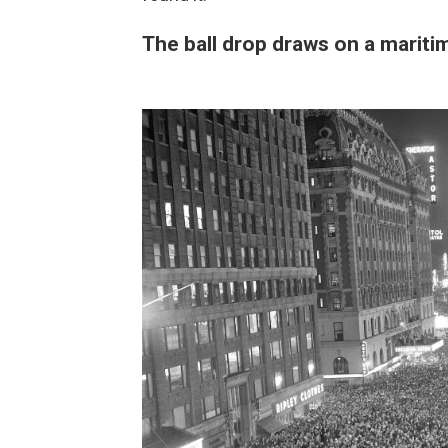
The ball drop draws on a maritim