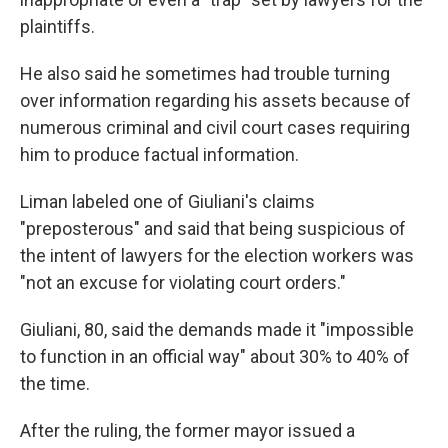
plaintiffs.
He also said he sometimes had trouble turning
over information regarding his assets because of
numerous criminal and civil court cases requiring
him to produce factual information.
Liman labeled one of Giuliani's claims
"preposterous" and said that being suspicious of
the intent of lawyers for the election workers was
"not an excuse for violating court orders."
Giuliani, 80, said the demands made it "impossible
to function in an official way" about 30% to 40% of
the time.
After the ruling, the former mayor issued a