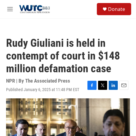
Skip to main content
S
Donate
e
M
a
e
r
n
c
u
h
Rudy Giuliani is held in
u
e
contempt of court in $148
r
y
million defamation case
NPR | By
The Associated Press
Published January 6, 2025 at 11:48 PM EST
F
T
L
E
a
w
i
m
c
i
n
a
e
t
k
i
b
t
e
l
o
e
d
o
r
I
k
n