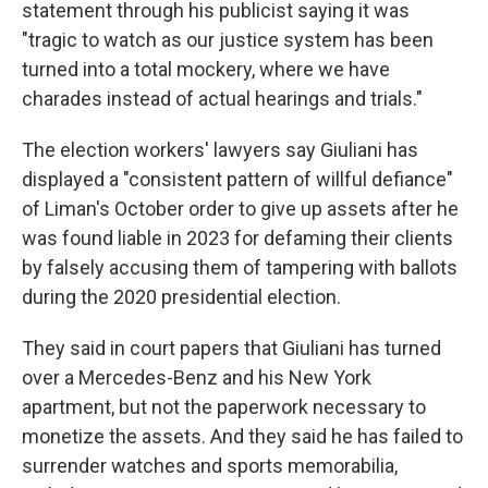
statement through his publicist saying it was
"tragic to watch as our justice system has been
turned into a total mockery, where we have
charades instead of actual hearings and trials."
The election workers' lawyers say Giuliani has
displayed a "consistent pattern of willful defiance"
of Liman's October order to give up assets after he
was found liable in 2023 for defaming their clients
by falsely accusing them of tampering with ballots
during the 2020 presidential election.
They said in court papers that Giuliani has turned
over a Mercedes-Benz and his New York
apartment, but not the paperwork necessary to
monetize the assets. And they said he has failed to
surrender watches and sports memorabilia,