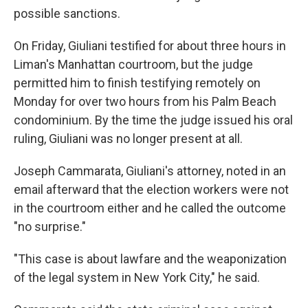
possible sanctions.
On Friday, Giuliani testified for about three hours in
Liman's Manhattan courtroom, but the judge
permitted him to finish testifying remotely on
Monday for over two hours from his Palm Beach
condominium. By the time the judge issued his oral
ruling, Giuliani was no longer present at all.
Joseph Cammarata, Giuliani's attorney, noted in an
email afterward that the election workers were not
in the courtroom either and he called the outcome
"no surprise."
"This case is about lawfare and the weaponization
of the legal system in New York City," he said.