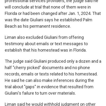
professional services providers, the judge said he
will conclude at trial that none of them were in
Florida or had been changed after Jan. 1, 2024. That
was the date Giuliani says he established Palm
Beach as his permanent residence.
Liman also excluded Giuliani from offering
testimony about emails or text messages to
establish that his homestead was in Florida.
The judge said Giuliani produced only a dozen and a
half "cherry picked" documents and no phone
records, emails or texts related to his homestead.
He said he can also make inferences during the
trial about "gaps" in evidence that resulted from
Giuliani's failure to turn over materials.
Liman said he would withhold judgment on other