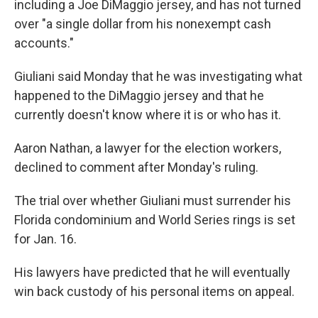
including a Joe DiMaggio jersey, and has not turned
over "a single dollar from his nonexempt cash
accounts."
Giuliani said Monday that he was investigating what
happened to the DiMaggio jersey and that he
currently doesn't know where it is or who has it.
Aaron Nathan, a lawyer for the election workers,
declined to comment after Monday's ruling.
The trial over whether Giuliani must surrender his
Florida condominium and World Series rings is set
for Jan. 16.
His lawyers have predicted that he will eventually
win back custody of his personal items on appeal.