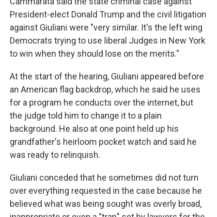
Cammarata said the state criminal case against
President-elect Donald Trump and the civil litigation
against Giuliani were "very similar. It's the left wing
Democrats trying to use liberal Judges in New York
to win when they should lose on the merits."
At the start of the hearing, Giuliani appeared before
an American flag backdrop, which he said he uses
for a program he conducts over the internet, but
the judge told him to change it to a plain
background. He also at one point held up his
grandfather's heirloom pocket watch and said he
was ready to relinquish.
Giuliani conceded that he sometimes did not turn
over everything requested in the case because he
believed what was being sought was overly broad,
inappropriate or even a "trap" set by lawyers for the