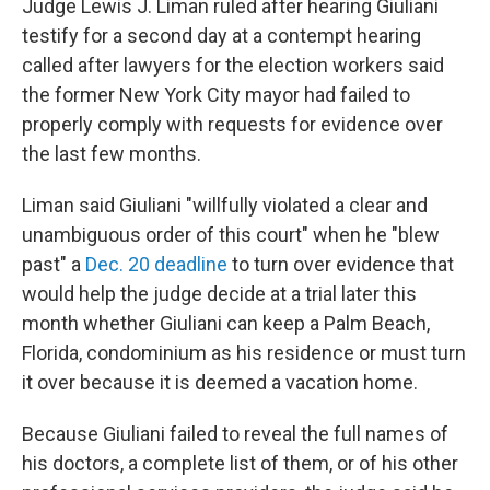
Judge Lewis J. Liman ruled after hearing Giuliani
testify for a second day at a contempt hearing
called after lawyers for the election workers said
the former New York City mayor had failed to
properly comply with requests for evidence over
the last few months.
Liman said Giuliani "willfully violated a clear and
unambiguous order of this court" when he "blew
past" a
Dec. 20 deadline
to turn over evidence that
would help the judge decide at a trial later this
month whether Giuliani can keep a Palm Beach,
Florida, condominium as his residence or must turn
it over because it is deemed a vacation home.
Because Giuliani failed to reveal the full names of
his doctors, a complete list of them, or of his other