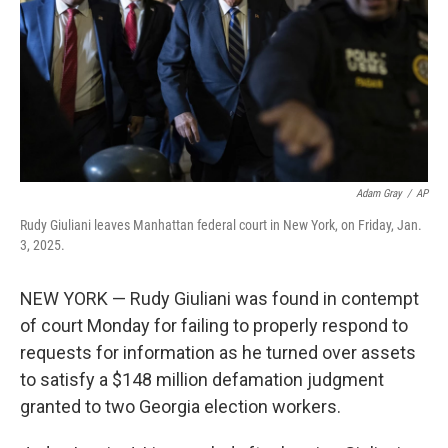
Adam Gray
/
AP
Rudy Giuliani leaves Manhattan federal court in New York, on Friday, Jan.
3, 2025.
NEW YORK — Rudy Giuliani was found in contempt
of court Monday for failing to properly respond to
requests for information as he turned over assets
to satisfy a $148 million defamation judgment
granted to two Georgia election workers.