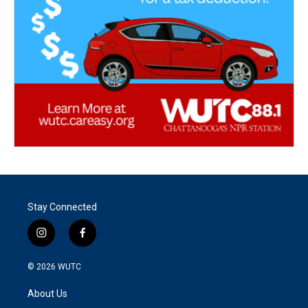
Stay Connected
i
f
n
a
s
c
© 2026
WUTC
t
e
a
b
About Us
g
o