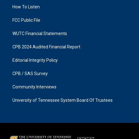
r
o
a
k
How To Listen
m
FCC Public File
WUTC Financial Statements
CPB 2024 Audited Financial Report
Editorial Integrity Policy
CPB / SAS Survey
Community Interviews
University of Tennessee System Board Of Trustees