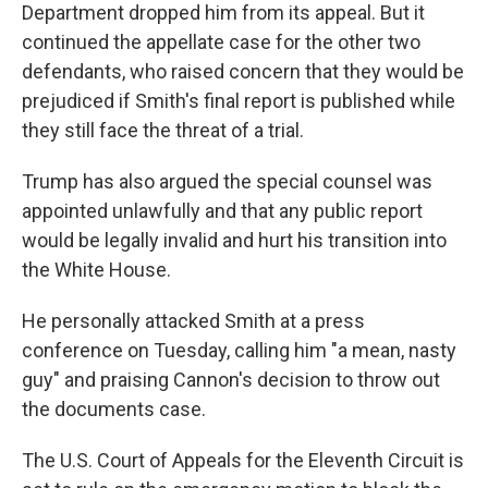
Department dropped him from its appeal. But it
continued the appellate case for the other two
defendants, who raised concern that they would be
prejudiced if Smith's final report is published while
they still face the threat of a trial.
Trump has also argued the special counsel was
appointed unlawfully and that any public report
would be legally invalid and hurt his transition into
the White House.
He personally attacked Smith at a press
conference on Tuesday, calling him "a mean, nasty
guy" and praising Cannon's decision to throw out
the documents case.
The U.S. Court of Appeals for the Eleventh Circuit is