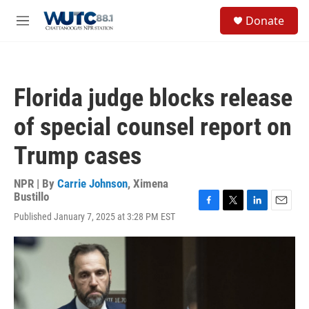
Skip to main content
S
Donate
e
M
a
e
r
n
c
u
h
Florida judge blocks release
u
e
of special counsel report on
r
y
Trump cases
NPR | By
Carrie Johnson
,
Ximena
Bustillo
F
T
L
E
Published January 7, 2025 at 3:28 PM EST
a
w
i
m
c
i
n
a
e
t
k
i
b
t
e
l
o
e
d
o
r
I
k
n