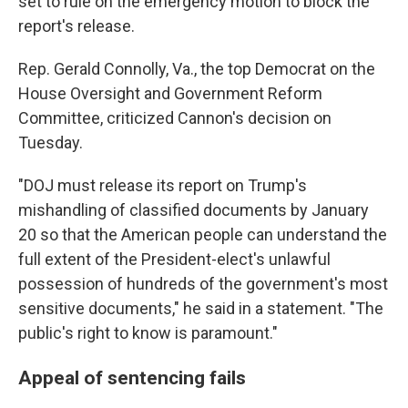
set to rule on the emergency motion to block the
report's release.
Rep. Gerald Connolly, Va., the top Democrat on the
House Oversight and Government Reform
Committee, criticized Cannon's decision on
Tuesday.
"DOJ must release its report on Trump's
mishandling of classified documents by January
20 so that the American people can understand the
full extent of the President-elect's unlawful
possession of hundreds of the government's most
sensitive documents," he said in a statement. "The
public's right to know is paramount."
Appeal of sentencing fails