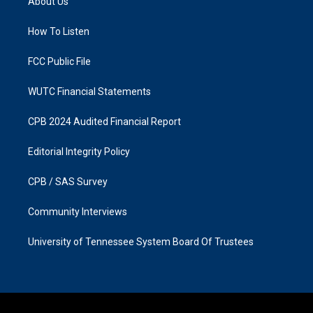
About Us
g
o
r
o
a
k
How To Listen
m
FCC Public File
WUTC Financial Statements
CPB 2024 Audited Financial Report
Editorial Integrity Policy
CPB / SAS Survey
Community Interviews
University of Tennessee System Board Of Trustees