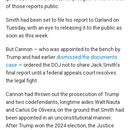
of those reports public.
Smith had been set to file his report to Garland on
Tuesday, with an eye to releasing it to the public as
soon as this week.
But Cannon — who was appointed to the bench by
Trump and had earlier
dismissed the documents
case
— ordered the DOJ not to share Jack Smith's
final report until a federal appeals court resolves
the legal fight.
Cannon had thrown out the prosecution of Trump
and two codefendants, longtime aides Walt Nauta
and Carlos De Oliveira, on the ground that Smith had
been appointed in an unconstitutional manner.
After Trump won the 2024 election, the Justice