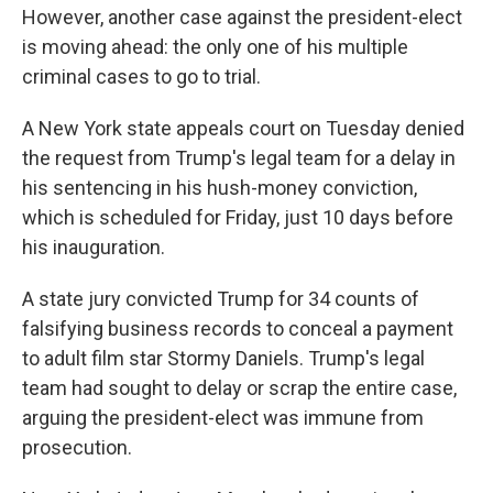
However, another case against the president-elect
is moving ahead: the only one of his multiple
criminal cases to go to trial.
A New York state appeals court on Tuesday denied
the request from Trump's legal team for a delay in
his sentencing in his hush-money conviction,
which is scheduled for Friday, just 10 days before
his inauguration.
A state jury convicted Trump for 34 counts of
falsifying business records to conceal a payment
to adult film star Stormy Daniels. Trump's legal
team had sought to delay or scrap the entire case,
arguing the president-elect was immune from
prosecution.