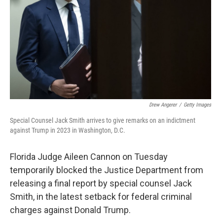
Drew Angerer
/
Getty Images
Special Counsel Jack Smith arrives to give remarks on an indictment
against Trump in 2023 in Washington, D.C.
Florida Judge Aileen Cannon on Tuesday
temporarily blocked the Justice Department from
releasing a final report by special counsel Jack
Smith, in the latest setback for federal criminal
charges against Donald Trump.