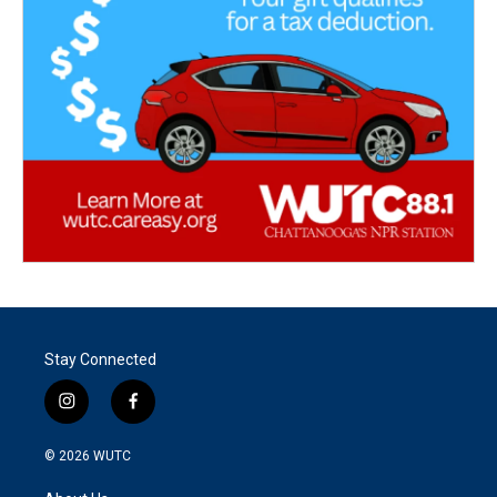
Stay Connected
i
f
n
a
s
c
© 2026
WUTC
t
e
a
b