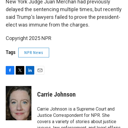
New York Judge Juan Merchan had previously
delayed the sentencing multiple times, but recently
said Trump's lawyers failed to prove the president-
elect was immune from the charges.
Copyright 2025 NPR
Tags
NPR News
F
T
L
E
a
w
i
m
c
i
n
a
e
t
k
i
Carrie Johnson
b
t
e
l
o
e
d
o
r
I
Carrie Johnson is a Supreme Court and
k
n
Justice Correspondent for NPR. She
covers a variety of stories about justice
issues, law enforcement, and legal affairs