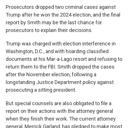
Prosecutors dropped two criminal cases against
Trump after he won the 2024 election, and the final
report by Smith may be the last chance for
prosecutors to explain their decisions.
Trump was charged with election interference in
Washington, D.C., and with hoarding classified
documents at his Mar-a-Lago resort and refusing to
return them to the FBI. Smith dropped the cases
after the November election, following a
longstanding Justice Department policy against
prosecuting a sitting president.
But
special counsels are also obligated to file a
report on their actions with the attorney general
when they finish their work. The current attorney
general, Merrick Garland, has pledged to make most