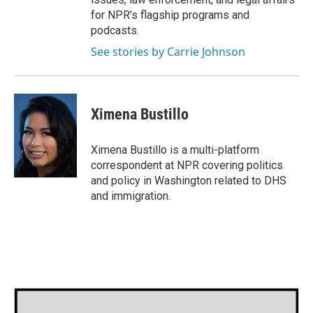
for NPR’s flagship programs and
podcasts.
See stories by Carrie Johnson
Ximena Bustillo
Ximena Bustillo is a multi-platform
correspondent at NPR covering politics
and policy in Washington related to DHS
and immigration.