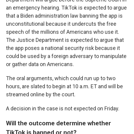
an emergency hearing. TikTok is expected to argue
that a Biden administration law banning the app is
unconstitutional because it undercuts the free
speech of the millions of Americans who use it.
The Justice Department is expected to argue that
the app poses a national security risk because it
could be used by a foreign adversary to manipulate
or gather data on Americans.
The oral arguments, which could run up to two
hours, are slated to begin at 10 a.m. ET and will be
streamed online by the court.
A decision in the case is not expected on Friday.
Will the outcome determine whether
TikTok is banned or not?