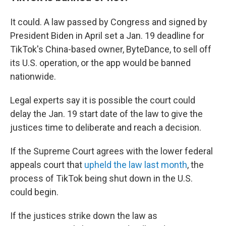
It could. A law passed by Congress and signed by
President Biden in April set a Jan. 19 deadline for
TikTok's China-based owner, ByteDance, to sell off
its U.S. operation, or the app would be banned
nationwide.
Legal experts say it is possible the court could
delay the Jan. 19 start date of the law to give the
justices time to deliberate and reach a decision.
If the Supreme Court agrees with the lower federal
appeals court that
upheld the law last month
, the
process of TikTok being shut down in the U.S.
could begin.
If the justices strike down the law as