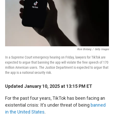
Roni Bintang
/
Getty Images
In a Supreme Court emergency hearing on Friday, lawyers for TikTok are
expected to argue that banning the app will violate the free speech of 170
million American users. The Justice Department is expected to argue that
the app is a national security risk.
Updated January 10, 2025 at 13:15 PM ET
For the past four years, TikTok has been facing an
existential crisis: It's under threat of being
banned
in the United States
.