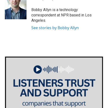
b
t
e
l
o
e
d
o
r
I
Bobby Allyn is a technology
k
n
correspondent at NPR based in Los
Angeles.
See stories by Bobby Allyn