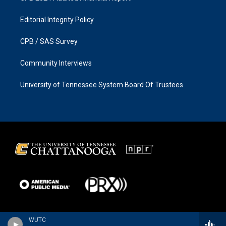
Editorial Integrity Policy
CPB / SAS Survey
Community Interviews
University of Tennessee System Board Of Trustees
WUTC