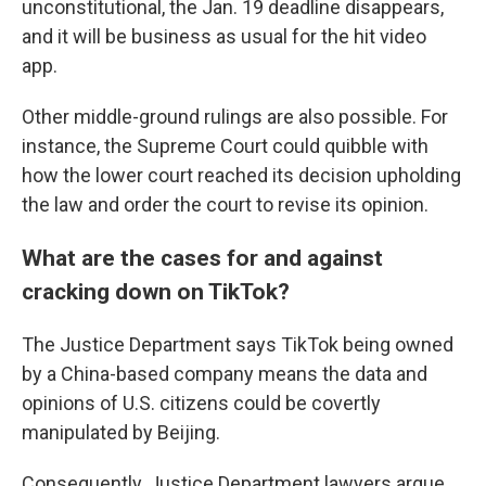
unconstitutional, the Jan. 19 deadline disappears,
and it will be business as usual for the hit video
app.
Other middle-ground rulings are also possible. For
instance, the Supreme Court could quibble with
how the lower court reached its decision upholding
the law and order the court to revise its opinion.
What are the cases for and against
cracking down on TikTok?
The Justice Department says TikTok being owned
by a China-based company means the data and
opinions of U.S. citizens could be covertly
manipulated by Beijing.
Consequently, Justice Department lawyers argue