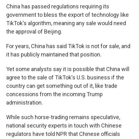
China has passed regulations requiring its
government to bless the export of technology like
TikTok's algorithm, meaning any sale would need
the approval of Beijing.
For years, China has said TikTok is not for sale, and
it has publicly maintained that position.
Yet some analysts say it is possible that China will
agree to the sale of TikTok's U.S. business if the
country can get something out of it, like trade
concessions from the incoming Trump
administration.
While such horse-trading remains speculative,
national security experts in touch with Chinese
regulators have told NPR that Chinese officials