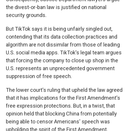
the divest-or-ban law is justified on national
security grounds.
But TikTok says it is being unfairly singled out,
contending that its data collection practices and
algorithm are not dissimilar from those of leading
U.S. social media apps. TikTok's legal team argues
that forcing the company to close up shop in the
U.S. represents an unprecedented government
suppression of free speech.
The lower court's ruling that upheld the law agreed
that it has implications for the First Amendment's
free expression protections. But, in a twist, that
opinion held that blocking China from potentially
being able to censor Americans' speech was
upholding the spirit of the First Amendment.