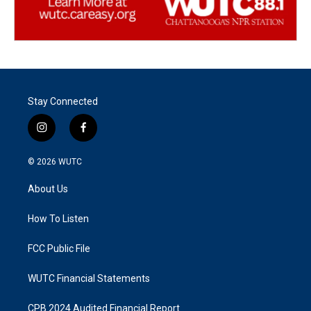
Stay Connected
i
f
n
a
s
c
© 2026
WUTC
t
e
a
b
About Us
g
o
r
o
a
k
How To Listen
m
FCC Public File
WUTC Financial Statements
CPB 2024 Audited Financial Report