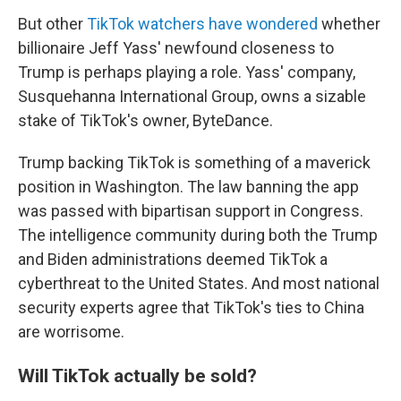
But other
TikTok watchers have wondered
whether
billionaire Jeff Yass' newfound closeness to
Trump is perhaps playing a role. Yass' company,
Susquehanna International Group, owns a sizable
stake of TikTok's owner, ByteDance.
Trump backing TikTok is something of a maverick
position in Washington. The law banning the app
was passed with bipartisan support in Congress.
The intelligence community during both the Trump
and Biden administrations deemed TikTok a
cyberthreat to the United States. And most national
security experts agree that TikTok's ties to China
are worrisome.
Will TikTok actually be sold?