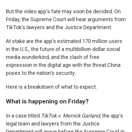
But the video app's fate may soon be decided. On
Friday, the Supreme Court will hear arguments from
TikTok's lawyers and the Justice Department.
At stake are the app's estimated 170 million users
in the U.S., the future of a multibillion-dollar social
media wunderkind, and the clash of free
expression in the digital age with the threat China
poses to the nation's security.
Here is a breakdown of what to expect.
What is happening on Friday?
In a case titled
TikTok v. Merrick Garland
, the app's
legal team and lawyers from the Justice
Department will argue before the Supreme Court in