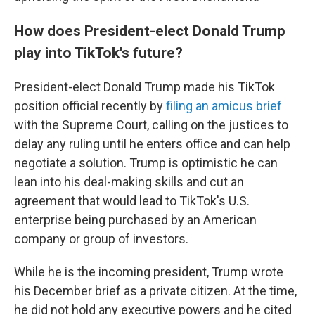
How does President-elect Donald Trump
play into TikTok's future?
President-elect Donald Trump made his TikTok
position official recently by
filing an amicus brief
with the Supreme Court, calling on the justices to
delay any ruling until he enters office and can help
negotiate a solution. Trump is optimistic he can
lean into his deal-making skills and cut an
agreement that would lead to TikTok's U.S.
enterprise being purchased by an American
company or group of investors.
While he is the incoming president, Trump wrote
his December brief as a private citizen. At the time,
he did not hold any executive powers and he cited