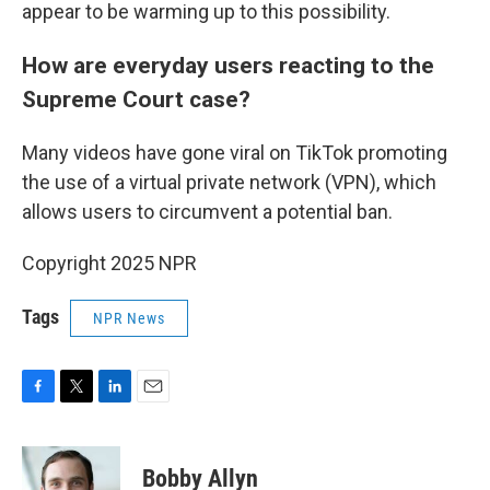
appear to be warming up to this possibility.
How are everyday users reacting to the
Supreme Court case?
Many videos have gone viral on TikTok promoting
the use of a virtual private network (VPN), which
allows users to circumvent a potential ban.
Copyright 2025 NPR
Tags
NPR News
F
T
L
E
a
w
i
m
c
i
n
a
e
t
k
i
Bobby Allyn