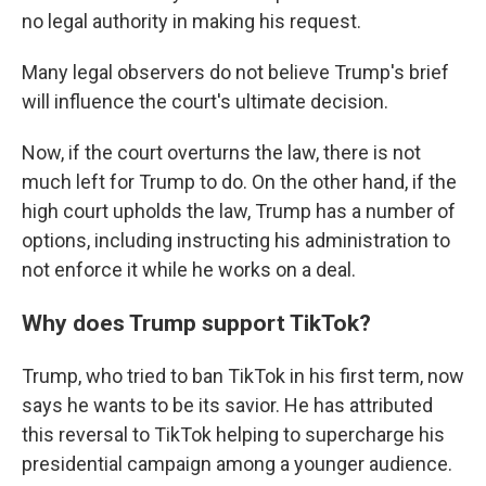
no legal authority in making his request.
Many legal observers do not believe Trump's brief
will influence the court's ultimate decision.
Now, if the court overturns the law, there is not
much left for Trump to do. On the other hand, if the
high court upholds the law, Trump has a number of
options, including instructing his administration to
not enforce it while he works on a deal.
Why does Trump support TikTok?
Trump, who tried to ban TikTok in his first term, now
says he wants to be its savior. He has attributed
this reversal to TikTok helping to supercharge his
presidential campaign among a younger audience.