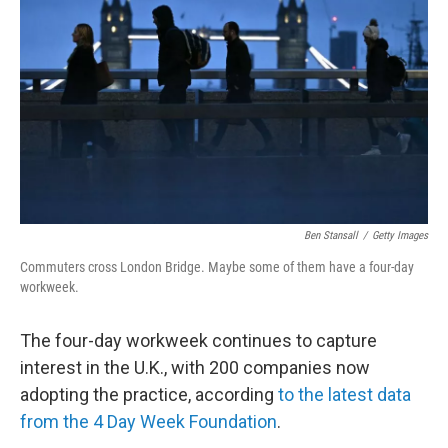
o
r
I
k
n
Ben Stansall
/
Getty Images
Commuters cross London Bridge. Maybe some of them have a four-day
workweek.
The four-day workweek continues to capture
interest in the U.K., with 200 companies now
adopting the practice, according
to the latest data
from the 4 Day Week Foundation
.