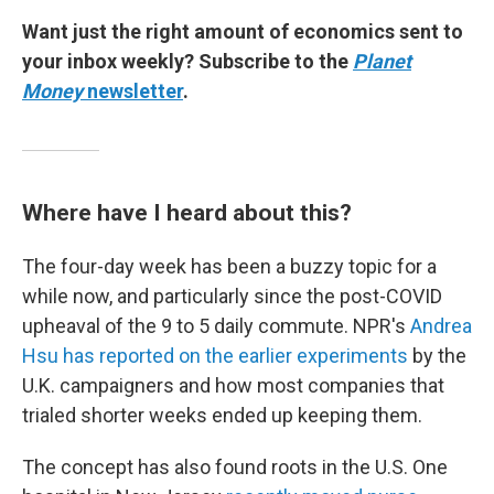
Want just the right amount of economics sent to
your inbox weekly? Subscribe to the
Planet
Money
newsletter
.
Where have I heard about this?
The four-day week has been a buzzy topic for a
while now, and particularly since the post-COVID
upheaval of the 9 to 5 daily commute. NPR's
Andrea
Hsu has reported on the earlier experiments
by the
U.K. campaigners and how most companies that
trialed shorter weeks ended up keeping them.
The concept has also found roots in the U.S. One