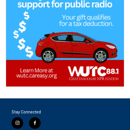
Stay Connected
i
f