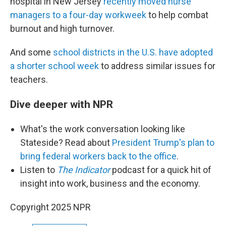
hospital in New Jersey
recently moved nurse
managers to a four-day workweek
to help combat
burnout and high turnover.
And some
school districts in the U.S. have adopted
a shorter school week
to address similar issues for
teachers.
Dive deeper with NPR
What's the work conversation looking like
Stateside? Read about
President Trump's plan to
bring federal workers back to the office
.
Listen to
The Indicator
podcast for a quick hit of
insight into work, business and the economy.
Copyright 2025 NPR