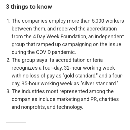
3 things to know
The companies employ more than 5,000 workers
between them, and received the accreditation
from the 4 Day Week Foundation, an independent
group that ramped up campaigning on the issue
during the COVID pandemic.
The group says its accreditation criteria
recognizes a four-day, 32-hour working week
with no loss of pay as "gold standard," and a four-
day, 35-hour working week as "silver standard."
The industries most represented among the
companies include marketing and PR, charities
and nonprofits, and technology.