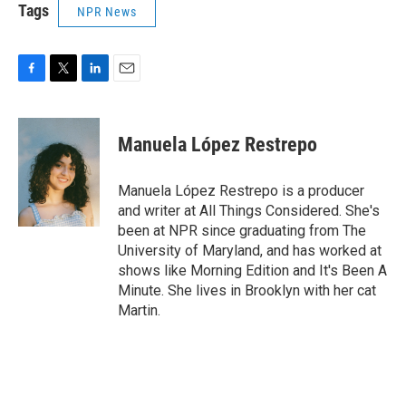
Tags
NPR News
F
T
L
E
a
w
i
m
c
i
n
a
e
t
k
i
Manuela López Restrepo
b
t
e
l
o
e
d
o
r
I
Manuela López Restrepo is a producer
k
n
and writer at All Things Considered. She's
been at NPR since graduating from The
University of Maryland, and has worked at
shows like Morning Edition and It's Been A
Minute. She lives in Brooklyn with her cat
Martin.