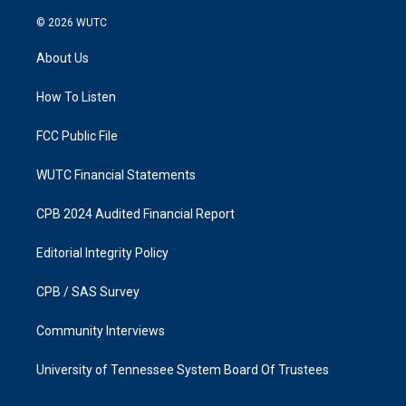
n
a
s
c
© 2026
WUTC
t
e
a
b
About Us
g
o
r
o
a
k
How To Listen
m
FCC Public File
WUTC Financial Statements
CPB 2024 Audited Financial Report
Editorial Integrity Policy
CPB / SAS Survey
Community Interviews
University of Tennessee System Board Of Trustees