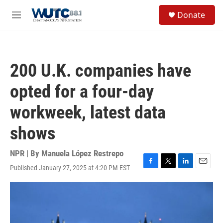
Skip to main content
S
Donate
e
M
a
e
r
n
c
u
h
200 U.K. companies have
u
e
opted for a four-day
r
y
workweek, latest data
shows
NPR | By
Manuela López Restrepo
Published January 27, 2025 at 4:20 PM EST
F
T
L
E
a
w
i
m
c
i
n
a
e
t
k
i
b
t
e
l
o
e
d