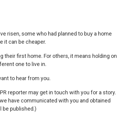
ve risen, some who had planned to buy a home
 it can be cheaper.
 their first home. For others, it means holding on
erent one to live in.
want to hear from you.
NPR reporter may get in touch with you for a story.
il we have communicated with you and obtained
l be published.)