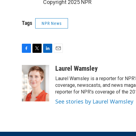
Copyright 2025 NPR
Tags
NPR News
F
T
L
E
a
w
i
m
c
i
n
a
Laurel Wamsley
e
t
k
i
Laurel Wamsley is a reporter for NPR
b
t
e
l
o
e
d
coverage, newscasts, and news magazi
o
r
I
reporter for NPR's coverage of the 2
k
n
See stories by Laurel Wamsley