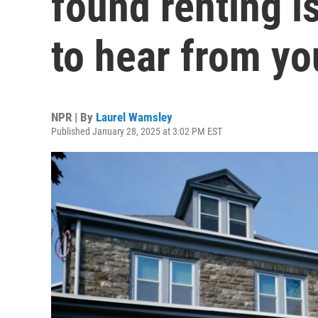
found renting 
to hear from yo
NPR | By
Laurel Wamsley
Published January 28, 2025 at 3:02 PM EST