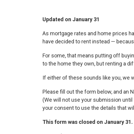
Updated on January 31
As mortgage rates and home prices ha
have decided to rent instead — because
For some, that means putting off buying
to the home they own, but renting a diff
If either of these sounds like you, we 
Please fill out the form below, and an 
(We will not use your submission unt
your consent to use the details that wil
This form was closed on January 31.