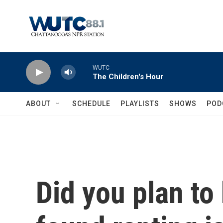
Skip to main content
WUTC
The Children's Hour
ABOUT
SCHEDULE
PLAYLISTS
SHOWS
POD
Did you plan to