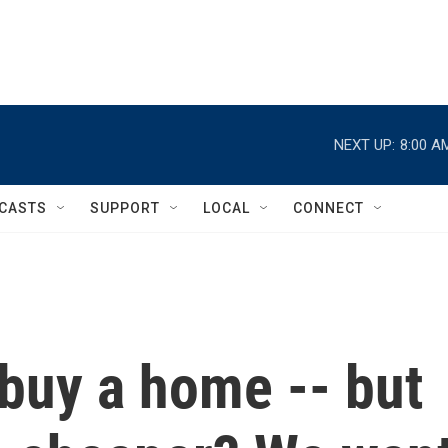
NEXT UP:
8:00 A
CASTS
SUPPORT
LOCAL
CONNECT
 buy a home -- but