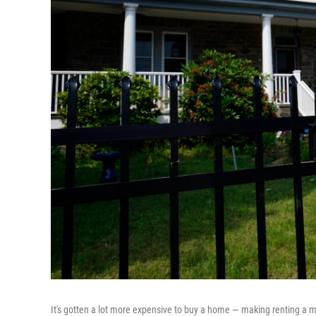
It's gotten a lot more expensive to buy a home — making renting a mo