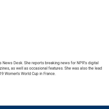
's News Desk. She reports breaking news for NPR's digital
nes, as well as occasional features. She was also the lead
019 Women's World Cup in France.