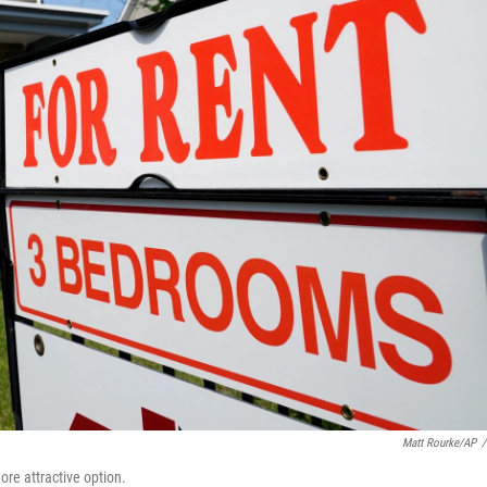
Matt Rourke/AP
/
re attractive option.