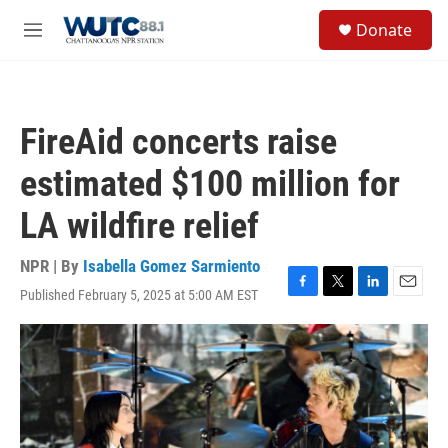
Skip to main content
S
Donate
e
M
a
e
r
n
c
u
h
FireAid concerts raise
u
e
estimated $100 million for
r
y
LA wildfire relief
NPR | By
Isabella Gomez Sarmiento
Published February 5, 2025 at 5:00 AM EST
F
T
L
E
a
w
i
m
c
i
n
a
e
t
k
i
b
t
e
l
o
e
d
o
r
I
k
n