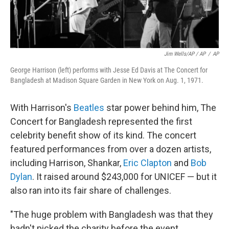
Jim Wells/AP / AP
/
AP
George Harrison (left) performs with Jesse Ed Davis at The Concert for
Bangladesh at Madison Square Garden in New York on Aug. 1, 1971.
With Harrison's
Beatles
star power behind him, The
Concert for Bangladesh represented the first
celebrity benefit show of its kind. The concert
featured performances from over a dozen artists,
including Harrison, Shankar,
Eric Clapton
and
Bob
Dylan
. It raised around $243,000 for UNICEF — but it
also ran into its fair share of challenges.
"The huge problem with Bangladesh was that they
hadn't picked the charity before the event.