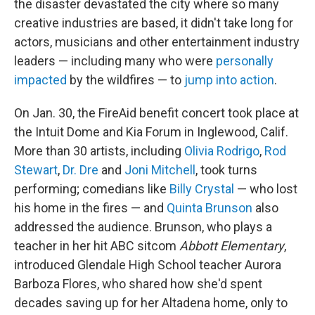
the disaster devastated the city where so many
creative industries are based, it didn't take long for
actors, musicians and other entertainment industry
leaders — including many who were
personally
impacted
by the wildfires — to
jump into action
.
On Jan. 30, the FireAid benefit concert took place at
the Intuit Dome and Kia Forum in Inglewood, Calif.
More than 30 artists, including
Olivia Rodrigo
,
Rod
Stewart
,
Dr. Dre
and
Joni Mitchell
, took turns
performing; comedians like
Billy Crystal
— who lost
his home in the fires — and
Quinta Brunson
also
addressed the audience. Brunson, who plays a
teacher in her hit ABC sitcom
Abbott Elementary
,
introduced Glendale High School teacher Aurora
Barboza Flores, who shared how she'd spent
decades saving up for her Altadena home, only to