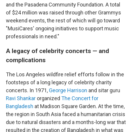
and the Pasadena Community Foundation. A total
of $24 million was raised through other Grammys
weekend events, the rest of which will go toward
"MusiCares' ongoing initiatives to support music
professionals in need."
A legacy of celebrity concerts — and
complications
The Los Angeles wildfire relief efforts follow in the
footsteps of a long legacy of celebrity charity
concerts. In 1971,
George Harrison
and sitar guru
Ravi Shankar
organized
The Concert for
Bangladesh
at Madison Square Garden. At the time,
the region in South Asia faced a humanitarian crisis
due to natural disasters and a months-long war that
resulted in the creation of Bangladesh in what was