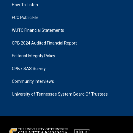
r
o
a
k
How To Listen
m
FCC Public File
WUTC Financial Statements
CPB 2024 Audited Financial Report
Editorial Integrity Policy
CPB / SAS Survey
Community Interviews
University of Tennessee System Board Of Trustees