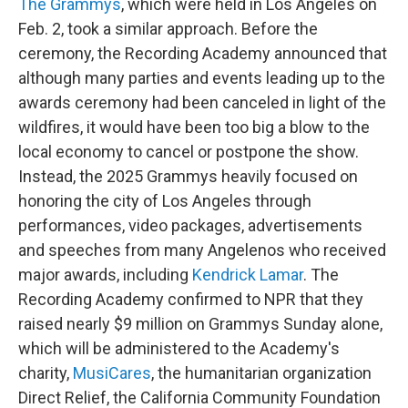
The Grammys
, which were held in Los Angeles on
Feb. 2, took a similar approach. Before the
ceremony, the Recording Academy announced that
although many parties and events leading up to the
awards ceremony had been canceled in light of the
wildfires, it would have been too big a blow to the
local economy to cancel or postpone the show.
Instead, the 2025 Grammys heavily focused on
honoring the city of Los Angeles through
performances, video packages, advertisements
and speeches from many Angelenos who received
major awards, including
Kendrick Lamar
. The
Recording Academy confirmed to NPR that they
raised nearly $9 million on Grammys Sunday alone,
which will be administered to the Academy's
charity,
MusiCares
, the humanitarian organization
Direct Relief, the California Community Foundation