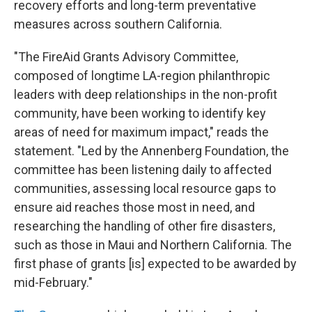
recovery efforts and long-term preventative
measures across southern California.
"The FireAid Grants Advisory Committee,
composed of longtime LA-region philanthropic
leaders with deep relationships in the non-profit
community, have been working to identify key
areas of need for maximum impact," reads the
statement. "Led by the Annenberg Foundation, the
committee has been listening daily to affected
communities, assessing local resource gaps to
ensure aid reaches those most in need, and
researching the handling of other fire disasters,
such as those in Maui and Northern California. The
first phase of grants [is] expected to be awarded by
mid-February."