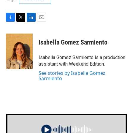
F
T
L
E
a
w
i
m
c
i
n
a
e
t
k
i
Isabella Gomez Sarmiento
b
t
e
l
o
e
d
o
r
I
Isabella Gomez Sarmiento is a production
k
n
assistant with Weekend Edition.
See stories by Isabella Gomez
Sarmiento