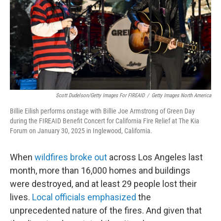
Scott Dudelson/Getty Images For FIREAID
/
Getty Images North America
Billie Eilish performs onstage with Billie Joe Armstrong of Green Day
during the FIREAID Benefit Concert for California Fire Relief at The Kia
Forum on January 30, 2025 in Inglewood, California.
When
wildfires broke out
across Los Angeles last
month, more than 16,000 homes and buildings
were destroyed, and at least 29 people lost their
lives.
Local officials emphasized
the
unprecedented nature of the fires. And given that