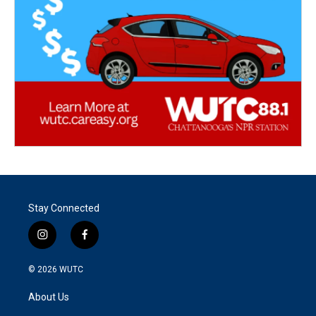
Stay Connected
i
f
n
a
s
c
© 2026
WUTC
t
e
a
b
About Us
g
o