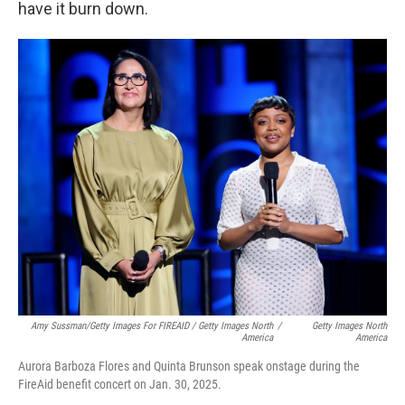
have it burn down.
Amy Sussman/Getty Images For FIREAID / Getty Images North
/
Getty Images North
America
America
Aurora Barboza Flores and Quinta Brunson speak onstage during the
FireAid benefit concert on Jan. 30, 2025.