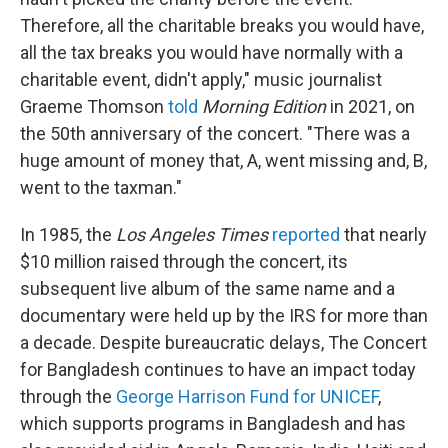
Therefore, all the charitable breaks you would have,
all the tax breaks you would have normally with a
charitable event, didn't apply," music journalist
Graeme Thomson
told
Morning Edition
in 2021, on
the 50th anniversary of the concert. "There was a
huge amount of money that, A, went missing and, B,
went to the taxman."
In 1985, the
Los Angeles Times
reported
that nearly
$10 million raised through the concert, its
subsequent live album of the same name and a
documentary were held up by the IRS for more than
a decade. Despite bureaucratic delays, The Concert
for Bangladesh continues to have an impact today
through the
George Harrison Fund for UNICEF
,
which supports programs in Bangladesh and has