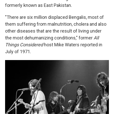
formerly known as East Pakistan.
"There are six million displaced Bengalis, most of
them suffering from malnutrition, cholera and also
other diseases that are the result of living under
the most dehumanizing conditions," former
All
Things Considered
host Mike Waters reported in
July of 1971.