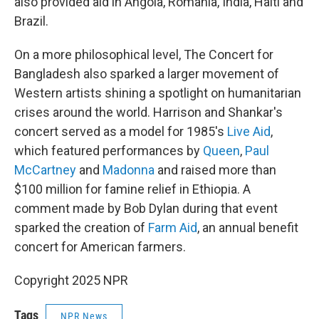
also provided aid in Angola, Romania, India, Haiti and
Brazil.
On a more philosophical level, The Concert for
Bangladesh also sparked a larger movement of
Western artists shining a spotlight on humanitarian
crises around the world. Harrison and Shankar's
concert served as a model for 1985's
Live Aid
,
which featured performances by
Queen
,
Paul
McCartney
and
Madonna
and raised more than
$100 million for famine relief in Ethiopia. A
comment made by Bob Dylan during that event
sparked the creation of
Farm Aid
, an annual benefit
concert for American farmers.
Copyright 2025 NPR
Tags
NPR News