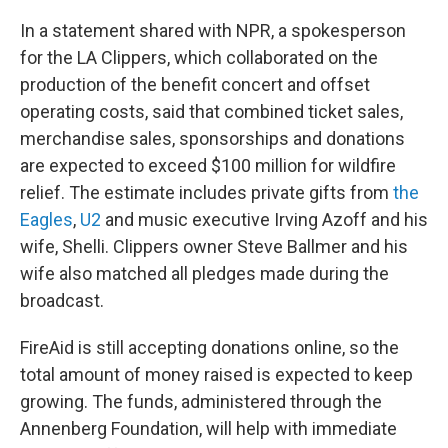
In a statement shared with NPR, a spokesperson
for the LA Clippers, which collaborated on the
production of the benefit concert and offset
operating costs, said that combined ticket sales,
merchandise sales, sponsorships and donations
are expected to exceed $100 million for wildfire
relief. The estimate includes private gifts from
the
Eagles
,
U2
and music executive Irving Azoff and his
wife, Shelli. Clippers owner Steve Ballmer and his
wife also matched all pledges made during the
broadcast.
FireAid is still accepting donations online, so the
total amount of money raised is expected to keep
growing. The funds, administered through the
Annenberg Foundation, will help with immediate