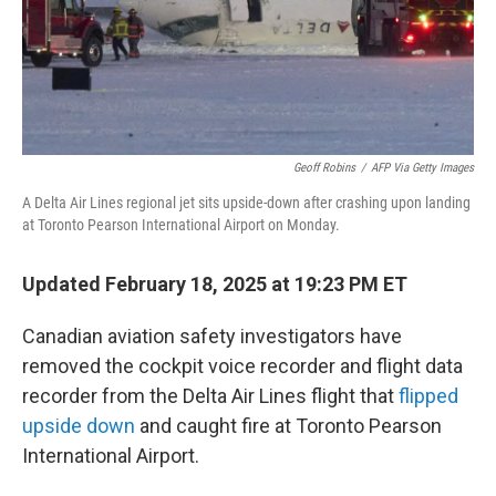
Geoff Robins
/
AFP Via Getty Images
A Delta Air Lines regional jet sits upside-down after crashing upon landing
at Toronto Pearson International Airport on Monday.
Updated February 18, 2025 at 19:23 PM ET
Canadian aviation safety investigators have
removed the cockpit voice recorder and flight data
recorder from the Delta Air Lines flight that
flipped
upside down
and caught fire at Toronto Pearson
International Airport.