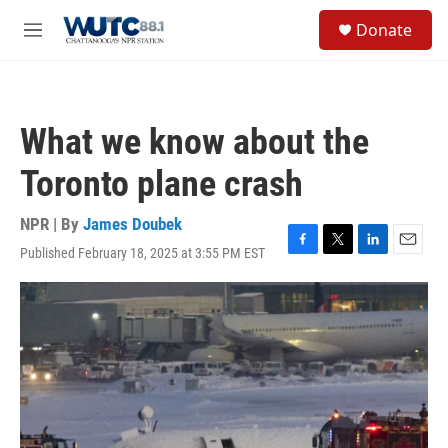
Skip to main content
S
Donate
e
M
a
e
r
n
c
u
h
What we know about the
u
e
Toronto plane crash
r
y
NPR | By
James Doubek
Published February 18, 2025 at 3:55 PM EST
F
T
L
E
a
w
i
m
c
i
n
a
e
t
k
i
b
t
e
l
o
e
d
o
r
I
k
n