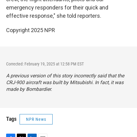
emergency responders for their quick and
effective response," she told reporters.
Copyright 2025 NPR
Corrected: February 19, 2025 at 12:58 PM EST
A previous version of this story incorrectly said that the
CRJ-900 aircraft was built by Mitsubishi. In fact, it was
made by Bombardier.
Tags
NPR News