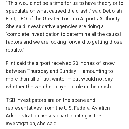
"This would not be a time for us to have theory or to
speculate on what caused the crash," said Deborah
Flint, CEO of the Greater Toronto Airports Authority.
She said investigative agencies are doing a
"complete investigation to determine all the causal
factors and we are looking forward to getting those
results."
Flint said the airport received 20 inches of snow
between Thursday and Sunday — amounting to
more than all of last winter — but would not say
whether the weather played a role in the crash.
TSB investigators are on the scene
and
representatives from the U.S. Federal Aviation
Administration are also participating in the
investigation, she said.