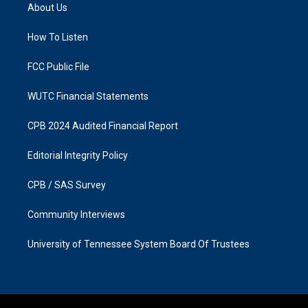
a
b
About Us
g
o
r
o
a
k
How To Listen
m
FCC Public File
WUTC Financial Statements
CPB 2024 Audited Financial Report
Editorial Integrity Policy
CPB / SAS Survey
Community Interviews
University of Tennessee System Board Of Trustees