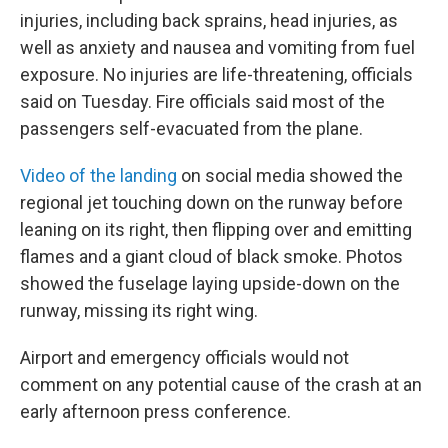
injuries, including back sprains, head injuries, as
well as anxiety and nausea and vomiting from fuel
exposure. No injuries are life-threatening, officials
said on Tuesday. Fire officials said most of the
passengers self-evacuated from the plane.
Video of the landing
on social media showed the
regional jet touching down on the runway before
leaning on its right, then flipping over and emitting
flames and a giant cloud of black smoke. Photos
showed the fuselage laying upside-down on the
runway, missing its right wing.
Airport and emergency officials would not
comment on any potential cause of the crash at an
early afternoon press conference.