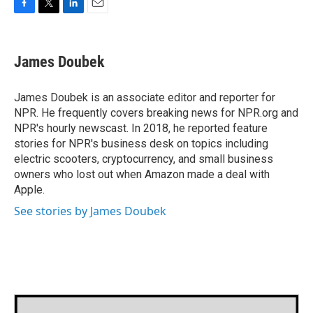
F
T
L
E
a
w
i
m
c
i
n
a
e
t
k
i
James Doubek
b
t
e
l
o
e
d
o
r
I
James Doubek is an associate editor and reporter for
k
n
NPR. He frequently covers breaking news for NPR.org and
NPR's hourly newscast. In 2018, he reported feature
stories for NPR's business desk on topics including
electric scooters, cryptocurrency, and small business
owners who lost out when Amazon made a deal with
Apple.
See stories by James Doubek