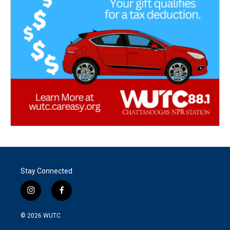
Stay Connected
i
f
n
a
s
c
© 2026
WUTC
t
e