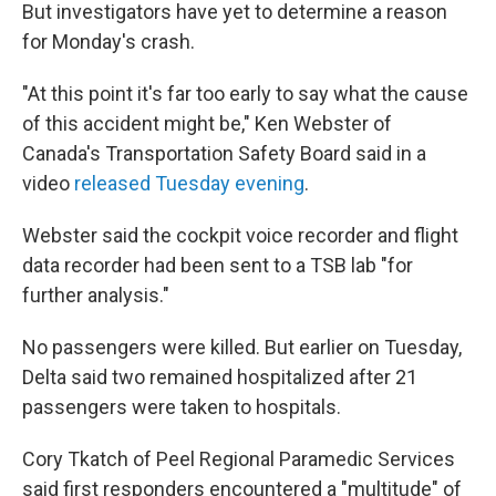
But investigators have yet to determine a reason
for Monday's crash.
"At this point it's far too early to say what the cause
of this accident might be," Ken Webster of
Canada's Transportation Safety Board said in a
video
released Tuesday evening
.
Webster said the cockpit voice recorder and flight
data recorder had been sent to a TSB lab "for
further analysis."
No passengers were killed. But earlier on Tuesday,
Delta said two remained hospitalized after
21
passengers
were taken to hospitals.
Cory Tkatch of Peel Regional Paramedic Services
said first responders encountered a "multitude" of