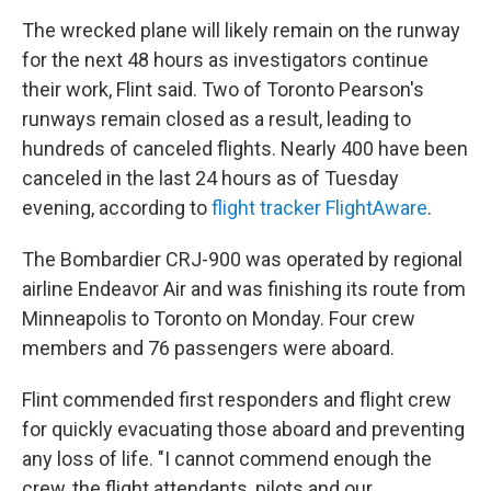
The wrecked plane will likely remain on the runway
for the next 48 hours as investigators continue
their work, Flint said. Two of Toronto Pearson's
runways remain closed as a result, leading to
hundreds of canceled flights. Nearly 400 have been
canceled in the last 24 hours as of Tuesday
evening, according to
flight tracker FlightAware
.
The Bombardier CRJ-900 was operated by regional
airline Endeavor Air and was finishing its route from
Minneapolis to Toronto on Monday. Four crew
members and 76 passengers were aboard.
Flint commended first responders and flight crew
for quickly evacuating those aboard and preventing
any loss of life. "I cannot commend enough the
crew, the flight attendants, pilots and our