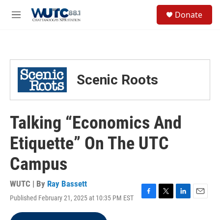
Skip to main content
S
Donate
e
M
a
e
r
n
c
u
h
u
Scenic Roots
e
r
y
Talking “Economics And
Etiquette” On The UTC
Campus
WUTC | By
Ray Bassett
Published February 21, 2025 at 10:35 PM EST
F
T
L
E
a
w
i
m
c
i
n
a