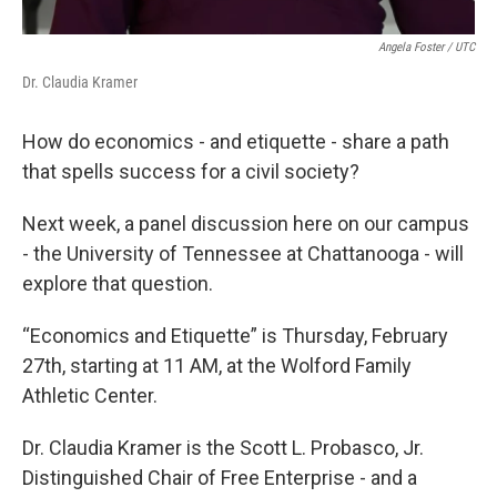
Angela Foster / UTC
Dr. Claudia Kramer
How do economics - and etiquette - share a path
that spells success for a civil society?
Next week, a panel discussion here on our campus
- the University of Tennessee at Chattanooga - will
explore that question.
“Economics and Etiquette” is Thursday, February
27th, starting at 11 AM, at the Wolford Family
Athletic Center.
Dr. Claudia Kramer is the Scott L. Probasco, Jr.
Distinguished Chair of Free Enterprise - and a