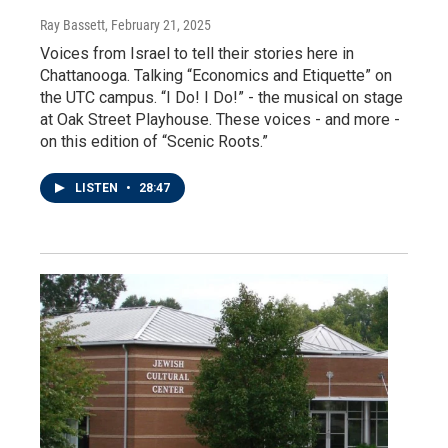
Ray Bassett
, February 21, 2025
Voices from Israel to tell their stories here in
Chattanooga. Talking “Economics and Etiquette” on
the UTC campus. “I Do! I Do!” - the musical on stage
at Oak Street Playhouse. These voices - and more -
on this edition of “Scenic Roots.”
LISTEN
•
28:47