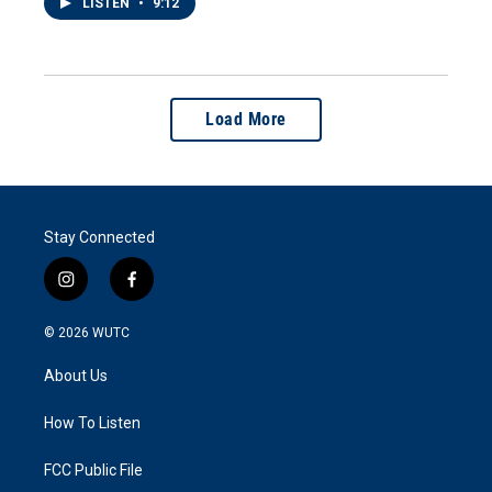
LISTEN
•
9:12
Load More
Stay Connected
i
f
n
a
s
c
© 2026
WUTC
t
e
a
b
About Us
g
o
r
o
a
k
How To Listen
m
FCC Public File