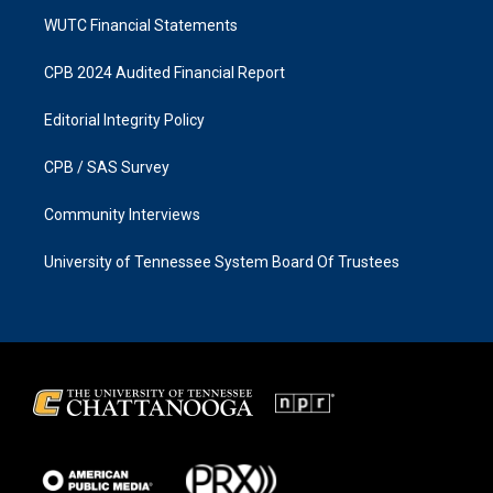
WUTC Financial Statements
CPB 2024 Audited Financial Report
Editorial Integrity Policy
CPB / SAS Survey
Community Interviews
University of Tennessee System Board Of Trustees