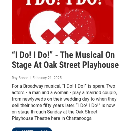
“I Do! I Do!” - The Musical On
Stage At Oak Street Playhouse
Ray Bassett
, February 21, 2025
For a Broadway musical, “I Do! I Do!” is spare. Two
actors - a man and a woman - play a married couple,
from newlyweds on their wedding day to when they
sell their home fifty years later. “I Do! I Do!” is now
on stage through Sunday at the Oak Street
Playhouse Theatre here in Chattanooga.