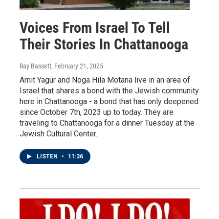
Voices From Israel To Tell
Their Stories In Chattanooga
Ray Bassett
, February 21, 2025
Amit Yagur and Noga Hila Motana live in an area of
Israel that shares a bond with the Jewish community
here in Chattanooga - a bond that has only deepened
since October 7th, 2023 up to today. They are
traveling to Chattanooga for a dinner Tuesday at the
Jewish Cultural Center.
LISTEN
•
11:36