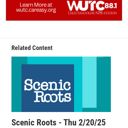
Related Content
Scenic Roots - Thu 2/20/25