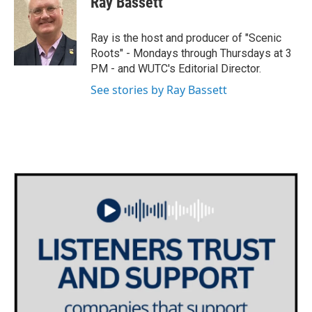
Ray Bassett
b
t
e
l
o
e
d
o
r
I
Ray is the host and producer of "Scenic
k
n
Roots" - Mondays through Thursdays at 3
PM - and WUTC's Editorial Director.
See stories by Ray Bassett