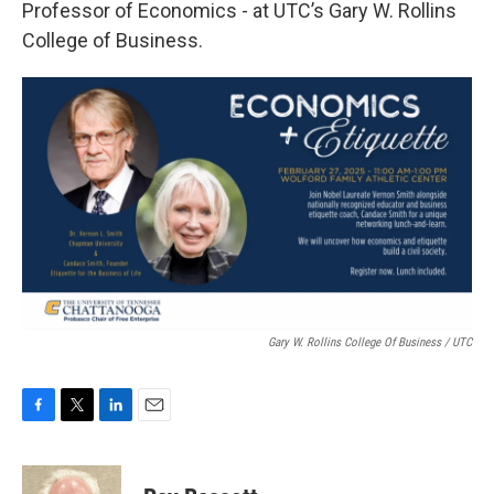
Professor of Economics - at UTC’s Gary W. Rollins
College of Business.
Gary W. Rollins College Of Business / UTC
F
T
L
E
a
w
i
m
c
i
n
a
e
t
k
i