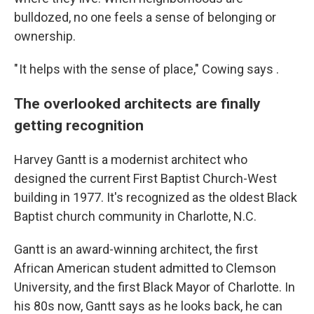
bulldozed, no one feels a sense of belonging or
ownership.
" It helps with the sense of place," Cowing says .
The overlooked architects are finally
getting recognition
Harvey Gantt is a modernist architect who
designed the current First Baptist Church-West
building in 1977. It's recognized as the oldest Black
Baptist church community in Charlotte, N.C.
Gantt is an award-winning architect, the first
African American student admitted to Clemson
University, and the first Black Mayor of Charlotte. In
his 80s now, Gantt says as he looks back, he can