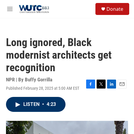
Skip to main content
S
Donate
e
M
a
e
r
n
c
u
h
Long ignored, Black
u
e
modernist architects get
r
y
recognition
NPR | By
Buffy Gorrilla
Published February 28, 2025 at 5:00 AM EST
F
T
L
E
a
w
i
m
c
i
n
a
LISTEN
•
4:23
e
t
k
i
b
t
e
l
o
e
d
o
r
I
k
n