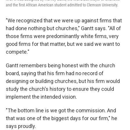
and the first African American student admitted to Clemson University.
"We recognized that we were up against firms that
had done nothing but churches," Gantt says. "All of
those firms were predominantly white firms, very
good firms for that matter, but we said we want to
compete."
Gantt remembers being honest with the church
board, saying that his firm had no record of
designing or building churches, but his firm would
study the church's history to ensure they could
implement the intended vision.
"The bottom line is we got the commission. And
that was one of the biggest days for our firm," he
says proudly.