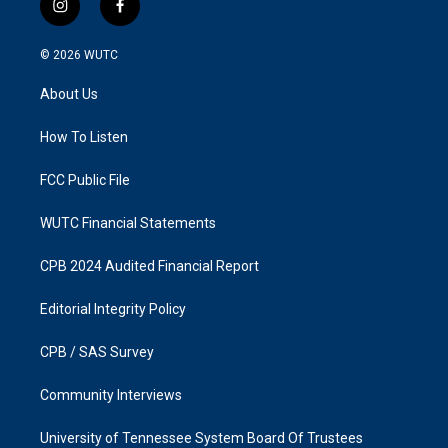
i
f
n
a
s
c
© 2026
WUTC
t
e
a
b
About Us
g
o
r
o
a
k
How To Listen
m
FCC Public File
WUTC Financial Statements
CPB 2024 Audited Financial Report
Editorial Integrity Policy
CPB / SAS Survey
Community Interviews
University of Tennessee System Board Of Trustees