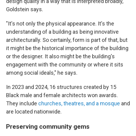
design quality in a way that is interpreted broadly,"
Goldstein says.
"It's not only the physical appearance. It's the
understanding of a building as being innovative
architecturally. So certainly, form is part of that, but
it might be the historical importance of the building
or the designer. It also might be the building's
engagement with the community or where it sits
among social ideals," he says.
In 2023 and 2024, 16 structures created by 15
Black male and female architects won awards.
They include
churches, theatres, and a mosque
and
are located nationwide.
Preserving community gems