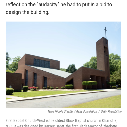
reflect on the "audacity" he had to put in a bid to
design the building.
Tema Nicole Stauffer / Getty Foundation
/
Getty Foundation
First Baptist Church-West is the oldest Black Baptist church in Charlotte,
N.C. It was designed by Harvey Gantt, the first Black Mayor of Charlotte