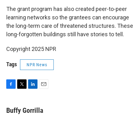
The grant program has also created peer-to-peer
learning networks so the grantees can encourage
the long-term care of threatened structures. These
long-forgotten buildings still have stories to tell.
Copyright 2025 NPR
Tags
NPR News
F
T
L
E
a
w
i
m
c
i
n
a
e
t
k
i
Buffy Gorrilla
b
t
e
l
o
e
d
o
r
I
k
n