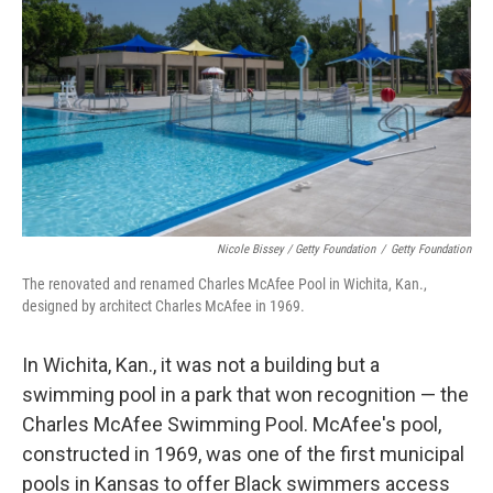
Nicole Bissey / Getty Foundation
/
Getty Foundation
The renovated and renamed Charles McAfee Pool in Wichita, Kan.,
designed by architect Charles McAfee in 1969.
In Wichita, Kan., it was not a building but a
swimming pool in a park that won recognition — the
Charles McAfee Swimming Pool. McAfee's pool,
constructed in 1969, was one of the first municipal
pools in Kansas to offer Black swimmers access