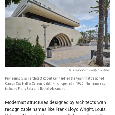
Elon Schoenholz
/
Getty Foundation
Pioneering Black architect Robert Kennard led the team that designed
Carson City Hall in Carson, Calif., which opened in 1976. The team also
included Frank Sata and Robert Alexander.
Modernist structures designed by architects with
recognizable names like Frank Lloyd Wright, Louis