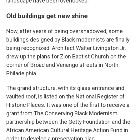
landscape have been overlooked.
Old buildings get new shine
Now, after years of being overshadowed, some
buildings designed by Black modernists are finally
being recognized. Architect Walter Livingston Jr.
drew up the plans for Zion Baptist Church on the
corner of Broad and Venango streets in North
Philadelphia.
The grand structure, with its glass entrance and
vaulted roof, is listed on the National Register of
Historic Places. It was one of the first to receive a
grant from The Conserving Black Modernism
partnership between the Getty Foundation and the
African American Cultural Heritage Action Fund in
order to develop a preservation plan.