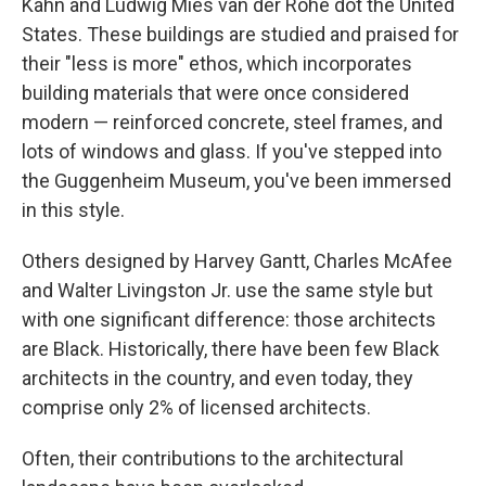
Kahn and Ludwig Mies van der Rohe dot the United
States. These buildings are studied and praised for
their "less is more" ethos, which incorporates
building materials that were once considered
modern — reinforced concrete, steel frames, and
lots of windows and glass. If you've stepped into
the Guggenheim Museum, you've been immersed
in this style.
Others designed by Harvey Gantt, Charles McAfee
and Walter Livingston Jr. use the same style but
with one significant difference: those architects
are Black. Historically, there have been few Black
architects in the country, and even today, they
comprise only 2% of licensed architects.
Often, their contributions to the architectural