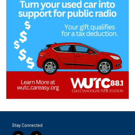
Stay Connected