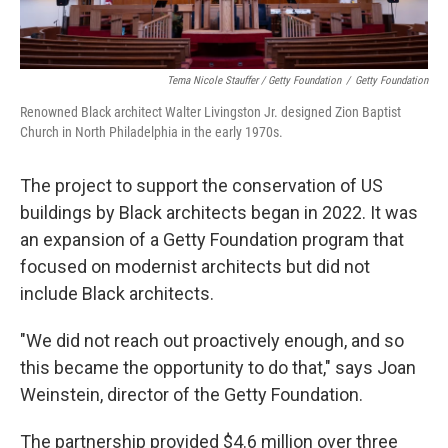
Tema Nicole Stauffer / Getty Foundation
/
Getty Foundation
Renowned Black architect Walter Livingston Jr. designed Zion Baptist
Church in North Philadelphia in the early 1970s.
The project to support the conservation of US
buildings by Black architects began in 2022. It was
an expansion of a Getty Foundation program that
focused on modernist architects but did not
include Black architects.
"We did not reach out proactively enough, and so
this became the opportunity to do that," says Joan
Weinstein, director of the Getty Foundation.
The partnership provided $4.6 million over three