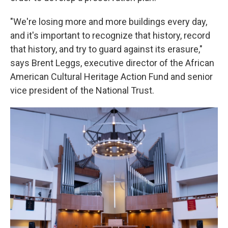
"We're losing more and more buildings every day,
and it's important to recognize that history, record
that history, and try to guard against its erasure,"
says Brent Leggs, executive director of the African
American Cultural Heritage Action Fund and senior
vice president of the National Trust.