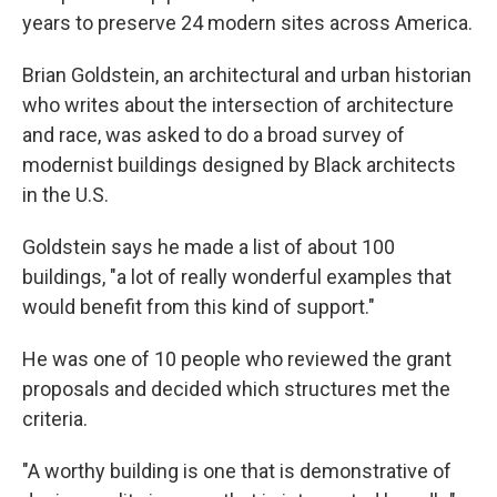
years to preserve 24 modern sites across America.
Brian Goldstein, an architectural and urban historian
who writes about the intersection of architecture
and race, was asked to do a broad survey of
modernist buildings designed by Black architects
in the U.S.
Goldstein says he made a list of about 100
buildings, "a lot of really wonderful examples that
would benefit from this kind of support."
He was one of 10 people who reviewed the grant
proposals and decided which structures met the
criteria.
"A worthy building is one that is demonstrative of