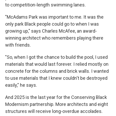
to competition-length swimming lanes.
"McAdams Park was important to me. It was the
only park Black people could go to when I was
growing up," says Charles McAfee, an award-
winning architect who remembers playing there
with friends.
"So, when I got the chance to build the pool, I used
materials that would last forever. I relied mostly on
concrete for the columns and brick walls. I wanted
to use materials that I knew couldn't be destroyed
easily," he says.
And 2025 is the last year for the Conserving Black
Modernism partnership. More architects and eight
structures will receive long-overdue accolades.