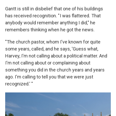
Gantt is still in disbelief that one of his buildings
has received recognition. " I was flattered. That
anybody would remember anything I did," he
remembers thinking when he got the news.
"The church pastor, whom I've known for quite
some years, called, and he says, 'Guess what,
Harvey, I'm not calling about a political matter. And
I'm not calling about or complaining about
something you did in the church years and years
ago. I'm calling to tell you that we were just
recognized.' "