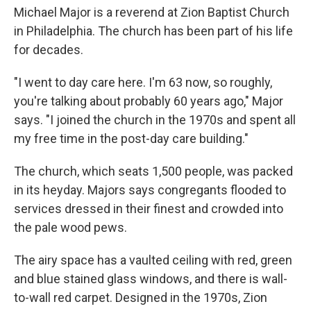
Michael Major is a reverend at Zion Baptist Church
in Philadelphia. The church has been part of his life
for decades.
"I went to day care here. I'm 63 now, so roughly,
you're talking about probably 60 years ago," Major
says. "I joined the church in the 1970s and spent all
my free time in the post-day care building."
The church, which seats 1,500 people, was packed
in its heyday. Majors says congregants flooded to
services dressed in their finest and crowded into
the pale wood pews.
The airy space has a vaulted ceiling with red, green
and blue stained glass windows, and there is wall-
to-wall red carpet. Designed in the 1970s, Zion