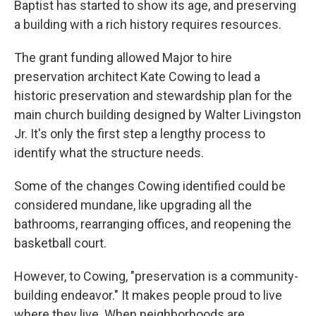
Baptist has started to show its age, and preserving
a building with a rich history requires resources.
The grant funding allowed Major to hire
preservation architect Kate Cowing to lead a
historic preservation and stewardship plan for the
main church building designed by Walter Livingston
Jr. It's only the first step a lengthy process to
identify what the structure needs.
Some of the changes Cowing identified could be
considered mundane, like upgrading all the
bathrooms, rearranging offices, and reopening the
basketball court.
However, to Cowing, "preservation is a community-
building endeavor." It makes people proud to live
where they live. When neighborhoods are