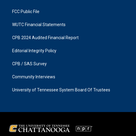
m
FCC Public File
WUTC Financial Statements
CPB 2024 Audited Financial Report
Editorial Integrity Policy
CPB / SAS Survey
Community Interviews
University of Tennessee System Board Of Trustees