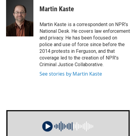
c
i
n
a
e
t
k
i
Martin Kaste
b
t
e
l
o
e
d
o
r
I
Martin Kaste is a correspondent on NPR's
k
n
National Desk. He covers law enforcement
and privacy. He has been focused on
police and use of force since before the
2014 protests in Ferguson, and that
coverage led to the creation of NPR's
Criminal Justice Collaborative.
See stories by Martin Kaste