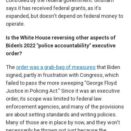
controlled by the federal government. Grisham
says it has received federal grants, as it's
expanded, but doesn't depend on federal money to
operate.
Is the White House reversing other aspects of
Biden's 2022 "police accountability" executive
order?
The
order was a grab-bag of measures
that Biden
signed, partly in frustration with Congress, which
failed to pass the more sweeping "George Floyd
Justice in Policing Act." Since it was an executive
order, its scope was limited to federal law
enforcement agencies, and many of the provisions
are about setting standards and writing policies.
Many of those are in place by now, and they won't
necessarily be thrown out just because the