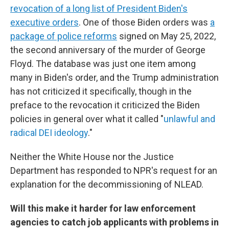
revocation of a long list of President Biden's
executive orders
. One of those Biden orders was
a
package of police reforms
signed on May 25, 2022,
the second anniversary of the murder of George
Floyd. The database was just one item among
many in Biden's order, and the Trump administration
has not criticized it specifically, though in the
preface to the revocation it criticized the Biden
policies in general over what it called "
unlawful and
radical DEI ideology
."
Neither the White House nor the Justice
Department has responded to NPR's request for an
explanation for the decommissioning of NLEAD.
Will this make it harder for law enforcement
agencies to catch job applicants with problems in