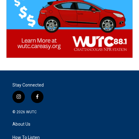
Stay Connected
i
f
n
a
s
c
© 2026
WUTC
t
e
a
b
About Us
g
o
r
o
a
k
How To Listen