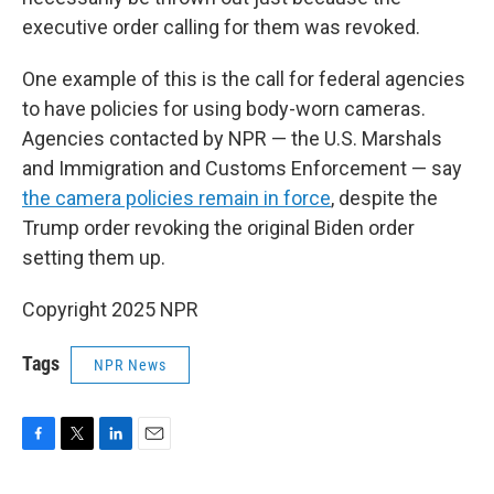
executive order calling for them was revoked.
One example of this is the call for federal agencies
to have policies for using body-worn cameras.
Agencies contacted by NPR — the U.S. Marshals
and Immigration and Customs Enforcement — say
the camera policies remain in force
, despite the
Trump order revoking the original Biden order
setting them up.
Copyright 2025 NPR
Tags
NPR News
F
T
L
E
a
w
i
m