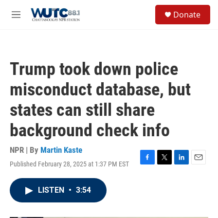
Skip to main content
S
Donate
e
M
a
e
r
n
c
u
h
Trump took down police
u
e
misconduct database, but
r
y
states can still share
background check info
NPR | By
Martin Kaste
Published February 28, 2025 at 1:37 PM EST
F
T
L
E
a
w
i
m
c
i
n
a
LISTEN
•
3:54
e
t
k
i
b
t
e
l
o
e
d