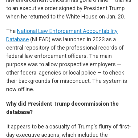
to an executive order signed by President Trump
when he returned to the White House on Jan. 20.
The
National Law Enforcement Accountability
Database
(NLEAD) was launched in 2023 as a
central repository of the professional records of
federal law enforcement officers. The main
purpose was to allow prospective employers —
other federal agencies or local police — to check
their backgrounds for misconduct. The system is
now offline.
Why did President Trump decommission the
database?
It appears to be a casualty of Trump's flurry of first-
day executive actions, which included the