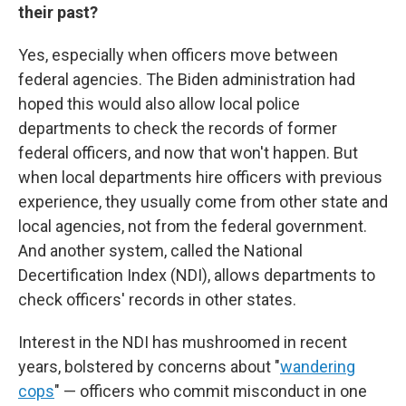
their past?
Yes, especially when officers move between
federal agencies. The Biden administration had
hoped this would also allow local police
departments to check the records of former
federal officers, and now that won't happen. But
when local departments hire officers with previous
experience, they usually come from other state and
local agencies, not from the federal government.
And another system, called the National
Decertification Index (NDI), allows departments to
check officers' records in other states.
Interest in the NDI has mushroomed in recent
years, bolstered by concerns about "
wandering
cops
" — officers who commit misconduct in one