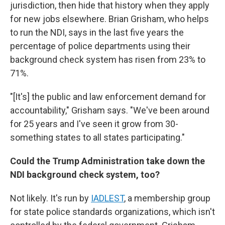
jurisdiction, then hide that history when they apply
for new jobs elsewhere. Brian Grisham, who helps
to run the NDI, says in the last five years the
percentage of police departments using their
background check system has risen from 23% to
71%.
"[It's] the public and law enforcement demand for
accountability," Grisham says. "We've been around
for 25 years and I've seen it grow from 30-
something states to all states participating."
Could the Trump Administration take down the
NDI background check system, too?
Not likely. It's run by
IADLEST
, a membership group
for state police standards organizations, which isn't