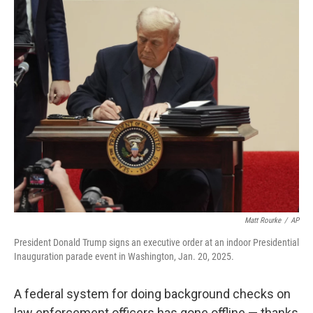
o
r
I
k
n
Matt Rourke
/
AP
President Donald Trump signs an executive order at an indoor Presidential
Inauguration parade event in Washington, Jan. 20, 2025.
A federal system for doing background checks on
law enforcement officers has gone offline — thanks