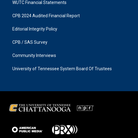
WUTC Financial Statements
CPB 2024 Audited Financial Report
Editorial Integrity Policy
CPB / SAS Survey
Community Interviews
University of Tennessee System Board Of Trustees