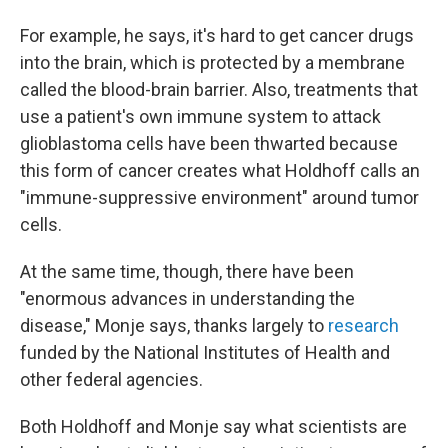
For example, he says, it's hard to get cancer drugs
into the brain, which is protected by a membrane
called the blood-brain barrier. Also, treatments that
use a patient's own immune system to attack
glioblastoma cells have been thwarted because
this form of cancer creates what Holdhoff calls an
"immune-suppressive environment" around tumor
cells.
At the same time, though, there have been
"enormous advances in understanding the
disease," Monje says, thanks largely to
research
funded by the National Institutes of Health and
other federal agencies.
Both Holdhoff and Monje say what scientists are