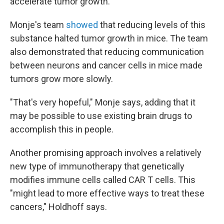
accelerate tumor growth.
Monje's team
showed
that reducing levels of this
substance halted tumor growth in mice. The team
also demonstrated that reducing communication
between neurons and cancer cells in mice made
tumors grow more slowly.
"That's very hopeful," Monje says, adding that it
may be possible to use existing brain drugs to
accomplish this in people.
Another promising approach involves a relatively
new type of immunotherapy that genetically
modifies immune cells called CAR T cells. This
"might lead to more effective ways to treat these
cancers," Holdhoff says.