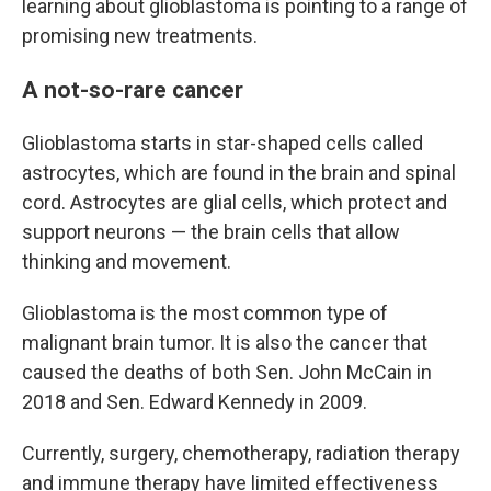
learning about glioblastoma is pointing to a range of
promising new treatments.
A not-so-rare cancer
Glioblastoma starts in star-shaped cells called
astrocytes, which are found in the brain and spinal
cord. Astrocytes are glial cells, which protect and
support neurons — the brain cells that allow
thinking and movement.
Glioblastoma is the most common type of
malignant brain tumor. It is also the cancer that
caused the deaths of both Sen. John McCain in
2018 and Sen. Edward Kennedy in 2009.
Currently, surgery, chemotherapy, radiation therapy
and immune therapy have limited effectiveness