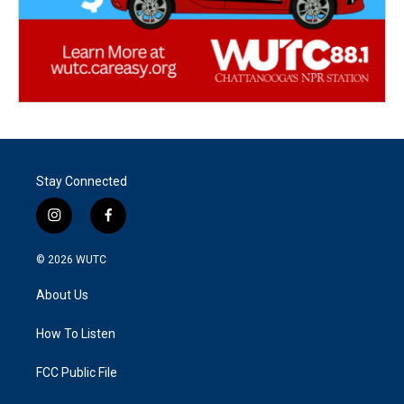
Stay Connected
i
f
n
a
s
c
© 2026
WUTC
t
e
a
b
About Us
g
o
r
o
a
k
How To Listen
m
FCC Public File