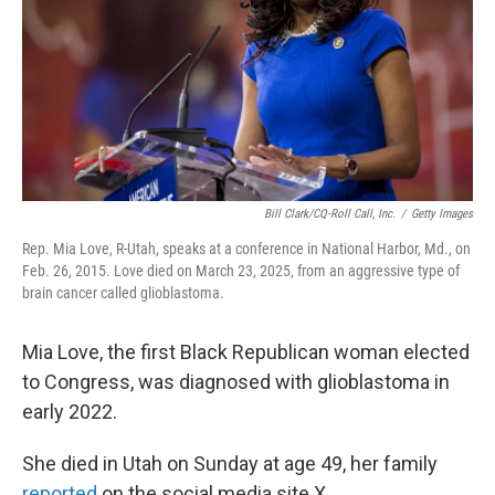
Bill Clark/CQ-Roll Call, Inc.
/
Getty Images
Rep. Mia Love, R-Utah, speaks at a conference in National Harbor, Md., on
Feb. 26, 2015. Love died on March 23, 2025, from an aggressive type of
brain cancer called glioblastoma.
Mia Love, the first Black Republican woman elected
to Congress, was diagnosed with glioblastoma in
early 2022.
She died in Utah on Sunday at age 49, her family
reported
on the social media site X.