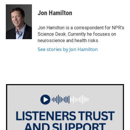
a
w
i
m
c
i
n
a
e
t
k
i
Jon Hamilton
b
t
e
l
o
e
d
o
r
I
Jon Hamilton is a correspondent for NPR's
k
n
Science Desk. Currently he focuses on
neuroscience and health risks.
See stories by Jon Hamilton