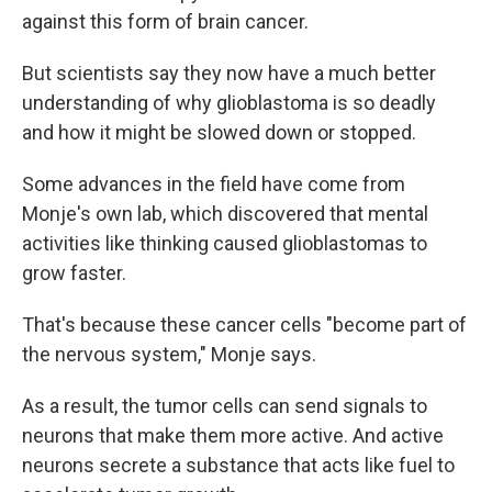
against this form of brain cancer.
But scientists say they now have a much better
understanding of why glioblastoma is so deadly
and how it might be slowed down or stopped.
Some advances in the field have come from
Monje's own lab, which discovered that mental
activities like thinking caused glioblastomas to
grow faster.
That's because these cancer cells "become part of
the nervous system," Monje says.
As a result, the tumor cells can send signals to
neurons that make them more active. And active
neurons secrete a substance that acts like fuel to