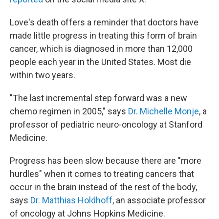
Love's death offers a reminder that doctors have
made little progress in treating this form of brain
cancer, which is diagnosed in more than 12,000
people each year in the United States. Most die
within two years.
"The last incremental step forward was a new
chemo regimen in 2005," says
Dr. Michelle Monje
, a
professor of pediatric neuro-oncology at Stanford
Medicine.
Progress has been slow because there are "more
hurdles" when it comes to treating cancers that
occur in the brain instead of the rest of the body,
says
Dr. Matthias Holdhoff
, an associate professor
of oncology at Johns Hopkins Medicine.