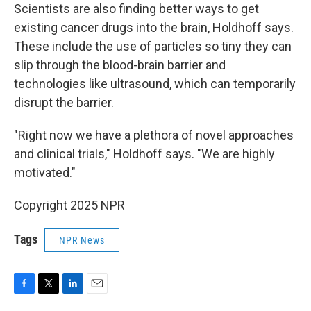
Scientists are also finding better ways to get
existing cancer drugs into the brain, Holdhoff says.
These include the use of particles so tiny they can
slip through the blood-brain barrier and
technologies like ultrasound, which can temporarily
disrupt the barrier.
"Right now we have a plethora of novel approaches
and clinical trials," Holdhoff says. "We are highly
motivated."
Copyright 2025 NPR
Tags
NPR News
F
T
L
E