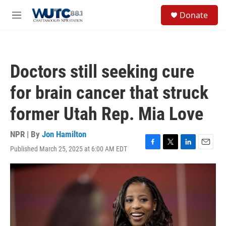
Skip to main content
S
Donate
e
M
a
e
r
n
c
u
h
Doctors still seeking cure
u
e
for brain cancer that struck
r
y
former Utah Rep. Mia Love
NPR | By
Jon Hamilton
Published March 25, 2025 at 6:00 AM EDT
F
T
L
E
a
w
i
m
c
i
n
a
e
t
k
i
b
t
e
l
o
e
d
o
r
I
k
n