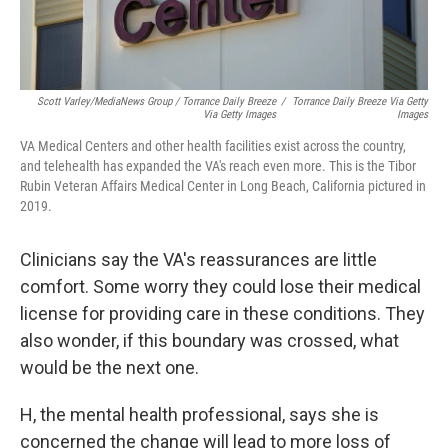
Scott Varley/MediaNews Group / Torrance Daily Breeze
/
Torrance Daily Breeze Via Getty
Via Getty Images
Images
VA Medical Centers and other health facilities exist across the country,
and telehealth has expanded the VA's reach even more. This is the Tibor
Rubin Veteran Affairs Medical Center in Long Beach, California pictured in
2019.
Clinicians say the VA's reassurances are little
comfort. Some worry they could lose their medical
license for providing care in these conditions. They
also wonder, if this boundary was crossed, what
would be the next one.
H, the mental health professional, says she is
concerned the change will lead to more loss of