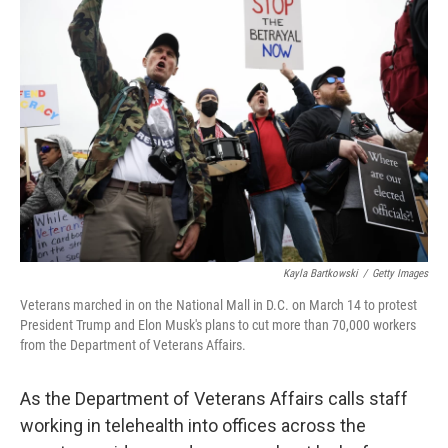
Kayla Bartkowski
/
Getty Images
Veterans marched in on the National Mall in D.C. on March 14 to protest
President Trump and Elon Musk's plans to cut more than 70,000 workers
from the Department of Veterans Affairs.
As the Department of Veterans Affairs calls staff
working in telehealth into offices across the