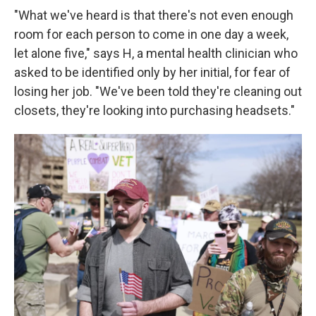
"What we've heard is that there's not even enough
room for each person to come in one day a week,
let alone five," says H, a mental health clinician who
asked to be identified only by her initial, for fear of
losing her job. "We've been told they're cleaning out
closets, they're looking into purchasing headsets."