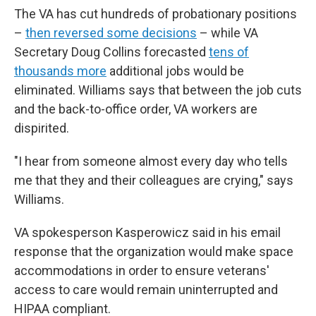
The VA has cut hundreds of probationary positions
–
then reversed some decisions
– while VA
Secretary Doug Collins forecasted
tens of
thousands more
additional jobs would be
eliminated. Williams says that between the job cuts
and the back-to-office order, VA workers are
dispirited.
"I hear from someone almost every day who tells
me that they and their colleagues are crying," says
Williams.
VA spokesperson Kasperowicz said in his email
response that the organization would make space
accommodations in order to ensure veterans'
access to care would remain uninterrupted and
HIPAA compliant.