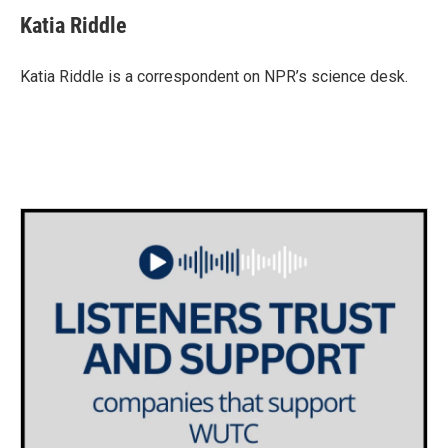
c
i
n
a
e
t
k
i
Katia Riddle
b
t
e
l
o
e
d
o
r
I
Katia Riddle is a correspondent on NPR’s science desk.
k
n