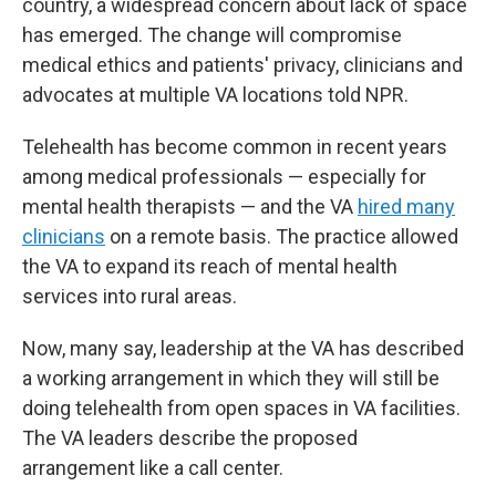
country, a widespread concern about lack of space
has emerged. The change will compromise
medical ethics and patients' privacy, clinicians and
advocates at multiple VA locations told NPR.
Telehealth has become common in recent years
among medical professionals — especially for
mental health therapists — and the VA
hired many
clinicians
on a remote basis. The practice allowed
the VA to expand its reach of mental health
services into rural areas.
Now, many say, leadership at the VA has described
a working arrangement in which they will still be
doing telehealth from open spaces in VA facilities.
The VA leaders describe the proposed
arrangement like a call center.