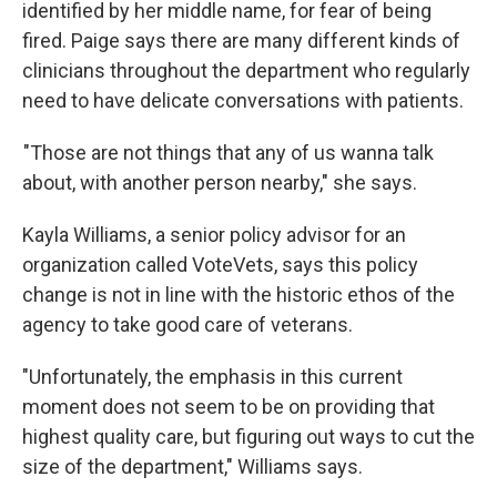
identified by her middle name, for fear of being
fired. Paige says there are many different kinds of
clinicians throughout the department who regularly
need to have delicate conversations with patients.
"Those are not things that any of us wanna talk
about, with another person nearby," she says.
Kayla Williams, a senior policy advisor for an
organization called VoteVets, says this policy
change is not in line with the historic ethos of the
agency to take good care of veterans.
"Unfortunately, the emphasis in this current
moment does not seem to be on providing that
highest quality care, but figuring out ways to cut the
size of the department," Williams says.