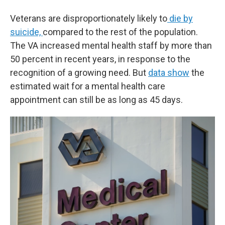
Veterans are disproportionately likely to
die by
suicide,
compared to the rest of the population.
The VA increased mental health staff by more than
50 percent in recent years, in response to the
recognition of a growing need. But
data show
the
estimated wait for a mental health care
appointment can still be as long as 45 days.