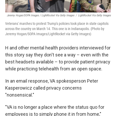
Jeremy Hogan/SOPA Images / LightRocket Via Getty Images
/
LightRocket Via Getty Images
Veterans' marches to protest Trump's policies took place in state capitols
across the country on March 14. This one is in Indianapolis. (Photo by
Jeremy Hogan/SOPA Images/LightRocket via Getty Images)
H and other mental health providers interviewed for
this story say they don't see a way – even with the
best headsets available – to provide patient privacy
while practicing telehealth from an open space.
In an email response, VA spokesperson Peter
Kasperowicz called privacy concerns
"nonsensical."
"VA is no longer a place where the status quo for
employees is to simply phone it in from home,"