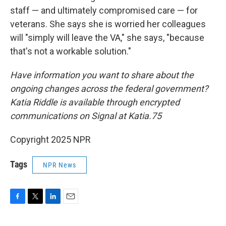
staff — and ultimately compromised care — for
veterans. She says she is worried her colleagues
will "simply will leave the VA," she says, "because
that's not a workable solution."
Have information you want to share about the
ongoing changes across the federal government?
Katia Riddle is available through encrypted
communications on Signal at Katia.75
Copyright 2025 NPR
Tags
NPR News
F
T
L
E
a
w
i
m