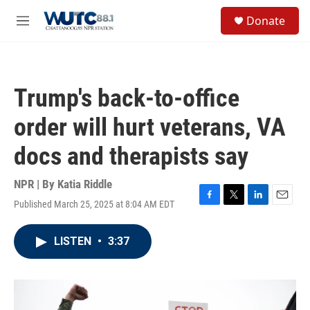
Skip to main content
S
Donate
e
M
a
e
r
n
c
u
h
Trump's back-to-office
u
e
order will hurt veterans, VA
r
y
docs and therapists say
NPR | By
Katia Riddle
Published March 25, 2025 at 8:04 AM EDT
F
T
L
E
a
w
i
m
c
i
n
a
LISTEN
•
3:37
e
t
k
i
b
t
e
l
o
e
d
o
r
I
k
n