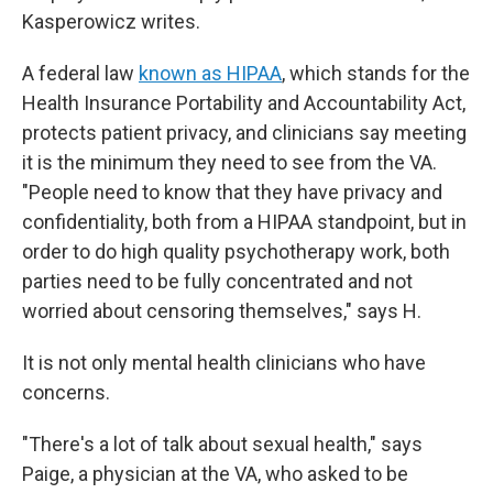
Kasperowicz writes.
A federal law
known as HIPAA
, which stands for the
Health Insurance Portability and Accountability Act,
protects patient privacy, and clinicians say meeting
it is the minimum they need to see from the VA.
"People need to know that they have privacy and
confidentiality, both from a HIPAA standpoint, but in
order to do high quality psychotherapy work, both
parties need to be fully concentrated and not
worried about censoring themselves," says H.
It is not only mental health clinicians who have
concerns.
"There's a lot of talk about sexual health," says
Paige, a physician at the VA, who asked to be