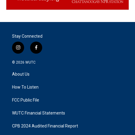
Stay Connected
i
f
n
a
s
c
© 2026
WUTC
t
e
a
b
About Us
g
o
r
o
a
k
How To Listen
m
FCC Public File
WUTC Financial Statements
CPB 2024 Audited Financial Report