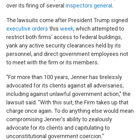
over its firing of several
inspectors general
.
The lawsuits come after President Trump signed
executive orders
this
week
, which attempted to
restrict both firms' access to federal buildings,
yank any active security clearances held by its
personnel, and direct government employees not
to meet with the firm or its members.
"For more than 100 years, Jenner has tirelessly
advocated for its clients against all adversaries,
including against unlawful government action," the
lawsuit said. "With this suit, the Firm takes up that
charge once again. To do anything else would mean
compromising Jenner's ability to zealously
advocate for its clients and capitulating to
unconstitutional government coercion."