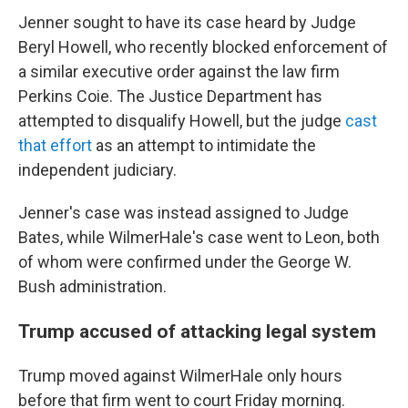
Jenner sought to have its
case heard by Judge
Beryl Howell, who recently blocked enforcement of
a similar executive order against the law firm
Perkins Coie. The Justice Department has
attempted to disqualify Howell, but the judge
cast
that effort
as an attempt to intimidate the
independent judiciary.
Jenner's case was instead assigned to Judge
Bates, while WilmerHale's case went to Leon, both
of whom were confirmed under the George W.
Bush administration.
Trump accused of attacking legal system
Trump moved against WilmerHale only hours
before that firm went to court Friday morning.