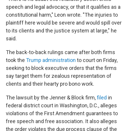
speech and legal advocacy, or that it qualifies as a
constitutional harm," Leon wrote. "The injuries to
plaintiff here would be severe and would spill over
to its clients and the justice system at large," he
said.
The back-to-back rulings came after both firms
took the
Trump administration
to court on Friday,
seeking to block executive orders that the firms
say
target them
for zealous representation of
clients and their hearty pro bono work.
The lawsuit by the Jenner & Block firm,
filed
in
federal district court in Washington, D.C., alleges
violations of the First Amendment guarantees to
free speech and free association. It also alleges
the order violates the due process clause of the