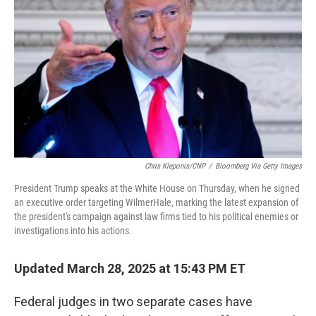
o
r
I
k
n
Chris Kleponis/CNP
/
Bloomberg Via Getty Images
President Trump speaks at the White House on Thursday, when he signed
an executive order targeting WilmerHale, marking the latest expansion of
the president's campaign against law firms tied to his political enemies or
investigations into his actions.
Updated March 28, 2025 at 15:43 PM ET
Federal judges in two separate cases have