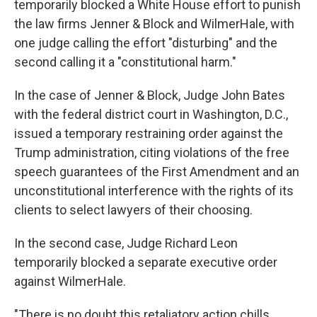
temporarily blocked a White House effort to punish
the law firms Jenner & Block and WilmerHale, with
one judge calling the effort "disturbing" and the
second calling it a "constitutional harm."
In the case of Jenner & Block, Judge John Bates
with the federal district court in Washington, D.C.,
issued a temporary restraining order against the
Trump administration, citing violations of the free
speech guarantees of the First Amendment and an
unconstitutional interference with the rights of its
clients to select lawyers of their choosing.
In the second case, Judge Richard Leon
temporarily blocked a separate executive order
against WilmerHale.
"There is no doubt this retaliatory action chills