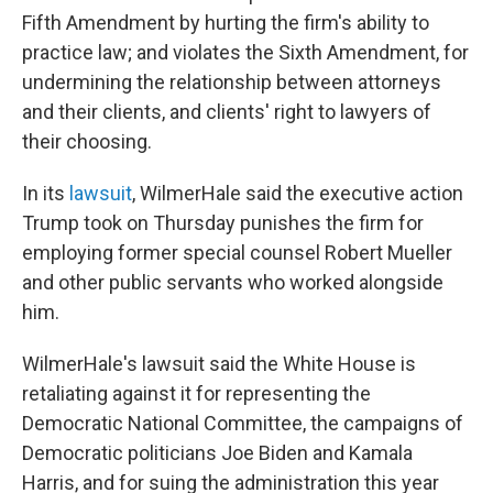
Fifth Amendment by hurting the firm's ability to
practice law; and violates the Sixth Amendment, for
undermining the relationship between attorneys
and their clients, and clients' right to lawyers of
their choosing.
In its
lawsuit
, WilmerHale said the executive action
Trump took on Thursday punishes the firm for
employing former special counsel Robert Mueller
and other public servants who worked alongside
him.
WilmerHale's lawsuit said the White House is
retaliating against it for representing the
Democratic National Committee, the campaigns of
Democratic politicians Joe Biden and Kamala
Harris, and for suing the administration this year