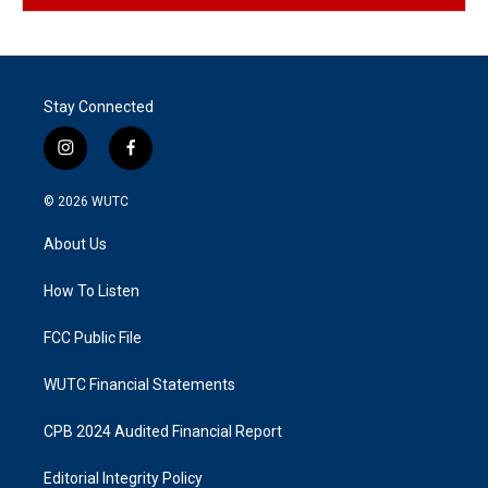
Stay Connected
i
f
n
a
s
c
© 2026
WUTC
t
e
a
b
About Us
g
o
r
o
a
k
How To Listen
m
FCC Public File
WUTC Financial Statements
CPB 2024 Audited Financial Report
Editorial Integrity Policy