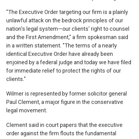
"The Executive Order targeting our firm is a plainly
unlawful attack on the bedrock principles of our
nation's legal system—our clients' right to counsel
and the First Amendment," a firm spokesman said
in a written statement. "The terms of a nearly
identical Executive Order have already been
enjoined by a federal judge and today we have filed
for immediate relief to protect the rights of our
clients."
Wilmer is represented by former solicitor general
Paul Clement, a major figure in the conservative
legal movement.
Clement said in court papers that the executive
order against the firm flouts the fundamental