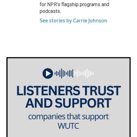
for NPR’s flagship programs and
podcasts.
See stories by Carrie Johnson