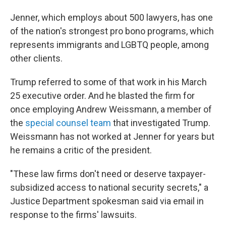
Jenner, which employs about 500 lawyers, has one
of the nation's strongest pro bono programs, which
represents immigrants and LGBTQ people, among
other clients.
Trump referred to some of that work in his March
25 executive order. And he blasted the firm for
once employing Andrew Weissmann, a member of
the
special counsel team
that investigated Trump.
Weissmann has not worked at Jenner for years but
he remains a critic of the president.
"These law firms don't need or deserve taxpayer-
subsidized access to national security secrets," a
Justice Department spokesman said via email in
response to the firms' lawsuits.