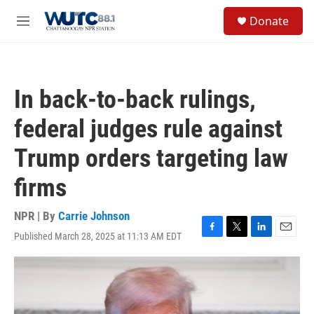
Skip to main content
S
Donate
e
M
a
e
r
n
c
u
h
In back-to-back rulings,
u
e
federal judges rule against
r
y
Trump orders targeting law
firms
NPR | By
Carrie Johnson
Published March 28, 2025 at 11:13 AM EDT
F
T
L
E
a
w
i
m
c
i
n
a
e
t
k
i
b
t
e
l
o
e
d