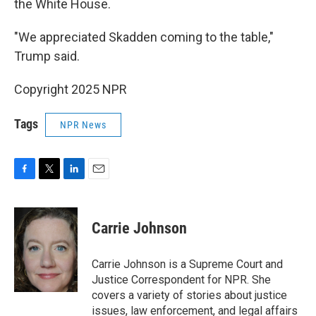
the White House.
"We appreciated Skadden coming to the table,"
Trump said.
Copyright 2025 NPR
Tags
NPR News
F
T
L
E
a
w
i
m
c
i
n
a
e
t
k
i
Carrie Johnson
b
t
e
l
o
e
d
o
r
I
Carrie Johnson is a Supreme Court and
k
n
Justice Correspondent for NPR. She
covers a variety of stories about justice
issues, law enforcement, and legal affairs