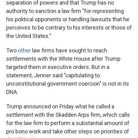
separation of powers and that Trump has no
authority to sanction a law firm "for representing
his political opponents or handling lawsuits that he
perceives to be contrary to his interests or those of
the United States."
Two
other
law firms have sought to reach
settlements with the White House after Trump
targeted them in executive orders. But in a
statement, Jenner said "capitulating to
unconstitutional government coercion" is not in its
DNA.
Trump announced on Friday what he called a
settlement with the Skadden Arps firm, which calls
for the law firm to perform a substantial amount of
pro bono work and take other steps on priorities of