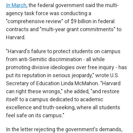
In March
, the federal government said the multi-
agency task force was conducting a
"comprehensive review" of $9 billion in federal
contracts and "multi-year grant commitments" to
Harvard.
"Harvard's failure to protect students on campus
from anti-Semitic discrimination - all while
promoting divisive ideologies over free inquiry - has
put its reputation in serious jeopardy," wrote U.S.
Secretary of Education Linda McMahon. "Harvard
can right these wrongs," she added, "and restore
itself to a campus dedicated to academic
excellence and truth-seeking, where all students
feel safe on its campus."
In the letter rejecting the government's demands,