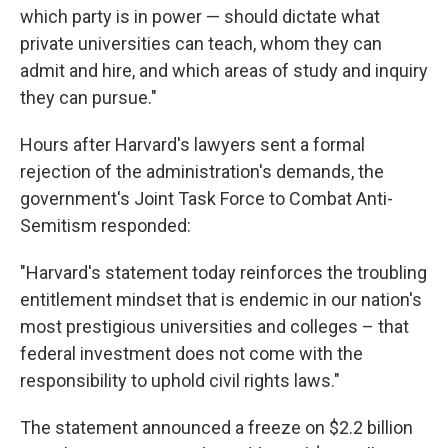
which party is in power — should dictate what
private universities can teach, whom they can
admit and hire, and which areas of study and inquiry
they can pursue."
Hours after Harvard's lawyers sent a formal
rejection of the administration's demands, the
government's Joint Task Force to Combat Anti-
Semitism responded:
"Harvard's statement today reinforces the troubling
entitlement mindset that is endemic in our nation's
most prestigious universities and colleges – that
federal investment does not come with the
responsibility to uphold civil rights laws."
The statement announced a freeze on $2.2 billion