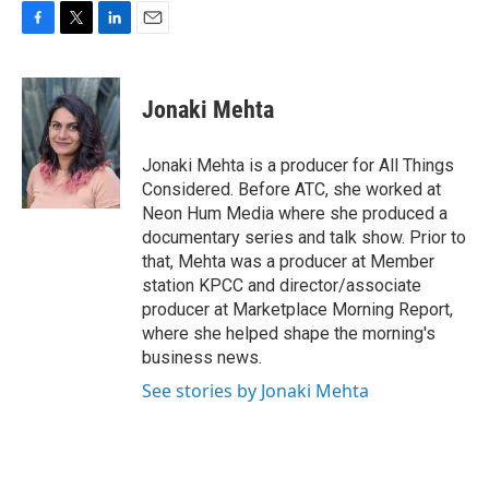
F
T
L
E
a
w
i
m
c
i
n
a
e
t
k
i
Jonaki Mehta
b
t
e
l
o
e
d
o
r
I
Jonaki Mehta is a producer for All Things
k
n
Considered. Before ATC, she worked at
Neon Hum Media where she produced a
documentary series and talk show. Prior to
that, Mehta was a producer at Member
station KPCC and director/associate
producer at Marketplace Morning Report,
where she helped shape the morning's
business news.
See stories by Jonaki Mehta