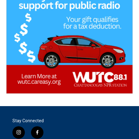
Stay Connected
i
f