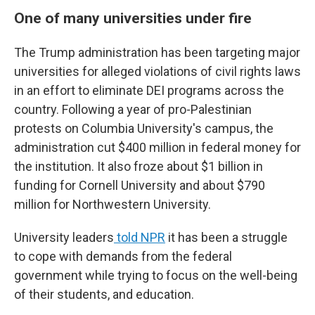
One of many universities under fire
The Trump administration has been targeting major
universities for alleged violations of civil rights laws
in an effort to eliminate DEI programs across the
country. Following a year of pro-Palestinian
protests on Columbia University's campus, the
administration cut $400 million in federal money for
the institution. It also froze about $1 billion in
funding for Cornell University and about $790
million for Northwestern University.
University leaders
told NPR
it has been a struggle
to cope with demands from the federal
government while trying to focus on the well-being
of their students, and education.