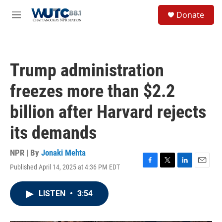
Skip to main content
S
Donate
e
M
a
e
r
n
c
u
h
Trump administration
u
e
freezes more than $2.2
r
y
billion after Harvard rejects
its demands
NPR | By
Jonaki Mehta
Published April 14, 2025 at 4:36 PM EDT
F
T
L
E
a
w
i
m
c
i
n
a
LISTEN
•
3:54
e
t
k
i
b
t
e
l
o
e
d