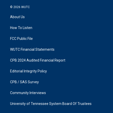
n
a
s
c
© 2026
WUTC
t
e
a
b
About Us
g
o
r
o
a
k
How To Listen
m
FCC Public File
WUTC Financial Statements
CPB 2024 Audited Financial Report
Editorial Integrity Policy
CPB / SAS Survey
Community Interviews
University of Tennessee System Board Of Trustees