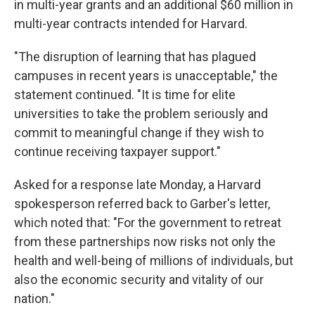
in multi-year grants and an additional $60 million in
multi-year contracts intended for Harvard.
"The disruption of learning that has plagued
campuses in recent years is unacceptable," the
statement continued. "It is time for elite
universities to take the problem seriously and
commit to meaningful change if they wish to
continue receiving taxpayer support."
Asked for a response late Monday, a Harvard
spokesperson referred back to Garber's letter,
which noted that: "For the government to retreat
from these partnerships now risks not only the
health and well-being of millions of individuals, but
also the economic security and vitality of our
nation."