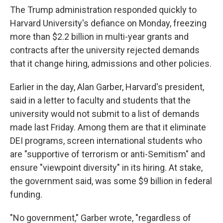
The Trump administration responded quickly to
Harvard University's defiance on Monday, freezing
more than $2.2 billion in multi-year grants and
contracts after the university rejected demands
that it change hiring, admissions and other policies.
Earlier in the day, Alan Garber, Harvard's president,
said in a letter to faculty and students that the
university would not submit to a list of demands
made last Friday. Among them are that it eliminate
DEI programs, screen international students who
are "supportive of terrorism or anti-Semitism" and
ensure "viewpoint diversity" in its hiring. At stake,
the government said, was some $9 billion in federal
funding.
"No government," Garber wrote, "regardless of