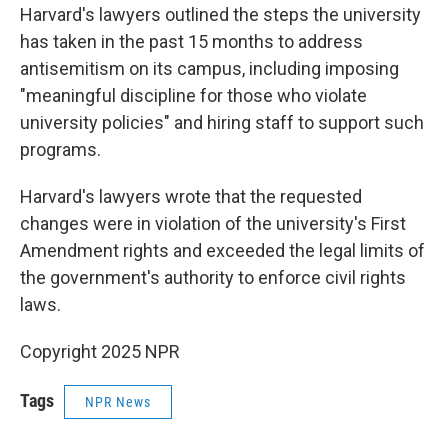
Harvard's lawyers outlined the steps the university
has taken in the past 15 months to address
antisemitism on its campus, including imposing
"meaningful discipline for those who violate
university policies" and hiring staff to support such
programs.
Harvard's lawyers wrote that the requested
changes were in violation of the university's First
Amendment rights and exceeded the legal limits of
the government's authority to enforce civil rights
laws.
Copyright 2025 NPR
Tags
NPR News