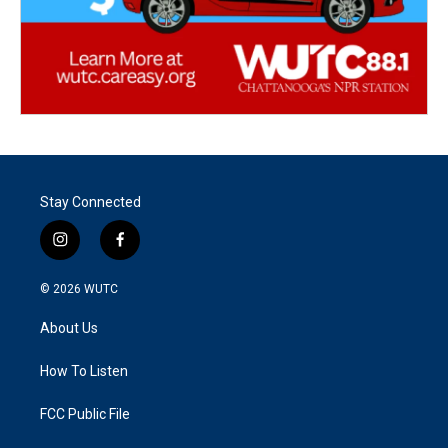
Stay Connected
i
f
n
a
s
c
© 2026
WUTC
t
e
a
b
About Us
g
o
r
o
a
k
How To Listen
m
FCC Public File