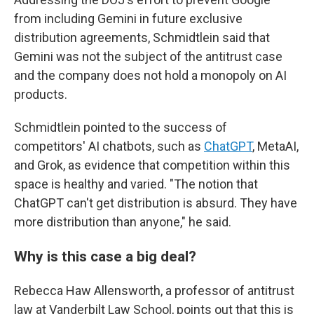
from including Gemini in future exclusive
distribution agreements, Schmidtlein said that
Gemini was not the subject of the antitrust case
and the company does not hold a monopoly on AI
products.
Schmidtlein pointed to the success of
competitors' AI chatbots, such as
ChatGPT
, MetaAI,
and Grok, as evidence that competition within this
space is healthy and varied. "The notion that
ChatGPT can't get distribution is absurd. They have
more distribution than anyone," he said.
Why is this case a big deal?
Rebecca Haw Allensworth, a professor of antitrust
law at Vanderbilt Law School, points out that this is