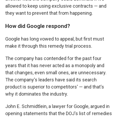
allowed to keep using exclusive contracts — and
they want to prevent that from happening.
How did Google respond?
Google has long vowed to appeal, but first must
make it through this remedy trial process.
The company has contended for the past four
years that it has never acted as a monopoly and
that changes, even small ones, are unnecessary.
The company's leaders have said its search
product is superior to competitors' — and that's
why it dominates the industry.
John E. Schmidtlein, a lawyer for Google, argued in
opening statements that the DOJ's list of remedies