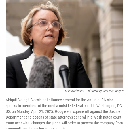
o
r
I
k
n
Kent Nishimura
/
Bloomberg Via Getty Images
Abigail Slater, US assistant attorney general for the Antitrust Division,
speaks to members of the media outside federal court in Washington, DC,
US, on Monday, April 21, 2025. Google will square off against the Justice
Department and dozens of state attorneys general in a Washington court
room over what changes the judge will order to prevent the company from
monopolizing the online search market.