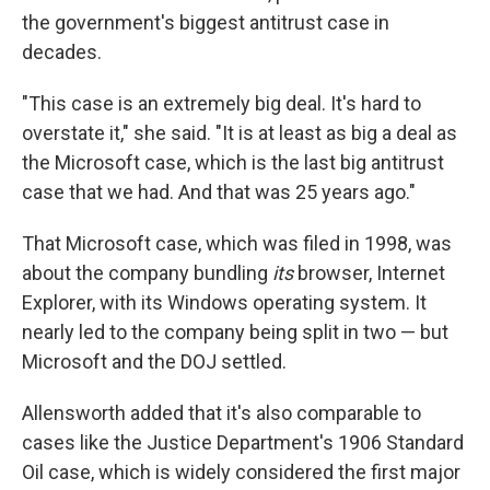
the government's biggest antitrust case in
decades.
"This case is an extremely big deal. It's hard to
overstate it," she said. "It is at least as big a deal as
the Microsoft case, which is the last big antitrust
case that we had. And that was 25 years ago."
That Microsoft case, which was filed in 1998, was
about the company bundling
its
browser, Internet
Explorer, with its Windows operating system. It
nearly led to the company being split in two — but
Microsoft and the DOJ settled.
Allensworth added that it's also comparable to
cases like the Justice Department's 1906 Standard
Oil case, which is widely considered the first major