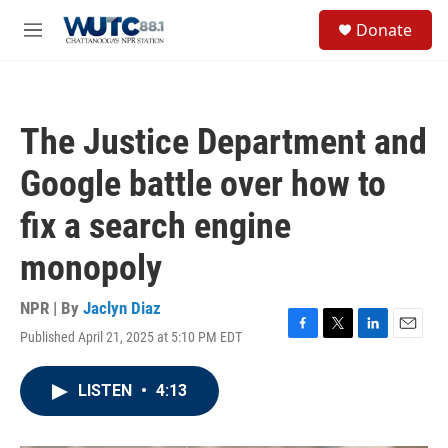
Skip to main content
S
Donate
e
M
a
e
r
n
c
u
h
The Justice Department and
u
e
Google battle over how to
r
y
fix a search engine
monopoly
NPR | By
Jaclyn Diaz
Published April 21, 2025 at 5:10 PM EDT
F
T
L
E
a
w
i
m
c
i
n
a
LISTEN
•
4:13
e
t
k
i
b
t
e
l
o
e
d