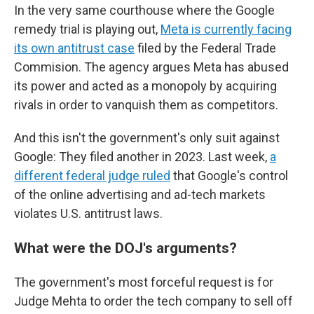
In the very same courthouse where the Google
remedy trial is playing out,
Meta is currently facing
its own antitrust case
filed by the Federal Trade
Commision. The agency argues Meta has abused
its power and acted as a monopoly by acquiring
rivals in order to vanquish them as competitors.
And this isn't the government's only suit against
Google: They filed another in 2023. Last week,
a
different federal judge ruled
that Google's control
of the online advertising and ad-tech markets
violates U.S. antitrust laws.
What were the DOJ's arguments?
The government's most forceful request is for
Judge Mehta to order the tech company to sell off