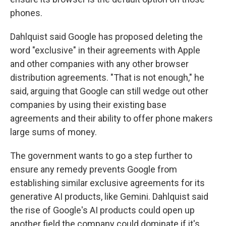
phones.
Dahlquist said Google has proposed deleting the
word "exclusive" in their agreements with Apple
and other companies with any other browser
distribution agreements. "That is not enough," he
said, arguing that Google can still wedge out other
companies by using their existing base
agreements and their ability to offer phone makers
large sums of money.
The government wants to go a step further to
ensure any remedy prevents Google from
establishing similar exclusive agreements for its
generative AI products, like Gemini. Dahlquist said
the rise of Google's AI products could open up
another field the company could dominate if it's