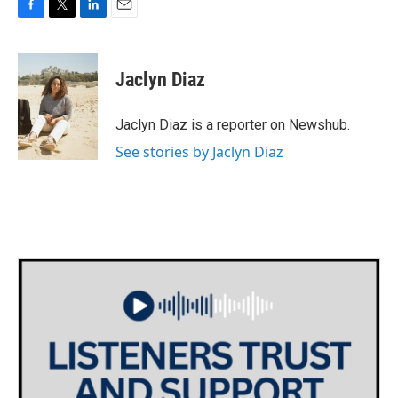
F
T
L
E
a
w
i
m
c
i
n
a
e
t
k
i
Jaclyn Diaz
b
t
e
l
o
e
d
o
r
I
Jaclyn Diaz is a reporter on Newshub.
k
n
See stories by Jaclyn Diaz