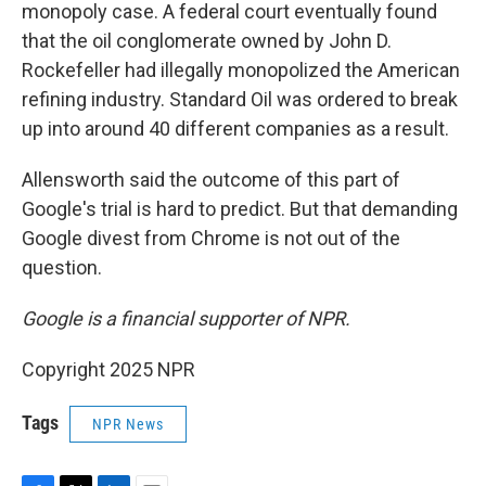
monopoly case. A federal court eventually found
that the oil conglomerate owned by John D.
Rockefeller had illegally monopolized the American
refining industry. Standard Oil was ordered to break
up into around 40 different companies as a result.
Allensworth said the outcome of this part of
Google's trial is hard to predict. But that demanding
Google divest from Chrome is not out of the
question.
Google is a financial supporter of NPR.
Copyright 2025 NPR
Tags
NPR News