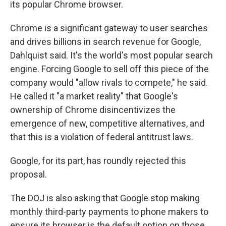
its popular Chrome browser.
Chrome is a significant gateway to user searches
and drives billions in search revenue for Google,
Dahlquist said. It's the world's most popular search
engine. Forcing Google to sell off this piece of the
company would "allow rivals to compete," he said.
He called it "a market reality" that Google's
ownership of Chrome disincentivizes the
emergence of new, competitive alternatives, and
that this is a violation of federal antitrust laws.
Google, for its part, has roundly rejected this
proposal.
The DOJ is also asking that Google stop making
monthly third-party payments to phone makers to
ensure its browser is the default option on those