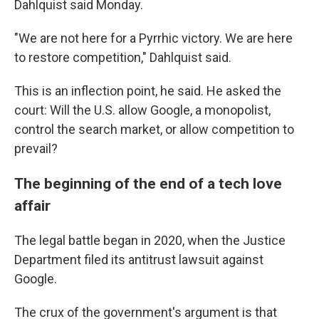
Dahlquist said Monday.
"We are not here for a Pyrrhic victory. We are here
to restore competition," Dahlquist said.
This is an inflection point, he said. He asked the
court: Will the U.S. allow Google, a monopolist,
control the search market, or allow competition to
prevail?
The beginning of the end of a tech love
affair
The legal battle began in 2020, when the Justice
Department filed its antitrust lawsuit against
Google.
The crux of the government's argument is that