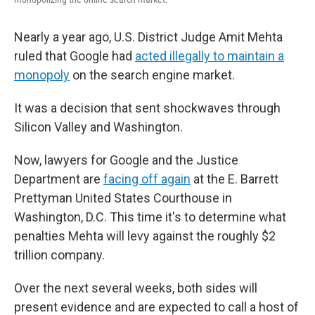
Nearly a year ago, U.S. District Judge Amit Mehta
ruled that Google had
acted illegally to maintain a
monopoly
on the search engine market.
It was a decision that sent shockwaves through
Silicon Valley and Washington.
Now, lawyers for Google and the Justice
Department are
facing off again
at the E. Barrett
Prettyman United States Courthouse in
Washington, D.C. This time it's to determine what
penalties Mehta will levy against the roughly $2
trillion company.
Over the next several weeks, both sides will
present evidence and are expected to call a host of