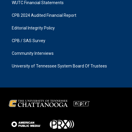
WUTC Financial Statements
CPB 2024 Audited Financial Report
Editorial Integrity Policy
CPB / SAS Survey
Community Interviews
University of Tennessee System Board Of Trustees