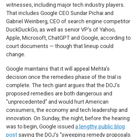
witnesses, including major tech industry players.
That includes Google CEO Sundar Pichai and
Gabriel Weinberg, CEO of search engine competitor
DuckDuckGo, as well as senior VP's of Yahoo,
Apple, Microsoft, ChatGPT and Google, according to
court documents — though that lineup could
change.
Google maintains that it will appeal Mehta's
decision once the remedies phase of the trial is
complete. The tech giant argues that the DOJ's
proposed remedies are both dangerous and
"unprecedented" and would hurt American
consumers, the economy and tech leadership and
innovation. On Sunday, the night, before the hearing
was to begin, Google issued
a lengthy public blog
post
saying the DOJ's "sweeping remedy proposals