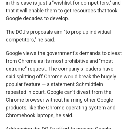
in this case is just a "wishlist for competitors," and
that it will enable them to get resources that took
Google decades to develop.
The DOJ's proposals aim "to prop up individual
competitors," he said.
Google views the government's demands to divest
from Chrome as its most prohibitive and "most
extreme" request. The company's leaders have
said splitting off Chrome would break the hugely
popular feature — a statement Schmidtlein
repeated in court. Google can't divest from the
Chrome browser without harming other Google
products, like the Chrome operating system and
Chromebook laptops, he said.
Addressing the DOJ's effort to prevent Google