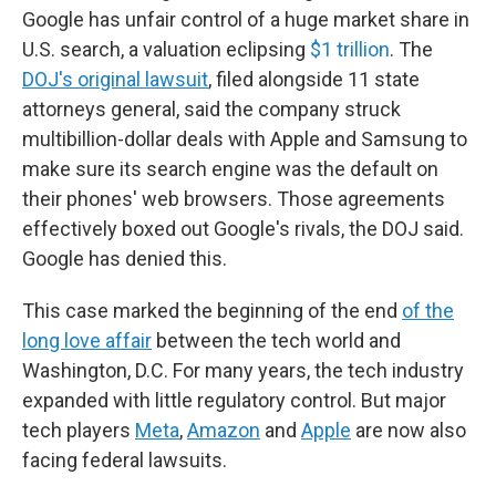
Google has unfair control of a huge market share in
U.S. search, a valuation eclipsing
$1 trillion
. The
DOJ's original lawsuit
, filed alongside 11 state
attorneys general, said the company struck
multibillion-dollar deals with Apple and Samsung to
make sure its search engine was the default on
their phones' web browsers. Those agreements
effectively boxed out Google's rivals, the DOJ said.
Google has denied this.
This case marked the beginning of the end
of the
long love affair
between the tech world and
Washington, D.C. For many years, the tech industry
expanded with little regulatory control. But major
tech players
Meta
,
Amazon
and
Apple
are now also
facing federal lawsuits.