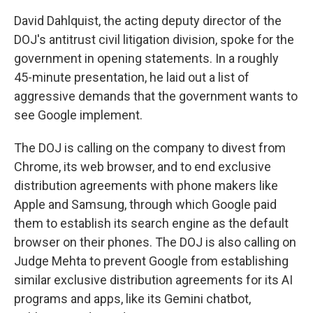
David Dahlquist, the acting deputy director of the
DOJ's antitrust civil litigation division, spoke for the
government in opening statements. In a roughly
45-minute presentation, he laid out a list of
aggressive demands that the government wants to
see Google implement.
The DOJ is calling on the company to divest from
Chrome, its web browser, and to end exclusive
distribution agreements with phone makers like
Apple and Samsung, through which Google paid
them to establish its search engine as the default
browser on their phones. The DOJ is also calling on
Judge Mehta to prevent Google from establishing
similar exclusive distribution agreements for its AI
programs and apps, like its Gemini chatbot,