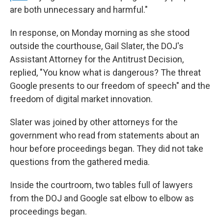
are both unnecessary and harmful."
In response, on Monday morning as she stood
outside the courthouse, Gail Slater, the DOJ's
Assistant Attorney for the Antitrust Decision,
replied, "You know what is dangerous? The threat
Google presents to our freedom of speech" and the
freedom of digital market innovation.
Slater was joined by other attorneys for the
government who read from statements about an
hour before proceedings began. They did not take
questions from the gathered media.
Inside the courtroom, two tables full of lawyers
from the DOJ and Google sat elbow to elbow as
proceedings began.