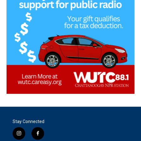
Stay Connected
i
f