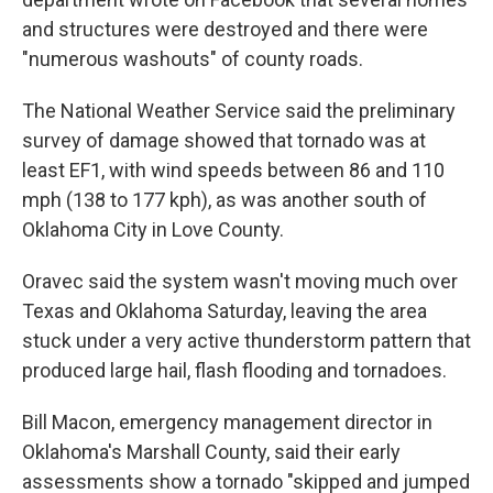
and structures were destroyed and there were
"numerous washouts" of county roads.
The National Weather Service said the preliminary
survey of damage showed that tornado was at
least EF1, with wind speeds between 86 and 110
mph (138 to 177 kph), as was another south of
Oklahoma City in Love County.
Oravec said the system wasn't moving much over
Texas and Oklahoma Saturday, leaving the area
stuck under a very active thunderstorm pattern that
produced large hail, flash flooding and tornadoes.
Bill Macon, emergency management director in
Oklahoma's Marshall County, said their early
assessments show a tornado "skipped and jumped