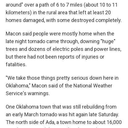
around" over a path of 6 to 7 miles (about 10 to 11
kilometers) in the rural area that left at least 20
homes damaged, with some destroyed completely.
Macon said people were mostly home when the
late night tornado came through, downing "huge"
trees and dozens of electric poles and power lines,
but there had not been reports of injuries or
fatalities.
"We take those things pretty serious down here in
Oklahoma," Macon said of the National Weather
Service's warnings.
One Oklahoma town that was still rebuilding from
an early March tornado was hit again late Saturday.
The north side of Ada, a town home to about 16,000