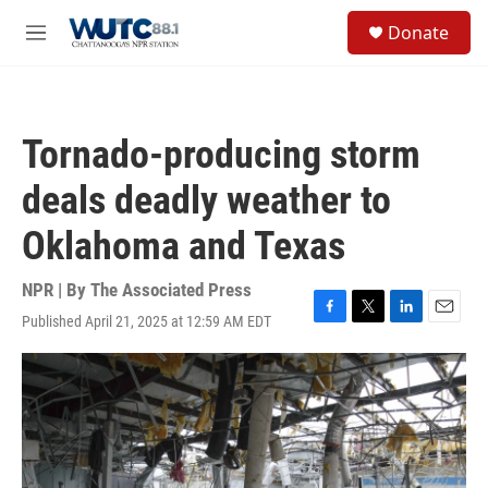
Skip to main content
S
Donate
e
M
a
e
r
n
c
u
h
Tornado-producing storm
u
e
deals deadly weather to
r
y
Oklahoma and Texas
NPR | By
The Associated Press
Published April 21, 2025 at 12:59 AM EDT
F
T
L
E
a
w
i
m
c
i
n
a
e
t
k
i
b
t
e
l
o
e
d
o
r
I
k
n