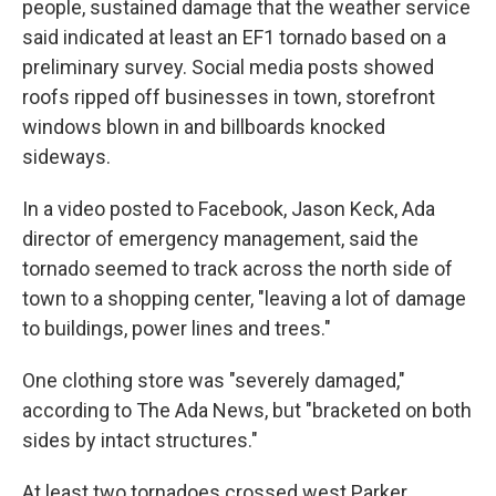
people, sustained damage that the weather service
said indicated at least an EF1 tornado based on a
preliminary survey. Social media posts showed
roofs ripped off businesses in town, storefront
windows blown in and billboards knocked
sideways.
In a video posted to Facebook, Jason Keck, Ada
director of emergency management, said the
tornado seemed to track across the north side of
town to a shopping center, "leaving a lot of damage
to buildings, power lines and trees."
One clothing store was "severely damaged,"
according to The Ada News, but "bracketed on both
sides by intact structures."
At least two tornadoes crossed west Parker