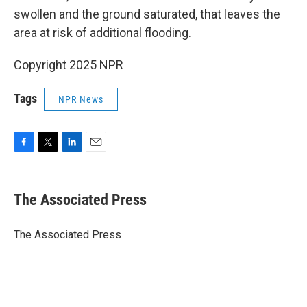
swollen and the ground saturated, that leaves the
area at risk of additional flooding.
Copyright 2025 NPR
Tags
NPR News
F
T
L
E
a
w
i
m
c
i
n
a
e
t
k
i
The Associated Press
b
t
e
l
o
e
d
o
r
I
The Associated Press
k
n