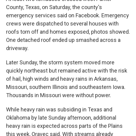
County, Texas, on Saturday, the county's
emergency services said on Facebook. Emergency
crews were dispatched to several houses with
roofs torn off and homes exposed, photos showed.
One detached roof ended up smashed across a
driveway.
Later Sunday, the storm system moved more
quickly northeast but remained active with the risk
of hail, high winds and heavy rains in Arkansas,
Missouri, southern Illinois and southeastern Iowa.
Thousands in Missouri were without power.
While heavy rain was subsiding in Texas and
Oklahoma by late Sunday afternoon, additional
heavy rain is expected across parts of the Plains
this week, Oravec said. With streams already