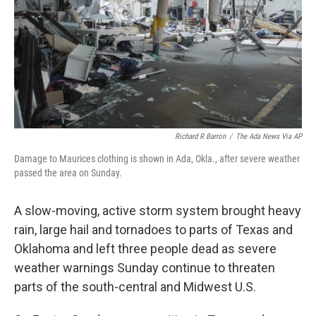
Richard R Barron
/
The Ada News Via AP
Damage to Maurices clothing is shown in Ada, Okla., after severe weather
passed the area on Sunday.
A slow-moving, active storm system brought heavy
rain, large hail and tornadoes to parts of Texas and
Oklahoma and left three people dead as severe
weather warnings Sunday continue to threaten
parts of the south-central and Midwest U.S.