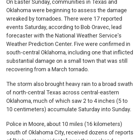
On Easter Sunday, communities in Texas and
Oklahoma were beginning to assess the damage
wreaked by tornadoes. There were 17 reported
events Saturday, according to Bob Oravec, lead
forecaster with the National Weather Service's
Weather Prediction Center. Five were confirmed in
south-central Oklahoma, including one that inflicted
substantial damage on a small town that was still
recovering from a March tornado.
The storm also brought heavy rain to a broad swath
of north-central Texas across central-eastern
Oklahoma, much of which saw 2 to 4 inches (5 to
10 centimeters) accumulate Saturday into Sunday.
Police in Moore, about 10 miles (16 kilometers)
south of Oklahoma City, received dozens of reports