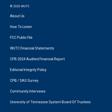
n
a
s
c
© 2026
WUTC
t
e
a
b
About Us
g
o
r
o
a
k
How To Listen
m
FCC Public File
WUTC Financial Statements
CPB 2024 Audited Financial Report
Editorial Integrity Policy
CPB / SAS Survey
Community Interviews
University of Tennessee System Board Of Trustees