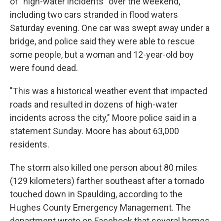
of "high-water incidents" over the weekend,
including two cars stranded in flood waters
Saturday evening. One car was swept away under a
bridge, and police said they were able to rescue
some people, but a woman and 12-year-old boy
were found dead.
"This was a historical weather event that impacted
roads and resulted in dozens of high-water
incidents across the city," Moore police said in a
statement Sunday. Moore has about 63,000
residents.
The storm also killed one person about 80 miles
(129 kilometers) farther southeast after a tornado
touched down in Spaulding, according to the
Hughes County Emergency Management. The
department wrote on Facebook that several homes