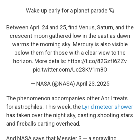
Wake up early for a planet parade 🪐
Between April 24 and 25, find Venus, Saturn, and the
crescent moon gathered low in the east as dawn
warms the morning sky. Mercury is also visible
below them for those with a clear view to the
horizon. More details:
https://t.co/82GzfI6ZZv
pic.twitter.com/Uc2SKV1m8O
— NASA (@NASA)
April 23, 2025
The phenomenon accompanies other April treats
for astrophiles. This week, the
Lyrid meteor shower
has taken over the night sky, casting shooting stars
and fireballs darting overhead.
And NASA says that Messier 3 — a sprawling