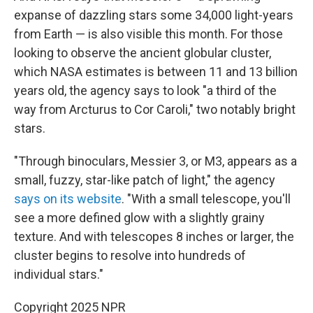
expanse of dazzling stars some 34,000 light-years
from Earth — is also visible this month. For those
looking to observe the ancient globular cluster,
which NASA estimates is between 11 and 13 billion
years old, the agency says to look "a third of the
way from Arcturus to Cor Caroli," two notably bright
stars.
"Through binoculars, Messier 3, or M3, appears as a
small, fuzzy, star-like patch of light," the agency
says on its website
. "With a small telescope, you'll
see a more defined glow with a slightly grainy
texture. And with telescopes 8 inches or larger, the
cluster begins to resolve into hundreds of
individual stars."
Copyright 2025 NPR