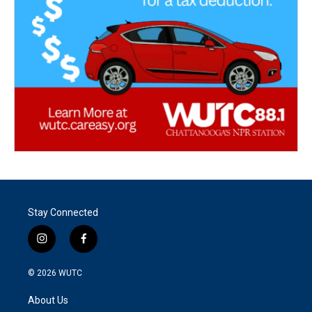
Stay Connected
i
f
n
a
s
c
© 2026
WUTC
t
e
a
b
About Us
g
o