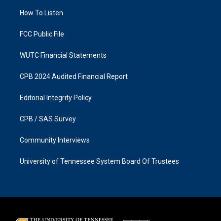
r
o
a
k
How To Listen
m
FCC Public File
WUTC Financial Statements
CPB 2024 Audited Financial Report
Editorial Integrity Policy
CPB / SAS Survey
Community Interviews
University of Tennessee System Board Of Trustees