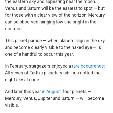
the eastern sky and appearing near the moon.
Venus and Saturn will be the easiest to spot — but
for those with a clear view of the horizon, Mercury
can be observed hanging low and bright in the
cosmos.
This planet parade — when planets align in the sky
and become clearly visible to the naked eye — is
one of a handful to occur this year.
In February, stargazers enjoyed a
rare occurrence:
All seven of Earth's planetary siblings dotted the
night sky at once.
And later this year
in August
, four planets —
Mercury, Venus, Jupiter and Saturn — will become
visible.