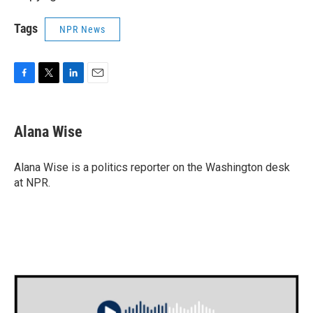
Tags
NPR News
F
T
L
E
a
w
i
m
c
i
n
a
e
t
k
i
Alana Wise
b
t
e
l
o
e
d
o
r
I
Alana Wise is a politics reporter on the Washington desk
k
n
at NPR.