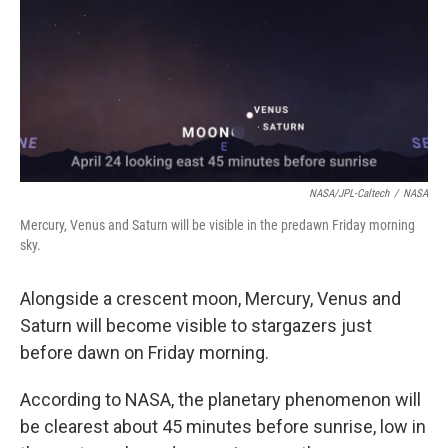
NASA/JPL-Caltech
/
NASA
Mercury, Venus and Saturn will be visible in the predawn Friday morning
sky.
Alongside a crescent moon, Mercury, Venus and
Saturn will become visible to stargazers just
before dawn on Friday morning.
According to NASA, the planetary phenomenon will
be clearest about 45 minutes before sunrise, low in