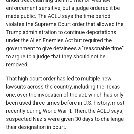
enforcement sensitive, but a judge ordered it be
made public. The ACLU says the time period
violates the Supreme Court order that allowed the
Trump administration to continue deportations
under the Alien Enemies Act but required the
government to give detainees a "reasonable time"
to argue to a judge that they should not be
removed.
That high court order has led to multiple new
lawsuits across the country, including the Texas
one, over the invocation of the act, which has only
been used three times before in U.S. history, most
recently during World War II. Then, the ACLU says,
suspected Nazis were given 30 days to challenge
their designation in court.