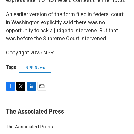
express intention to file and contest their removal.
An earlier version of the form filed in federal court
in Washington explicitly said there was no
opportunity to ask a judge to intervene. But that
was before the Supreme Court intervened.
Copyright 2025 NPR
Tags
NPR News
F
T
L
E
a
w
i
m
c
i
n
a
e
t
k
i
The Associated Press
b
t
e
l
o
e
d
o
r
I
The Associated Press
k
n