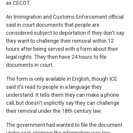
as CECOT.
An Immigration and Customs Enforcement official
said in court documents that people are
considered subject to deportation if they don't say
they want to challenge their removal within 12
hours after being served with a form about their
legal rights. They then have 24 hours to file
documents in court.
The form is only available in English, though ICE
said it's read to people in a language they
understand. It tells them they can make a phone
call, but doesn't explicitly say they can challenge
their removal under the 18th century law.
The government had wanted to file the document
under seal, claiming the information was law