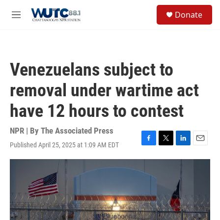
Skip to main content
S
Donate
e
M
a
e
r
n
c
u
h
Venezuelans subject to
u
e
removal under wartime act
r
y
have 12 hours to contest
NPR | By
The Associated Press
Published April 25, 2025 at 1:09 AM EDT
F
T
L
E
a
w
i
m
c
i
n
a
e
t
k
i
b
t
e
l
o
e
d
o
r
I
k
n