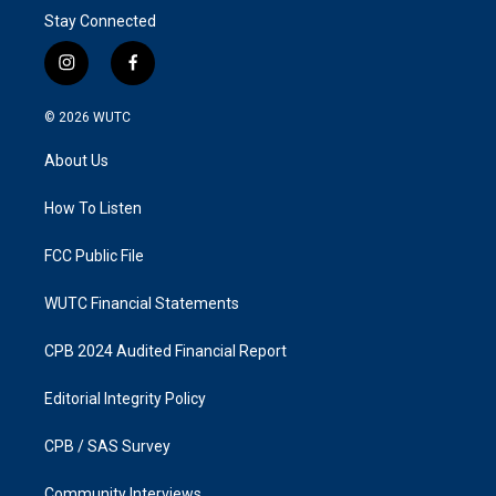
Stay Connected
i
f
n
a
s
c
© 2026
WUTC
t
e
a
b
About Us
g
o
r
o
a
k
How To Listen
m
FCC Public File
WUTC Financial Statements
CPB 2024 Audited Financial Report
Editorial Integrity Policy
CPB / SAS Survey
Community Interviews