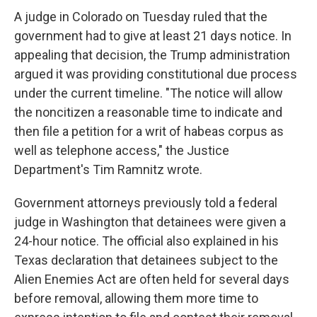
A judge in Colorado on Tuesday ruled that the
government had to give at least 21 days notice. In
appealing that decision, the Trump administration
argued it was providing constitutional due process
under the current timeline. "The notice will allow
the noncitizen a reasonable time to indicate and
then file a petition for a writ of habeas corpus as
well as telephone access," the Justice
Department's Tim Ramnitz wrote.
Government attorneys previously told a federal
judge in Washington that detainees were given a
24-hour notice. The official also explained in his
Texas declaration that detainees subject to the
Alien Enemies Act are often held for several days
before removal, allowing them more time to