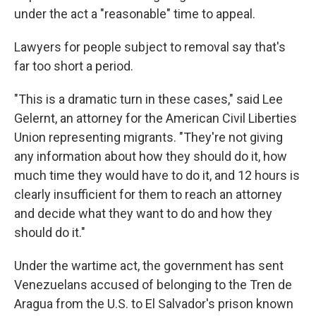
under the act a "reasonable" time to appeal.
Lawyers for people subject to removal say that's
far too short a period.
"This is a dramatic turn in these cases," said Lee
Gelernt, an attorney for the American Civil Liberties
Union representing migrants. "They're not giving
any information about how they should do it, how
much time they would have to do it, and 12 hours is
clearly insufficient for them to reach an attorney
and decide what they want to do and how they
should do it."
Under the wartime act, the government has sent
Venezuelans accused of belonging to the Tren de
Aragua from the U.S. to El Salvador's prison known