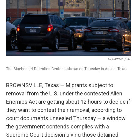
Eli Hartman
/
AP
The Bluebonnet Detention Center is shown on Thursday in Anson, Texas
BROWNSVILLE, Texas — Migrants subject to
removal from the U.S. under the contested Alien
Enemies Act are getting about 12 hours to decide if
they want to contest their removal, according to
court documents unsealed Thursday — a window
the government contends complies with a
Supreme Court decision giving those detained