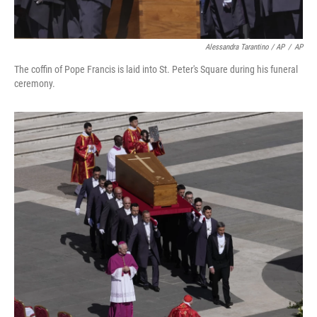
Alessandra Tarantino / AP
/
AP
The coffin of Pope Francis is laid into St. Peter's Square during his funeral
ceremony.