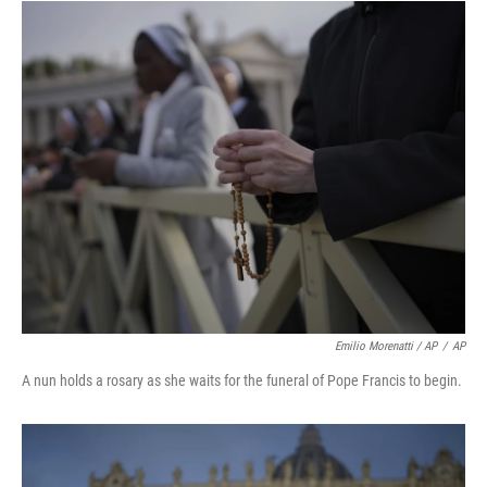
Emilio Morenatti / AP
/
AP
A nun holds a rosary as she waits for the funeral of Pope Francis to begin.