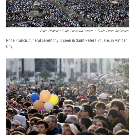
Fabio Frustaci / ZUMA Press Via Reuters
/
ZUMA Press Via Reuters
Pope Francis' funeral ceremony is seen in Saint Peter's Square, in Vatican
City