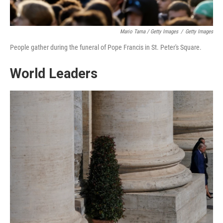
Mario Tama / Getty Images
/
Getty Images
People gather during the funeral of Pope Francis in St. Peter's Square.
World Leaders