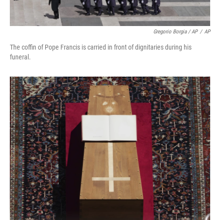
Gregorio Borgia / AP
/
AP
The coffin of Pope Francis is carried in front of dignitaries during his
funeral.