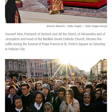
Antonio Masiello / Getty Images
/
Getty Images Europe
Youssef Absi, Patriarch of Antioch and All the Orient, of Alexandria and of
Jerusalem and head of the Melkite Greek Catholic Church, blesses the
coffin during the funeral of Pope Francis in St. Peter's Square on Saturday
in Vatican City.