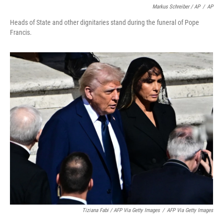
Markus Schreiber / AP
/
AP
Heads of State and other dignitaries stand during the funeral of Pope
Francis.
Tiziana Fabi / AFP Via Getty Images
/
AFP Via Getty Images