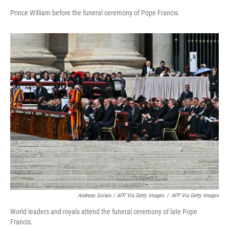
Prince William before the funeral ceremony of Pope Francis.
Andreas Solaro / AFP Via Getty Images
/
AFP Via Getty Images
World leaders and royals attend the funeral ceremony of late Pope
Francis.