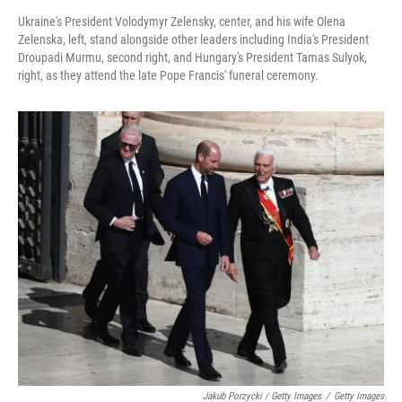
Ukraine's President Volodymyr Zelensky, center, and his wife Olena
Zelenska, left, stand alongside other leaders including India's President
Droupadi Murmu, second right, and Hungary's President Tamas Sulyok,
right, as they attend the late Pope Francis' funeral ceremony.
Jakub Porzycki / Getty Images
/
Getty Images