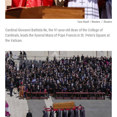
Yara Nardi / Reuters
/
Reuters
Cardinal Giovanni Battista Re, the 91-year-old dean of the College of
Cardinals, leads the funeral Mass of Pope Francis in St. Peter's Square at
the Vatican.