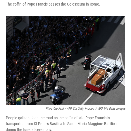
The coffin of Pope Francis passes the Colosseum in Rome.
Piero Cruciatti / AFP Via Getty Images
/
AFP Via Getty Images
People gather along the road as the coffin of late Pope Francis is
transported from St Peter's Basilica to Santa Maria Maggiore Basilica
during the funeral ceremony.