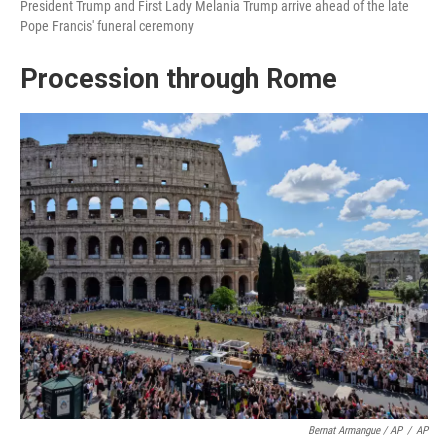
President Trump and First Lady Melania Trump arrive ahead of the late
Pope Francis' funeral ceremony
Procession through Rome
Bernat Armangue / AP
/
AP