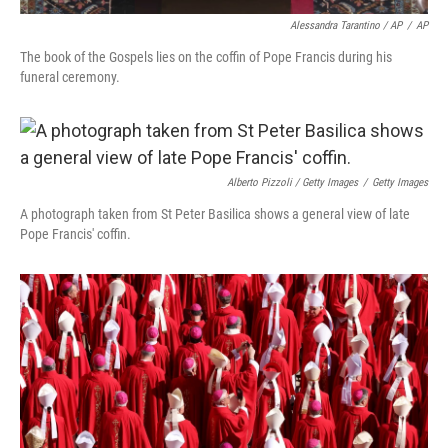
Alessandra Tarantino / AP
/
AP
The book of the Gospels lies on the coffin of Pope Francis during his
funeral ceremony.
Alberto Pizzoli / Getty Images
/
Getty Images
A photograph taken from St Peter Basilica shows a general view of late
Pope Francis' coffin.