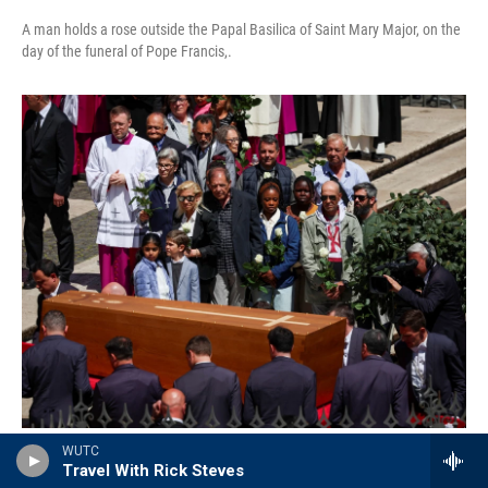
A man holds a rose outside the Papal Basilica of Saint Mary Major, on the
day of the funeral of Pope Francis,.
Alkis Konstantinidis / Reuters
/
Reuters
WUTC
Travel With Rick Steves
People hold white roses as pallbearers carry the coffin of Pope Francis