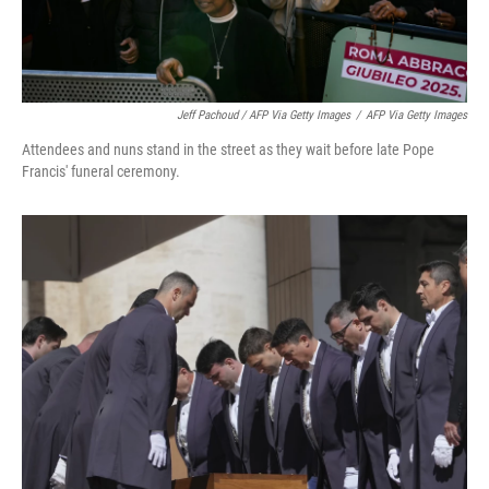
Jeff Pachoud / AFP Via Getty Images
/
AFP Via Getty Images
Attendees and nuns stand in the street as they wait before late Pope
Francis' funeral ceremony.