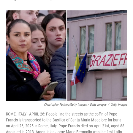
Christopher Furlong/Getty Images / Getty Images
/
Getty Images
ROME, ITALY - APRIL 26: People line the streets as the coffin of Pope
Francis is transported to the Basilica of Santa Maria Maggiore for burial
on April 26, 2025 in Rome, Italy. Pope Francis died on April 21st, aged 88.
Anointed in 2013, Argentinian Jorge Mario Bergoglio was the first Latin