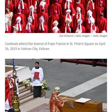
Dan Kitwood / Getty Images
/
Getty Images
Cardinals attend the funeral of Pope Francis in St. Peter's Square on April
26, 2025 in Vatican City, Vatican.