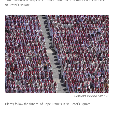
Two nuns look on as people gather during the funeral of Pope Francis in
St. Peter's Square.
Alessandra Tarantino / AP
/
AP
Clergy follow the funeral of Pope Francis in St. Peter's Square.