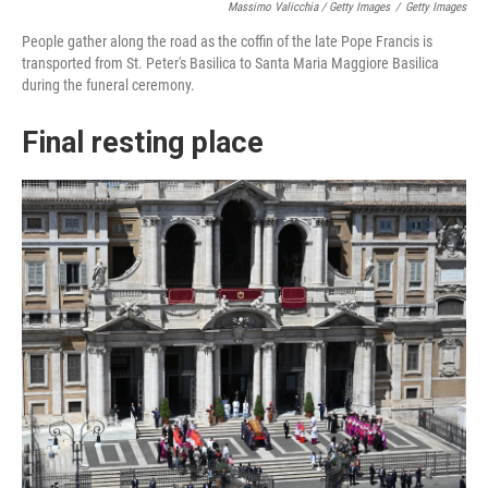
Massimo Valicchia / Getty Images
/
Getty Images
People gather along the road as the coffin of the late Pope Francis is
transported from St. Peter's Basilica to Santa Maria Maggiore Basilica
during the funeral ceremony.
Final resting place