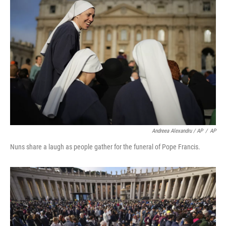
Andreea Alexandru / AP
/
AP
Nuns share a laugh as people gather for the funeral of Pope Francis.