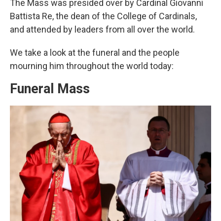
The Mass was presided over by Cardinal Giovanni
Battista Re, the dean of the College of Cardinals,
and attended by leaders from all over the world.
We take a look at the funeral and the people
mourning him throughout the world today:
Funeral Mass