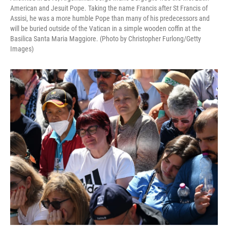
American and Jesuit Pope. Taking the name Francis after St Francis of
Assisi, he was a more humble Pope than many of his predecessors and
will be buried outside of the Vatican in a simple wooden coffin at the
Basilica Santa Maria Maggiore. (Photo by Christopher Furlong/Getty
Images)