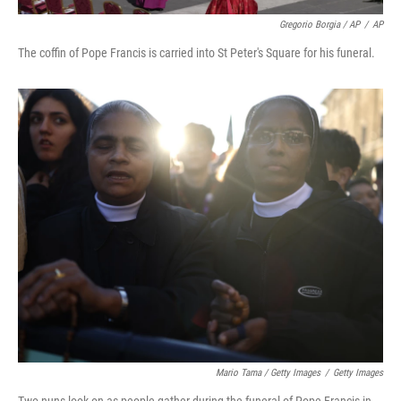
Gregorio Borgia / AP
/
AP
The coffin of Pope Francis is carried into St Peter's Square for his funeral.
Mario Tama / Getty Images
/
Getty Images