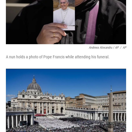
Andreea Alexandru / AP
/
AP
A nun holds a photo of Pope Francis while attending his funeral.