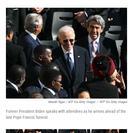
Mandel Ngan / AFP Via Getty Images
/
AFP Via Getty Images
Former President Biden speaks with attendees as he arrives ahead of the
late Pope Francis' funeral.