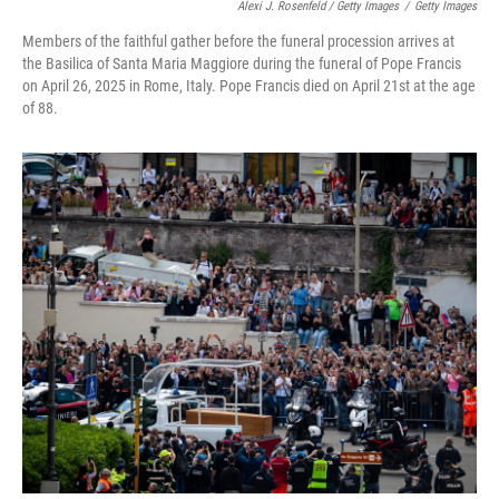
Alexi J. Rosenfeld / Getty Images
/
Getty Images
Members of the faithful gather before the funeral procession arrives at
the Basilica of Santa Maria Maggiore during the funeral of Pope Francis
on April 26, 2025 in Rome, Italy. Pope Francis died on April 21st at the age
of 88.