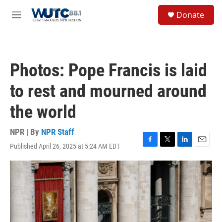
Skip to main content
S
Donate
e
M
a
e
r
n
c
u
h
Photos: Pope Francis is laid
u
e
to rest and mourned around
r
y
the world
NPR | By
NPR Staff
Published April 26, 2025 at 5:24 AM EDT
F
T
L
E
a
w
i
m
c
i
n
a
e
t
k
i
b
t
e
l
o
e
d
o
r
I
k
n