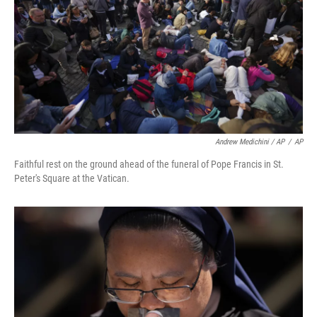
Andrew Medichini / AP
/
AP
Faithful rest on the ground ahead of the funeral of Pope Francis in St.
Peter's Square at the Vatican.