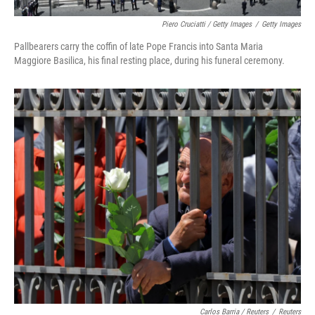
Piero Cruciatti / Getty Images
/
Getty Images
Pallbearers carry the coffin of late Pope Francis into Santa Maria
Maggiore Basilica, his final resting place, during his funeral ceremony.
Carlos Barria / Reuters
/
Reuters