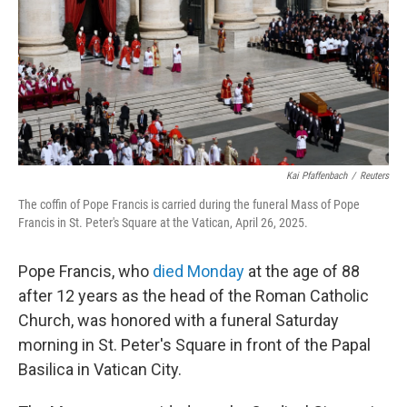
Kai Pfaffenbach
/
Reuters
The coffin of Pope Francis is carried during the funeral Mass of Pope
Francis in St. Peter's Square at the Vatican, April 26, 2025.
Pope Francis, who
died Monday
at the age of 88
after 12 years as the head of the Roman Catholic
Church, was honored with a funeral Saturday
morning in St. Peter's Square in front of the Papal
Basilica in Vatican City.