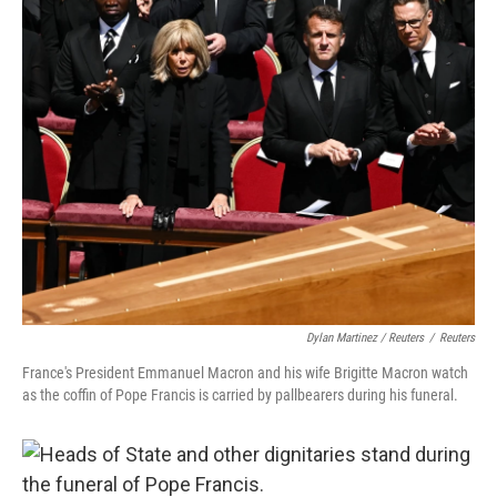
Dylan Martinez / Reuters
/
Reuters
France's President Emmanuel Macron and his wife Brigitte Macron watch
as the coffin of Pope Francis is carried by pallbearers during his funeral.