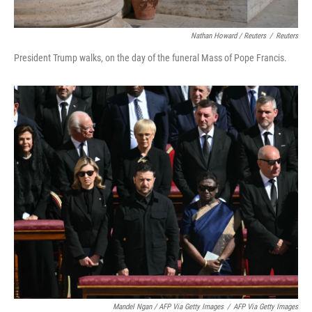
Nathan Howard / Reuters
/
Reuters
President Trump walks, on the day of the funeral Mass of Pope Francis.
Mandel Ngan / AFP Via Getty Images
/
AFP Via Getty Images