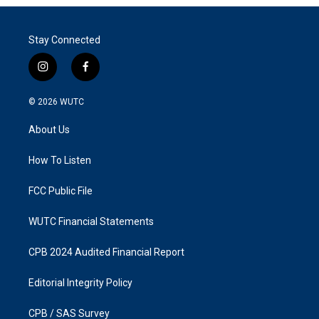
Stay Connected
i
f
n
a
s
c
© 2026
WUTC
t
e
a
b
About Us
g
o
r
o
a
k
How To Listen
m
FCC Public File
WUTC Financial Statements
CPB 2024 Audited Financial Report
Editorial Integrity Policy
CPB / SAS Survey