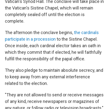
Vatican's Synod Hall. The conclave will take place in
the Vatican's Sistine Chapel, which will remain
completely sealed off until the election is
complete.
The afternoon the conclave begins,
the cardinals
participate in a procession
to the Sistine Chapel.
Once inside, each cardinal elector takes an oath in
which they commit that if elected, he will faithfully
fulfill the responsibility of the papal office.
They also pledge to maintain absolute secrecy, and
to keep away from any external interference
related to the election.
"They are not allowed to send or receive messages
of any kind, receive newspapers or magazines of
any nature, or follow radio or television broadcasts,"