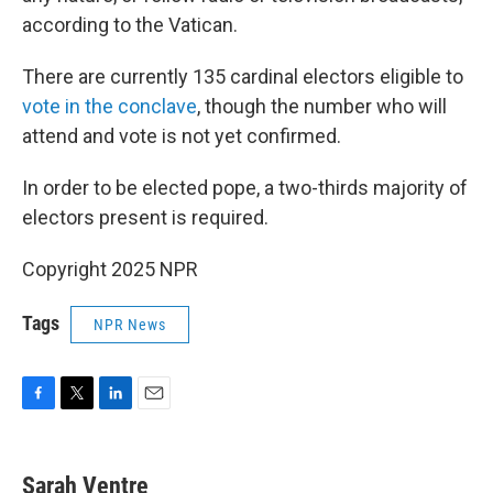
according to the Vatican.
There are currently 135 cardinal electors eligible to
vote in the conclave
, though the number who will
attend and vote is not yet confirmed.
In order to be elected pope, a two-thirds majority of
electors present is required.
Copyright 2025 NPR
Tags
NPR News
F
T
L
E
a
w
i
m
c
i
n
a
e
t
k
i
Sarah Ventre