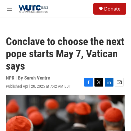
Skip to main content
S
Donate
e
M
a
e
r
n
c
u
h
Conclave to choose the next
u
e
pope starts May 7, Vatican
r
y
says
NPR | By
Sarah Ventre
Published April 28, 2025 at 7:42 AM EDT
F
T
L
E
a
w
i
m
c
i
n
a
e
t
k
i
b
t
e
l
o
e
d
o
r
I
k
n