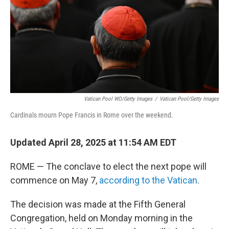
Vatican Pool WO/Getty Images
/
Vatican Pool/Getty Images
Cardinals mourn Pope Francis in Rome over the weekend.
Updated April 28, 2025 at 11:54 AM EDT
ROME — The conclave to elect the next pope will
commence on May 7,
according to the Vatican
.
The decision was made at the Fifth General
Congregation, held on Monday morning in the