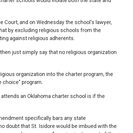
harter schools would violate both the state and
me Court, and on Wednesday the school's lawyer,
that by excluding religious schools from the
ting against religious adherents.
then just simply say that no religious organization
igious organization into the charter program, the
ue choice" program.
ld attends an Oklahoma charter school is if the
Amendment specifically bars any state
 no doubt that St. Isidore would be imbued with the