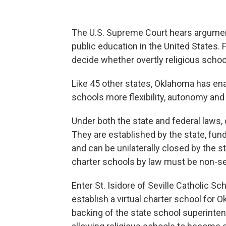
The U.S. Supreme Court hears argumen
public education in the United States. F
decide whether overtly religious schoo
Like 45 other states, Oklahoma has en
schools more flexibility, autonomy and 
Under both the state and federal laws,
They are established by the state, fund
and can be unilaterally closed by the 
charter schools by law must be non-se
Enter St. Isidore of Seville Catholic Sc
establish a virtual charter school for 
backing of the state school superinte