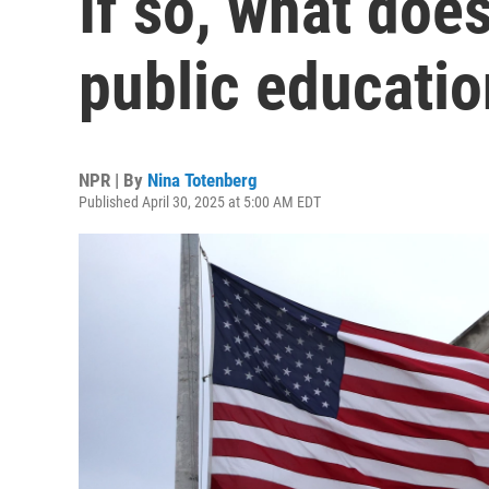
If so, what doe
public educati
NPR | By
Nina Totenberg
Published April 30, 2025 at 5:00 AM EDT