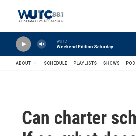
Skip to main content
WUTC
Weekend Edition Saturday
ABOUT
SCHEDULE
PLAYLISTS
SHOWS
POD
Can charter sch