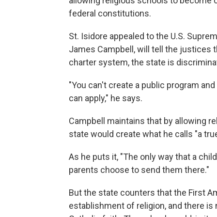
allowing religious schools to become c
federal constitutions.
St. Isidore appealed to the U.S. Supre
James Campbell, will tell the justices 
charter system, the state is discrimina
"You can't create a public program and 
can apply," he says.
Campbell maintains that by allowing rel
state would create what he calls "a tr
As he puts it, "The only way that a chi
parents choose to send them there."
But the state counters that the First 
establishment of religion, and there is