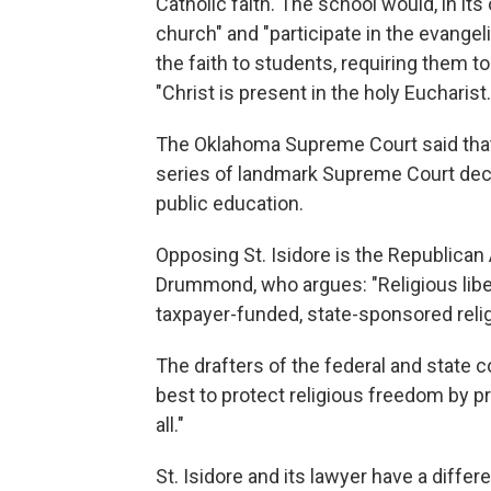
Catholic faith. The school would, in it
church" and "participate in the evangel
the faith to students, requiring them to
"Christ is present in the holy Eucharist.
The Oklahoma Supreme Court said that 
series of landmark Supreme Court decis
public education.
Opposing St. Isidore is the Republican
Drummond, who argues: "Religious libert
taxpayer-funded, state-sponsored relig
The drafters of the federal and state 
best to protect religious freedom by p
all."
St. Isidore and its lawyer have a differ