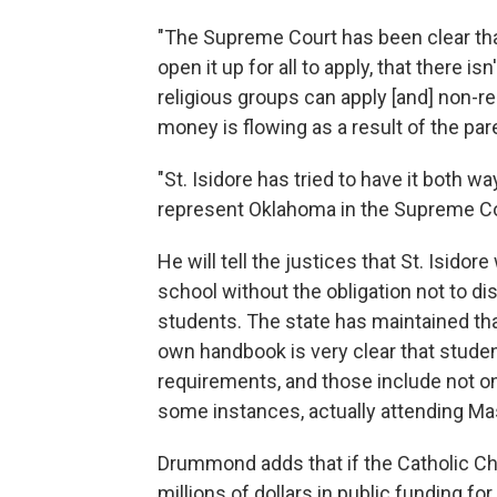
"The Supreme Court has been clear th
open it up for all to apply, that there 
religious groups can apply [and] non-r
money is flowing as a result of the par
"St. Isidore has tried to have it both w
represent Oklahoma in the Supreme C
He will tell the justices that St. Isidor
school without the obligation not to dis
students. The state has maintained that
own handbook is very clear that stude
requirements, and those include not onl
some instances, actually attending Ma
Drummond adds that if the Catholic Chu
millions of dollars in public funding for