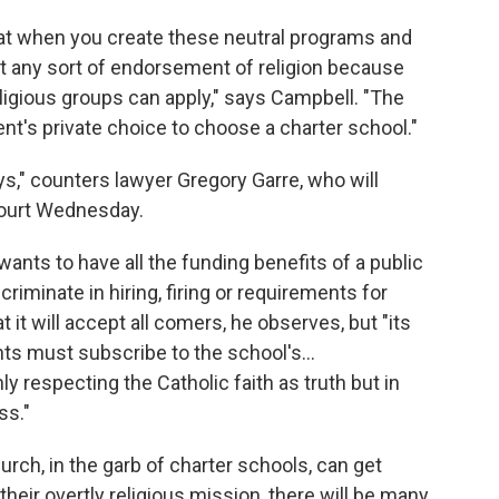
at when you create these neutral programs and
isn't any sort of endorsement of religion because
eligious groups can apply," says Campbell. "The
ent's private choice to choose a charter school."
ays," counters lawyer Gregory Garre, who will
ourt Wednesday.
e wants to have all the funding benefits of a public
criminate in hiring, firing or requirements for
 it will accept all comers, he observes, but "its
nts must subscribe to the school's…
y respecting the Catholic faith as truth but in
ss."
rch, in the garb of charter schools, can get
 their overtly religious mission, there will be many