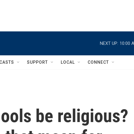
NEXT UP:
10:00 
CASTS
SUPPORT
LOCAL
CONNECT
ools be religious?