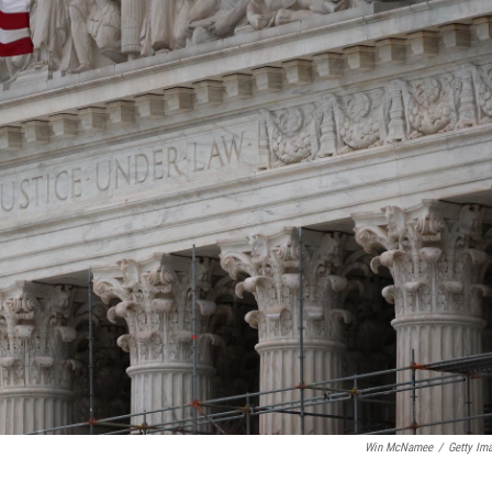
Win McNamee
/
Getty Im