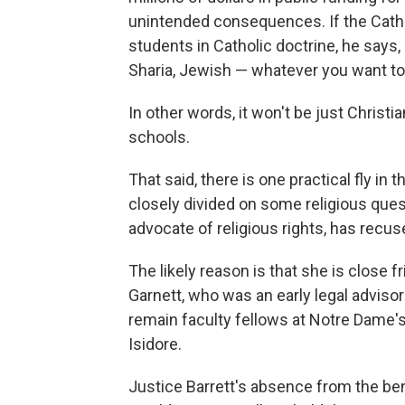
unintended consequences. If the Cathol
students in Catholic doctrine, he says,
Sharia, Jewish — whatever you want to 
In other words, it won't be just Christi
schools.
That said, there is one practical fly in 
closely divided on some religious que
advocate of religious rights, has recus
The likely reason is that she is close
Garnett, who was an early legal advisor
remain faculty fellows at Notre Dame's 
Isidore.
Justice Barrett's absence from the benc