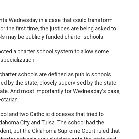
ts Wednesday in a case that could transform
or the first time, the justices are being asked to
ls may be publicly funded charter schools.
acted a charter school system to allow some
specialization.
 charter schools are defined as public schools.
ed by the state, closely supervised by the state
state. And most importantly for Wednesday's case,
ctarian.
hool and two Catholic dioceses that tried to
Oklahoma City and Tulsa. The school had the
ndent, but the Oklahoma Supreme Court ruled that