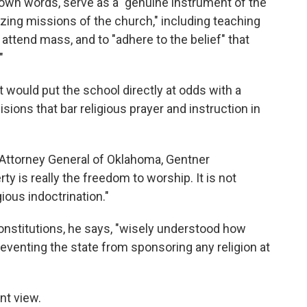
s own words, serve as a "genuine instrument of the
izing missions of the church," including teaching
 attend mass, and to "adhere to the belief" that
"
would put the school directly at odds with a
ions that bar religious prayer and instruction in
 Attorney General of Oklahoma, Gentner
y is really the freedom to worship. It is not
ious indoctrination."
constitutions, he says, "wisely understood how
reventing the state from sponsoring any religion at
ent view.