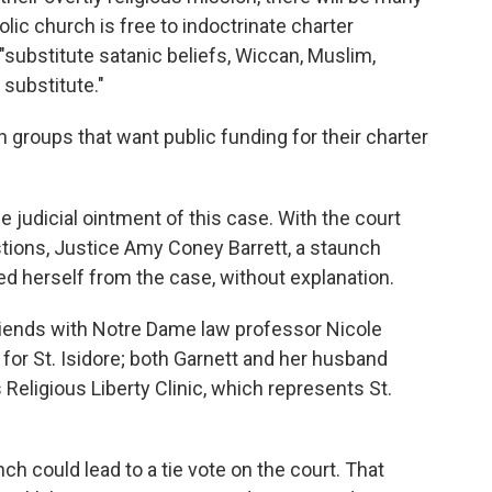
ic church is free to indoctrinate charter
 "substitute satanic beliefs, Wiccan, Muslim,
substitute."
an groups that want public funding for their charter
the judicial ointment of this case. With the court
stions, Justice Amy Coney Barrett, a staunch
ed herself from the case, without explanation.
 friends with Notre Dame law professor Nicole
 for St. Isidore; both Garnett and her husband
Religious Liberty Clinic, which represents St.
h could lead to a tie vote on the court. That