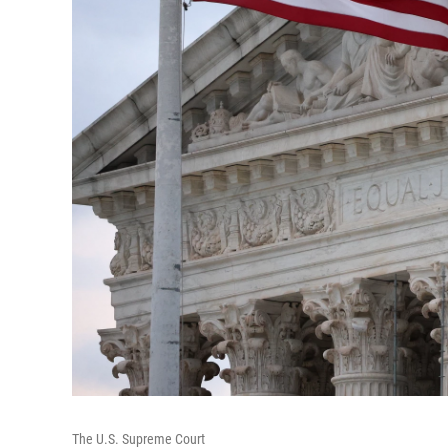
The U.S. Supreme Court