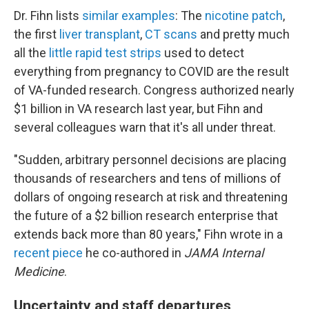
Dr. Fihn lists
similar examples
: The
nicotine patch
,
the first
liver transplant
,
CT scans
and pretty much
all the
little rapid test strips
used to detect
everything from pregnancy to COVID are the result
of VA-funded research. Congress authorized nearly
$1 billion in VA research last year, but Fihn and
several colleagues warn that it's all under threat.
"Sudden, arbitrary personnel decisions are placing
thousands of researchers and tens of millions of
dollars of ongoing research at risk and threatening
the future of a $2 billion research enterprise that
extends back more than 80 years," Fihn wrote in a
recent piece
he co-authored in
JAMA Internal
Medicine
.
Uncertainty and staff departures