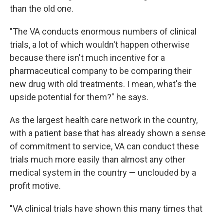
than the old one.
"The VA conducts enormous numbers of clinical
trials, a lot of which wouldn't happen otherwise
because there isn't much incentive for a
pharmaceutical company to be comparing their
new drug with old treatments. I mean, what's the
upside potential for them?" he says.
As the largest health care network in the country,
with a patient base that has already shown a sense
of commitment to service, VA can conduct these
trials much more easily than almost any other
medical system in the country — unclouded by a
profit motive.
"VA clinical trials have shown this many times that