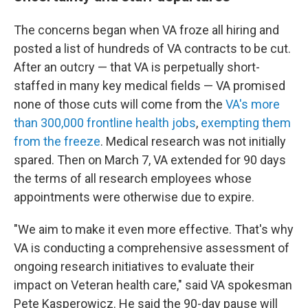
The concerns began when VA froze all hiring and
posted a list of hundreds of VA contracts to be cut.
After an outcry — that VA is perpetually short-
staffed in many key medical fields — VA promised
none of those cuts will come from the
VA's more
than 300,000 frontline health jobs
,
exempting them
from the freeze
. Medical research was not initially
spared. Then on March 7, VA extended for 90 days
the terms of all research employees whose
appointments were otherwise due to expire.
"We aim to make it even more effective. That's why
VA is conducting a comprehensive assessment of
ongoing research initiatives to evaluate their
impact on Veteran health care," said VA spokesman
Pete Kasperowicz. He said the 90-day pause will