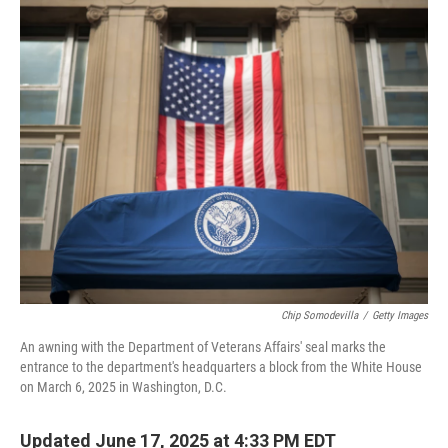
o
r
I
k
n
Chip Somodevilla
/
Getty Images
An awning with the Department of Veterans Affairs' seal marks the
entrance to the department's headquarters a block from the White House
on March 6, 2025 in Washington, D.C.
Updated June 17, 2025 at 4:33 PM EDT