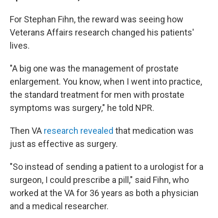
For Stephan Fihn, the reward was seeing how
Veterans Affairs research changed his patients'
lives.
"A big one was the management of prostate
enlargement. You know, when I went into practice,
the standard treatment for men with prostate
symptoms was surgery," he told NPR.
Then VA
research revealed
that medication was
just as effective as surgery.
"So instead of sending a patient to a urologist for a
surgeon, I could prescribe a pill," said Fihn, who
worked at the VA for 36 years as both a physician
and a medical researcher.