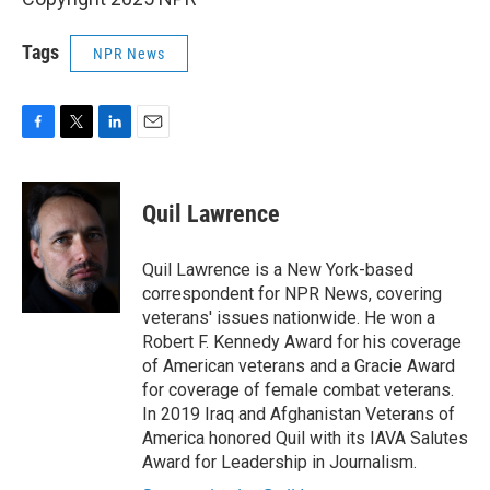
Tags
NPR News
F
T
L
E
a
w
i
m
c
i
n
a
e
t
k
i
Quil Lawrence
b
t
e
l
o
e
d
o
r
I
Quil Lawrence is a New York-based
k
n
correspondent for NPR News, covering
veterans' issues nationwide. He won a
Robert F. Kennedy Award for his coverage
of American veterans and a Gracie Award
for coverage of female combat veterans.
In 2019 Iraq and Afghanistan Veterans of
America honored Quil with its IAVA Salutes
Award for Leadership in Journalism.