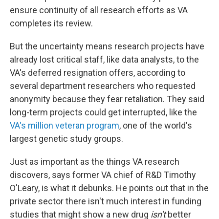
ensure continuity of all research efforts as VA
completes its review.
But the uncertainty means research projects have
already lost critical staff, like data analysts, to the
VA's deferred resignation offers, according to
several department researchers who requested
anonymity because they fear retaliation. They said
long-term projects could get interrupted, like the
VA's million veteran program
, one of the world's
largest genetic study groups.
Just as important as the things VA research
discovers, says former VA chief of R&D Timothy
O'Leary, is what it debunks. He points out that in the
private sector there isn't much interest in funding
studies that might show a new drug
isn't
better