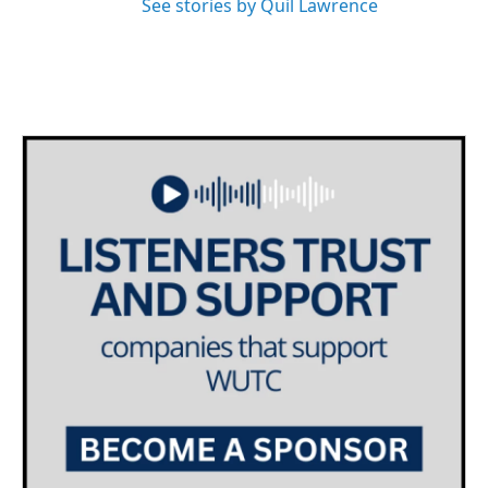
See stories by Quil Lawrence