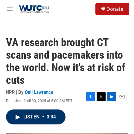
Skip to main content
S
Donate
e
M
a
e
r
n
c
u
h
VA research brought CT
u
e
scans and pacemakers into
r
y
the world. Now it's at risk of
cuts
NPR | By
Quil Lawrence
Published April 30, 2025 at 5:00 AM EDT
F
T
L
E
a
w
i
m
c
i
n
a
LISTEN
•
3:34
e
t
k
i
b
t
e
l
o
e
d