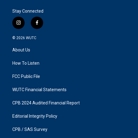
Stay Connected
i
f
n
a
s
c
© 2026
WUTC
t
e
a
b
About Us
g
o
r
o
a
k
How To Listen
m
FCC Public File
WUTC Financial Statements
CPB 2024 Audited Financial Report
Editorial Integrity Policy
CPB / SAS Survey