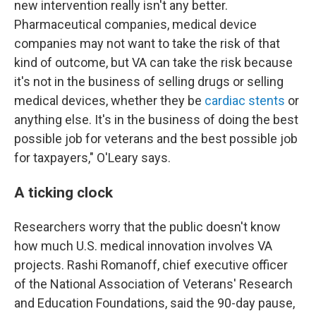
new intervention really isn't any better.
Pharmaceutical companies, medical device
companies may not want to take the risk of that
kind of outcome, but VA can take the risk because
it's not in the business of selling drugs or selling
medical devices, whether they be
cardiac stents
or
anything else. It's in the business of doing the best
possible job for veterans and the best possible job
for taxpayers," O'Leary says.
A ticking clock
Researchers worry that the public doesn't know
how much U.S. medical innovation involves VA
projects. Rashi Romanoff, chief executive officer
of the National Association of Veterans' Research
and Education Foundations, said the 90-day pause,