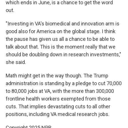
which ends in June, is a chance to get the word
out.
"Investing in VA's biomedical and innovation arm is
good also for America on the global stage. I think
the pause has given us all a chance to be able to
talk about that. This is the moment really that we
should be doubling down in research investments,"
she said.
Math might get in the way though. The Trump
administration is standing by a pledge to cut 70,000
to 80,000 jobs at VA, with the more than 300,000
frontline health workers exempted from those
cuts. That implies devastating cuts to all other
positions, including VA medical research jobs.
Copyright 2025 NPR