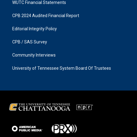
WUTC Financial Statements
CPB 2024 Audited Financial Report
Editorial Integrity Policy
CPB / SAS Survey
Community Interviews
University of Tennessee System Board Of Trustees