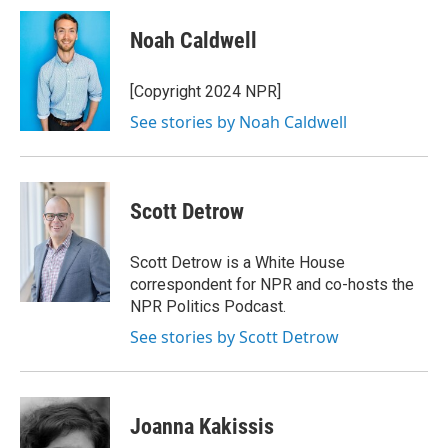
c
i
n
a
e
t
k
i
Noah Caldwell
b
t
e
l
o
e
d
o
r
I
[Copyright 2024 NPR]
k
n
See stories by Noah Caldwell
Scott Detrow
Scott Detrow is a White House
correspondent for NPR and co-hosts the
NPR Politics Podcast.
See stories by Scott Detrow
Joanna Kakissis