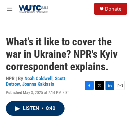
Skip to main content
S
Donate
e
M
a
e
r
n
c
u
h
What's it like to cover the
u
e
war in Ukraine? NPR's Kyiv
r
y
correspondent explains.
NPR | By
Noah Caldwell
,
Scott
Detrow
,
Joanna Kakissis
F
T
L
E
Published May 3, 2025 at 7:14 PM EDT
a
w
i
m
c
i
n
a
e
t
k
i
LISTEN
•
8:40
b
t
e
l
o
e
d
o
r
I
k
n