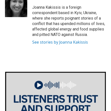
Joanna Kakissis is a foreign
correspondent based in Kyiv, Ukraine,
where she reports poignant stories of a
conflict that has upended millions of lives,
affected global energy and food supplies
and pitted NATO against Russia.
See stories by Joanna Kakissis