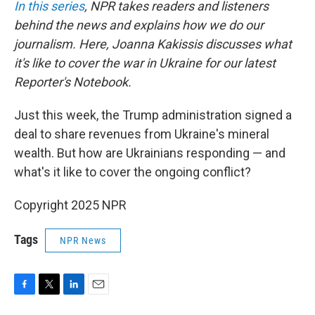
In this series
, NPR takes readers and listeners
behind the news and explains how we do our
journalism. Here, Joanna Kakissis discusses what
it's like to cover the war in Ukraine for our latest
Reporter's Notebook.
Just this week, the Trump administration signed a
deal to share revenues from Ukraine's mineral
wealth. But how are Ukrainians responding — and
what's it like to cover the ongoing conflict?
Copyright 2025 NPR
Tags
NPR News
F
T
L
E
a
w
i
m