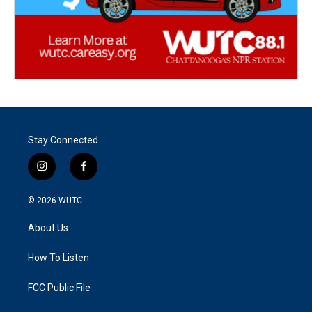
Stay Connected
i
f
n
a
s
c
© 2026
WUTC
t
e
a
b
About Us
g
o
r
o
a
k
How To Listen
m
FCC Public File