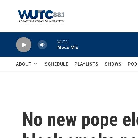
Skip to main content
WUTC
Mocs Mix
ABOUT
SCHEDULE
PLAYLISTS
SHOWS
POD
No new pope ele