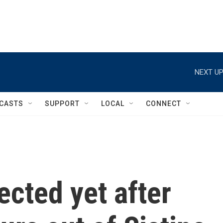
NEXT UP
CASTS
SUPPORT
LOCAL
CONNECT
cted yet after