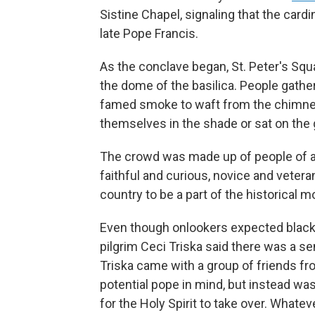
Sistine Chapel, signaling that the car
late Pope Francis.
As the conclave began, St. Peter's Sq
the dome of the basilica. People gather
famed smoke to waft from the chimney
themselves in the shade or sat on the
The crowd was made up of people of all
faithful and curious, novice and vetera
country to be a part of the historical 
Even though onlookers expected black 
pilgrim Ceci Triska said there was a se
Triska came with a group of friends fr
potential pope in mind, but instead wa
for the Holy Spirit to take over. Whatever