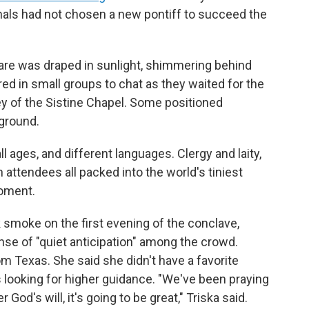
dinals had not chosen a new pontiff to succeed the
uare was draped in sunlight, shimmering behind
ed in small groups to chat as they waited for the
 of the Sistine Chapel. Some positioned
 ground.
 ages, and different languages. Clergy and laity,
n attendees all packed into the world's tiniest
moment.
smoke on the first evening of the conclave,
nse of "quiet anticipation" among the crowd.
om Texas. She said she didn't have a favorite
s looking for higher guidance. "We've been praying
 God's will, it's going to be great," Triska said.