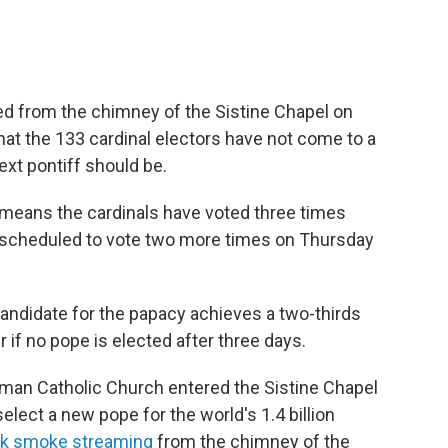
 from the chimney of the Sistine Chapel on
at the 133 cardinal electors have not come to a
xt pontiff should be.
 means the cardinals have voted three times
e scheduled to vote two more times on Thursday
 candidate for the papacy achieves a two-thirds
r if no pope is elected after three days.
man Catholic Church entered the Sistine Chapel
elect a new pope for the world's 1.4 billion
ck smoke streaming
from the chimney of the