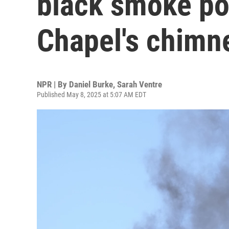
black smoke pou
Chapel's chimn
NPR | By
Daniel Burke
,
Sarah Ventre
Published May 8, 2025 at 5:07 AM EDT