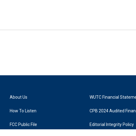
About Us
WUTC Financial Statem
How To Listen
CPB 2024 Audited Financ
FCC Public File
Editorial Integrity Policy