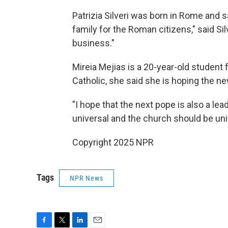
Patrizia Silveri was born in Rome and s
family for the Roman citizens," said Si
business."
Mireia Mejias is a 20-year-old student 
Catholic, she said she is hoping the new
"I hope that the next pope is also a le
universal and the church should be univ
Copyright 2025 NPR
Tags
NPR News