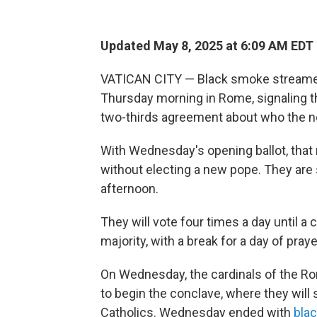
Updated May 8, 2025 at 6:09 AM EDT
VATICAN CITY — Black smoke streamed
Thursday morning in Rome, signaling th
two-thirds agreement about who the ne
With Wednesday's opening ballot, that
without electing a new pope. They ar
afternoon.
They will vote four times a day until a
majority, with a break for a day of praye
On Wednesday, the cardinals of the Ro
to begin the conclave, where they will s
Catholics. Wednesday ended with
bla