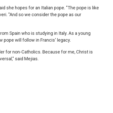
aid she hopes for an Italian pope. "The pope is like
lveri. "And so we consider the pope as our
from Spain who is studying in Italy. As a young
 pope will follow in Francis' legacy.
ader for non-Catholics. Because for me, Christ is
ersal," said Mejias.