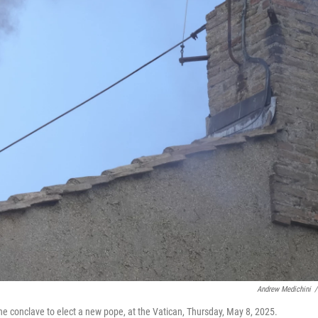
Andrew Medichini
/
he conclave to elect a new pope, at the Vatican, Thursday, May 8, 2025.