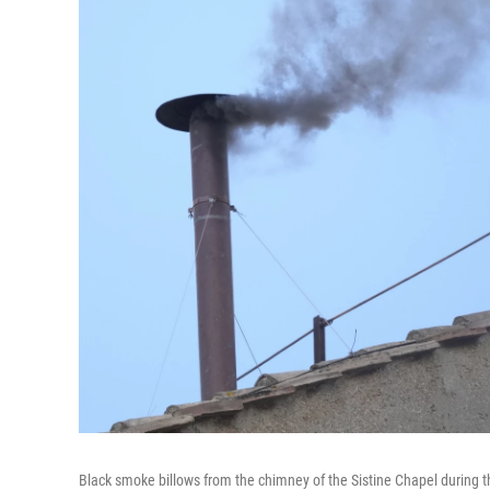
Black smoke billows from the chimney of the Sistine Chapel during t