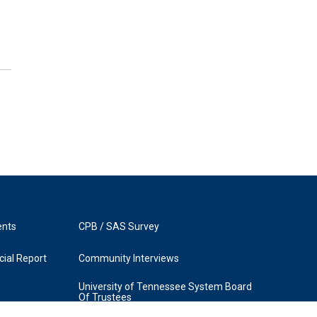
ents
CPB / SAS Survey
ial Report
Community Interviews
University of Tennessee System Board
Of Trustees