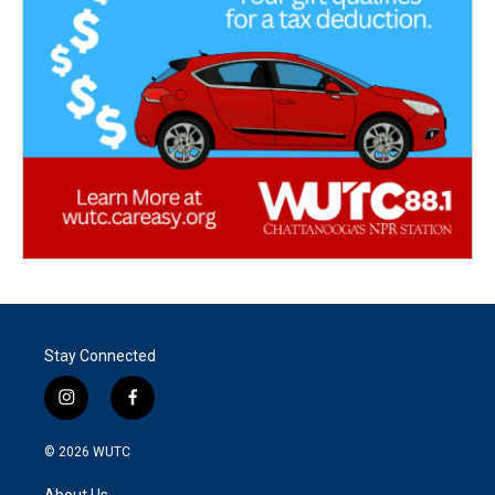
Stay Connected
i
f
n
a
s
c
© 2026
WUTC
t
e
a
b
About Us