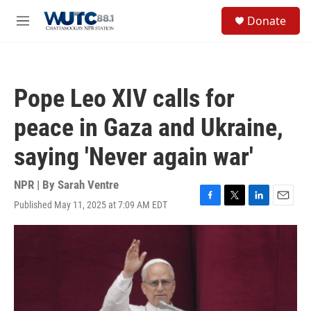
Skip to main content
S
Donate
e
M
a
e
r
n
c
u
h
Pope Leo XIV calls for
u
e
peace in Gaza and Ukraine,
r
y
saying 'Never again war'
NPR | By
Sarah Ventre
Published May 11, 2025 at 7:09 AM EDT
F
T
L
E
a
w
i
m
c
i
n
a
e
t
k
i
b
t
e
l
o
e
d
o
r
I
k
n