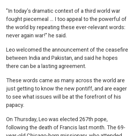
"In today's dramatic context of a third world war
fought piecemeal … I too appeal to the powerful of
the world by repeating these ever-relevant words:
never again war!" he said.
Leo welcomed the announcement of the ceasefire
between India and Pakistan, and said he hopes
there can be a lasting agreement.
These words came as many across the world are
just getting to know the new pontiff, and are eager
to see what issues will be at the forefront of his
papacy.
On Thursday, Leo was elected 267th pope,
following the death of Francis last month. The 69-
year-old Chicago-born missionary, who attended