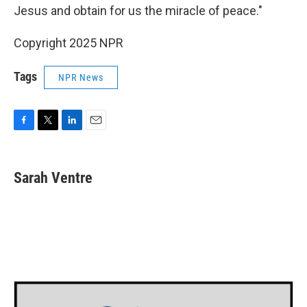
Jesus and obtain for us the miracle of peace."
Copyright 2025 NPR
Tags
NPR News
F
T
L
E
a
w
i
m
c
i
n
a
e
t
k
i
Sarah Ventre
b
t
e
l
o
e
d
o
r
I
k
n