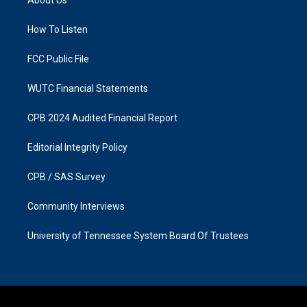
g
o
r
o
a
k
How To Listen
m
FCC Public File
WUTC Financial Statements
CPB 2024 Audited Financial Report
Editorial Integrity Policy
CPB / SAS Survey
Community Interviews
University of Tennessee System Board Of Trustees