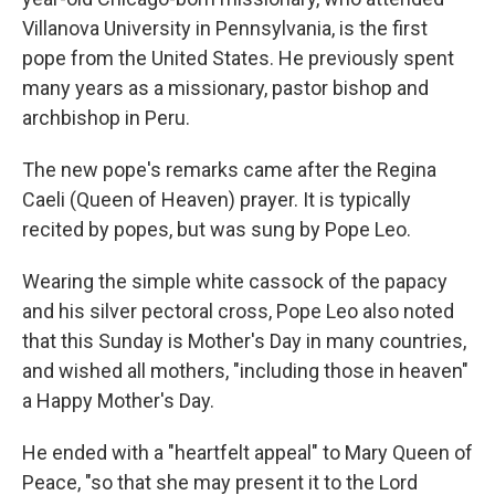
Villanova University in Pennsylvania, is the first
pope from the United States. He previously spent
many years as a missionary, pastor bishop and
archbishop in Peru.
The new pope's remarks came after the Regina
Caeli (Queen of Heaven) prayer. It is typically
recited by popes, but was sung by Pope Leo.
Wearing the simple white cassock of the papacy
and his silver pectoral cross, Pope Leo also noted
that this Sunday is Mother's Day in many countries,
and wished all mothers, "including those in heaven"
a Happy Mother's Day.
He ended with a "heartfelt appeal" to Mary Queen of
Peace, "so that she may present it to the Lord