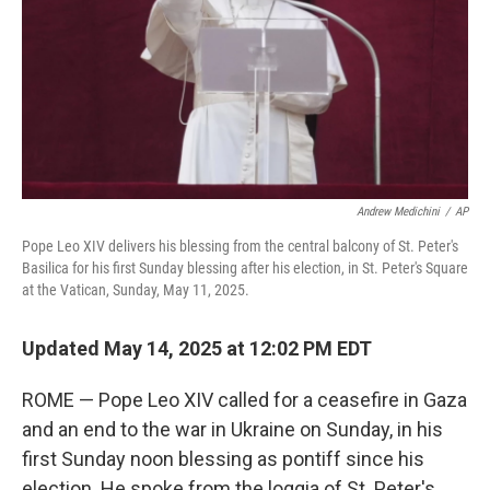
Andrew Medichini
/
AP
Pope Leo XIV delivers his blessing from the central balcony of St. Peter's
Basilica for his first Sunday blessing after his election, in St. Peter's Square
at the Vatican, Sunday, May 11, 2025.
Updated May 14, 2025 at 12:02 PM EDT
ROME — Pope Leo XIV called for a ceasefire in Gaza
and an end to the war in Ukraine on Sunday, in his
first Sunday noon blessing as pontiff since his
election. He spoke from the loggia of St. Peter's