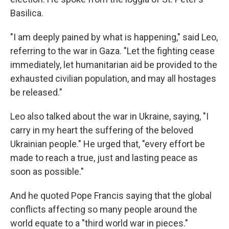
Basilica.
"I am deeply pained by what is happening," said Leo,
referring to the war in Gaza. "Let the fighting cease
immediately, let humanitarian aid be provided to the
exhausted civilian population, and may all hostages
be released."
Leo also talked about the war in Ukraine, saying, "I
carry in my heart the suffering of the beloved
Ukrainian people." He urged that, "every effort be
made to reach a true, just and lasting peace as
soon as possible."
And he quoted Pope Francis saying that the global
conflicts affecting so many people around the
world equate to a "third world war in pieces."