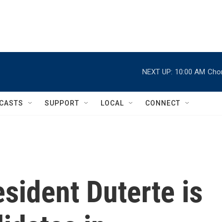
NEXT UP:
10:00 AM
Chor
CASTS
SUPPORT
LOCAL
CONNECT
sident Duterte is