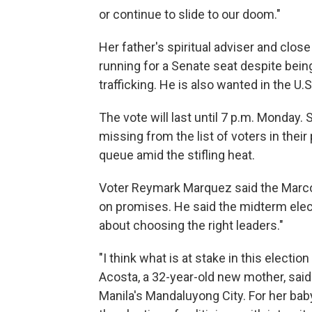
or continue to slide to our doom."
Her father's spiritual adviser and close p
running for a Senate seat despite bei
trafficking. He is also wanted in the U.
The vote will last until 7 p.m. Monda
missing from the list of voters in thei
queue amid the stifling heat.
Voter Reymark Marquez said the Marcos
on promises. He said the midterm ele
about choosing the right leaders."
"I think what is at stake in this electio
Acosta, a 32-year-old new mother, said 
Manila's Mandaluyong City. For her bab