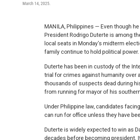
March 14, 2025.
MANILA, Philippines — Even though he 
President Rodrigo Duterte is among th
local seats in Monday's midterm electio
family continue to hold political power.
Duterte has been in custody of the Int
trial for crimes against humanity over a 
thousands of suspects dead during his
from running for mayor of his southern
Under Philippine law, candidates facing
can run for office unless they have be
Duterte is widely expected to win as D
decades before becoming president. It'