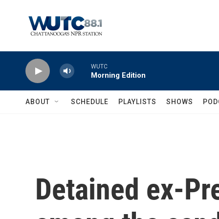
Skip to main content
WUTC
Morning Edition
ABOUT
SCHEDULE
PLAYLISTS
SHOWS
POD
Detained ex-Pre