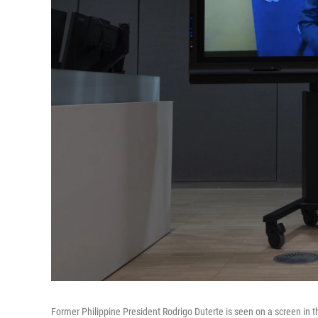
Former Philippine President Rodrigo Duterte is seen on a screen in t