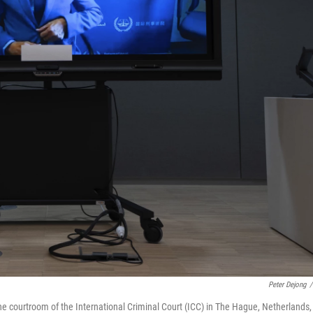
Peter Dejong
/
he courtroom of the International Criminal Court (ICC) in The Hague, Netherlands,