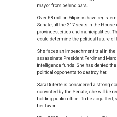
mayor from behind bars.
Over 68 million Filipinos have registe
Senate, all the 317 seats in the House
provinces, cities and municipalities. Th
could determine the political future of
She faces an impeachment trial in the 
assassinate President Ferdinand Marcos
intelligence funds. She has denied the
political opponents to destroy her.
Sara Duterte is considered a strong con
convicted by the Senate, she will be r
holding public office. To be acquitted, 
her favor.