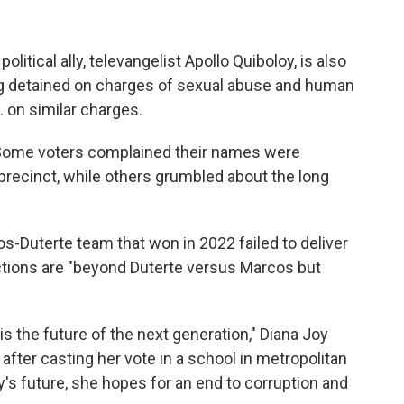
olitical ally, televangelist Apollo Quiboloy, is also
ng detained on charges of sexual abuse and human
S. on similar charges.
y. Some voters complained their names were
r precinct, while others grumbled about the long
-Duterte team that won in 2022 failed to deliver
ctions are "beyond Duterte versus Marcos but
n is the future of the next generation," Diana Joy
after casting her vote in a school in metropolitan
y's future, she hopes for an end to corruption and