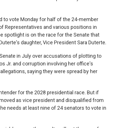
red to vote Monday for half of the 24-member
 of Representatives and various positions in
e spotlight is on the race for the Senate that
 Duterte's daughter, Vice President Sara Duterte.
Senate in July over accusations of plotting to
 Jr. and corruption involving her office's
 allegations, saying they were spread by her
tender for the 2028 presidential race. But if
emoved as vice president and disqualified from
she needs at least nine of 24 senators to vote in