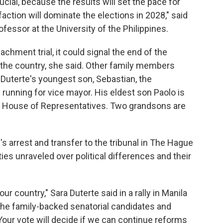
cial, because the results will set the pace for
faction will dominate the elections in 2028," said
rofessor at the University of the Philippines.
achment trial, it could signal the end of the
n the country, she said. Other family members
 Duterte's youngest son, Sebastian, the
unning for vice mayor. His eldest son Paolo is
e House of Representatives. Two grandsons are
 arrest and transfer to the tribunal in The Hague
es unraveled over political differences and their
our country," Sara Duterte said in a rally in Manila
he family-backed senatorial candidates and
Your vote will decide if we can continue reforms