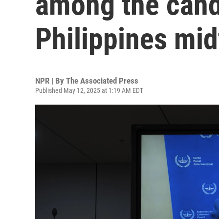
among the cand
Philippines mi
NPR | By
The Associated Press
Published May 12, 2025 at 1:19 AM EDT