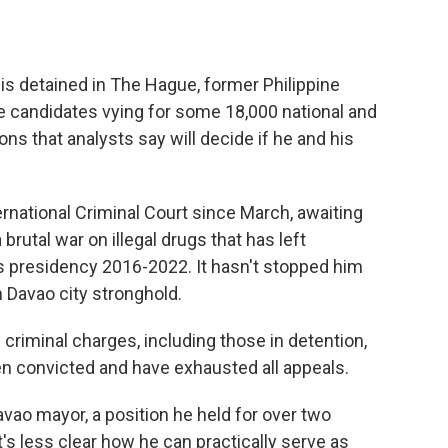
is detained in The Hague, former Philippine
e candidates vying for some 18,000 national and
ns that analysts say will decide if he and his
ernational Criminal Court since March, awaiting
brutal war on illegal drugs that has left
 presidency 2016-2022. It hasn't stopped him
 Davao city stronghold.
 criminal charges, including those in detention,
en convicted and have exhausted all appeals.
avao mayor, a position he held for over two
s less clear how he can practically serve as