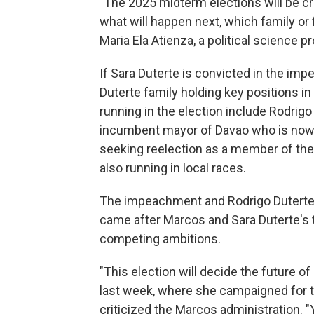
"The 2025 midterm elections will be cru
what will happen next, which family or 
Maria Ela Atienza, a political science p
If Sara Duterte is convicted in the impe
Duterte family holding key positions i
running in the election include Rodrigo
incumbent mayor of Davao who is now r
seeking reelection as a member of th
also running in local races.
The impeachment and Rodrigo Duterte's
came after Marcos and Sara Duterte's ti
competing ambitions.
"This election will decide the future of 
last week, where she campaigned for t
criticized the Marcos administration. "