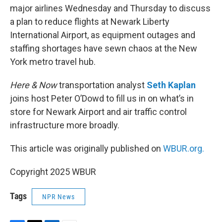
major airlines Wednesday and Thursday to discuss
a plan to reduce flights at Newark Liberty
International Airport, as equipment outages and
staffing shortages have sewn chaos at the New
York metro travel hub.
Here & Now
transportation analyst
Seth Kaplan
joins host Peter O’Dowd to fill us in on what’s in
store for Newark Airport and air traffic control
infrastructure more broadly.
This article was originally published on
WBUR.org.
Copyright 2025 WBUR
Tags
NPR News