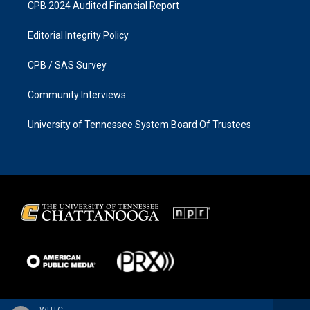
CPB 2024 Audited Financial Report
Editorial Integrity Policy
CPB / SAS Survey
Community Interviews
University of Tennessee System Board Of Trustees