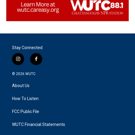
Stay Connected
i
f
n
a
s
c
© 2026
WUTC
t
e
a
b
About Us
g
o
r
o
a
k
How To Listen
m
FCC Public File
WUTC Financial Statements