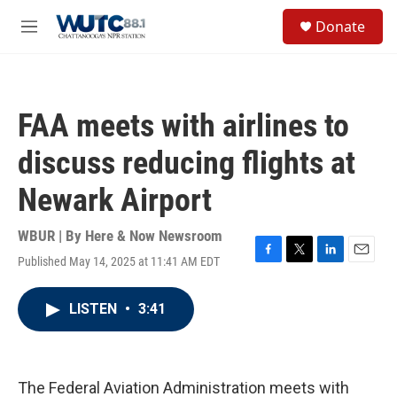
Skip to main content
S
Donate
e
M
a
e
r
n
c
u
h
FAA meets with airlines to
u
e
discuss reducing flights at
r
y
Newark Airport
WBUR | By
Here & Now Newsroom
Published May 14, 2025 at 11:41 AM EDT
F
T
L
E
a
w
i
m
c
i
n
a
LISTEN
•
3:41
e
t
k
i
b
t
e
l
o
e
d
o
r
I
k
n
The Federal Aviation Administration meets with