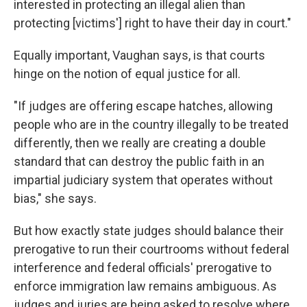
interested in protecting an illegal alien than
protecting [victims'] right to have their day in court."
Equally important, Vaughan says, is that courts
hinge on the notion of equal justice for all.
"If judges are offering escape hatches, allowing
people who are in the country illegally to be treated
differently, then we really are creating a double
standard that can destroy the public faith in an
impartial judiciary system that operates without
bias," she says.
But how exactly state judges should balance their
prerogative to run their courtrooms without federal
interference and federal officials' prerogative to
enforce immigration law remains ambiguous. As
judges and juries are being asked to resolve where