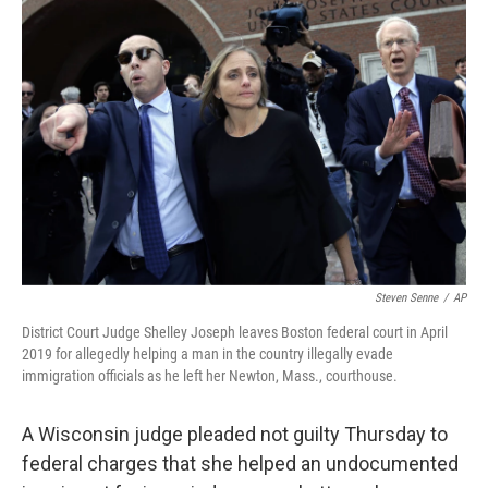
Steven Senne
/
AP
District Court Judge Shelley Joseph leaves Boston federal court in April
2019 for allegedly helping a man in the country illegally evade
immigration officials as he left her Newton, Mass., courthouse.
A Wisconsin judge pleaded not guilty Thursday to
federal charges that she helped an undocumented