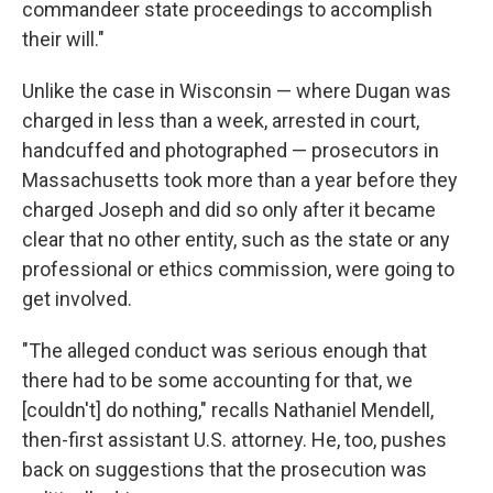
commandeer state proceedings to accomplish
their will."
Unlike the case in Wisconsin — where Dugan was
charged in less than a week, arrested in court,
handcuffed and photographed — prosecutors in
Massachusetts took more than a year before they
charged Joseph and did so only after it became
clear that no other entity, such as the state or any
professional or ethics commission, were going to
get involved.
"The alleged conduct was serious enough that
there had to be some accounting for that, we
[couldn't] do nothing," recalls Nathaniel Mendell,
then-first assistant U.S. attorney. He, too, pushes
back on suggestions that the prosecution was