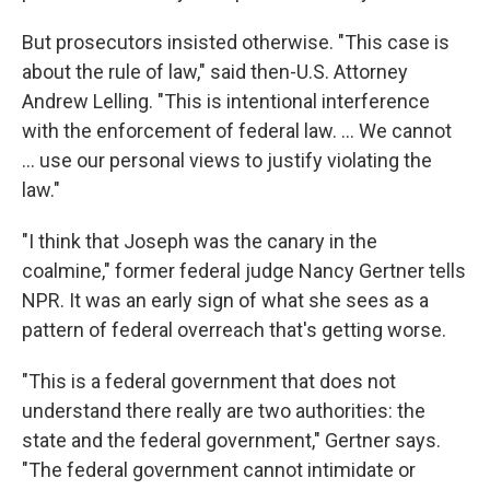
But prosecutors insisted otherwise. "This case is
about the rule of law," said then-U.S. Attorney
Andrew Lelling. "This is intentional interference
with the enforcement of federal law. … We cannot
… use our personal views to justify violating the
law."
"I think that Joseph was the canary in the
coalmine," former federal judge Nancy Gertner tells
NPR. It was an early sign of what she sees as a
pattern of federal overreach that's getting worse.
"This is a federal government that does not
understand there really are two authorities: the
state and the federal government," Gertner says.
"The federal government cannot intimidate or