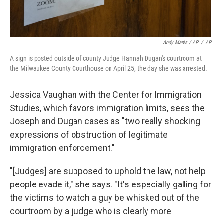
Andy Manis / AP
/
AP
A sign is posted outside of county Judge Hannah Dugan's courtroom at
the Milwaukee County Courthouse on April 25, the day she was arrested.
Jessica Vaughan with the Center for Immigration
Studies, which favors immigration limits, sees the
Joseph and Dugan cases as "two really shocking
expressions of obstruction of legitimate
immigration enforcement."
"[Judges] are supposed to uphold the law, not help
people evade it," she says. "It's especially galling for
the victims to watch a guy be whisked out of the
courtroom by a judge who is clearly more