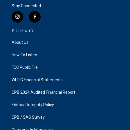
Stay Connected
i
f
n
a
s
c
© 2026
WUTC
t
e
a
b
About Us
g
o
r
o
a
k
How To Listen
m
FCC Public File
WUTC Financial Statements
CPB 2024 Audited Financial Report
Editorial Integrity Policy
CPB / SAS Survey
Community Interviews