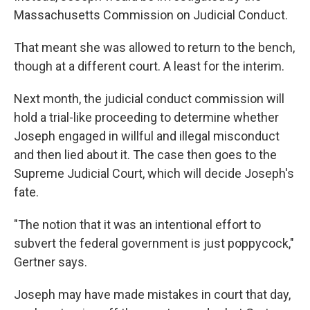
Massachusetts Commission on Judicial Conduct.
That meant she was allowed to return to the bench,
though at a different court. A least for the interim.
Next month, the judicial conduct commission will
hold a trial-like proceeding to determine whether
Joseph engaged in willful and illegal misconduct
and then lied about it. The case then goes to the
Supreme Judicial Court, which will decide Joseph's
fate.
"The notion that it was an intentional effort to
subvert the federal government is just poppycock,"
Gertner says.
Joseph may have made mistakes in court that day,