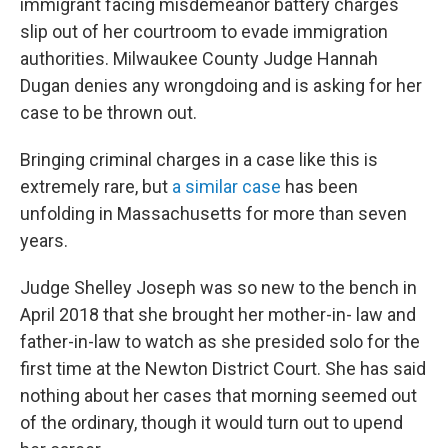
immigrant facing misdemeanor battery charges
slip out of her courtroom to evade immigration
authorities. Milwaukee County Judge Hannah
Dugan denies any wrongdoing and is asking for her
case to be thrown out.
Bringing criminal charges in a case like this is
extremely rare, but
a similar case
has been
unfolding in Massachusetts for more than seven
years.
Judge Shelley Joseph was so new to the bench in
April 2018 that she brought her mother-in- law and
father-in-law to watch as she presided solo for the
first time at the Newton District Court. She has said
nothing about her cases that morning seemed out
of the ordinary, though it would turn out to upend