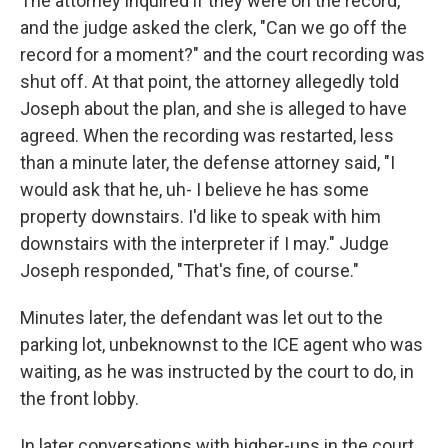
The attorney inquired if they were on the record,
and the judge asked the clerk, "Can we go off the
record for a moment?" and the court recording was
shut off. At that point, the attorney allegedly told
Joseph about the plan, and she is alleged to have
agreed. When the recording was restarted, less
than a minute later, the defense attorney said, "I
would ask that he, uh- I believe he has some
property downstairs. I'd like to speak with him
downstairs with the interpreter if I may." Judge
Joseph responded, "That's fine, of course."
Minutes later, the defendant was let out to the
parking lot, unbeknownst to the ICE agent who was
waiting, as he was instructed by the court to do, in
the front lobby.
In later conversations with higher-ups in the court,