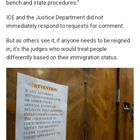
bench and state procedures."
ICE and the Justice Department did not
immediately respond to requests for comment.
But as others see it, if anyone needs to be reigned
in, it's the judges who would treat people
differently based on their immigration status.