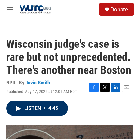
Skip to main content
S
Donate
e
M
a
e
r
n
c
u
h
Wisconsin judge's case is
u
e
rare but not unprecedented.
r
y
There's another near Boston
NPR | By
Tovia Smith
Published May 17, 2025 at 12:01 AM EDT
F
T
L
E
a
w
i
m
c
i
n
a
LISTEN
•
4:45
e
t
k
i
b
t
e
l
o
e
d
o
r
I
k
n