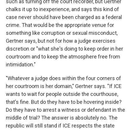
such as turning off the court recorder, but Gertner
chalks it up to inexperience, and says this kind of
case never should have been charged as a federal
crime. That would be the appropriate venue for
something like corruption or sexual misconduct,
Gertner says, but not for how a judge exercises
discretion or "what she's doing to keep order in her
courtroom and to keep the atmosphere free from
intimidation."
"Whatever a judge does within the four corners of
her courtroom is her domain," Gertner says. "If ICE
wants to wait for people outside the courthouse,
that's fine. But do they have to be hovering inside?
Do they have to arrest a witness or defendant in the
middle of trial? The answer is absolutely no. The
republic will still stand if ICE respects the state