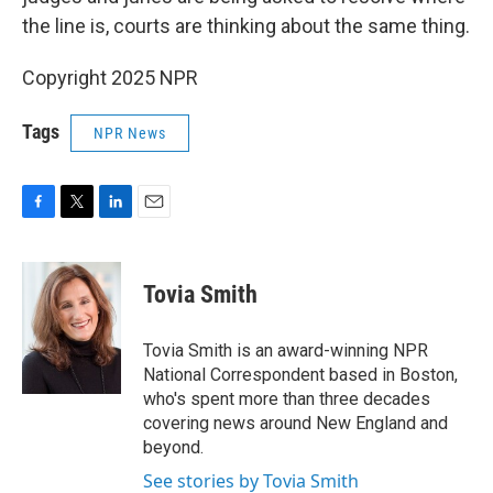
the line is, courts are thinking about the same thing.
Copyright 2025 NPR
Tags
NPR News
F
T
L
E
a
w
i
m
c
i
n
a
e
t
k
i
Tovia Smith
b
t
e
l
o
e
d
o
r
I
Tovia Smith is an award-winning NPR
k
n
National Correspondent based in Boston,
who's spent more than three decades
covering news around New England and
beyond.
See stories by Tovia Smith