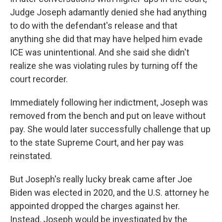
Judge Joseph adamantly denied she had anything
to do with the defendant's release and that
anything she did that may have helped him evade
ICE was unintentional. And she said she didn't
realize she was violating rules by turning off the
court recorder.
Immediately following her indictment, Joseph was
removed from the bench and put on leave without
pay. She would later successfully challenge that up
to the state Supreme Court, and her pay was
reinstated.
But Joseph's really lucky break came after Joe
Biden was elected in 2020, and the U.S. attorney he
appointed dropped the charges against her.
Instead, Joseph would be investigated by the