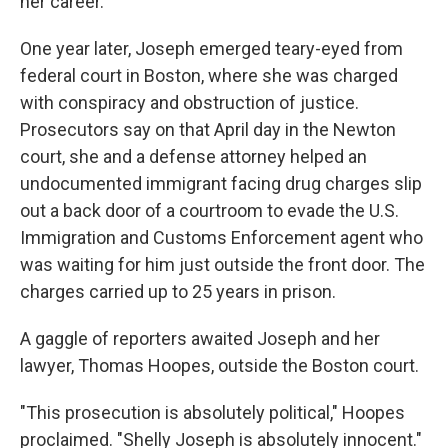
her career.
One year later, Joseph emerged teary-eyed from
federal court in Boston, where she was charged
with conspiracy and obstruction of justice.
Prosecutors say on that April day in the Newton
court, she and a defense attorney helped an
undocumented immigrant facing drug charges slip
out a back door of a courtroom to evade the U.S.
Immigration and Customs Enforcement agent who
was waiting for him just outside the front door. The
charges carried up to 25 years in prison.
A gaggle of reporters awaited Joseph and her
lawyer, Thomas Hoopes, outside the Boston court.
"This prosecution is absolutely political," Hoopes
proclaimed. "Shelly Joseph is absolutely innocent."