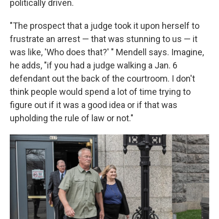
politically driven.
"The prospect that a judge took it upon herself to
frustrate an arrest — that was stunning to us — it
was like, 'Who does that?' " Mendell says. Imagine,
he adds, "if you had a judge walking a Jan. 6
defendant out the back of the courtroom. I don't
think people would spend a lot of time trying to
figure out if it was a good idea or if that was
upholding the rule of law or not."