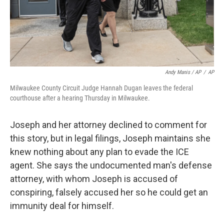
Andy Manis / AP
/
AP
Milwaukee County Circuit Judge Hannah Dugan leaves the federal
courthouse after a hearing Thursday in Milwaukee.
Joseph and her attorney declined to comment for
this story, but in legal filings, Joseph maintains she
knew nothing about any plan to evade the ICE
agent. She says the undocumented man's defense
attorney, with whom Joseph is accused of
conspiring, falsely accused her so he could get an
immunity deal for himself.