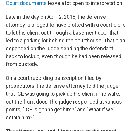
Court documents
leave a lot open to interpretation.
Late in the day on April 2, 2018, the defense
attorney is alleged to have plotted with a court clerk
to let his client out through a basement door that
led to a parking lot behind the courthouse. That plan
depended on the judge sending the defendant
back to lockup, even though he had been released
from custody.
On a court recording transcription filed by
prosecutors, the defense attorney told the judge
that ICE was going to pick up his client if he walks
out the front door. The judge responded at various
points, "ICE is gonna get him?" and "What if we
detain him?"