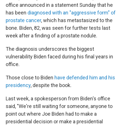
office announced in a statement Sunday that he
has been
diagnosed with an "aggressive form" of
prostate cancer
, which has metastasized to the
bone. Biden, 82, was seen for further tests last
week after a finding of a prostate nodule.
The diagnosis underscores the biggest
vulnerability Biden faced during his final years in
office.
Those close to Biden
have defended him and his
presidency
, despite the book.
Last week, a spokesperson from Biden's office
said, "We're still waiting for someone, anyone to
point out where Joe Biden had to make a
presidential decision or make a presidential