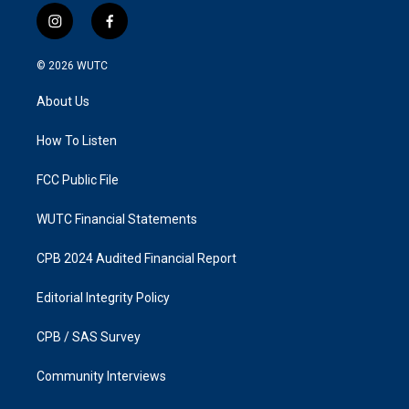
i
f
n
a
s
c
© 2026
WUTC
t
e
a
b
About Us
g
o
r
o
a
k
How To Listen
m
FCC Public File
WUTC Financial Statements
CPB 2024 Audited Financial Report
Editorial Integrity Policy
CPB / SAS Survey
Community Interviews