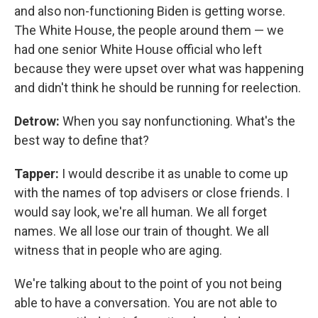
and also non-functioning Biden is getting worse.
The White House, the people around them — we
had one senior White House official who left
because they were upset over what was happening
and didn't think he should be running for reelection.
Detrow:
When you say nonfunctioning. What's the
best way to define that?
Tapper:
I would describe it as unable to come up
with the names of top advisers or close friends. I
would say look, we're all human. We all forget
names. We all lose our train of thought. We all
witness that in people who are aging.
We're talking about to the point of you not being
able to have a conversation. You are not able to