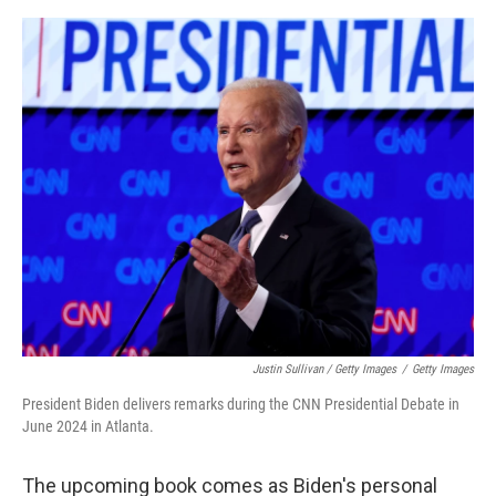
Justin Sullivan / Getty Images
/
Getty Images
President Biden delivers remarks during the CNN Presidential Debate in
June 2024 in Atlanta.
The upcoming book comes as Biden's personal