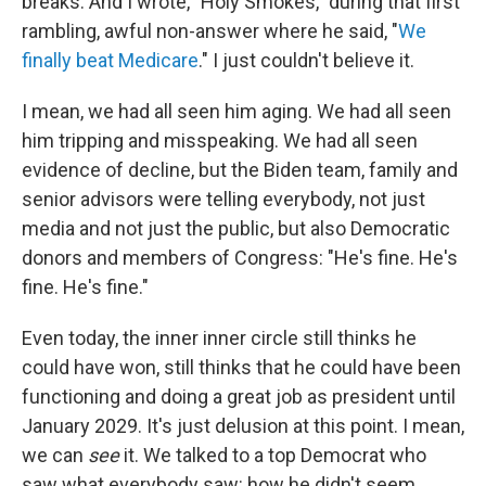
breaks. And I wrote, "Holy Smokes," during that first
rambling, awful non-answer where he said, "
We
finally beat Medicare
." I just couldn't believe it.
I mean, we had all seen him aging. We had all seen
him tripping and misspeaking. We had all seen
evidence of decline, but the Biden team, family and
senior advisors were telling everybody, not just
media and not just the public, but also Democratic
donors and members of Congress: "He's fine. He's
fine. He's fine."
Even today, the inner inner circle still thinks he
could have won, still thinks that he could have been
functioning and doing a great job as president until
January 2029. It's just delusion at this point. I mean,
we can
see
it. We talked to a top Democrat who
saw what everybody saw: how he didn't seem