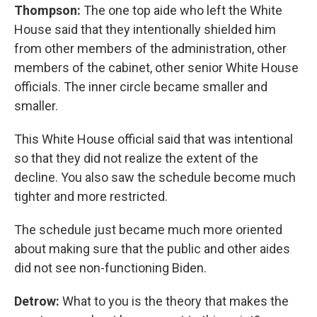
Thompson:
The one top aide who left the White
House said that they intentionally shielded him
from other members of the administration, other
members of the cabinet, other senior White House
officials. The inner circle became smaller and
smaller.
This White House official said that was intentional
so that they did not realize the extent of the
decline. You also saw the schedule become much
tighter and more restricted.
The schedule just became much more oriented
about making sure that the public and other aides
did not see non-functioning Biden.
Detrow:
What to you is the theory that makes the