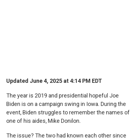
Updated June 4, 2025 at 4:14 PM EDT
The year is 2019 and presidential hopeful Joe
Biden is on a campaign swing in Iowa. During the
event, Biden struggles to remember the names of
one of his aides, Mike Donilon.
The issue? The two had known each other since