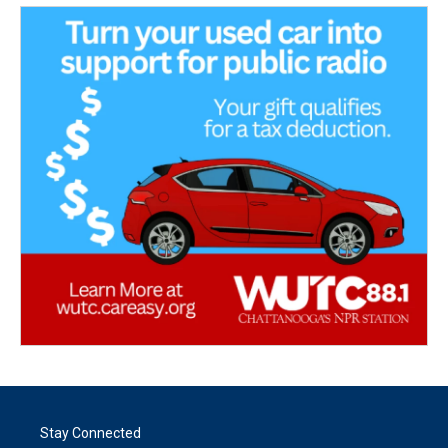
Stay Connected