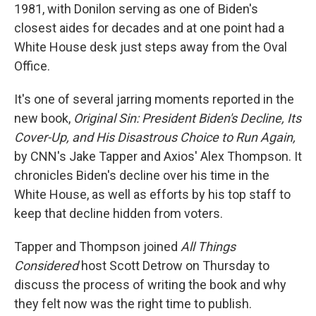
1981, with Donilon serving as one of Biden's
closest aides for decades and at one point had a
White House desk just steps away from the Oval
Office.
It's one of several jarring moments reported in the
new book,
Original Sin: President Biden's Decline, Its
Cover-Up, and His Disastrous Choice to Run Again,
by CNN's Jake Tapper and Axios' Alex Thompson. It
chronicles Biden's decline over his time in the
White House, as well as efforts by his top staff to
keep that decline hidden from voters.
Tapper and Thompson joined
All Things
Considered
host Scott Detrow on Thursday to
discuss the process of writing the book and why
they felt now was the right time to publish.