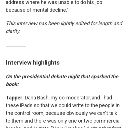
address where he was unable to do his job
because of mental decline."
This interview has been lightly edited for length and
clarity.
Interview highlights
On the presidential debate night that sparked the
book:
Tapper:
Dana Bash, my co-moderator, and I had
these iPads so that we could write to the people in
the control room, because obviously we can't talk
to them and there was only one or two commercial