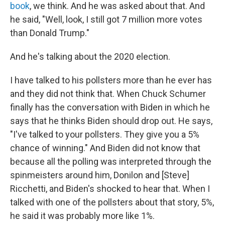
book
, we think. And he was asked about that. And
he said, "Well, look, I still got 7 million more votes
than Donald Trump."
And he's talking about the 2020 election.
I have talked to his pollsters more than he ever has
and they did not think that. When Chuck Schumer
finally has the conversation with Biden in which he
says that he thinks Biden should drop out. He says,
"I've talked to your pollsters. They give you a 5%
chance of winning." And Biden did not know that
because all the polling was interpreted through the
spinmeisters around him, Donilon and [Steve]
Ricchetti, and Biden's shocked to hear that. When I
talked with one of the pollsters about that story, 5%,
he said it was probably more like 1%.