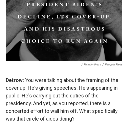
/ Penguin Press
/
Penguin Press
Detrow:
You were talking about the framing of the
cover up. He's giving speeches. He's appearing in
public. He's carrying out the duties of the
presidency. And yet, as you reported, there is a
concerted effort to wall him off. What specifically
was that circle of aides doing?