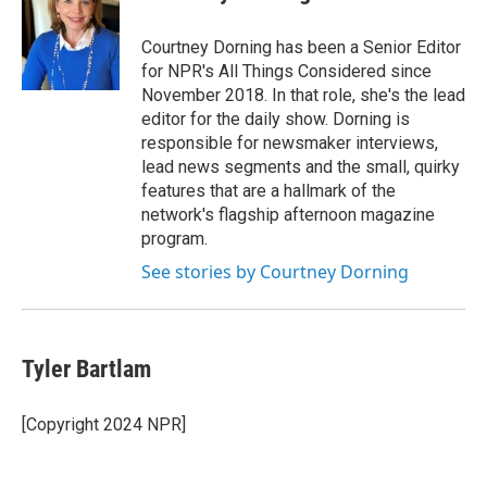
Courtney Dorning has been a Senior Editor
for NPR's All Things Considered since
November 2018. In that role, she's the lead
editor for the daily show. Dorning is
responsible for newsmaker interviews,
lead news segments and the small, quirky
features that are a hallmark of the
network's flagship afternoon magazine
program.
See stories by Courtney Dorning
Tyler Bartlam
[Copyright 2024 NPR]