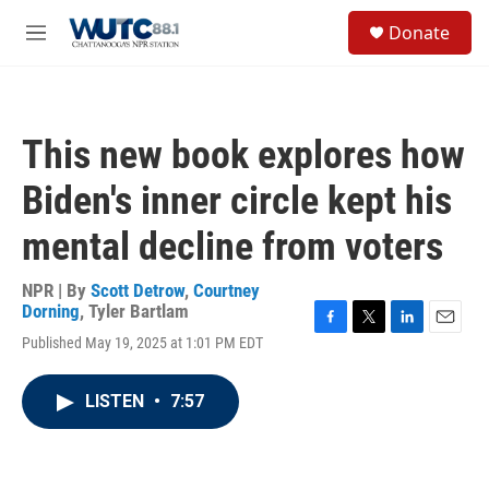
Skip to main content
S
Donate
e
M
a
e
r
n
c
u
h
This new book explores how
u
e
Biden's inner circle kept his
r
y
mental decline from voters
NPR | By
Scott Detrow
,
Courtney
Dorning
,
Tyler Bartlam
F
T
L
E
Published May 19, 2025 at 1:01 PM EDT
a
w
i
m
c
i
n
a
e
t
k
i
LISTEN
•
7:57
b
t
e
l
o
e
d
o
r
I
k
n