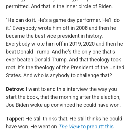
permitted. And that is the inner circle of Biden.
"He can do it. He's a game day performer. He'll do
it." Everybody wrote him off in 2008 and then he
became the best vice president in history.
Everybody wrote him off in 2019, 2020 and then he
beat Donald Trump. And he's the only one that's
ever beaten Donald Trump. And that theology took
root. It's the theology of the President of the United
States. And who is anybody to challenge that?
Detrow:
I want to end this interview the way you
start the book, that the morning after the election,
Joe Biden woke up convinced he could have won.
Tapper:
He still thinks that. He still thinks he could
have won. He went on
The View
to prebutt this