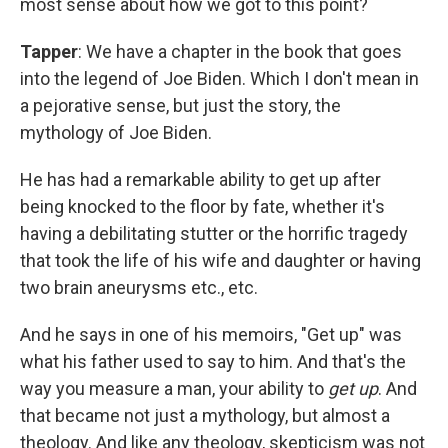
most sense about how we got to this point?
Tapper
: We have a chapter in the book that goes
into the legend of Joe Biden. Which I don't mean in
a pejorative sense, but just the story, the
mythology of Joe Biden.
He has had a remarkable ability to get up after
being knocked to the floor by fate, whether it's
having a debilitating stutter or the horrific tragedy
that took the life of his wife and daughter or having
two brain aneurysms etc., etc.
And he says in one of his memoirs, "Get up" was
what his father used to say to him. And that's the
way you measure a man, your ability to
get up
. And
that became not just a mythology, but almost a
theology. And like any theology, skepticism was not