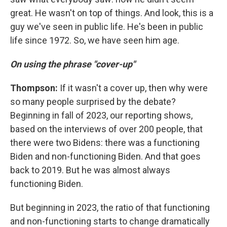
great. He wasn't on top of things. And look, this is a
guy we've seen in public life. He's been in public
life since 1972. So, we have seen him age.
On using the phrase "cover-up"
Thompson:
If it wasn't a cover up, then why were
so many people surprised by the debate?
Beginning in fall of 2023, our reporting shows,
based on the interviews of over 200 people, that
there were two Bidens: there was a functioning
Biden and non-functioning Biden. And that goes
back to 2019. But he was almost always
functioning Biden.
But beginning in 2023, the ratio of that functioning
and non-functioning starts to change dramatically