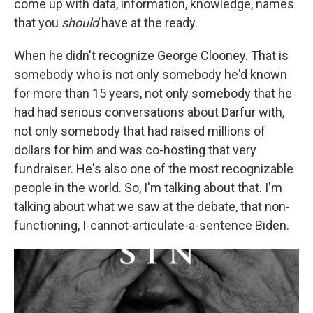
come up with data, information, knowledge, names
that you
should
have at the ready.
When he didn't recognize George Clooney. That is
somebody who is not only somebody he'd known
for more than 15 years, not only somebody that he
had had serious conversations about Darfur with,
not only somebody that had raised millions of
dollars for him and was co-hosting that very
fundraiser. He's also one of the most recognizable
people in the world. So, I'm talking about that. I'm
talking about what we saw at the debate, that non-
functioning, I-cannot-articulate-a-sentence Biden.