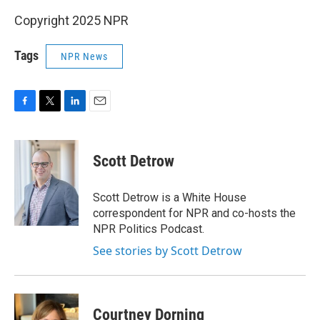
Copyright 2025 NPR
Tags
NPR News
F
T
L
E
a
w
i
m
c
i
n
a
e
t
k
i
Scott Detrow
b
t
e
l
o
e
d
o
r
I
Scott Detrow is a White House
k
n
correspondent for NPR and co-hosts the
NPR Politics Podcast.
See stories by Scott Detrow
Courtney Dorning