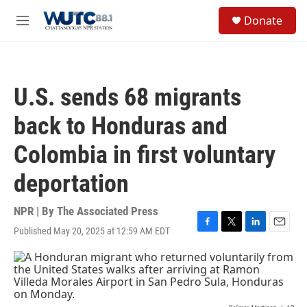
Skip to main content
S
Donate
e
M
a
e
r
n
c
u
h
U.S. sends 68 migrants
u
e
back to Honduras and
r
y
Colombia in first voluntary
deportation
NPR | By
The Associated Press
Published May 20, 2025 at 12:59 AM EDT
F
T
L
E
a
w
i
m
c
i
n
a
e
t
k
i
b
t
e
l
o
e
d