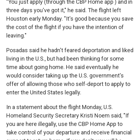
"You just apply (through the CBP Home app ) and in
three days you've got it," he said. The flight left
Houston early Monday. "It's good because you save
the cost of the flight if you have the intention of
leaving."
Posadas said he hadn't feared deportation and liked
living in the U.S., but had been thinking for some
time about going home. He said eventually he
would consider taking up the U.S. government's
offer of allowing those who self-deport to apply to
enter the United States legally.
In a statement about the flight Monday, U.S.
Homeland Security Secretary Kristi Noem said, "If
you are here illegally, use the CBP Home App to
take control of your departure and receive financial