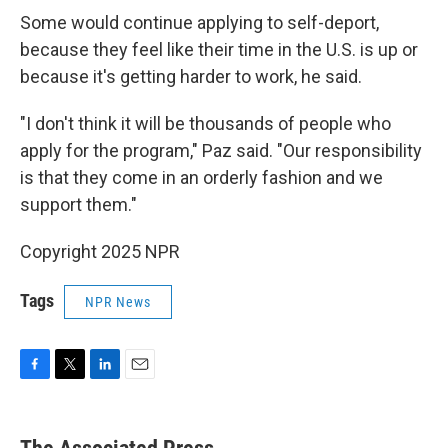
Some would continue applying to self-deport,
because they feel like their time in the U.S. is up or
because it's getting harder to work, he said.
"I don't think it will be thousands of people who
apply for the program," Paz said. "Our responsibility
is that they come in an orderly fashion and we
support them."
Copyright 2025 NPR
Tags
NPR News
F
T
L
E
a
w
i
m
c
i
n
a
e
t
k
i