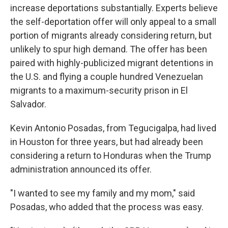
increase deportations substantially. Experts believe
the self-deportation offer will only appeal to a small
portion of migrants already considering return, but
unlikely to spur high demand. The offer has been
paired with highly-publicized migrant detentions in
the U.S. and flying a couple hundred Venezuelan
migrants to a maximum-security prison in El
Salvador.
Kevin Antonio Posadas, from Tegucigalpa, had lived
in Houston for three years, but had already been
considering a return to Honduras when the Trump
administration announced its offer.
"I wanted to see my family and my mom," said
Posadas, who added that the process was easy.