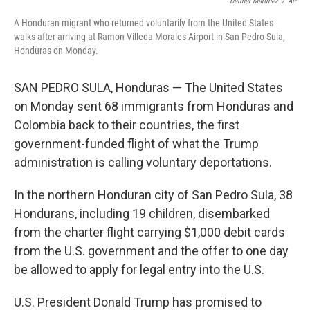
o
r
I
Delmer Martinez
/
AP
k
n
A Honduran migrant who returned voluntarily from the United States
walks after arriving at Ramon Villeda Morales Airport in San Pedro Sula,
Honduras on Monday.
SAN PEDRO SULA, Honduras — The United States
on Monday sent 68 immigrants from Honduras and
Colombia back to their countries, the first
government-funded flight of what the Trump
administration is calling voluntary deportations.
In the northern Honduran city of San Pedro Sula, 38
Hondurans, including 19 children, disembarked
from the charter flight carrying $1,000 debit cards
from the U.S. government and the offer to one day
be allowed to apply for legal entry into the U.S.
U.S. President Donald Trump has promised to