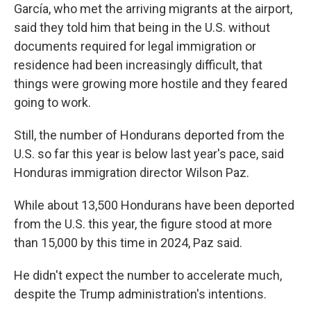
García, who met the arriving migrants at the airport,
said they told him that being in the U.S. without
documents required for legal immigration or
residence had been increasingly difficult, that
things were growing more hostile and they feared
going to work.
Still, the number of Hondurans deported from the
U.S. so far this year is below last year's pace, said
Honduras immigration director Wilson Paz.
While about 13,500 Hondurans have been deported
from the U.S. this year, the figure stood at more
than 15,000 by this time in 2024, Paz said.
He didn't expect the number to accelerate much,
despite the Trump administration's intentions.