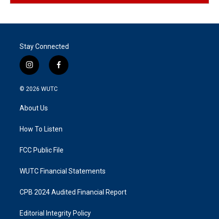
Stay Connected
i
f
n
a
s
c
© 2026
WUTC
t
e
a
b
About Us
g
o
r
o
a
k
How To Listen
m
FCC Public File
WUTC Financial Statements
CPB 2024 Audited Financial Report
Editorial Integrity Policy