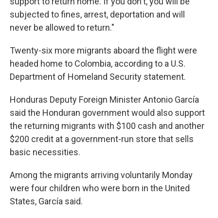
support to return home. If you don't, you will be
subjected to fines, arrest, deportation and will
never be allowed to return."
Twenty-six more migrants aboard the flight were
headed home to Colombia, according to a U.S.
Department of Homeland Security statement.
Honduras Deputy Foreign Minister Antonio García
said the Honduran government would also support
the returning migrants with $100 cash and another
$200 credit at a government-run store that sells
basic necessities.
Among the migrants arriving voluntarily Monday
were four children who were born in the United
States, García said.