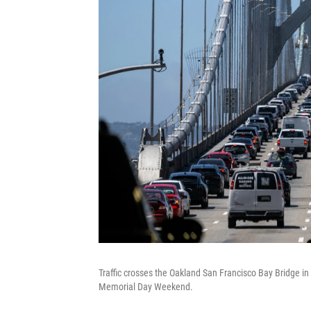
Traffic crosses the Oakland San Francisco Bay Bridge in
Memorial Day Weekend.