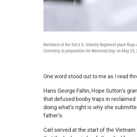
Members of the 3rd U.S. Infantry Regiment place flags a
Cemetery, in preparation for Memorial Day, on May 25, 2
One word stood out to me as I read thr
Hans George Faltin, Hope Sutton's grand
that defused booby traps in reclaimed
doing what's right is why she submitted
father's.
Carl served at the start of the Vietnam