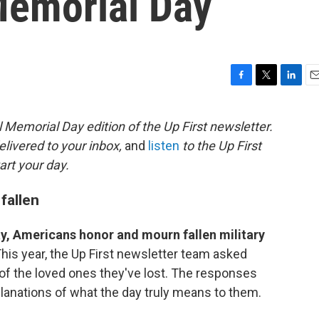
Memorial Day
F
T
L
E
a
w
i
m
c
i
n
a
 Memorial Day edition of the Up First newsletter.
e
t
k
i
elivered to your inbox,
and
listen
to the Up First
b
t
e
l
o
e
d
art your day.
o
r
I
k
n
fallen
y, Americans honor and mourn fallen military
his year, the Up First newsletter team asked
s of the loved ones they've lost. The responses
xplanations of what the day truly means to them.