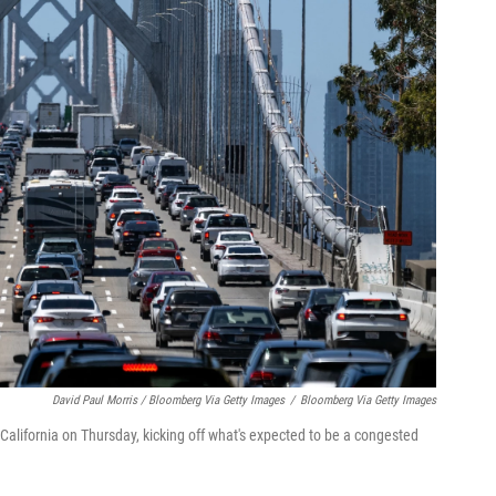
David Paul Morris / Bloomberg Via Getty Images
/
Bloomberg Via Getty Images
 California on Thursday, kicking off what's expected to be a congested