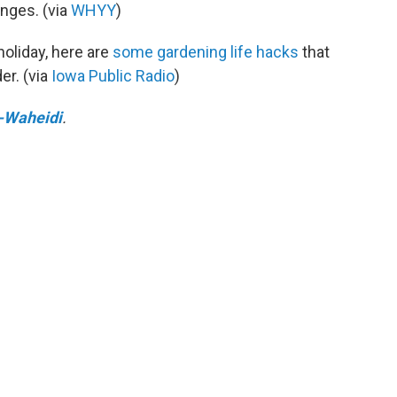
enges. (via
WHYY
)
 holiday, here are
some gardening life hacks
that
er. (via
Iowa Public Radio
)
-Waheidi
.