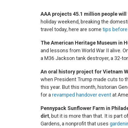
AAA projects 45.1 million people will 
holiday weekend, breaking the domestic 
travel today, here are some
tips before 
The American Heritage Museum in Hu
and lessons from World War II alive. On
a M36 Jackson tank destroyer, a 32-to
An oral history project for Vietnam 
when President Trump made cuts to th
this year. But this month, historian Ge
for a
revamped handover event
at Amer
Pennypack Sunflower Farm in Philadel
dirt
, but it is more than that. It is par
Gardens, a nonprofit that uses
gardenin