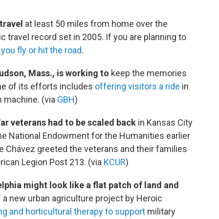
travel
at least 50 miles from home over the
travel record set in 2005. If you are planning to
you fly or hit the road
.
dson, Mass., is working to
keep the memories
e of its efforts includes
offering visitors a ride
in
n machine. (via
GBH
)
War veterans had to be scaled back
in Kansas City
e National Endowment for the Humanities earlier
ne Chávez greeted the veterans and their families
ican Legion Post 213. (via
KCUR
)
phia might look like a flat patch of land and
t of a new urban agriculture project by Heroic
g and horticultural therapy to support
military