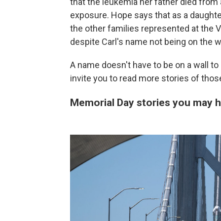
that the leukemia her father died fro
exposure. Hope says that as a daughter
the other families represented at the V
despite Carl's name not being on the wa
A name doesn't have to be on a wall to
invite you to read more stories of tho
Memorial Day stories you may 