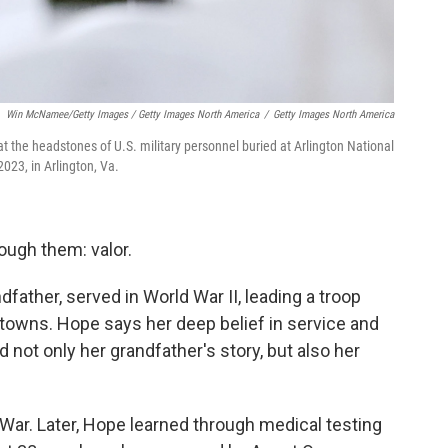
Win McNamee/Getty Images / Getty Images North America
/
Getty Images North America
t the headstones of U.S. military personnel buried at Arlington National
023, in Arlington, Va.
ough them: valor.
father, served in World War II, leading a troop
 towns. Hope says her deep belief in service and
 not only her grandfather's story, but also her
 War. Later, Hope learned through medical testing