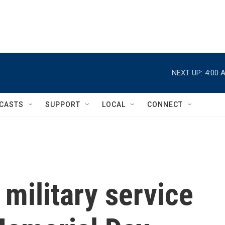
NEXT UP:
4:00 
CASTS
SUPPORT
LOCAL
CONNECT
 military service