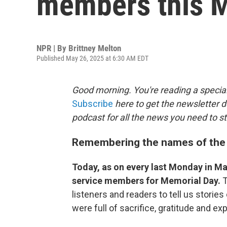
members this 
NPR | By
Brittney Melton
Published May 26, 2025 at 6:30 AM EDT
Good morning. You're reading a special
Subscribe
here to get the newsletter d
podcast for all the news you need to st
Remembering the names of the 
Today, as on every last Monday in Ma
service members for Memorial Day.
T
listeners and readers to tell us storie
were full of sacrifice, gratitude and e