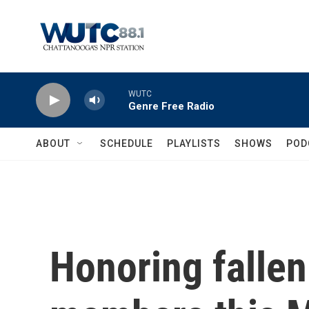
Skip to main content
WUTC
Genre Free Radio
ABOUT
SCHEDULE
PLAYLISTS
SHOWS
POD
Honoring fallen