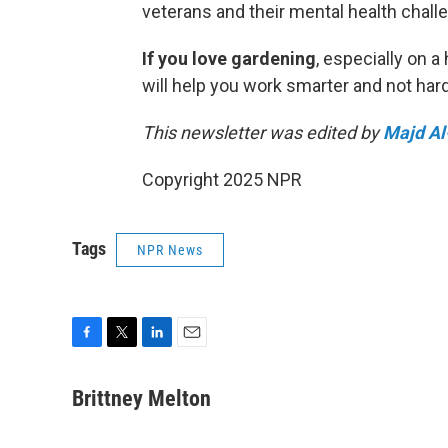
veterans and their mental health chall
If you love gardening
, especially on a
will help you work smarter and not hard
This newsletter was edited by
Majd Al
Copyright 2025 NPR
Tags
NPR News
F
T
L
E
a
w
i
m
c
i
n
a
Brittney Melton
e
t
k
i
b
t
e
l