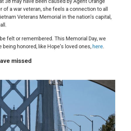
m at 38 may have been caused by Agent Orange
 of a war veteran, she feels a connection to all
ietnam Veterans Memorial in the nation's capital,
ll.
 be felt or remembered. This Memorial Day, we
se being honored, like Hope's loved ones,
here
.
have missed