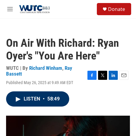
Skip to main content
S
Donate
e
M
a
e
r
n
c
u
h
On Air With Richard: Ryan
u
e
Oyer's "You Are Here"
r
y
WUTC | By
Richard Winham
,
Ray
Bassett
F
T
L
E
Published May 26, 2025 at 9:49 AM EDT
a
w
i
m
c
i
n
a
e
t
k
i
LISTEN
•
58:49
b
t
e
l
o
e
d
o
r
I
k
n