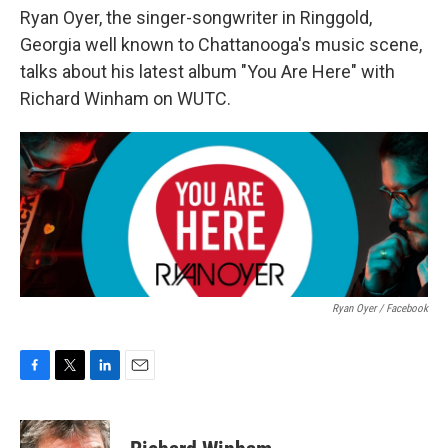
Ryan Oyer, the singer-songwriter in Ringgold,
Georgia well known to Chattanooga's music scene,
talks about his latest album "You Are Here" with
Richard Winham on WUTC.
Ryan Oyer / Facebook
F
T
L
E
a
w
i
m
c
i
n
a
e
t
k
i