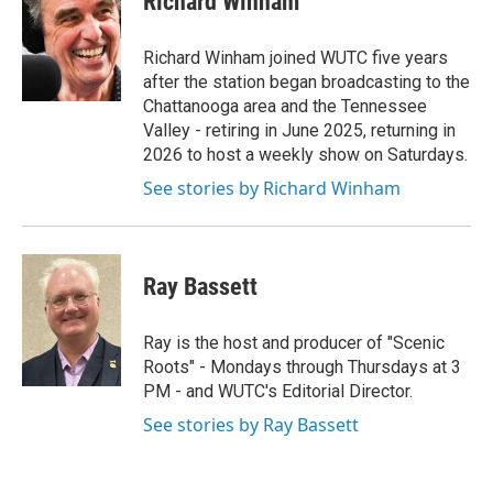
Richard Winham
b
t
e
l
o
e
d
o
r
I
Richard Winham joined WUTC five years
k
n
after the station began broadcasting to the
Chattanooga area and the Tennessee
Valley - retiring in June 2025, returning in
2026 to host a weekly show on Saturdays.
See stories by Richard Winham
Ray Bassett
Ray is the host and producer of "Scenic
Roots" - Mondays through Thursdays at 3
PM - and WUTC's Editorial Director.
See stories by Ray Bassett