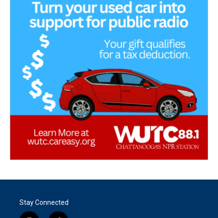
Stay Connected