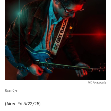
TRD Photography
Ryan Oyer
(Aired Fri 5/23/25)