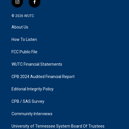
i
f
n
a
s
c
© 2026
WUTC
t
e
a
b
About Us
g
o
r
o
a
k
How To Listen
m
FCC Public File
WUTC Financial Statements
CPB 2024 Audited Financial Report
Editorial Integrity Policy
CPB / SAS Survey
Community Interviews
University of Tennessee System Board Of Trustees