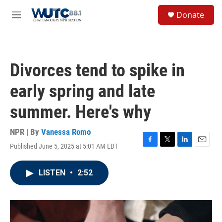
Skip to main content
S
Donate
e
M
a
e
r
n
c
u
h
Divorces tend to spike in
u
e
early spring and late
r
y
summer. Here's why
NPR | By
Vanessa Romo
Published June 5, 2025 at 5:01 AM EDT
F
T
L
E
a
w
i
m
c
i
n
a
LISTEN
•
2:52
e
t
k
i
b
t
e
l
o
e
d
o
r
I
k
n