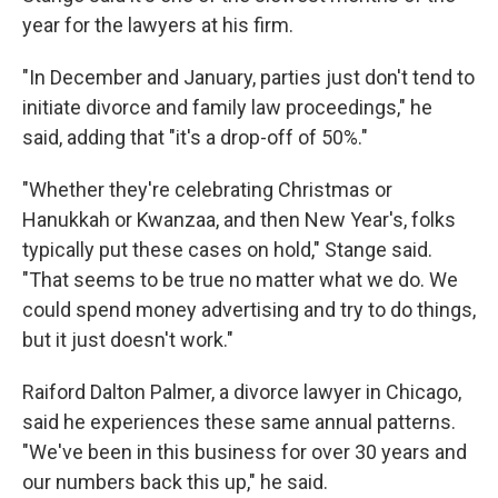
year for the lawyers at his firm.
"In December and January, parties just don't tend to
initiate divorce and family law proceedings," he
said, adding that "it's a drop-off of 50%."
"Whether they're celebrating Christmas or
Hanukkah or Kwanzaa, and then New Year's, folks
typically put these cases on hold," Stange said.
"That seems to be true no matter what we do. We
could spend money advertising and try to do things,
but it just doesn't work."
Raiford Dalton Palmer, a divorce lawyer in Chicago,
said he experiences these same annual patterns.
"We've been in this business for
over 30 years and
our numbers back this up," he said.