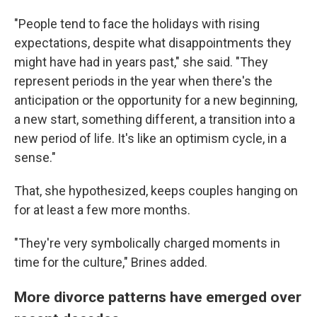
"People tend to face the holidays with rising
expectations, despite what disappointments they
might have had in years past," she said. "They
represent periods in the year when there's the
anticipation or the opportunity for a new beginning,
a new start, something different, a transition into a
new period of life. It's like an optimism cycle, in a
sense."
That, she hypothesized, keeps couples hanging on
for at least a few more months.
"They're very symbolically charged moments in
time for the culture," Brines added.
More divorce patterns have emerged over