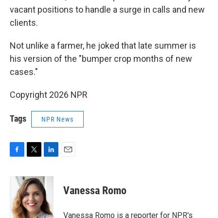
vacant positions to handle a surge in calls and new
clients.
Not unlike a farmer, he joked that late summer is
his version of the "bumper crop months of new
cases."
Copyright 2026 NPR
Tags
NPR News
F
T
L
E
a
w
i
m
c
i
n
a
e
t
k
i
Vanessa Romo
b
t
e
l
o
e
d
o
r
I
Vanessa Romo is a reporter for NPR's