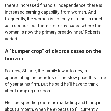
there's increased financial independence, there is
increased earning capability from women. And
frequently, the woman is not only earning as much
as a spouse, but there are many cases where the
woman is now the primary breadwinner," Roberts
added.
A "bumper crop" of divorce cases on the
horizon
For now, Stange, the family law attorney, is
appreciating the benefits of the slow pace this time
of year at his firm. But he said he'll have to think
about ramping up soon.
He'll be spending more on marketing and hiring in
about a month, when he expects to fill currently