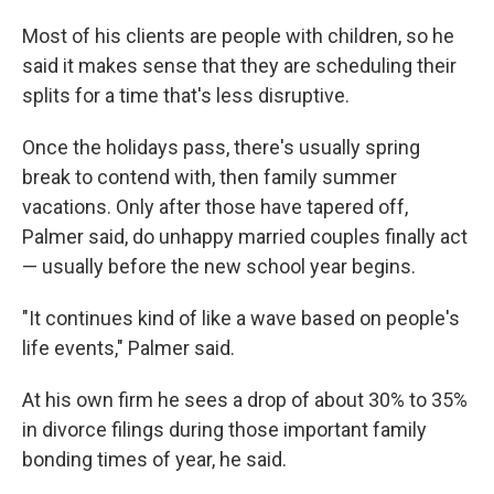
Most
of his clients are people with children, so he
said it makes sense that they are scheduling their
splits for a time that's less disruptive.
Once the holidays pass, there's usually spring
break to contend with, then family summer
vacations. Only after those have tapered off,
Palmer said, do unhappy married couples finally act
— usually before the new school year begins.
"It continues kind of like a wave based on people's
life events," Palmer said.
At his own firm he sees a drop of about 30% to 35%
in divorce filings during those important family
bonding times of year, he said.