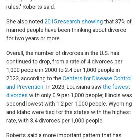
rules," Roberts said.
She also noted
2015 research showing
that 37% of
married people have been thinking about divorce
for two years or more.
Overall, the number of divorces in the U.S. has
continued to drop, from a rate of 4 divorces per
1,000 people in 2000 to 2.4 per 1,000 people in
2023, according to the
Centers for Disease Control
and Prevention
. In 2023, Louisiana saw
the fewest
divorces
with only 0.9 per 1,000 people; Illinois was
second lowest with 1.2 per 1,000 people. Wyoming
and Idaho were tied for the states with the highest
rate, with 3.4 divorces per 1,000 people.
Roberts said a more important pattern that has