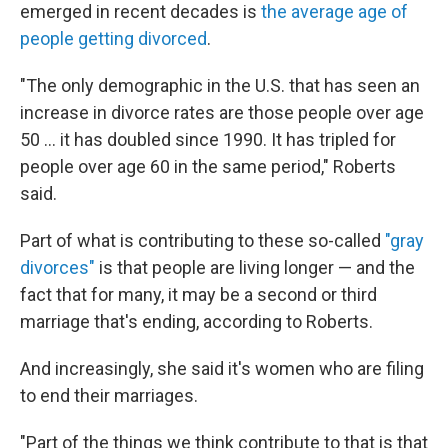
emerged in recent decades is
the average age of
people getting divorced
.
"The only demographic in the U.S. that has seen an
increase in divorce rates are those people over age
50 … it has doubled since 1990. It has tripled for
people over age 60 in the same period," Roberts
said.
Part of what is contributing to these so-called
"gray
divorces"
is that people are living longer — and the
fact that for many, it may be a second or third
marriage that's ending, according to Roberts.
And increasingly, she said it's women who are filing
to end their marriages.
"Part of the things we think contribute to that is that