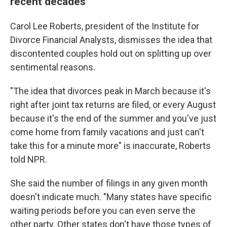
recent decades
Carol Lee Roberts, president of the Institute for
Divorce Financial Analysts, dismisses the idea that
discontented couples hold out on splitting up over
sentimental reasons.
"The idea that divorces peak in March because it's
right after joint tax returns are filed, or every August
because it's the end of the summer and you've just
come home from family vacations and just can't
take this for a minute more" is inaccurate, Roberts
told NPR.
She said the number of filings in any given month
doesn't indicate much. "Many states have specific
waiting periods before you can even serve the
other party. Other states don't have those types of