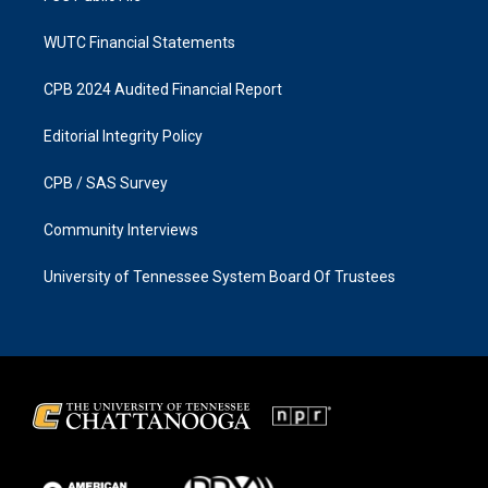
WUTC Financial Statements
CPB 2024 Audited Financial Report
Editorial Integrity Policy
CPB / SAS Survey
Community Interviews
University of Tennessee System Board Of Trustees