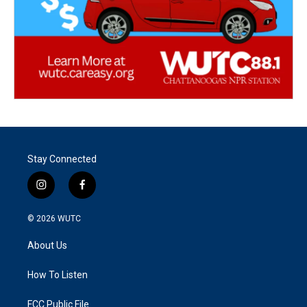
Stay Connected
i
f
n
a
s
c
© 2026
WUTC
t
e
a
b
About Us
g
o
r
o
a
k
How To Listen
m
FCC Public File