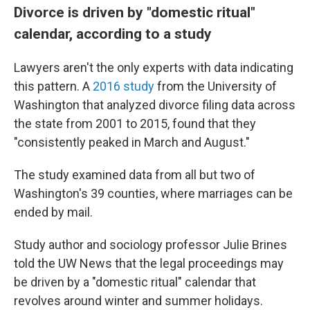
Divorce is driven by "domestic ritual"
calendar, according to a study
Lawyers aren't the only experts with data indicating
this pattern. A
2016 study
from the University of
Washington that analyzed divorce filing data across
the state from 2001 to 2015, found that they
"consistently peaked in March and August."
The study examined data from all but two of
Washington's 39 counties, where marriages can be
ended by mail.
Study author and sociology professor Julie Brines
told the UW News that the legal proceedings may
be driven by a "domestic ritual" calendar that
revolves around winter and summer holidays.