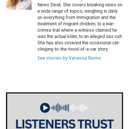
k
n
News Desk. She covers breaking news on
a wide range of topics, weighing in daily
on everything from immigration and the
treatment of migrant children, to a war-
crimes trial where a witness claimed he
was the actual killer, to an alleged sex cult.
She has also covered the occasional cat-
clinging-to-the-hood-of-a-car story.
See stories by Vanessa Romo