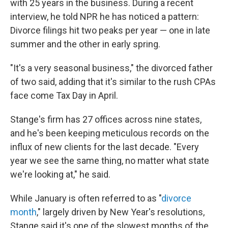
with 25 years in the business. During a recent
interview, he told NPR he has noticed a pattern:
Divorce filings hit two peaks per year — one in late
summer and the other in early spring.
"It's a very seasonal business," the divorced father
of two said, adding that it's similar to the rush CPAs
face come Tax Day in April.
Stange's firm has 27 offices across nine states,
and he's been keeping meticulous records on the
influx of new clients for the last decade. "Every
year we see the same thing, no matter what state
we're looking at," he said.
While January is often referred to as "
divorce
month
," largely driven by New Year's resolutions,
Stange said it's one of the slowest months of the