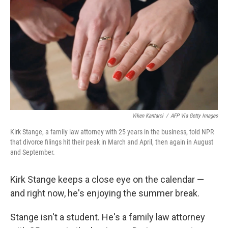
Viken Kantarci
/
AFP Via Getty Images
Kirk Stange, a family law attorney with 25 years in the business, told NPR
that divorce filings hit their peak in March and April, then again in August
and September.
Kirk Stange keeps a close eye on the calendar —
and right now, he's enjoying the summer break.
Stange isn't a student. He's a family law attorney