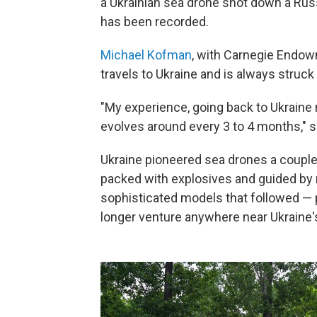
a Ukrainian sea drone shot down a Russ
has been recorded.
Michael Kofman
, with Carnegie Endow
travels to Ukraine and is always struck
"My experience, going back to Ukraine 
evolves around every 3 to 4 months," 
Ukraine pioneered sea drones a couple 
packed with explosives and guided by
sophisticated models that followed — 
longer venture anywhere near Ukraine'