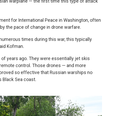
ian warplane — the first time this type of attack
ment for International Peace in Washington, often
 by the pace of change in drone warfare.
numerous times during this war, this typically
said Kofman.
of years ago. They were essentially jet skis
 remote control. Those drones — and more
proved so effective that Russian warships no
s Black Sea coast.