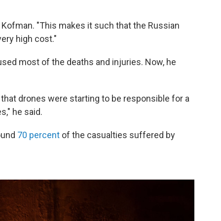
id Kofman. "This makes it such that the Russian
ery high cost."
caused most of the deaths and injuries. Now, he
r] that drones were starting to be responsible for a
s," he said.
round
70 percent
of the casualties suffered by