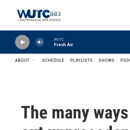
Skip to main content
WUTC
Fresh Air
ABOUT
SCHEDULE
PLAYLISTS
SHOWS
POD
The many ways 