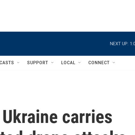
NEXT UP:
1:
CASTS
SUPPORT
LOCAL
CONNECT
Ukraine carries