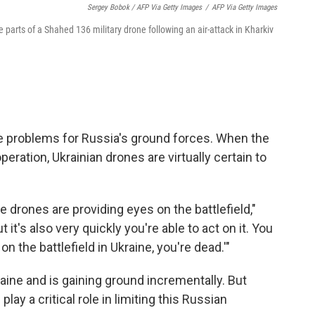
Sergey Bobok / AFP Via Getty Images
/
AFP Via Getty Images
 parts of a Shahed 136 military drone following an air-attack in Kharkiv
ge problems for Russia's ground forces. When the
eration, Ukrainian drones are virtually certain to
 drones are providing eyes on the battlefield,"
t it's also very quickly you're able to act on it. You
on the battlefield in Ukraine, you're dead.'"
ine and is gaining ground incrementally. But
ay a critical role in limiting this Russian