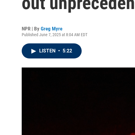
out unpreceden
NPR | By
Greg Myre
Published June 7, 2025 at 8:04 AM EDT
LISTEN
•
5:22