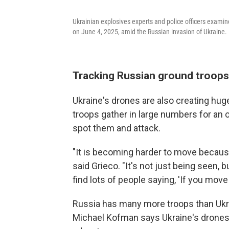
Ukrainian explosives experts and police officers examine
on June 4, 2025, amid the Russian invasion of Ukraine.
Tracking Russian ground troops
Ukraine's drones are also creating hu
troops gather in large numbers for an op
spot them and attack.
"It is becoming harder to move because
said Grieco. "It's not just being seen, bu
find lots of people saying, 'If you move 
Russia has many more troops than Ukra
Michael Kofman says Ukraine's drones pl