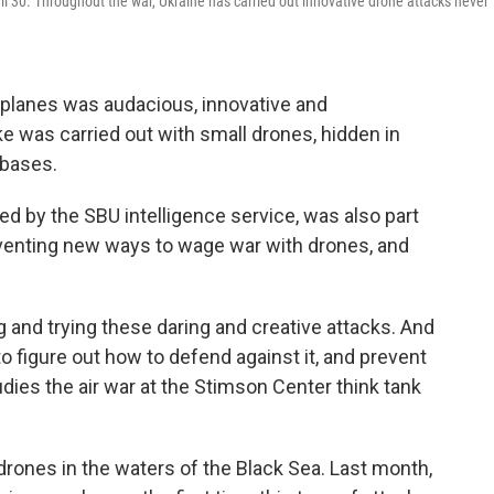
il 30. Throughout the war, Ukraine has carried out innovative drone attacks never
rplanes was audacious, innovative and
ke was carried out with small drones, hidden in
 bases.
ed by the SBU intelligence service, was also part
nventing new ways to wage war with drones, and
g and trying these daring and creative attacks. And
o figure out how to defend against it, and prevent
udies the air war at the Stimson Center think tank
drones in the waters of the Black Sea. Last month,