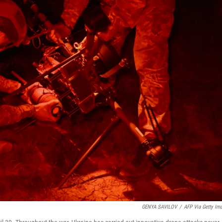
GENYA SAVILOV
/
AFP Via Getty Im