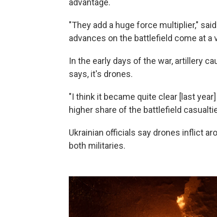
advantage.
"They add a huge force multiplier," sa
advances on the battlefield come at a v
In the early days of the war, artillery 
says, it's drones.
"I think it became quite clear [last yea
higher share of the battlefield casualtie
Ukrainian officials say drones inflict a
both militaries.