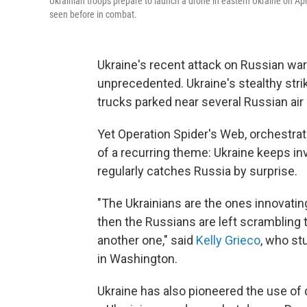
Ukrainian troops prepare to launch a drone in eastern Ukraine on Apr
seen before in combat.
Ukraine's recent attack on Russian wa
unprecedented. Ukraine's stealthy stri
trucks parked near several Russian air
Yet Operation Spider's Web, orchestrat
of a recurring theme: Ukraine keeps i
regularly catches Russia by surprise.
"The Ukrainians are the ones innovatin
then the Russians are left scrambling t
another one," said
Kelly Grieco
, who st
in Washington.
Ukraine has also pioneered the use of 