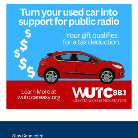
Stay Connected