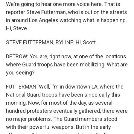
We're going to hear one more voice here. That is
reporter Steve Futterman, who is out on the streets
in around Los Angeles watching what is happening.
Hi, Steve.
STEVE FUTTERMAN, BYLINE: Hi, Scott.
DETROW: You are, right now, at one of the locations
where Guard troops have been mobilizing. What are
you seeing?
FUTTERMAN: Well, I'm in downtown LA, where the
National Guard troops have been since early this
morning. Now, for most of the day, as several
hundred protesters eventually gathered, there were
no major problems. The Guard members stood
with their powerful weapons. But in the early