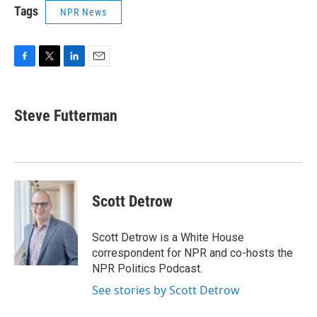
Tags
NPR News
F
T
L
E
a
w
i
m
c
i
n
a
e
t
k
i
Steve Futterman
b
t
e
l
o
e
d
o
r
I
k
n
Scott Detrow
Scott Detrow is a White House
correspondent for NPR and co-hosts the
NPR Politics Podcast.
See stories by Scott Detrow