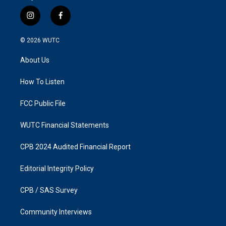
i
f
n
a
s
c
© 2026
WUTC
t
e
a
b
About Us
g
o
r
o
a
k
How To Listen
m
FCC Public File
WUTC Financial Statements
CPB 2024 Audited Financial Report
Editorial Integrity Policy
CPB / SAS Survey
Community Interviews