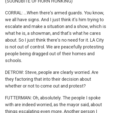
(SOUNDBITE OF HORN HONKING)
CORRAL: ...When there's armed guards. You know,
we all have signs. And I just think it's him trying to
escalate and make a situation and a show, which is
what he is, a showman, and that's what he cares
about. So I just think there's no need for it. LA City
is not out of control. We are peacefully protesting
people being dragged out of their homes and
schools.
DETROW: Steve, people are clearly worried. Are
they factoring that into their decision about
whether or not to come out and protest?
FUTTERMAN: Oh, absolutely. The people I spoke
with are indeed worried, as the mayor said, about
things escalating even more. Another person I