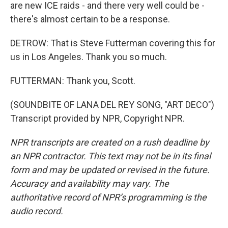
are new ICE raids - and there very well could be -
there's almost certain to be a response.
DETROW: That is Steve Futterman covering this for
us in Los Angeles. Thank you so much.
FUTTERMAN: Thank you, Scott.
(SOUNDBITE OF LANA DEL REY SONG, "ART DECO")
Transcript provided by NPR, Copyright NPR.
NPR transcripts are created on a rush deadline by
an NPR contractor. This text may not be in its final
form and may be updated or revised in the future.
Accuracy and availability may vary. The
authoritative record of NPR’s programming is the
audio record.