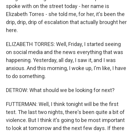
spoke with on the street today - her name is
Elizabeth Torres - she told me, for her, it's been the
drip, drip, drip of escalation that actually brought her
here.
ELIZABETH TORRES: Well, Friday, I started seeing
on social media and the news everything that was
happening. Yesterday, all day, I saw it, and I was
anxious. And this morning, I woke up, I'm like, I have
to do something.
DETROW: What should we be looking for next?
FUTTERMAN: Well, I think tonight will be the first
test. The last two nights, there's been quite a bit of
violence. But I think it's going to be most important
to look at tomorrow and the next few days. If there