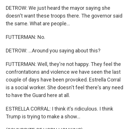
DETROW: We just heard the mayor saying she
doesn't want these troops there. The governor said
the same. What are people...
FUTTERMAN: No.
DETROW: ...Around you saying about this?
FUTTERMAN: Well, they're not happy. They feel the
confrontations and violence we have seen the last
couple of days have been provoked. Estrella Corral
is a social worker. She doesn't feel there's any need
to have the Guard here at all.
ESTRELLA CORRAL: I think it's ridiculous. I think
Trump is trying to make a show...