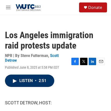
Skip to main content
S
Donate
e
M
a
e
r
n
c
u
h
Los Angeles immigration
u
e
raid protests update
r
y
NPR | By
Steve Futterman
,
Scott
Detrow
F
T
L
E
Published June 8, 2025 at 5:58 PM EDT
a
w
i
m
c
i
n
a
e
t
k
i
LISTEN
•
2:51
b
t
e
l
o
e
d
o
r
I
k
n
SCOTT DETROW, HOST: