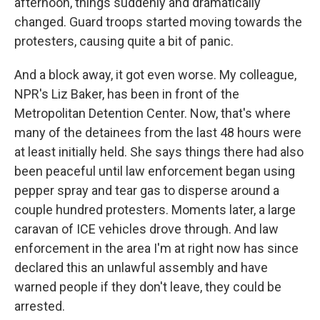
afternoon, things suddenly and dramatically
changed. Guard troops started moving towards the
protesters, causing quite a bit of panic.
And a block away, it got even worse. My colleague,
NPR's Liz Baker, has been in front of the
Metropolitan Detention Center. Now, that's where
many of the detainees from the last 48 hours were
at least initially held. She says things there had also
been peaceful until law enforcement began using
pepper spray and tear gas to disperse around a
couple hundred protesters. Moments later, a large
caravan of ICE vehicles drove through. And law
enforcement in the area I'm at right now has since
declared this an unlawful assembly and have
warned people if they don't leave, they could be
arrested.