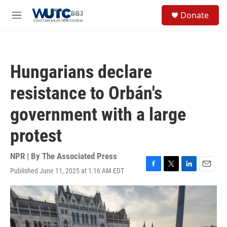
Skip to main content
S
Donate
e
M
a
e
r
n
c
u
h
Hungarians declare
u
e
resistance to Orbán's
r
y
government with a large
protest
NPR | By
The Associated Press
Published June 11, 2025 at 1:16 AM EDT
F
T
L
E
a
w
i
m
c
i
n
a
e
t
k
i
b
t
e
l
o
e
d