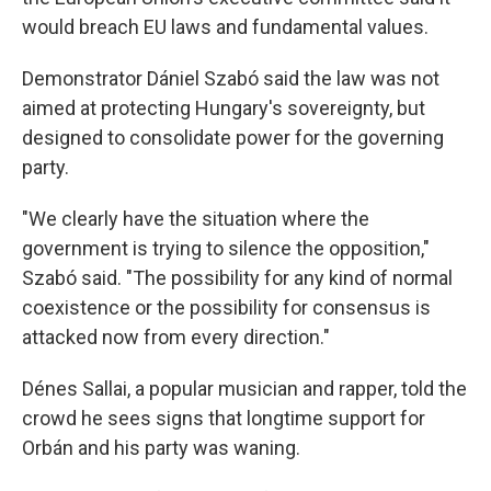
would breach EU laws and fundamental values.
Demonstrator Dániel Szabó said the law was not
aimed at protecting Hungary's sovereignty, but
designed to consolidate power for the governing
party.
"We clearly have the situation where the
government is trying to silence the opposition,"
Szabó said. "The possibility for any kind of normal
coexistence or the possibility for consensus is
attacked now from every direction."
Dénes Sallai, a popular musician and rapper, told the
crowd he sees signs that longtime support for
Orbán and his party was waning.