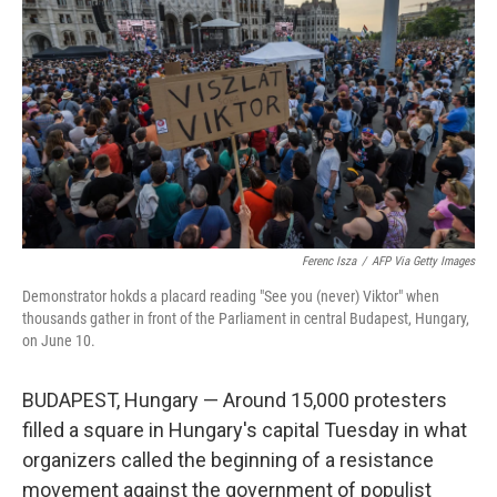
o
r
I
k
n
Ferenc Isza
/
AFP Via Getty Images
Demonstrator hokds a placard reading "See you (never) Viktor" when
thousands gather in front of the Parliament in central Budapest, Hungary,
on June 10.
BUDAPEST, Hungary — Around 15,000 protesters
filled a square in Hungary's capital Tuesday in what
organizers called the beginning of a resistance
movement against the government of populist