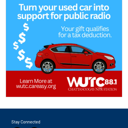
Stay Connected