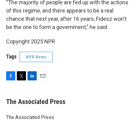
"The majority of people are fed up with the actions
of this regime, and there appears to be a real
chance that next year, after 16 years, Fidesz won't
be the one to form a government," he said.
Copyright 2025 NPR
Tags
NPR News
F
T
L
E
a
w
i
m
c
i
n
a
e
t
k
i
The Associated Press
b
t
e
l
o
e
d
o
r
I
The Associated Press
k
n