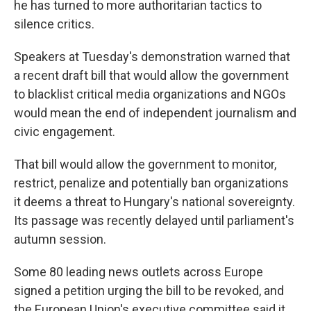
he has turned to more authoritarian tactics to
silence critics.
Speakers at Tuesday's demonstration warned that
a recent draft bill that would allow the government
to blacklist critical media organizations and NGOs
would mean the end of independent journalism and
civic engagement.
That bill would allow the government to monitor,
restrict, penalize and potentially ban organizations
it deems a threat to Hungary's national sovereignty.
Its passage was recently delayed until parliament's
autumn session.
Some 80 leading news outlets across Europe
signed a petition urging the bill to be revoked, and
the European Union's executive committee said it