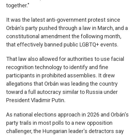
together."
It was the latest anti-government protest since
Orbán's party pushed through a law in March, and a
constitutional amendment the following month,
that effectively banned public LGBTQ+ events.
That law also allowed for authorities to use facial
recognition technology to identify and fine
participants in prohibited assemblies. It drew
allegations that Orbán was leading the country
toward a full autocracy similar to Russia under
President Vladimir Putin.
As national elections approach in 2026 and Orbán's
party trails in most polls to a new opposition
challenger, the Hungarian leader's detractors say