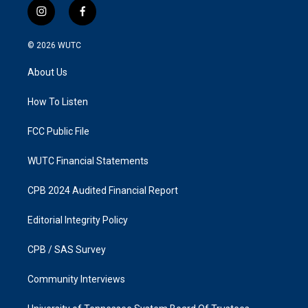
i
f
n
a
s
c
© 2026
WUTC
t
e
a
b
About Us
g
o
r
o
a
k
How To Listen
m
FCC Public File
WUTC Financial Statements
CPB 2024 Audited Financial Report
Editorial Integrity Policy
CPB / SAS Survey
Community Interviews