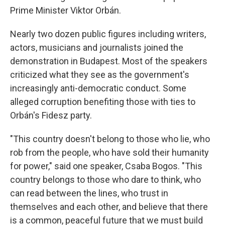
Prime Minister Viktor Orbán.
Nearly two dozen public figures including writers,
actors, musicians and journalists joined the
demonstration in Budapest. Most of the speakers
criticized what they see as the government's
increasingly anti-democratic conduct. Some
alleged corruption benefiting those with ties to
Orbán's Fidesz party.
"This country doesn't belong to those who lie, who
rob from the people, who have sold their humanity
for power," said one speaker, Csaba Bogos. "This
country belongs to those who dare to think, who
can read between the lines, who trust in
themselves and each other, and believe that there
is a common, peaceful future that we must build