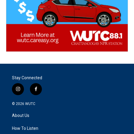
Stay Connected
i
f
n
a
s
c
© 2026
WUTC
t
e
a
b
About Us
g
o
r
o
a
k
How To Listen