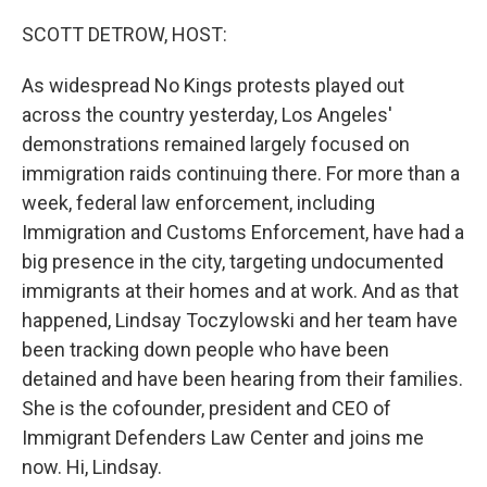
o
r
I
k
n
SCOTT DETROW, HOST:
As widespread No Kings protests played out
across the country yesterday, Los Angeles'
demonstrations remained largely focused on
immigration raids continuing there. For more than a
week, federal law enforcement, including
Immigration and Customs Enforcement, have had a
big presence in the city, targeting undocumented
immigrants at their homes and at work. And as that
happened, Lindsay Toczylowski and her team have
been tracking down people who have been
detained and have been hearing from their families.
She is the cofounder, president and CEO of
Immigrant Defenders Law Center and joins me
now. Hi, Lindsay.