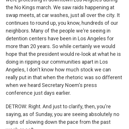
the No Kings march. We saw raids happening at
swap meets, at car washes, just all over the city. It
continues to round up, you know, hundreds of our
neighbors. Many of the people we're seeing in
detention centers have been in Los Angeles for
more than 20 years. So while certainly we would
hope that the president would re-look at what he is
doing in ripping our communities apart in Los
Angeles, I don't know how much stock we can
really put in that when the rhetoric was so different
when we heard Secretary Noem's press
conference just days earlier.
DETROW: Right. And just to clarify, then, you're
saying, as of Sunday, you are seeing absolutely no
signs of slowing down the pace from the past