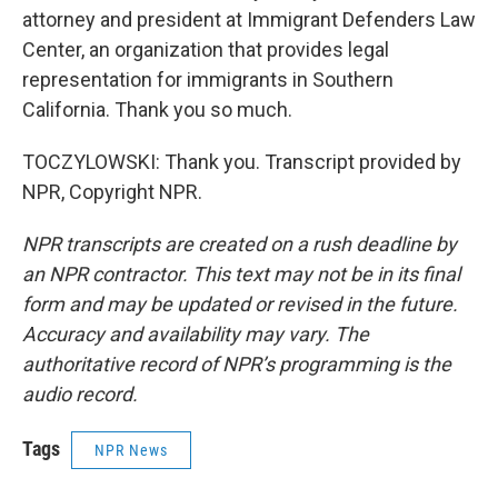
attorney and president at Immigrant Defenders Law
Center, an organization that provides legal
representation for immigrants in Southern
California. Thank you so much.
TOCZYLOWSKI: Thank you. Transcript provided by
NPR, Copyright NPR.
NPR transcripts are created on a rush deadline by
an NPR contractor. This text may not be in its final
form and may be updated or revised in the future.
Accuracy and availability may vary. The
authoritative record of NPR’s programming is the
audio record.
Tags
NPR News