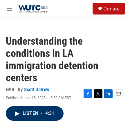
Skip to main content
S
Donate
e
M
a
e
r
n
c
u
h
Understanding the
u
e
conditions in LA
r
y
immigration detention
centers
NPR | By
Scott Detrow
Published June 15, 2025 at 5:59 PM EDT
F
T
L
E
a
w
i
m
c
i
n
a
LISTEN
•
4:31
e
t
k
i
b
t
e
l
o
e
d