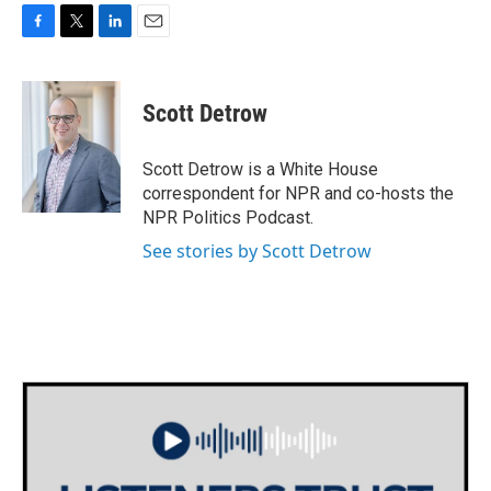
F
T
L
E
a
w
i
m
c
i
n
a
e
t
k
i
Scott Detrow
b
t
e
l
o
e
d
o
r
I
Scott Detrow is a White House
k
n
correspondent for NPR and co-hosts the
NPR Politics Podcast.
See stories by Scott Detrow