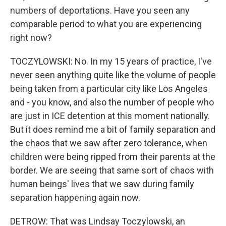
numbers of deportations. Have you seen any
comparable period to what you are experiencing
right now?
TOCZYLOWSKI: No. In my 15 years of practice, I've
never seen anything quite like the volume of people
being taken from a particular city like Los Angeles
and - you know, and also the number of people who
are just in ICE detention at this moment nationally.
But it does remind me a bit of family separation and
the chaos that we saw after zero tolerance, when
children were being ripped from their parents at the
border. We are seeing that same sort of chaos with
human beings' lives that we saw during family
separation happening again now.
DETROW: That was Lindsay Toczylowski, an