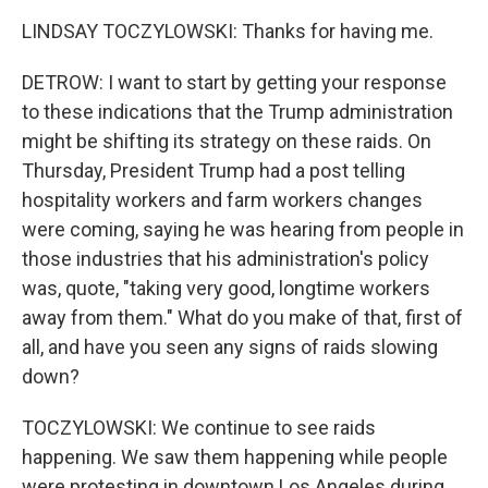
LINDSAY TOCZYLOWSKI: Thanks for having me.
DETROW: I want to start by getting your response
to these indications that the Trump administration
might be shifting its strategy on these raids. On
Thursday, President Trump had a post telling
hospitality workers and farm workers changes
were coming, saying he was hearing from people in
those industries that his administration's policy
was, quote, "taking very good, longtime workers
away from them." What do you make of that, first of
all, and have you seen any signs of raids slowing
down?
TOCZYLOWSKI: We continue to see raids
happening. We saw them happening while people
were protesting in downtown Los Angeles during