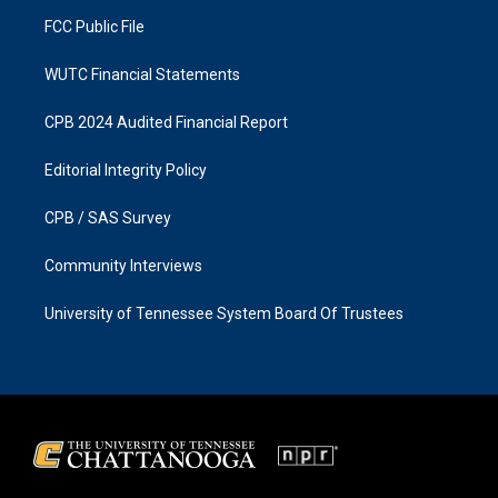
m
FCC Public File
WUTC Financial Statements
CPB 2024 Audited Financial Report
Editorial Integrity Policy
CPB / SAS Survey
Community Interviews
University of Tennessee System Board Of Trustees