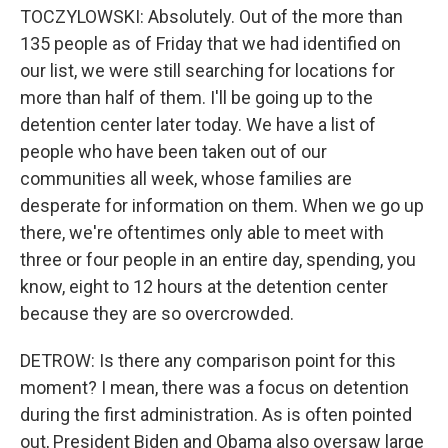
TOCZYLOWSKI: Absolutely. Out of the more than
135 people as of Friday that we had identified on
our list, we were still searching for locations for
more than half of them. I'll be going up to the
detention center later today. We have a list of
people who have been taken out of our
communities all week, whose families are
desperate for information on them. When we go up
there, we're oftentimes only able to meet with
three or four people in an entire day, spending, you
know, eight to 12 hours at the detention center
because they are so overcrowded.
DETROW: Is there any comparison point for this
moment? I mean, there was a focus on detention
during the first administration. As is often pointed
out, President Biden and Obama also oversaw large