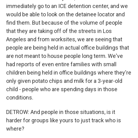
immediately go to an ICE detention center, and we
would be able to look on the detainee locator and
find them. But because of the volume of people
that they are taking off of the streets in Los
Angeles and from worksites, we are seeing that
people are being held in actual office buildings that
are not meant to house people long term. We've
had reports of even entire families with small
children being held in office buildings where they're
only given potato chips and milk for a 3-year-old
child - people who are spending days in those
conditions.
DETROW: And people in those situations, is it
harder for groups like yours to just track who is
where?