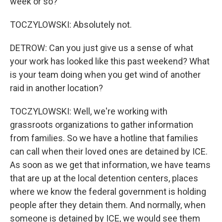
week or so?
TOCZYLOWSKI: Absolutely not.
DETROW: Can you just give us a sense of what
your work has looked like this past weekend? What
is your team doing when you get wind of another
raid in another location?
TOCZYLOWSKI: Well, we're working with
grassroots organizations to gather information
from families. So we have a hotline that families
can call when their loved ones are detained by ICE.
As soon as we get that information, we have teams
that are up at the local detention centers, places
where we know the federal government is holding
people after they detain them. And normally, when
someone is detained by ICE, we would see them