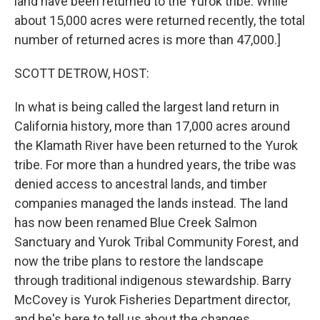
land have been returned to the Yurok tribe. While
about 15,000 acres were returned recently, the total
number of returned acres is more than 47,000.]
SCOTT DETROW, HOST:
In what is being called the largest land return in
California history, more than 17,000 acres around
the Klamath River have been returned to the Yurok
tribe. For more than a hundred years, the tribe was
denied access to ancestral lands, and timber
companies managed the lands instead. The land
has now been renamed Blue Creek Salmon
Sanctuary and Yurok Tribal Community Forest, and
now the tribe plans to restore the landscape
through traditional indigenous stewardship. Barry
McCovey is Yurok Fisheries Department director,
and he's here to tell us about the changes.