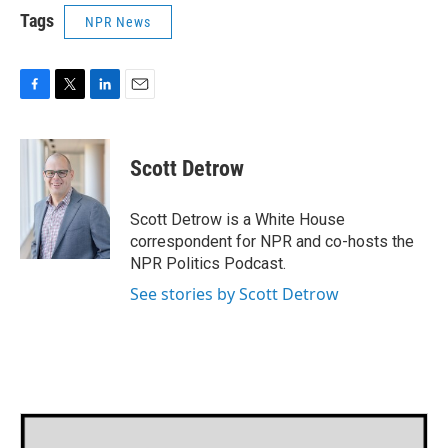
Tags
NPR News
F
T
L
E
a
w
i
m
c
i
n
a
e
t
k
i
Scott Detrow
b
t
e
l
o
e
d
o
r
I
Scott Detrow is a White House
k
n
correspondent for NPR and co-hosts the
NPR Politics Podcast.
See stories by Scott Detrow