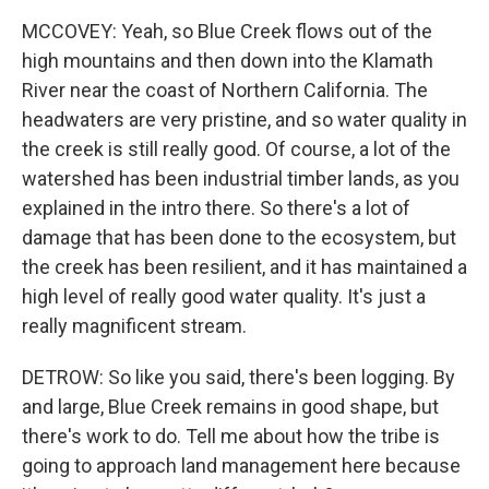
MCCOVEY: Yeah, so Blue Creek flows out of the
high mountains and then down into the Klamath
River near the coast of Northern California. The
headwaters are very pristine, and so water quality in
the creek is still really good. Of course, a lot of the
watershed has been industrial timber lands, as you
explained in the intro there. So there's a lot of
damage that has been done to the ecosystem, but
the creek has been resilient, and it has maintained a
high level of really good water quality. It's just a
really magnificent stream.
DETROW: So like you said, there's been logging. By
and large, Blue Creek remains in good shape, but
there's work to do. Tell me about how the tribe is
going to approach land management here because