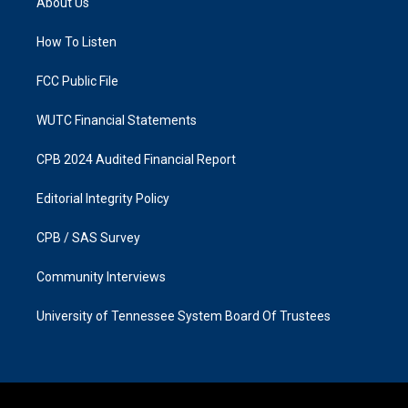
About Us
g
o
r
o
a
k
How To Listen
m
FCC Public File
WUTC Financial Statements
CPB 2024 Audited Financial Report
Editorial Integrity Policy
CPB / SAS Survey
Community Interviews
University of Tennessee System Board Of Trustees