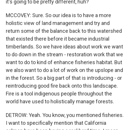
it's going to be pretty different, huh?
MCCOVEY: Sure. So our idea is to have a more
holistic view of land management and try and
return some of the balance back to this watershed
that existed there before it became industrial
timberlands. So we have ideas about work we want
to do down in the stream - restoration work that we
want to do to kind of enhance fisheries habitat. But
we also want to do a lot of work on the upslope and
in the forest. So a big part of that is introducing - or
reintroducing good fire back onto this landscape.
Fire is a tool indigenous people throughout the
world have used to holistically manage forests.
DETROW: Yeah. You know, you mentioned fisheries.
I want to specifically mention that California