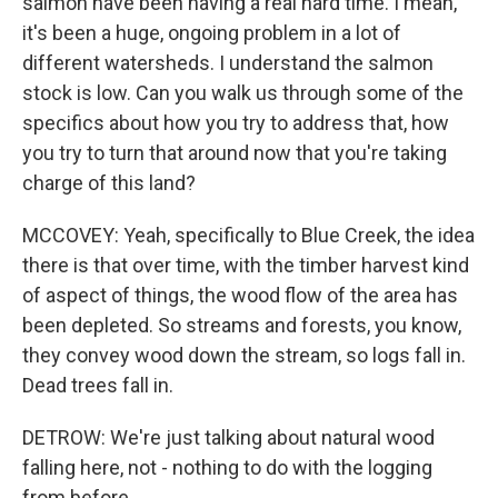
salmon have been having a real hard time. I mean,
it's been a huge, ongoing problem in a lot of
different watersheds. I understand the salmon
stock is low. Can you walk us through some of the
specifics about how you try to address that, how
you try to turn that around now that you're taking
charge of this land?
MCCOVEY: Yeah, specifically to Blue Creek, the idea
there is that over time, with the timber harvest kind
of aspect of things, the wood flow of the area has
been depleted. So streams and forests, you know,
they convey wood down the stream, so logs fall in.
Dead trees fall in.
DETROW: We're just talking about natural wood
falling here, not - nothing to do with the logging
from before.