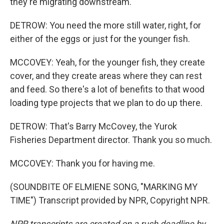
they're migrating downstream.
DETROW: You need the more still water, right, for
either of the eggs or just for the younger fish.
MCCOVEY: Yeah, for the younger fish, they create
cover, and they create areas where they can rest
and feed. So there's a lot of benefits to that wood
loading type projects that we plan to do up there.
DETROW: That's Barry McCovey, the Yurok
Fisheries Department director. Thank you so much.
MCCOVEY: Thank you for having me.
(SOUNDBITE OF ELMIENE SONG, "MARKING MY
TIME") Transcript provided by NPR, Copyright NPR.
NPR transcripts are created on a rush deadline by