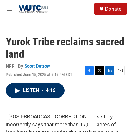
Skip to main content
S
Donate
e
M
a
e
r
n
c
u
h
Yurok Tribe reclaims sacred
u
e
land
r
y
NPR | By
Scott Detrow
Published June 15, 2025 at 6:46 PM EDT
F
T
L
E
a
w
i
m
c
i
n
a
LISTEN
•
4:16
e
t
k
i
b
t
e
l
o
e
d
o
r
I
k
n
: [POST-BROADCAST CORRECTION: This story
incorrectly says that more than 17,000 acres of