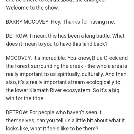
Welcome to the show.
BARRY MCCOVEY: Hey. Thanks for having me.
DETROW: I mean, this has been a long battle. What
does it mean to you to have this land back?
MCCOVEY: It's incredible. You know, Blue Creek and
the forest surrounding the creek - the whole area is
really important to us spiritually, culturally. And then
also, it's a really important stream ecologically to
the lower Klamath River ecosystem. So it's a big
win for the tribe.
DETROW: For people who haven't seen it
themselves, can you tell us a little bit about what it
looks like, what it feels like to be there?