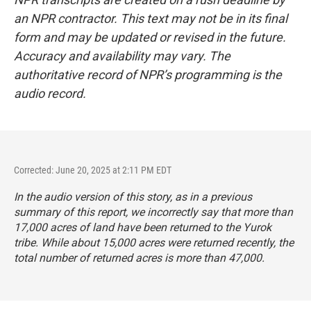
an NPR contractor. This text may not be in its final
form and may be updated or revised in the future.
Accuracy and availability may vary. The
authoritative record of NPR’s programming is the
audio record.
Corrected: June 20, 2025 at 2:11 PM EDT
In the audio version of this story, as in a previous
summary of this report, we incorrectly say that more than
17,000 acres of land have been returned to the Yurok
tribe. While about 15,000 acres were returned recently, the
total number of returned acres is more than 47,000.