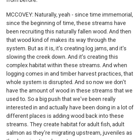
MCCOVEY: Naturally, yeah - since time immemorial,
since the beginning of time, these streams have
been recruiting this naturally fallen wood. And then
that wood kind of makes its way through the
system. But as it is, it's creating log jams, and it's
slowing the creek down. And it's creating this
complex habitat within these streams. And when
logging comes in and timber harvest practices, that
whole system is disrupted. And so now we don't
have the amount of wood in these streams that we
used to. So a big push that we've been really
interested in and actually have been doing in a lot of
different places is adding wood back into these
streams. They create habitat for adult fish, adult
salmon as they're migrating upstream, juveniles as