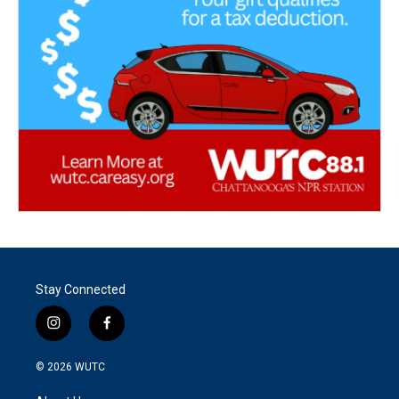
Stay Connected
i
f
n
a
s
c
© 2026
WUTC
t
e
a
b