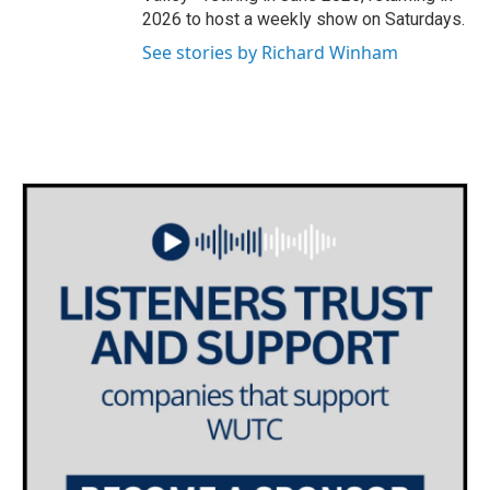
2026 to host a weekly show on Saturdays.
See stories by Richard Winham