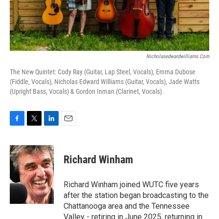
Nicholasedwardwilliams.com
The New Quintet: Cody Ray (Guitar, Lap Steel, Vocals), Emma Dubose
(Fiddle, Vocals), Nicholas Edward Williams (Guitar, Vocals), Jade Watts
(Upright Bass, Vocals) & Gordon Inman (Clarinet, Vocals).
F
T
L
E
a
w
i
m
c
i
n
a
e
t
k
i
Richard Winham
b
t
e
l
o
e
d
o
r
I
Richard Winham joined WUTC five years
k
n
after the station began broadcasting to the
Chattanooga area and the Tennessee
Valley - retiring in June 2025, returning in