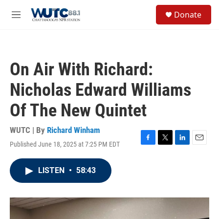
Skip to main content
S
Donate
e
M
a
e
r
n
c
u
h
On Air With Richard:
u
e
Nicholas Edward Williams
r
y
Of The New Quintet
WUTC | By
Richard Winham
Published June 18, 2025 at 7:25 PM EDT
F
T
L
E
a
w
i
m
c
i
n
a
LISTEN
•
58:43
e
t
k
i
b
t
e
l
o
e
d
o
r
I
k
n