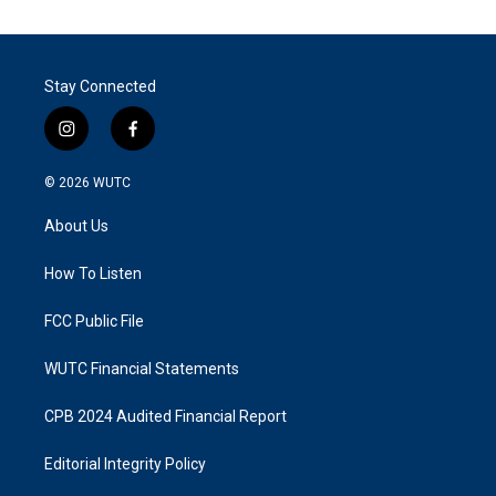
Stay Connected
i
f
n
a
s
c
© 2026
WUTC
t
e
a
b
About Us
g
o
r
o
a
k
How To Listen
m
FCC Public File
WUTC Financial Statements
CPB 2024 Audited Financial Report
Editorial Integrity Policy