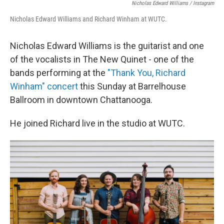
Nicholas Edward Williams / Instagram
Nicholas Edward Williams and Richard Winham at WUTC.
Nicholas Edward Williams is the guitarist and one
of the vocalists in The New Quinet - one of the
bands performing at the
"Thank You, Richard
Winham" concert
this Sunday at Barrelhouse
Ballroom in downtown Chattanooga.
He joined Richard live in the studio at WUTC.