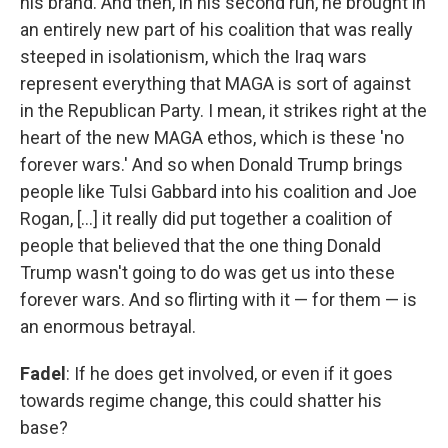
his brand. And then, in his second run, he brought in
an entirely new part of his coalition that was really
steeped in isolationism, which the Iraq wars
represent everything that MAGA is sort of against
in the Republican Party. I mean, it strikes right at the
heart of the new MAGA ethos, which is these 'no
forever wars.' And so when Donald Trump brings
people like Tulsi Gabbard into his coalition and Joe
Rogan, [...] it really did put together a coalition of
people that believed that the one thing Donald
Trump wasn't going to do was get us into these
forever wars. And so flirting with it — for them — is
an enormous betrayal.
Fadel
: If he does get involved, or even if it goes
towards regime change, this could shatter his
base?