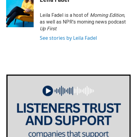
b
t
e
l
o
e
d
o
r
I
Leila Fadel is a host of
Morning Edition
,
k
n
as well as NPR's morning news podcast
Up First
.
See stories by Leila Fadel