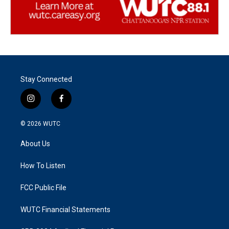
Stay Connected
i
f
n
a
s
c
© 2026
WUTC
t
e
a
b
About Us
g
o
r
o
a
k
How To Listen
m
FCC Public File
WUTC Financial Statements