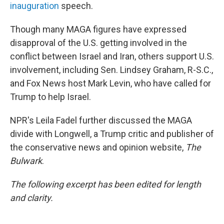
inauguration
speech.
Though many MAGA figures have expressed
disapproval of the U.S. getting involved in the
conflict between Israel and Iran, others support U.S.
involvement, including Sen. Lindsey Graham, R-S.C.,
and Fox News host Mark Levin, who have called for
Trump to help Israel.
NPR's Leila Fadel further discussed the MAGA
divide with Longwell, a Trump critic and publisher of
the conservative news and opinion website,
The
Bulwark
.
The following excerpt has been edited for length
and clarity.