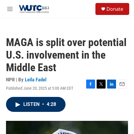
Skip to main content
S
Donate
e
M
a
e
r
n
c
u
h
MAGA is split over potential
u
e
U.S. involvement in the
r
y
Middle East
NPR | By
Leila Fadel
Published June 20, 2025 at 5:00 AM EDT
F
T
L
E
a
w
i
m
c
i
n
a
LISTEN
•
4:28
e
t
k
i
b
t
e
l
o
e
d
o
r
I
k
n