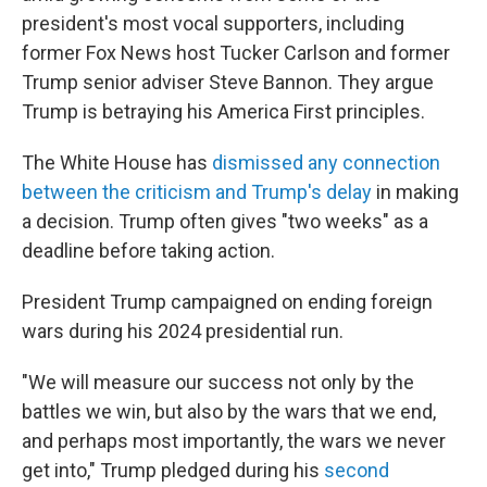
president's most vocal supporters, including
former Fox News host Tucker Carlson and former
Trump senior adviser Steve Bannon. They argue
Trump is betraying his America First principles.
The White House has
dismissed any connection
between the criticism and Trump's delay
in making
a decision. Trump often gives "two weeks" as a
deadline before taking action.
President Trump campaigned on ending foreign
wars during his 2024 presidential run.
"We will measure our success not only by the
battles we win, but also by the wars that we end,
and perhaps most importantly, the wars we never
get into," Trump pledged during his
second