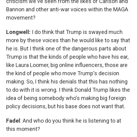
criticism we've seen from the likes of Carlson and
Bannon and other anti-war voices within the MAGA
movement?
Longwell:
I do think that Trump is swayed much
more by these voices than he would like to say that
he is. But I think one of the dangerous parts about
Trump is that the kinds of people who have his ear,
like Laura Loomer, big online influencers, those are
the kind of people who move Trump's decision
making. So, I think his denials that this has nothing
to do with it is wrong. I think Donald Trump likes the
idea of being somebody who's making big foreign
policy decisions, but his base does not want that.
Fadel
: And who do you think he is listening to at
this moment?