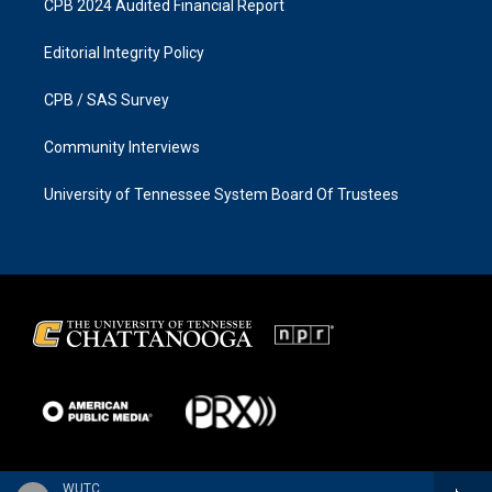
CPB 2024 Audited Financial Report
Editorial Integrity Policy
CPB / SAS Survey
Community Interviews
University of Tennessee System Board Of Trustees
WUTC