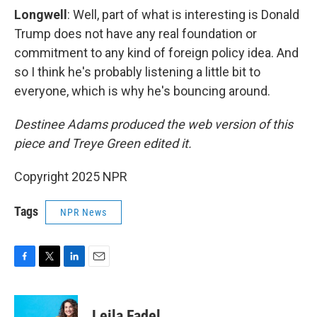
Longwell
: Well, part of what is interesting is Donald
Trump does not have any real foundation or
commitment to any kind of foreign policy idea. And
so I think he's probably listening a little bit to
everyone, which is why he's bouncing around.
Destinee Adams produced the web version of this
piece and Treye Green edited it.
Copyright 2025 NPR
Tags
NPR News
F
T
L
E
a
w
i
m
c
i
n
a
e
t
k
i
Leila Fadel