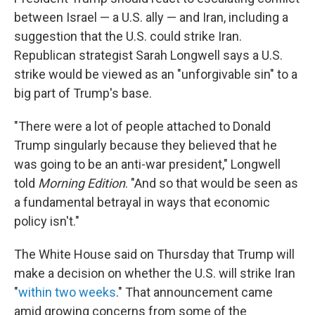
between Israel — a U.S. ally — and Iran, including a
suggestion that the U.S. could strike Iran.
Republican strategist Sarah Longwell says a U.S.
strike would be viewed as an "unforgivable sin" to a
big part of Trump's base.
"There were a lot of people attached to Donald
Trump singularly because they believed that he
was going to be an anti-war president," Longwell
told
Morning Edition
. "And so that would be seen as
a fundamental betrayal in ways that economic
policy isn't."
The White House said on Thursday that Trump will
make a decision on whether the U.S. will strike Iran
"
within two weeks
." That announcement came
amid growing concerns from some of the