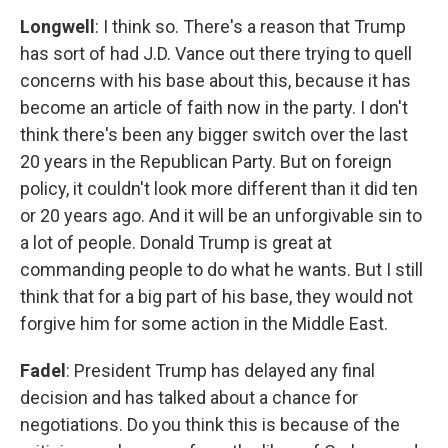
Longwell
: I think so. There's a reason that Trump
has sort of had J.D. Vance out there trying to quell
concerns with his base about this, because it has
become an article of faith now in the party. I don't
think there's been any bigger switch over the last
20 years in the Republican Party. But on foreign
policy, it couldn't look more different than it did ten
or 20 years ago. And it will be an unforgivable sin to
a lot of people. Donald Trump is great at
commanding people to do what he wants. But I still
think that for a big part of his base, they would not
forgive him for some action in the Middle East.
Fadel
: President Trump has delayed any final
decision and has talked about a chance for
negotiations. Do you think this is because of the