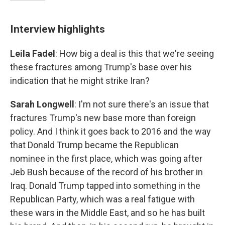
Interview highlights
Leila Fadel
: How big a deal is this that we're seeing
these fractures among Trump's base over his
indication that he might strike Iran?
Sarah Longwell
: I'm not sure there's an issue that
fractures Trump's new base more than foreign
policy. And I think it goes back to 2016 and the way
that Donald Trump became the Republican
nominee in the first place, which was going after
Jeb Bush because of the record of his brother in
Iraq. Donald Trump tapped into something in the
Republican Party, which was a real fatigue with
these wars in the Middle East, and so he has built