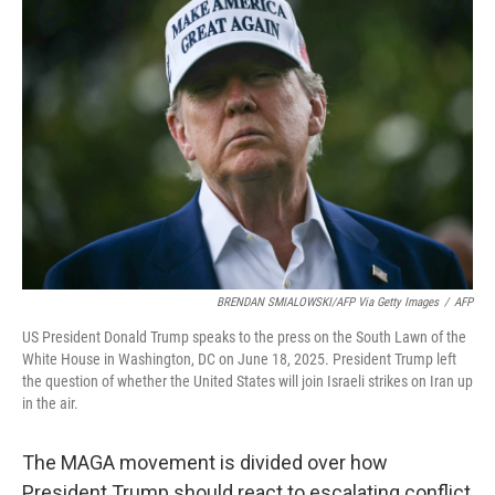
BRENDAN SMIALOWSKI/AFP Via Getty Images
/
AFP
US President Donald Trump speaks to the press on the South Lawn of the
White House in Washington, DC on June 18, 2025. President Trump left
the question of whether the United States will join Israeli strikes on Iran up
in the air.
The MAGA movement is divided over how
President Trump should react to escalating conflict