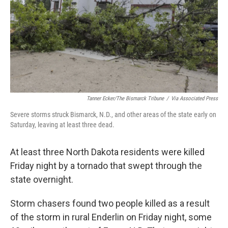
Tanner Ecker/The Bismarck Tribune
/
Via Associated Press
Severe storms struck Bismarck, N.D., and other areas of the state early on
Saturday, leaving at least three dead.
At least three North Dakota residents were killed
Friday night by a tornado that swept through the
state
overnight.
Storm chasers found two people killed as a result
of the storm in rural Enderlin on Friday night, some