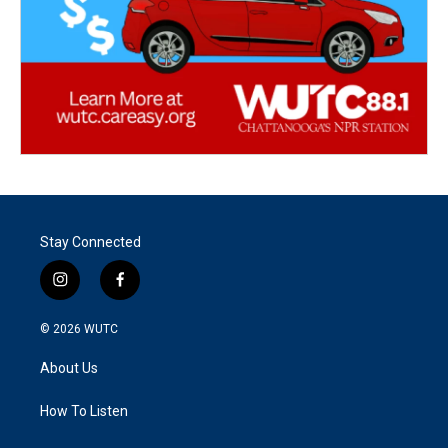
Stay Connected
i
f
n
a
s
c
© 2026
WUTC
t
e
a
b
About Us
g
o
r
o
a
k
How To Listen
m