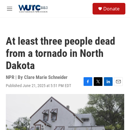
Skip to main content
S
Donate
e
M
a
e
r
n
c
u
h
At least three people dead
u
e
from a tornado in North
r
y
Dakota
NPR | By
Clare Marie Schneider
Published June 21, 2025 at 5:51 PM EDT
F
T
L
E
a
w
i
m
c
i
n
a
e
t
k
i
b
t
e
l
o
e
d
o
r
I
k
n