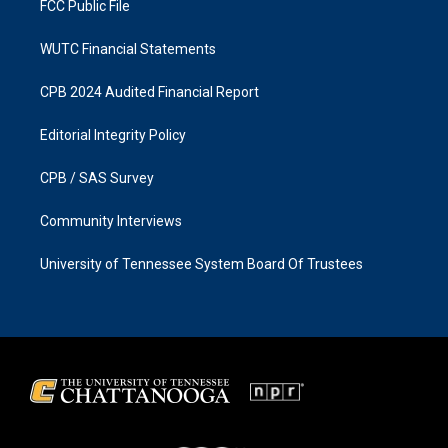
FCC Public File
WUTC Financial Statements
CPB 2024 Audited Financial Report
Editorial Integrity Policy
CPB / SAS Survey
Community Interviews
University of Tennessee System Board Of Trustees