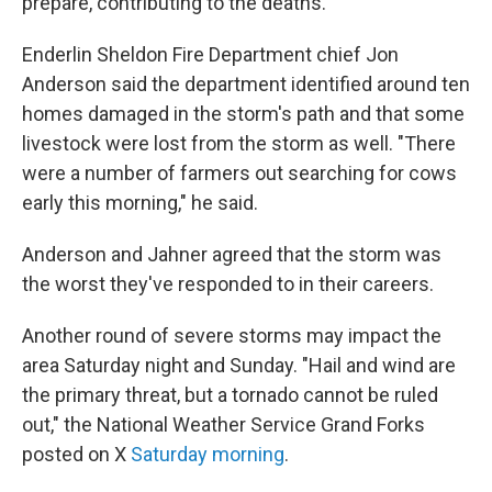
prepare, contributing to the deaths.
Enderlin Sheldon Fire Department chief Jon
Anderson said the department identified around ten
homes damaged in the storm's path and that some
livestock were lost from the storm as well. "There
were a number of farmers out searching for cows
early this morning," he said.
Anderson and Jahner agreed that the storm was
the worst they've responded to in their careers.
Another round of severe storms may impact the
area Saturday night and Sunday. "Hail and wind are
the primary threat, but a tornado cannot be ruled
out," the National Weather Service Grand Forks
posted on X
Saturday morning
.