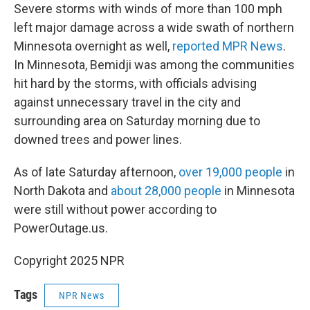
Severe storms with winds of more than 100 mph
left major damage across a wide swath of northern
Minnesota overnight as well,
reported MPR News
.
In Minnesota, Bemidji was among the communities
hit hard by the storms, with officials advising
against unnecessary travel in the city and
surrounding area on Saturday morning due to
downed trees and power lines.
As of late Saturday afternoon,
over 19,000 people
in
North Dakota and
about 28,000 people
in Minnesota
were still without power according to
PowerOutage.us.
Copyright 2025 NPR
Tags
NPR News