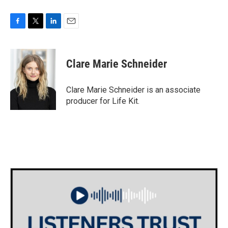
F
T
L
E
a
w
i
m
c
i
n
a
e
t
k
i
Clare Marie Schneider
b
t
e
l
o
e
d
o
r
I
Clare Marie Schneider is an associate
k
n
producer for Life Kit.