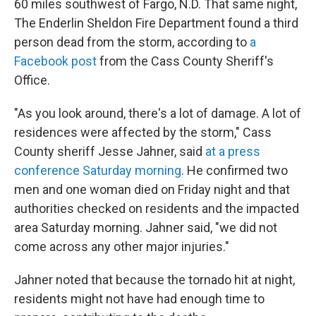
60 miles southwest of Fargo, N.D. That same night,
The Enderlin Sheldon Fire Department
found a third
person dead from the storm, according to
a
Facebook post
from the Cass County Sheriff's
Office.
"As you look around, there's a lot of damage. A lot of
residences were affected by the storm," Cass
County sheriff Jesse Jahner, said
at a press
conference Saturday morning
. He confirmed two
men and one woman died on Friday night and that
authorities checked on residents and the impacted
area Saturday morning. Jahner said, "we did not
come across any other major injuries."
Jahner noted that because the tornado hit at night,
residents might not have had enough time to