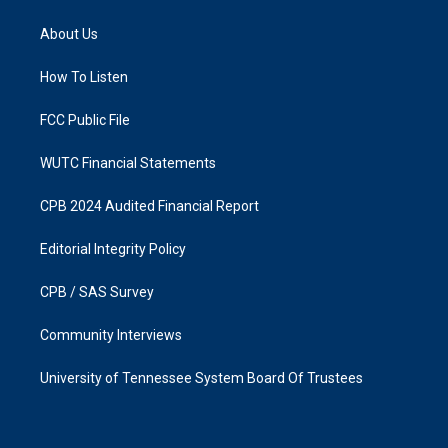
t
e
a
b
About Us
g
o
r
o
a
k
How To Listen
m
FCC Public File
WUTC Financial Statements
CPB 2024 Audited Financial Report
Editorial Integrity Policy
CPB / SAS Survey
Community Interviews
University of Tennessee System Board Of Trustees