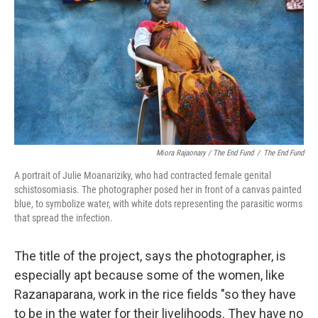
Miora Rajaonary / The End Fund
/
The End Fund
A portrait of Julie Moanariziky, who had contracted female genital
schistosomiasis. The photographer posed her in front of a canvas painted
blue, to symbolize water, with white dots representing the parasitic worms
that spread the infection.
The title of the project, says the photographer, is
especially apt because some of the women, like
Razanaparana, work in the rice fields "so they have
to be in the water for their livelihoods. They have no