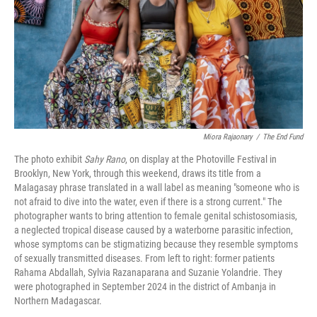
Miora Rajaonary
/
The End Fund
The photo exhibit
Sahy Rano
, on display at the Photoville Festival in
Brooklyn, New York, through this weekend, draws its title from a
Malagasay phrase translated in a wall label as meaning "someone who is
not afraid to dive into the water, even if there is a strong current." The
photographer wants to bring attention to female genital schistosomiasis,
a neglected tropical disease caused by a waterborne parasitic infection,
whose symptoms can be stigmatizing because they resemble symptoms
of sexually transmitted diseases. From left to right: former patients
Rahama Abdallah, Sylvia Razanaparana and Suzanie Yolandrie. They
were photographed in September 2024 in the district of Ambanja in
Northern Madagascar.