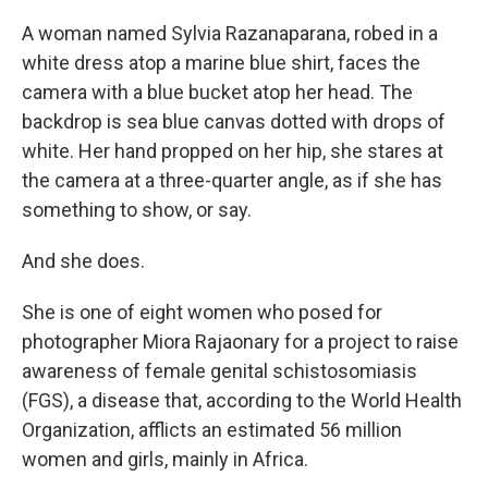
A woman named Sylvia Razanaparana, robed in a
white dress atop a marine blue shirt, faces the
camera with a blue bucket atop her head. The
backdrop is sea blue canvas dotted with drops of
white. Her hand propped on her hip, she stares at
the camera at a three-quarter angle, as if she has
something to show, or say.
And she does.
She is one of eight women who posed for
photographer Miora Rajaonary for a project to raise
awareness of female genital schistosomiasis
(FGS), a disease that, according to the World Health
Organization, afflicts an estimated 56 million
women and girls, mainly in Africa.