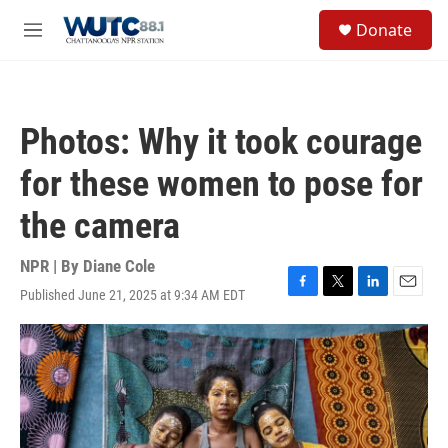
Skip to main content
S
Donate
e
M
a
e
r
n
c
u
h
Photos: Why it took courage
u
e
for these women to pose for
r
y
the camera
NPR | By
Diane Cole
Published June 21, 2025 at 9:34 AM EDT
F
T
L
E
a
w
i
m
c
i
n
a
e
t
k
i
b
t
e
l
o
e
d
o
r
I
k
n