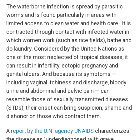
The waterborne infection is spread by parasitic
worms and is found particularly in areas with
limited access to clean water and health care. It is
contracted through contact with infected water in
which women work (such as rice fields), bathe and
do laundry. Considered by the United Nations as
one of the most neglected of tropical diseases, it
can result in infertility, ectopic pregnancy and
genital ulcers. And because its symptoms —
including vaginal itchiness and discharge, bloody
urine and abdominal and pelvic pain — can
resemble those of sexually transmitted diseases
(STDs), their onset can bring suspicion, shame and
dishonor on those who contract them.
A
report by the U.N. agency UNAIDS
characterizes
the disease as "underdiagnosed, with grave