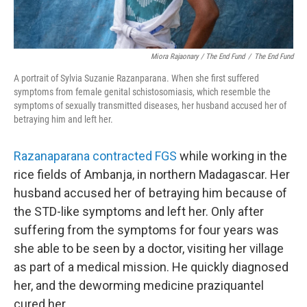
Miora Rajaonary / The End Fund
/
The End Fund
A portrait of Sylvia Suzanie Razanparana. When she first suffered
symptoms from female genital schistosomiasis, which resemble the
symptoms of sexually transmitted diseases, her husband accused her of
betraying him and left her.
Razanaparana contracted FGS
while working in the
rice fields of Ambanja, in northern Madagascar. Her
husband accused her of betraying him because of
the STD-like symptoms and left her. Only after
suffering from the symptoms for four years was
she able to be seen by a doctor, visiting her village
as part of a medical mission. He quickly diagnosed
her, and the deworming medicine praziquantel
cured her.