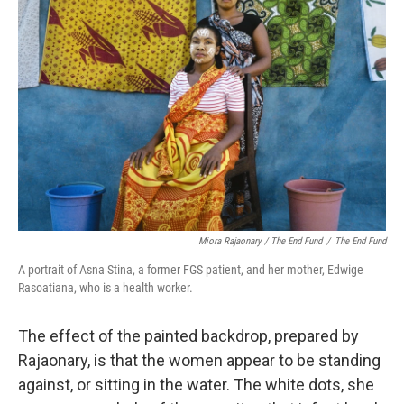
Miora Rajaonary / The End Fund
/
The End Fund
A portrait of Asna Stina, a former FGS patient, and her mother, Edwige
Rasoatiana, who is a health worker.
The effect of the painted backdrop, prepared by
Rajaonary, is that the women appear to be standing
against, or sitting in the water. The white dots, she