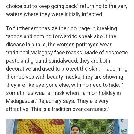
choice but to keep going back" returning to the very
waters where they were initially infected.
To further emphasize their courage in breaking
taboos and coming forward to speak about the
disease in public, the women portrayed wear
traditional Malagasy face masks. Made of cosmetic
paste and ground sandalwood, they are both
decorative and used to protect the skin. In adorning
themselves with beauty masks, they are showing
they are like everyone else, with no need to hide. "I
sometimes wear a mask when I am on holiday in
Madagascar," Rajaonary says. They are very
attractive. This is a tradition over centuries."