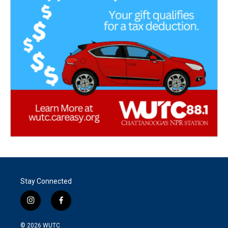
Stay Connected
i
f
n
a
s
c
© 2026
WUTC