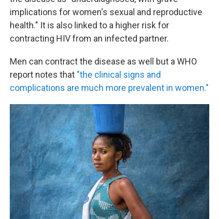
implications for women's sexual and reproductive
health." It is also linked to a higher risk for
contracting HIV from an infected partner.
Men can contract the disease as well but a WHO
report notes that
"the clinical signs and
complications are much more prevalent in women."