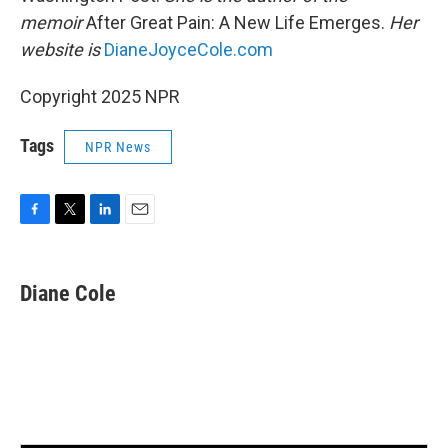
memoir
After Great Pain: A New Life Emerges.
Her
website is
DianeJoyceCole.com
Copyright 2025 NPR
Tags
NPR News
F
T
L
E
a
w
i
m
c
i
n
a
e
t
k
i
Diane Cole
b
t
e
l
o
e
d
o
r
I
k
n