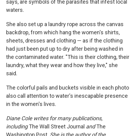
says, are symbols of the parasites that infest local
waters.
She also set up a laundry rope across the canvas
backdrop, from which hang the women's shirts,
sheets, dresses and clothing — as if the clothing
had just been put up to dry after being washed in
the contaminated water. "This is their clothing, their
laundry, what they wear and how they live," she
said.
The colorful pails and buckets visible in each photo
also call attention to water's inescapable presence
in the women's lives.
Diane Cole writes for many publications,
including
The Wall Street Journal
and
The
Washington Post.
She is the author of the