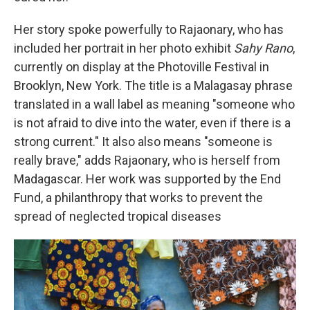
Her story spoke powerfully to Rajaonary, who has
included her portrait in her photo exhibit
Sahy Rano
,
currently on display at the Photoville Festival in
Brooklyn, New York. The title is a Malagasay phrase
translated in a wall label as meaning "someone who
is not afraid to dive into the water, even if there is a
strong current." It also also means "someone is
really brave," adds Rajaonary, who is herself from
Madagascar. Her work was supported by the End
Fund, a philanthropy that works to prevent the
spread of neglected tropical diseases