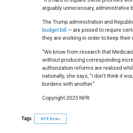
arguably unnecessary, administrative b
The Trump administration and Republi
budget bill
— are poised to require cert
they are working in order to keep thei
"We know from research that Medicaid
without producing corresponding increa
authorization reforms are realized whi
nationally, she says, "I don't think it w
burdens with another."
Copyright 2025 NPR
Tags
NPR News