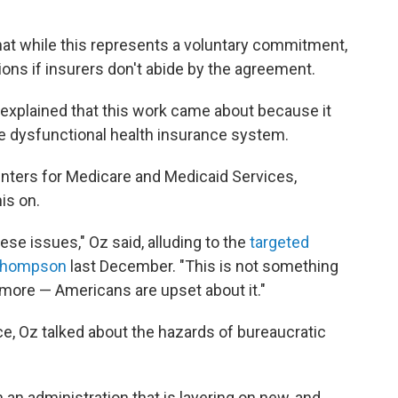
 that while this represents a voluntary commitment,
ions if insurers don't abide by the agreement.
 explained that this work came about because it
e dysfunctional health insurance system.
enters for Medicare and Medicaid Services,
is on.
ese issues," Oz said, alluding to the
targeted
n Thompson
last December. "This is not something
nymore — Americans are upset about it."
, Oz talked about the hazards of bureaucratic
th an administration that is layering on new, and