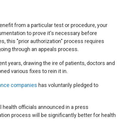
efit from a particular test or procedure, your
mentation to prove it's necessary before
, this "prior authorization" process requires
going through an appeals process.
ent years, drawing the ire of patients, doctors and
 various fixes to rein it in.
urance companies
has voluntarily pledged to
l health officials announced in a press
ion process will be significantly better for health