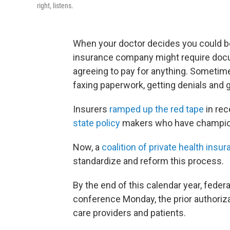
right, listens.
When your doctor decides you could ben
insurance company might require docu
agreeing to pay for anything. Sometimes
faxing paperwork, getting denials and 
Insurers
ramped up the red tape
in rec
state
policy
makers who have championed
Now, a
coalition of private health ins
standardize and reform this process.
By the end of this calendar year, federa
conference Monday, the prior authorizat
care providers and patients.