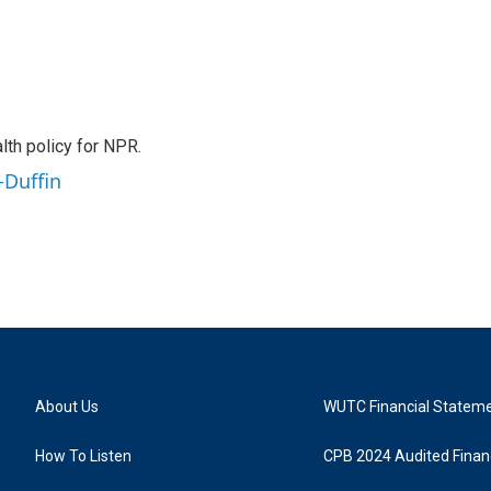
th policy for NPR.
-Duffin
About Us
WUTC Financial Statem
How To Listen
CPB 2024 Audited Financ