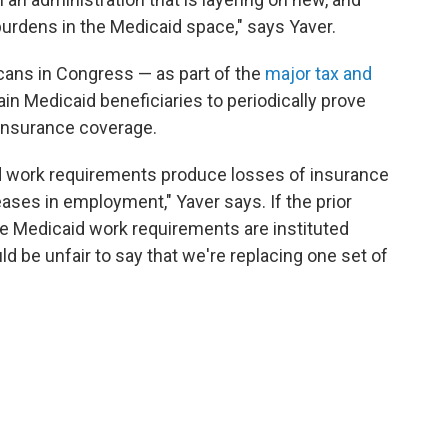
urdens in the Medicaid space," says Yaver.
cans in Congress — as part of the
major tax and
ain Medicaid beneficiaries to periodically prove
r insurance coverage.
 work requirements produce losses of insurance
ses in employment," Yaver says. If the prior
le Medicaid work requirements are instituted
ould be unfair to say that we're replacing one set of