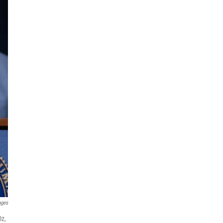
ages
Oz,