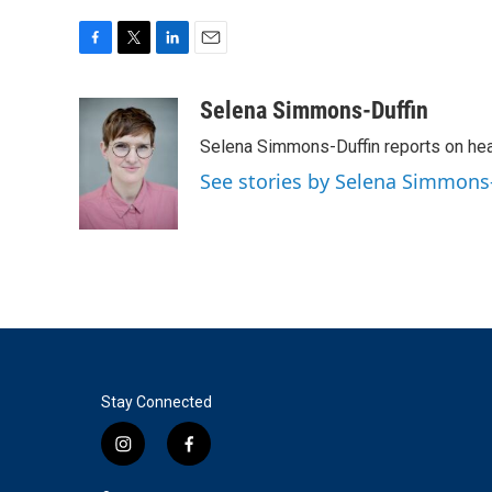
F
T
L
E
a
w
i
m
c
i
n
a
Selena Simmons-Duffin
e
t
k
i
Selena Simmons-Duffin reports on heal
b
t
e
l
o
e
d
See stories by Selena Simmons
o
r
I
k
n
Stay Connected
i
f
n
a