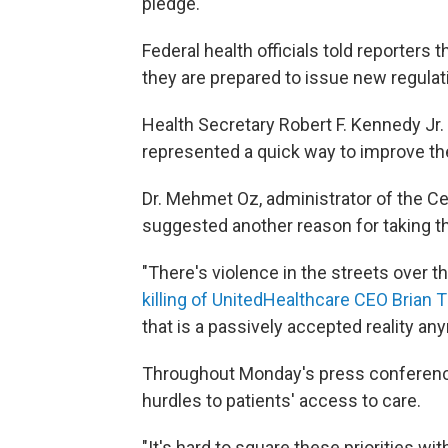
pledge."
Federal health officials told reporters
they are prepared to issue new regulat
Health Secretary Robert F. Kennedy Jr.
represented a quick way to improve th
Dr. Mehmet Oz, administrator of the C
suggested another reason for taking th
"There's violence in the streets over th
killing of UnitedHealthcare CEO Bria
that is a passively accepted reality a
Throughout Monday's press conference
hurdles to patients' access to care.
"It's hard to square these priorities wi