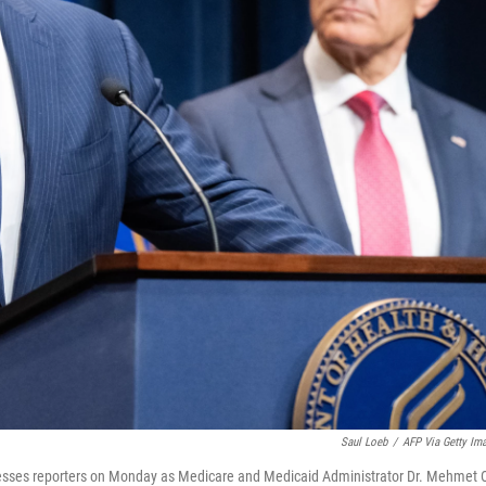
Saul Loeb
/
AFP Via Getty Im
resses reporters on Monday as Medicare and Medicaid Administrator Dr. Mehmet 