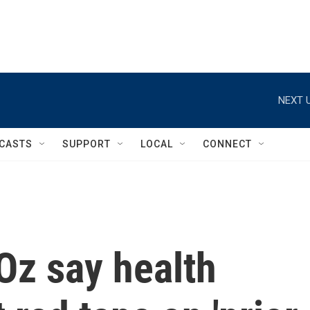
NEXT U
CASTS
SUPPORT
LOCAL
CONNECT
 Oz say health