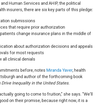
 and Human Services and AHIP, the political
th insurers, there are six key parts of this pledge:
ization submissions
es that require prior authorization
patients change insurance plans in the middle of
ation about authorization decisions and appeals
ovals for most requests
all clinical denials
ommitments before, notes
Miranda Yaver
, health
Pittsburgh and author of the forthcoming book
rive Inequality in the United States.
actually going to come to fruition," she says. "We'll
ood on their promise, because right now, it is a