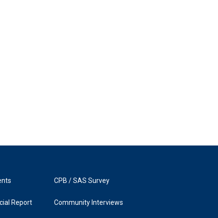
ents
CPB / SAS Survey
ial Report
Community Interviews