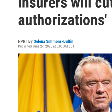
insurers will cu
authorizations'
NPR | By
Selena Simmons-Duffin
Published June 24, 2025 at 5:00 AM EDT