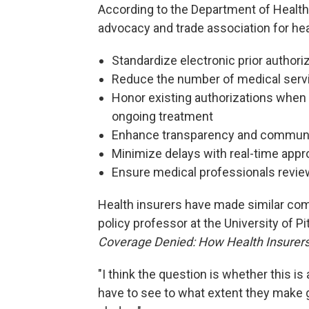
According to the Department of Health
advocacy and trade association for heal
Standardize electronic prior author
Reduce the number of medical servic
Honor existing authorizations when 
ongoing treatment
Enhance transparency and communic
Minimize delays with real-time appr
Ensure medical professionals review 
Health insurers have made similar c
policy professor at the University of 
Coverage Denied: How Health Insurers D
"I think the question is whether this is 
have to see to what extent they make g