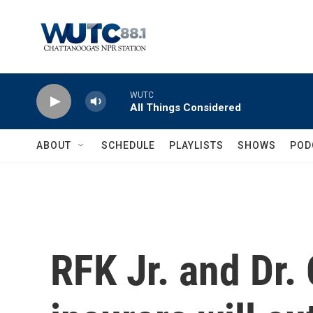
Skip to main content
WUTC
All Things Considered
ABOUT
SCHEDULE
PLAYLISTS
SHOWS
POD
RFK Jr. and Dr.