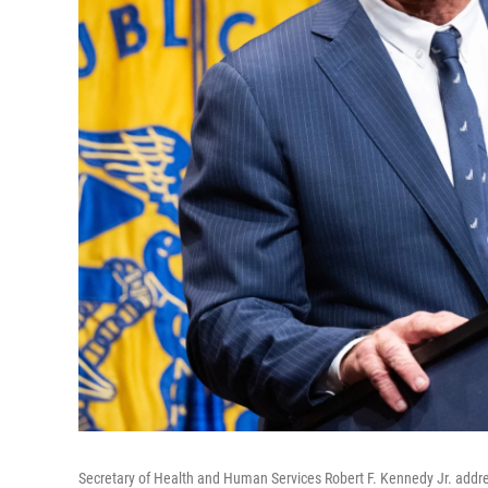
Secretary of Health and Human Services Robert F. Kennedy Jr. add