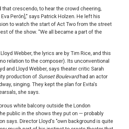
that crescendo, to hear the crowd cheering,
Eva Perón]," says Patrick Holzen. He left his
sion to watch the start of Act Two from the street
est of the show. "We all became a part of the
oyd Webber, the lyrics are by Tim Rice, and this
(no relation to the composer). Its unconventional
oyd and Lloyd Webber, says theater critic Sarah
ty production of
Sunset Boulevard
had an actor
dway, singing. They kept the plan for Evita's
earsals, she says.
amorous white balcony outside the London
the public in the shows they put on — probably
n says. Director Lloyd's "own background is quite
very much part of his instinct to create theater that