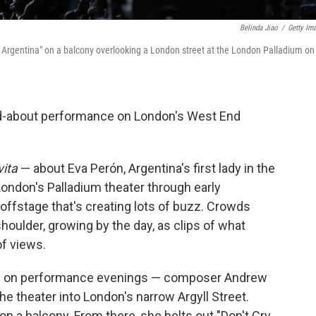
Belinda Jiao
/
Getty Im
e Argentina" on a balcony overlooking a London street at the London Palladium on
-about performance on London's West End
vita
— about Eva Perón, Argentina's first lady in the
London's Palladium theater through early
 offstage that's creating lots of buzz. Crowds
houlder, growing by the day, as clips of what
of views.
.m. on performance evenings — composer Andrew
e theater into London's narrow Argyll Street.
n a balcony. From there, she belts out "Don't Cry