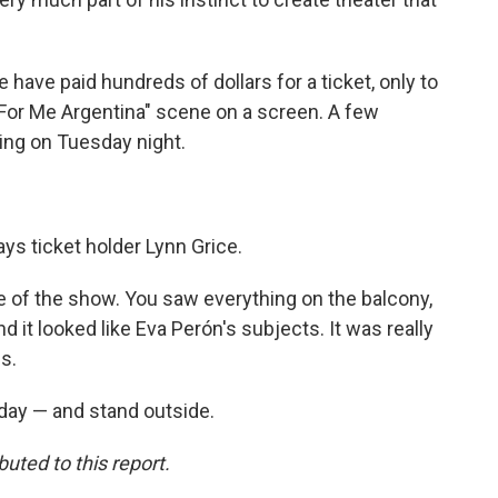
 have paid hundreds of dollars for a ticket, only to
 For Me Argentina" scene on a screen. A few
ing on Tuesday night.
says ticket holder Lynn Grice.
ce of the show. You saw everything on the balcony,
it looked like Eva Perón's subjects. It was really
s.
day — and stand outside.
ted to this report.