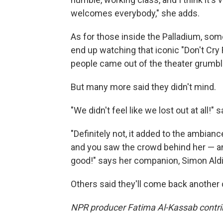
welcomes everybody," she adds.
As for those inside the Palladium, some
end up watching that iconic "Don't Cry
people came out of the theater grumbl
But many more said they didn't mind.
"We didn't feel like we lost out at all!" 
"Definitely not, it added to the ambian
and you saw the crowd behind her — and 
good!" says her companion, Simon Aldi
Others said they'll come back another 
NPR producer Fatima Al-Kassab contribu