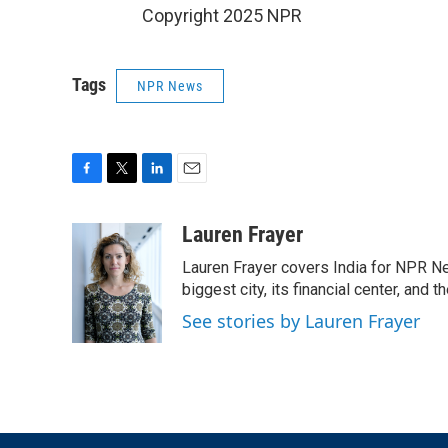
Copyright 2025 NPR
Tags
NPR News
F
T
L
E
a
w
i
m
c
i
n
a
Lauren Frayer
e
t
k
i
Lauren Frayer covers India for NPR N
b
t
e
l
o
e
d
biggest city, its financial center, an
o
r
I
See stories by Lauren Frayer
k
n