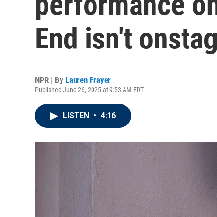
performance on
End isn't onsta
NPR | By
Lauren Frayer
Published June 26, 2025 at 9:53 AM EDT
LISTEN
•
4:16