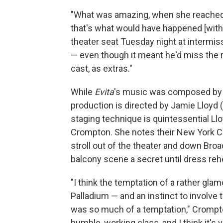
"What was amazing, when she reached 
that's what would have happened [with 
theater seat Tuesday night at intermis
— even though it meant he'd miss the r
cast, as extras."
While
Evita
's music was composed by Ll
production is directed by Jamie Lloyd 
staging technique is quintessential Ll
Crompton. She notes their New York Ci
stroll out of the theater and down Broa
balcony scene a secret until dress reh
"I think the temptation of a rather gl
Palladium — and an instinct to involve 
was so much of a temptation," Crompto
humble, working class, and I think it's 