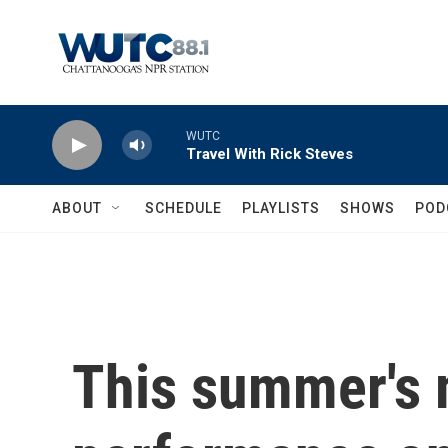
Skip to main content
WUTC
Travel With Rick Steves
ABOUT
SCHEDULE
PLAYLISTS
SHOWS
POD
This summer's 