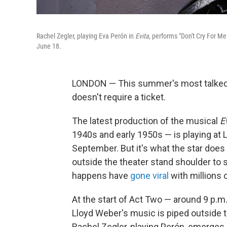
Rachel Zegler, playing Eva Perón in
Evita
, performs "Don't Cry For M
June 18.
LONDON — This summer's most talked
doesn't require a ticket.
The latest production of the musical
E
1940s and early 1950s — is playing at 
September. But it's what the star does
outside the theater stand shoulder to s
happens have
gone viral
with millions 
At the start of Act Two — around 9 p
Lloyd Weber's music is piped outside th
Rachel Zegler, playing Perón, emerges o