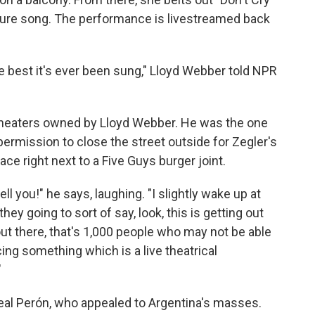
ature song. The performance is livestreamed back
he best it's ever been sung," Lloyd Webber told NPR
 theaters owned by Lloyd Webber. He was the one
permission to close the street outside for Zegler's
e right next to a Five Guys burger joint.
 tell you!" he says, laughing. "I slightly wake up at
 they going to sort of say, look, this is getting out
 out there, that's 1,000 people who may not be able
cing something which is a live theatrical
"
al Perón, who appealed to Argentina's masses.