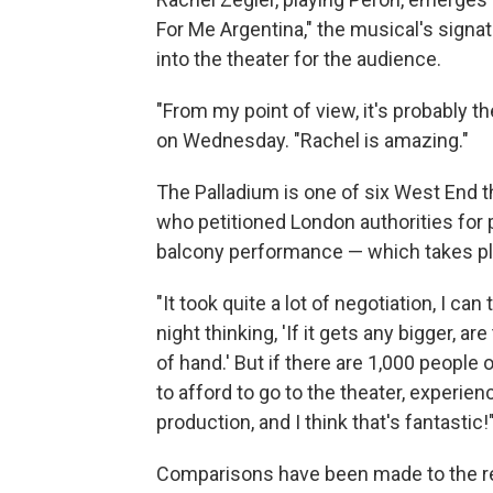
For Me Argentina," the musical's sign
into the theater for the audience.
"From my point of view, it's probably t
on Wednesday. "Rachel is amazing."
The Palladium is one of six West End
who petitioned London authorities for 
balcony performance — which takes plac
"It took quite a lot of negotiation, I can
night thinking, 'If it gets any bigger, are
of hand.' But if there are 1,000 people
to afford to go to the theater, experien
production, and I think that's fantastic!
Comparisons have been made to the re