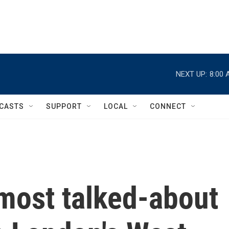
NEXT UP:
8:00 
CASTS
SUPPORT
LOCAL
CONNECT
most talked-about