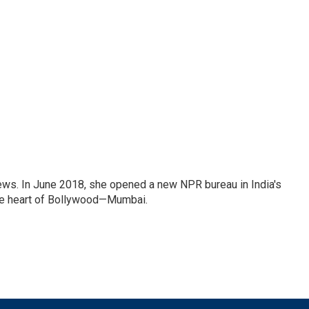
ews. In June 2018, she opened a new NPR bureau in India's
d the heart of Bollywood—Mumbai.