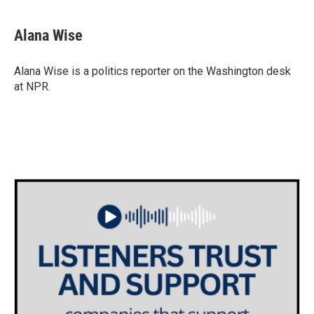
a
w
i
m
c
i
n
a
e
t
k
i
Alana Wise
b
t
e
l
o
e
d
o
r
I
Alana Wise is a politics reporter on the Washington desk
k
n
at NPR.