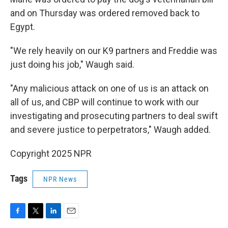
and on Thursday was ordered removed back to
Egypt.
"We rely heavily on our K9 partners and Freddie was
just doing his job," Waugh said.
"Any malicious attack on one of us is an attack on
all of us, and CBP will continue to work with our
investigating and prosecuting partners to deal swift
and severe justice to perpetrators," Waugh added.
Copyright 2025 NPR
Tags
NPR News
F
T
L
E