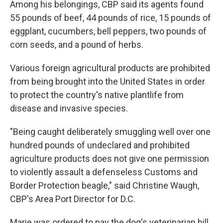
Among his belongings, CBP said its agents found
55 pounds of beef, 44 pounds of rice, 15 pounds of
eggplant, cucumbers, bell peppers, two pounds of
corn seeds, and a pound of herbs.
Various foreign agricultural products are prohibited
from being brought into the United States in order
to protect the country's native plantlife from
disease and invasive species.
"Being caught deliberately smuggling well over one
hundred pounds of undeclared and prohibited
agriculture products does not give one permission
to violently assault a defenseless Customs and
Border Protection beagle," said Christine Waugh,
CBP's Area Port Director for D.C.
Marie was ordered to pay the dog's veterinarian bill