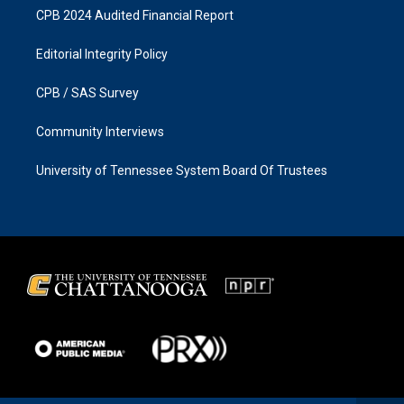
CPB 2024 Audited Financial Report
Editorial Integrity Policy
CPB / SAS Survey
Community Interviews
University of Tennessee System Board Of Trustees