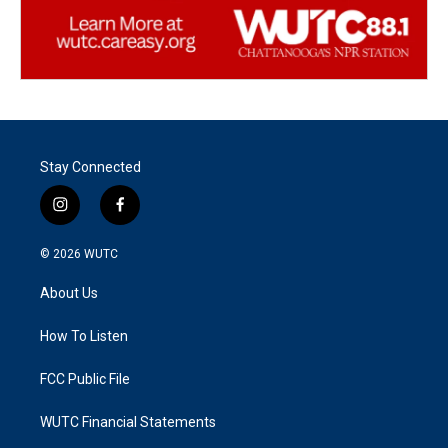
Stay Connected
i
f
n
a
s
c
© 2026
WUTC
t
e
a
b
About Us
g
o
r
o
a
k
How To Listen
m
FCC Public File
WUTC Financial Statements