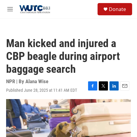
Skip to main content
S
Donate
e
M
a
e
r
n
c
u
h
Man kicked and injured a
u
e
CBP beagle during airport
r
y
baggage search
NPR | By
Alana Wise
Published June 28, 2025 at 11:41 AM EDT
F
T
L
E
a
w
i
m
c
i
n
a
e
t
k
i
b
t
e
l
o
e
d
o
r
I
k
n