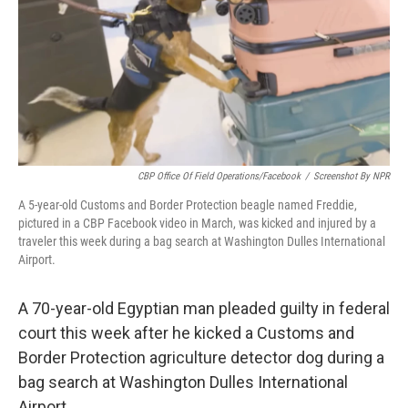
CBP Office Of Field Operations/Facebook
/
Screenshot By NPR
A 5-year-old Customs and Border Protection beagle named Freddie,
pictured in a CBP Facebook video in March, was kicked and injured by a
traveler this week during a bag search at Washington Dulles International
Airport.
A 70-year-old Egyptian man pleaded guilty in federal
court this week after he kicked a Customs and
Border Protection agriculture detector dog during a
bag search at Washington Dulles International
Airport.