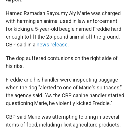
Hamed Ramadan Bayoumy Aly Marie was charged
with harming an animal used in law enforcement
for kicking a 5-year-old beagle named Freddie hard
enough to lift the 25-pound animal off the ground,
CBP said in a
news release
.
The dog suffered contusions on the right side of
his ribs.
Freddie and his handler were inspecting baggage
when the dog "alerted to one of Marie's suitcases,"
the agency said. "As the CBP canine handler started
questioning Marie, he violently kicked Freddie."
CBP said Marie was attempting to bring in several
items of food, including illicit agriculture products.