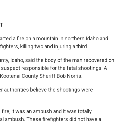
DT
arted a fire on a mountain in northern Idaho and
ghters, killing two and injuring a third.
ounty, Idaho, said the body of the man recovered on
 suspect responsible for the fatal shootings. A
Kootenai County Sheriff Bob Norris.
er authorities believe the shootings were
fire, it was an ambush and it was totally
otal ambush. These firefighters did not have a