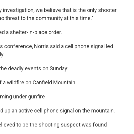
 investigation, we believe that is the only shooter
no threat to the community at this time."
ted a shelter-in-place order.
 conference, Norris said a cell phone signal led
y.
 the deadly events on Sunday:
 of a wildfire on Canfield Mountain
 coming under gunfire
ked up an active cell phone signal on the mountain.
believed to be the shooting suspect was found