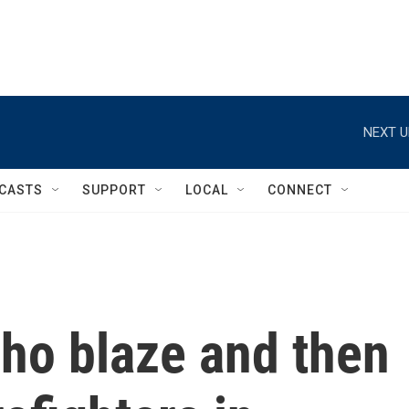
NEXT U
CASTS
SUPPORT
LOCAL
CONNECT
aho blaze and then