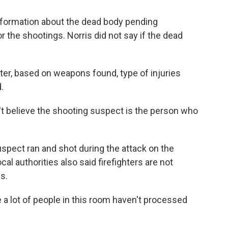
information about the dead body pending
or the shootings. Norris did not say if the dead
ter, based on weapons found, type of injuries
.
n't believe the shooting suspect is the person who
uspect ran and shot during the attack on the
cal authorities also said firefighters are not
s.
e a lot of people in this room haven't processed