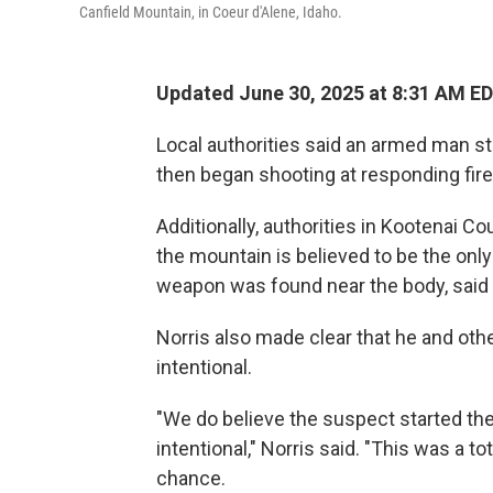
Canfield Mountain, in Coeur d'Alene, Idaho.
Updated June 30, 2025 at 8:31 AM E
Local authorities said an armed man st
then began shooting at responding firefi
Additionally, authorities in Kootenai C
the mountain is believed to be the only
weapon was found near the body, said 
Norris also made clear that he and oth
intentional.
"We do believe the suspect started the 
intentional," Norris said. "This was a t
chance.