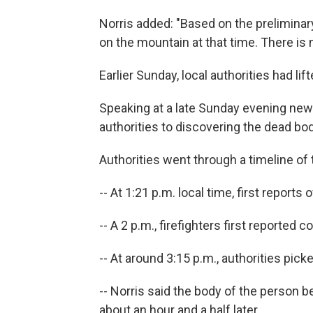
Norris added: "Based on the preliminary
on the mountain at that time. There is 
Earlier Sunday, local authorities had lif
Speaking at a late Sunday evening news
authorities to discovering the dead bod
Authorities went through a timeline of
-- At 1:21 p.m. local time, first reports
-- A 2 p.m., firefighters first reported
-- At around 3:15 p.m., authorities pic
-- Norris said the body of the person 
about an hour and a half later.