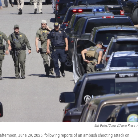
Bill Buley/Coeur D'Alene Press
/
ernoon, June 29, 2025, following reports of an ambush shooting attack on