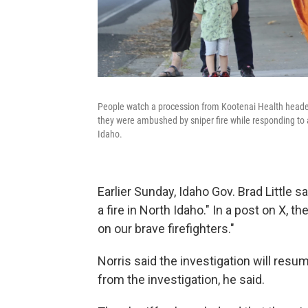
People watch a procession from Kootenai Health headed
they were ambushed by sniper fire while responding to 
Idaho.
Earlier Sunday, Idaho Gov. Brad Little s
a fire in North Idaho." In a post on X, t
on our brave firefighters."
Norris said the investigation will r
from the investigation, he said.