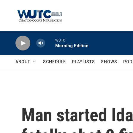
Skip to main content
WUTC
Morning Edition
ABOUT
SCHEDULE
PLAYLISTS
SHOWS
POD
Man started Id