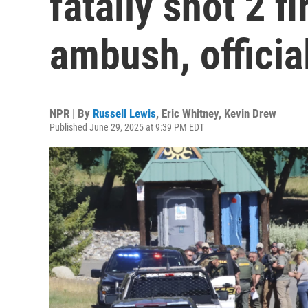
fatally shot 2 fi
ambush, officia
NPR | By
Russell Lewis
,
Eric Whitney
,
Kevin Drew
Published June 29, 2025 at 9:39 PM EDT