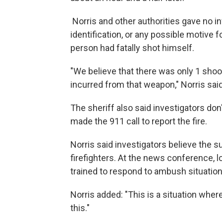
Norris and other authorities gave no 
identification, or any possible motive f
person had fatally shot himself.
"We believe that there was only 1 shoo
incurred from that weapon," Norris said
The sheriff also said investigators do
made the 911 call to report the fire.
Norris said investigators believe the s
firefighters. At the news conference, lo
trained to respond to ambush situation
Norris added: "This is a situation wher
this."