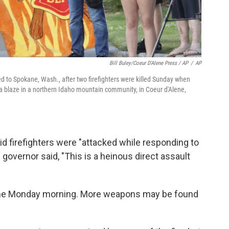
Bill Buley/Coeur D'Alene Press / AP
/
AP
 to Spokane, Wash., after two firefighters were killed Sunday when
a blaze in a northern Idaho mountain community, in Coeur d'Alene,
aid firefighters were "attacked while responding to
he governor said, "This is a heinous direct assault
esume Monday morning. More weapons may be found