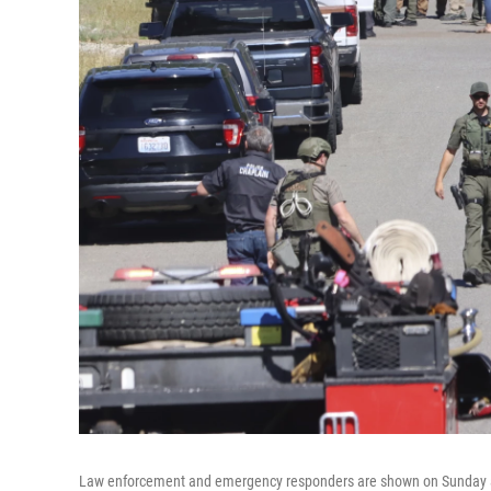
Law enforcement and emergency responders are shown on Sunday aft