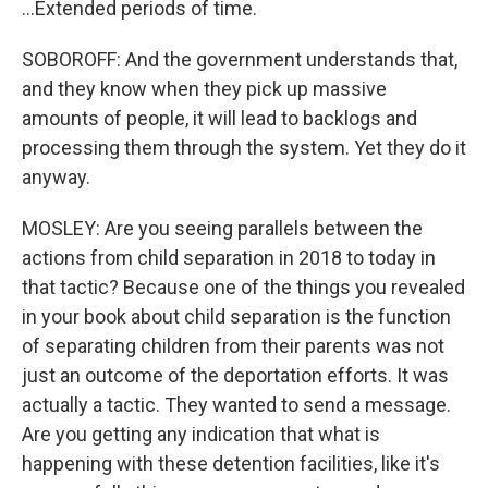
...Extended periods of time.
SOBOROFF: And the government understands that,
and they know when they pick up massive
amounts of people, it will lead to backlogs and
processing them through the system. Yet they do it
anyway.
MOSLEY: Are you seeing parallels between the
actions from child separation in 2018 to today in
that tactic? Because one of the things you revealed
in your book about child separation is the function
of separating children from their parents was not
just an outcome of the deportation efforts. It was
actually a tactic. They wanted to send a message.
Are you getting any indication that what is
happening with these detention facilities, like it's