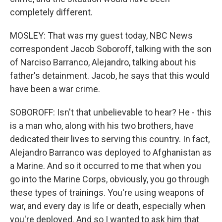
completely different.
MOSLEY: That was my guest today, NBC News
correspondent Jacob Soboroff, talking with the son
of Narciso Barranco, Alejandro, talking about his
father's detainment. Jacob, he says that this would
have been a war crime.
SOBOROFF: Isn't that unbelievable to hear? He - this
is a man who, along with his two brothers, have
dedicated their lives to serving this country. In fact,
Alejandro Barranco was deployed to Afghanistan as
a Marine. And so it occurred to me that when you
go into the Marine Corps, obviously, you go through
these types of trainings. You're using weapons of
war, and every day is life or death, especially when
you're deployed. And so I wanted to ask him that