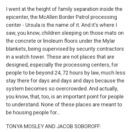
I went at the height of family separation inside the
epicenter, the McAllen Border Patrol processing
center - Ursula is the name of it. And it's where I
saw, you know, children sleeping on those mats on
the concrete or linoleum floors under the Mylar
blankets, being supervised by security contractors
in a watch tower. These are not places that are
designed, especially the processing centers, for
people to be beyond 24, 72 hours by law, much less
stay there for days and days and days because the
system becomes so overcrowded. And actually,
you know, that, too, is an important point for people
to understand. None of these places are meant to
be housing people for...
TONYA MOSLEY AND JACOB SOBOROFF: