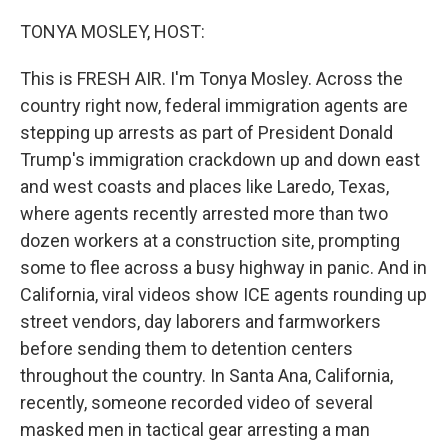
o
r
I
k
n
TONYA MOSLEY, HOST:
This is FRESH AIR. I'm Tonya Mosley. Across the
country right now, federal immigration agents are
stepping up arrests as part of President Donald
Trump's immigration crackdown up and down east
and west coasts and places like Laredo, Texas,
where agents recently arrested more than two
dozen workers at a construction site, prompting
some to flee across a busy highway in panic. And in
California, viral videos show ICE agents rounding up
street vendors, day laborers and farmworkers
before sending them to detention centers
throughout the country. In Santa Ana, California,
recently, someone recorded video of several
masked men in tactical gear arresting a man