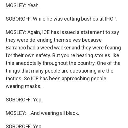
MOSLEY: Yeah.
SOBOROFF: While he was cutting bushes at IHOP.
MOSLEY: Again, ICE has issued a statement to say
they were defending themselves because
Barranco had a weed wacker and they were fearing
for their own safety. But you're hearing stories like
this anecdotally throughout the country. One of the
things that many people are questioning are the
tactics. So ICE has been approaching people
wearing masks...
SOBOROFF: Yep.
MOSLEY: ...And wearing all black.
SOBOROFF: Yep.