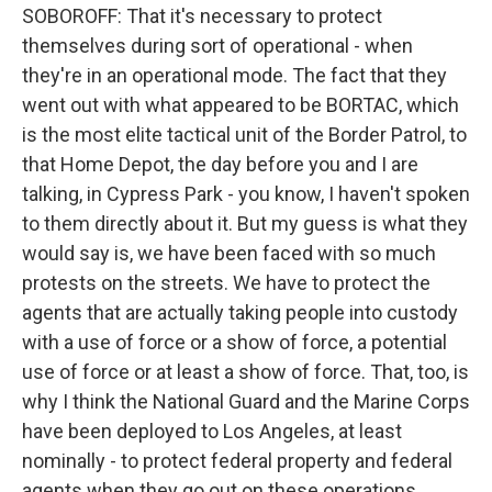
SOBOROFF: That it's necessary to protect
themselves during sort of operational - when
they're in an operational mode. The fact that they
went out with what appeared to be BORTAC, which
is the most elite tactical unit of the Border Patrol, to
that Home Depot, the day before you and I are
talking, in Cypress Park - you know, I haven't spoken
to them directly about it. But my guess is what they
would say is, we have been faced with so much
protests on the streets. We have to protect the
agents that are actually taking people into custody
with a use of force or a show of force, a potential
use of force or at least a show of force. That, too, is
why I think the National Guard and the Marine Corps
have been deployed to Los Angeles, at least
nominally - to protect federal property and federal
agents when they go out on these operations.