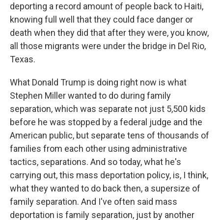
deporting a record amount of people back to Haiti,
knowing full well that they could face danger or
death when they did that after they were, you know,
all those migrants were under the bridge in Del Rio,
Texas.
What Donald Trump is doing right now is what
Stephen Miller wanted to do during family
separation, which was separate not just 5,500 kids
before he was stopped by a federal judge and the
American public, but separate tens of thousands of
families from each other using administrative
tactics, separations. And so today, what he's
carrying out, this mass deportation policy, is, I think,
what they wanted to do back then, a supersize of
family separation. And I've often said mass
deportation is family separation, just by another