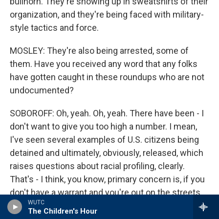
bullhorn. They're showing up in sweatshirts of their
organization, and they're being faced with military-
style tactics and force.
MOSLEY: They're also being arrested, some of
them. Have you received any word that any folks
have gotten caught in these roundups who are not
undocumented?
SOBOROFF: Oh, yeah. Oh, yeah. There have been - I
don't want to give you too high a number. I mean,
I've seen several examples of U.S. citizens being
detained and ultimately, obviously, released, which
raises questions about racial profiling, clearly.
That's - I think, you know, primary concern is, if you
don't have a warrant and you're out on the streets,
WUTC
how are you picking people that you stop?
The Children's Hour