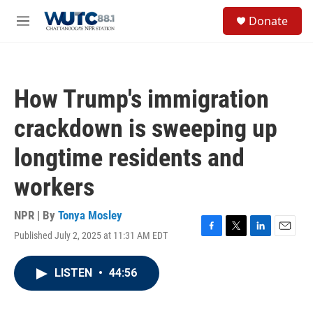
Skip to main content
S
Donate
e
M
a
e
r
n
c
u
h
How Trump's immigration
u
e
crackdown is sweeping up
r
y
longtime residents and
workers
NPR | By
Tonya Mosley
Published July 2, 2025 at 11:31 AM EDT
F
T
L
E
a
w
i
m
c
i
n
a
LISTEN
•
44:56
e
t
k
i
b
t
e
l
o
e
d