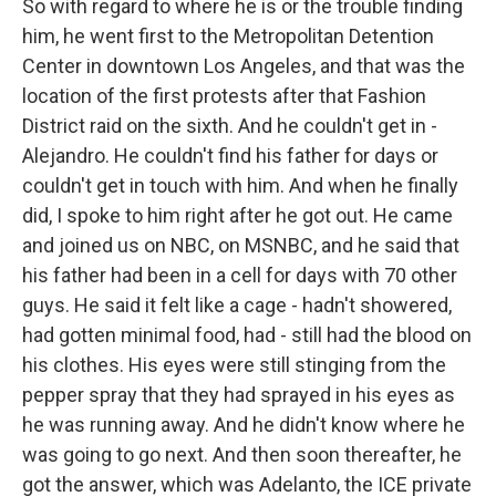
So with regard to where he is or the trouble finding
him, he went first to the Metropolitan Detention
Center in downtown Los Angeles, and that was the
location of the first protests after that Fashion
District raid on the sixth. And he couldn't get in -
Alejandro. He couldn't find his father for days or
couldn't get in touch with him. And when he finally
did, I spoke to him right after he got out. He came
and joined us on NBC, on MSNBC, and he said that
his father had been in a cell for days with 70 other
guys. He said it felt like a cage - hadn't showered,
had gotten minimal food, had - still had the blood on
his clothes. His eyes were still stinging from the
pepper spray that they had sprayed in his eyes as
he was running away. And he didn't know where he
was going to go next. And then soon thereafter, he
got the answer, which was Adelanto, the ICE private