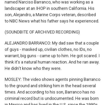
named Narciso Barranco, who was working as a
landscaper at an IHOP in southern California. His
son, Alejandro, a Marine Corps veteran, described
to NBC News what his father says he experienced.
(SOUNDBITE OF ARCHIVED RECORDING)
ALEJANDRO BARRANCO: My dad saw that a couple
of guys - masked up, civilian clothes, no IDs, no
warrant, big guns - came up to him. He got scared. I
think it's a natural human reaction. And he ran away.
He didn't know who they were.
MOSLEY: The video shows agents pinning Barranco
to the ground and striking him in the head several
times. And according to his son, Barranco has no
criminal record but is undocumented. He was born
in Mexico and has lived in the U.S. since the 1990s.