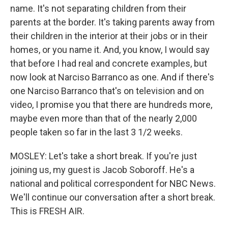
name. It's not separating children from their
parents at the border. It's taking parents away from
their children in the interior at their jobs or in their
homes, or you name it. And, you know, I would say
that before I had real and concrete examples, but
now look at Narciso Barranco as one. And if there's
one Narciso Barranco that's on television and on
video, I promise you that there are hundreds more,
maybe even more than that of the nearly 2,000
people taken so far in the last 3 1/2 weeks.
MOSLEY: Let's take a short break. If you're just
joining us, my guest is Jacob Soboroff. He's a
national and political correspondent for NBC News.
We'll continue our conversation after a short break.
This is FRESH AIR.