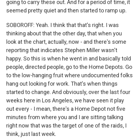
going to carry these out. And for a period of time, it
seemed pretty quiet and then started to ramp up.
SOBOROFF: Yeah. I think that that's right. I was
thinking about that the other day, that when you
look at the chart, actually, now - and there's some
reporting that indicates Stephen Miller wasn't
happy. So this is when he went in and basically told
people, directed people, go to the Home Depots. Go
to the low-hanging fruit where undocumented folks
hang out looking for work. That's when things
started to change. And obviously, over the last four
weeks here in Los Angeles, we have seen it play
out every - I mean, there's a Home Depot not five
minutes from where you and I are sitting talking
right now that was the target of one of the raids, I
think, just last week.