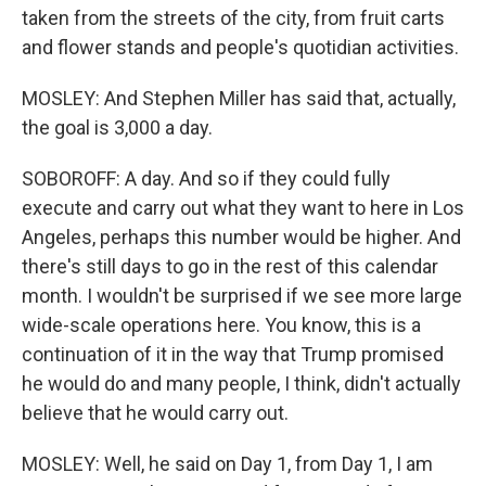
taken from the streets of the city, from fruit carts
and flower stands and people's quotidian activities.
MOSLEY: And Stephen Miller has said that, actually,
the goal is 3,000 a day.
SOBOROFF: A day. And so if they could fully
execute and carry out what they want to here in Los
Angeles, perhaps this number would be higher. And
there's still days to go in the rest of this calendar
month. I wouldn't be surprised if we see more large
wide-scale operations here. You know, this is a
continuation of it in the way that Trump promised
he would do and many people, I think, didn't actually
believe that he would carry out.
MOSLEY: Well, he said on Day 1, from Day 1, I am