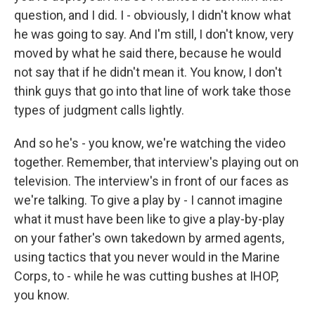
question, and I did. I - obviously, I didn't know what
he was going to say. And I'm still, I don't know, very
moved by what he said there, because he would
not say that if he didn't mean it. You know, I don't
think guys that go into that line of work take those
types of judgment calls lightly.
And so he's - you know, we're watching the video
together. Remember, that interview's playing out on
television. The interview's in front of our faces as
we're talking. To give a play by - I cannot imagine
what it must have been like to give a play-by-play
on your father's own takedown by armed agents,
using tactics that you never would in the Marine
Corps, to - while he was cutting bushes at IHOP,
you know.