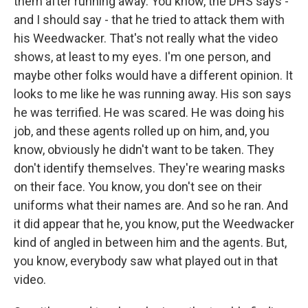
them after running away. You know, the DHS says -
and I should say - that he tried to attack them with
his Weedwacker. That's not really what the video
shows, at least to my eyes. I'm one person, and
maybe other folks would have a different opinion. It
looks to me like he was running away. His son says
he was terrified. He was scared. He was doing his
job, and these agents rolled up on him, and, you
know, obviously he didn't want to be taken. They
don't identify themselves. They're wearing masks
on their face. You know, you don't see on their
uniforms what their names are. And so he ran. And
it did appear that he, you know, put the Weedwacker
kind of angled in between him and the agents. But,
you know, everybody saw what played out in that
video.