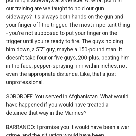
pointing it sideways at a vehicle. At what point in
our training are we taught to hold our gun
sideways? It's always both hands on the gun and
your finger off the trigger. The most important thing
- you're not supposed to put your finger on the
trigger until you're ready to fire. The guys holding
him down, a 5'7" guy, maybe a 150-pound man. It
doesn't take four or five guys, 200-plus, beating him
in the face, pepper-spraying him within inches, not
even the appropriate distance. Like, that's just
unprofessional.
SOBOROFF: You served in Afghanistan. What would
have happened if you would have treated a
detainee that way in the Marines?
BARRANCO: I promise you it would have been a war
crime, and the situation would have been