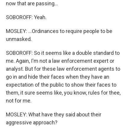
now that are passing...
SOBOROFF: Yeah.
MOSLEY: ...Ordinances to require people to be
unmasked.
SOBOROFF: So it seems like a double standard to
me. Again, I'm not a law enforcement expert or
analyst. But for these law enforcement agents to
go in and hide their faces when they have an
expectation of the public to show their faces to
them, it sure seems like, you know, rules for thee,
not for me.
MOSLEY: What have they said about their
aggressive approach?