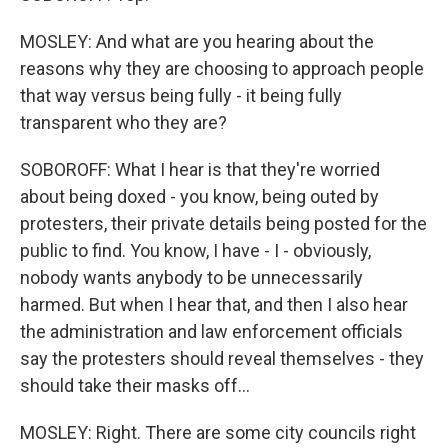
MOSLEY: And what are you hearing about the
reasons why they are choosing to approach people
that way versus being fully - it being fully
transparent who they are?
SOBOROFF: What I hear is that they're worried
about being doxed - you know, being outed by
protesters, their private details being posted for the
public to find. You know, I have - I - obviously,
nobody wants anybody to be unnecessarily
harmed. But when I hear that, and then I also hear
the administration and law enforcement officials
say the protesters should reveal themselves - they
should take their masks off...
MOSLEY: Right. There are some city councils right