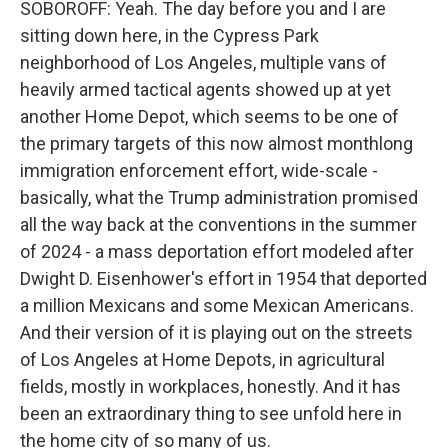
SOBOROFF: Yeah. The day before you and I are
sitting down here, in the Cypress Park
neighborhood of Los Angeles, multiple vans of
heavily armed tactical agents showed up at yet
another Home Depot, which seems to be one of
the primary targets of this now almost monthlong
immigration enforcement effort, wide-scale -
basically, what the Trump administration promised
all the way back at the conventions in the summer
of 2024 - a mass deportation effort modeled after
Dwight D. Eisenhower's effort in 1954 that deported
a million Mexicans and some Mexican Americans.
And their version of it is playing out on the streets
of Los Angeles at Home Depots, in agricultural
fields, mostly in workplaces, honestly. And it has
been an extraordinary thing to see unfold here in
the home city of so many of us.