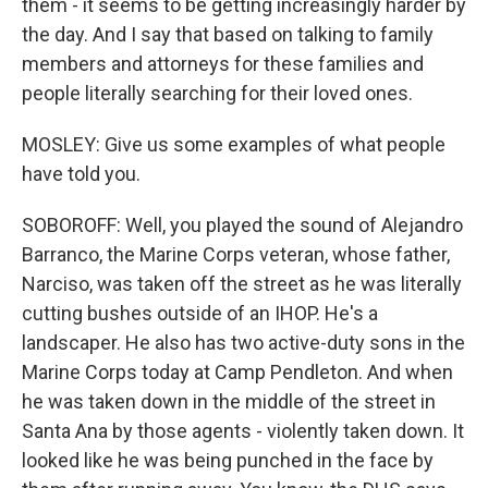
them - it seems to be getting increasingly harder by
the day. And I say that based on talking to family
members and attorneys for these families and
people literally searching for their loved ones.
MOSLEY: Give us some examples of what people
have told you.
SOBOROFF: Well, you played the sound of Alejandro
Barranco, the Marine Corps veteran, whose father,
Narciso, was taken off the street as he was literally
cutting bushes outside of an IHOP. He's a
landscaper. He also has two active-duty sons in the
Marine Corps today at Camp Pendleton. And when
he was taken down in the middle of the street in
Santa Ana by those agents - violently taken down. It
looked like he was being punched in the face by