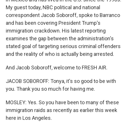
My guest today, NBC political and national
correspondent Jacob Soboroff, spoke to Barranco
and has been covering President Trump's
immigration crackdown. His latest reporting
examines the gap between the administration's
stated goal of targeting serious criminal offenders
and the reality of who is actually being arrested.
And Jacob Soboroff, welcome to FRESH AIR.
JACOB SOBOROFF: Tonya, it's so good to be with
you. Thank you so much for having me.
MOSLEY: Yes. So you have been to many of these
immigration raids as recently as earlier this week
here in Los Angeles.