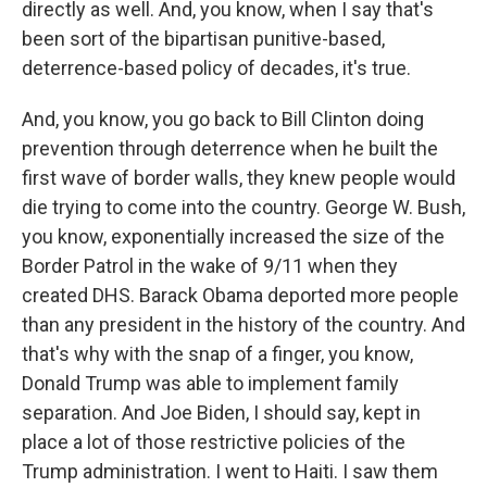
directly as well. And, you know, when I say that's
been sort of the bipartisan punitive-based,
deterrence-based policy of decades, it's true.
And, you know, you go back to Bill Clinton doing
prevention through deterrence when he built the
first wave of border walls, they knew people would
die trying to come into the country. George W. Bush,
you know, exponentially increased the size of the
Border Patrol in the wake of 9/11 when they
created DHS. Barack Obama deported more people
than any president in the history of the country. And
that's why with the snap of a finger, you know,
Donald Trump was able to implement family
separation. And Joe Biden, I should say, kept in
place a lot of those restrictive policies of the
Trump administration. I went to Haiti. I saw them