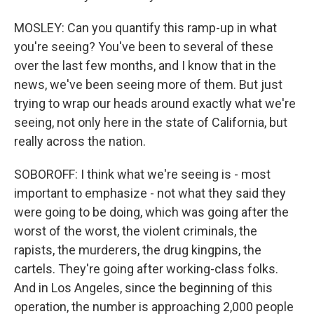
MOSLEY: Can you quantify this ramp-up in what
you're seeing? You've been to several of these
over the last few months, and I know that in the
news, we've been seeing more of them. But just
trying to wrap our heads around exactly what we're
seeing, not only here in the state of California, but
really across the nation.
SOBOROFF: I think what we're seeing is - most
important to emphasize - not what they said they
were going to be doing, which was going after the
worst of the worst, the violent criminals, the
rapists, the murderers, the drug kingpins, the
cartels. They're going after working-class folks.
And in Los Angeles, since the beginning of this
operation, the number is approaching 2,000 people