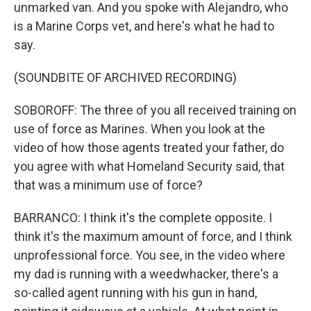
unmarked van. And you spoke with Alejandro, who
is a Marine Corps vet, and here's what he had to
say.
(SOUNDBITE OF ARCHIVED RECORDING)
SOBOROFF: The three of you all received training on
use of force as Marines. When you look at the
video of how those agents treated your father, do
you agree with what Homeland Security said, that
that was a minimum use of force?
BARRANCO: I think it's the complete opposite. I
think it's the maximum amount of force, and I think
unprofessional force. You see, in the video where
my dad is running with a weedwhacker, there's a
so-called agent running with his gun in hand,