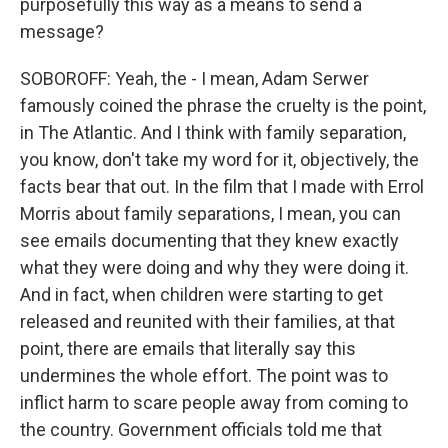
purposefully this way as a means to send a
message?
SOBOROFF: Yeah, the - I mean, Adam Serwer
famously coined the phrase the cruelty is the point,
in The Atlantic. And I think with family separation,
you know, don't take my word for it, objectively, the
facts bear that out. In the film that I made with Errol
Morris about family separations, I mean, you can
see emails documenting that they knew exactly
what they were doing and why they were doing it.
And in fact, when children were starting to get
released and reunited with their families, at that
point, there are emails that literally say this
undermines the whole effort. The point was to
inflict harm to scare people away from coming to
the country. Government officials told me that