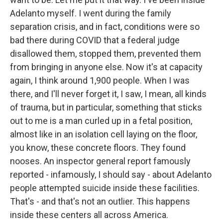
Adelanto myself. I went during the family
separation crisis, and in fact, conditions were so
bad there during COVID that a federal judge
disallowed them, stopped them, prevented them
from bringing in anyone else. Now it's at capacity
again, I think around 1,900 people. When I was
there, and I'll never forget it, I saw, I mean, all kinds
of trauma, but in particular, something that sticks
out to me is a man curled up in a fetal position,
almost like in an isolation cell laying on the floor,
you know, these concrete floors. They found
nooses. An inspector general report famously
reported - infamously, I should say - about Adelanto
people attempted suicide inside these facilities.
That's - and that's not an outlier. This happens
inside these centers all across America.