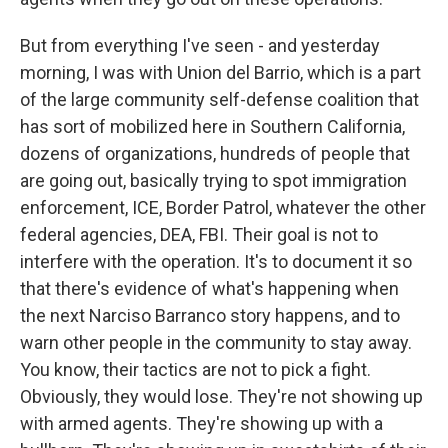
But from everything I've seen - and yesterday
morning, I was with Union del Barrio, which is a part
of the large community self-defense coalition that
has sort of mobilized here in Southern California,
dozens of organizations, hundreds of people that
are going out, basically trying to spot immigration
enforcement, ICE, Border Patrol, whatever the other
federal agencies, DEA, FBI. Their goal is not to
interfere with the operation. It's to document it so
that there's evidence of what's happening when
the next Narciso Barranco story happens, and to
warn other people in the community to stay away.
You know, their tactics are not to pick a fight.
Obviously, they would lose. They're not showing up
with armed agents. They're showing up with a