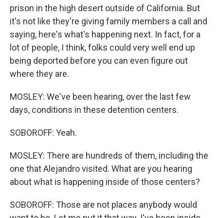
prison in the high desert outside of California. But
it's not like they're giving family members a call and
saying, here's what's happening next. In fact, for a
lot of people, I think, folks could very well end up
being deported before you can even figure out
where they are.
MOSLEY: We've been hearing, over the last few
days, conditions in these detention centers.
SOBOROFF: Yeah.
MOSLEY: There are hundreds of them, including the
one that Alejandro visited. What are you hearing
about what is happening inside of those centers?
SOBOROFF: Those are not places anybody would
want to be. Let me put it that way. I've been inside