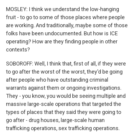
MOSLEY: I think we understand the low-hanging
fruit - to go to some of those places where people
are working. And traditionally, maybe some of those
folks have been undocumented. But how is ICE
operating? How are they finding people in other
contexts?
SOBOROFF: Well, I think that, first of all, if they were
to go after the worst of the worst, they'd be going
after people who have outstanding criminal
warrants against them or ongoing investigations.
They - you know, you would be seeing multiple and
massive large-scale operations that targeted the
types of places that they said they were going to
go after - drug houses, large-scale human
trafficking operations, sex trafficking operations.