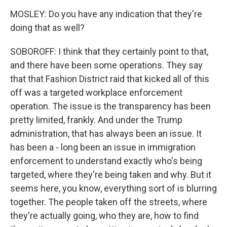
MOSLEY: Do you have any indication that they're
doing that as well?
SOBOROFF: I think that they certainly point to that,
and there have been some operations. They say
that that Fashion District raid that kicked all of this
off was a targeted workplace enforcement
operation. The issue is the transparency has been
pretty limited, frankly. And under the Trump
administration, that has always been an issue. It
has been a - long been an issue in immigration
enforcement to understand exactly who's being
targeted, where they're being taken and why. But it
seems here, you know, everything sort of is blurring
together. The people taken off the streets, where
they're actually going, who they are, how to find