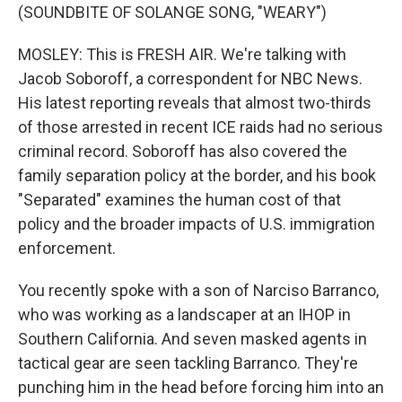
(SOUNDBITE OF SOLANGE SONG, "WEARY")
MOSLEY: This is FRESH AIR. We're talking with
Jacob Soboroff, a correspondent for NBC News.
His latest reporting reveals that almost two-thirds
of those arrested in recent ICE raids had no serious
criminal record. Soboroff has also covered the
family separation policy at the border, and his book
"Separated" examines the human cost of that
policy and the broader impacts of U.S. immigration
enforcement.
You recently spoke with a son of Narciso Barranco,
who was working as a landscaper at an IHOP in
Southern California. And seven masked agents in
tactical gear are seen tackling Barranco. They're
punching him in the head before forcing him into an